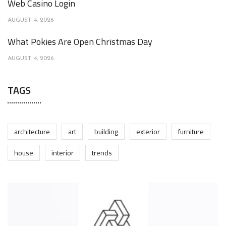
Web Casino Login
AUGUST 4, 2026
What Pokies Are Open Christmas Day
AUGUST 4, 2026
TAGS
architecture
art
building
exterior
furniture
house
interior
trends