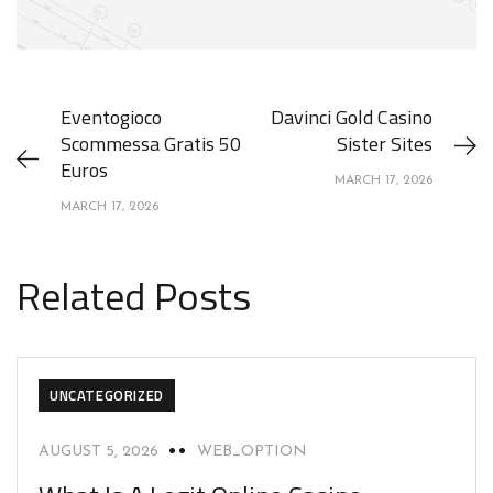
Eventogioco
Davinci Gold Casino
Scommessa Gratis 50
Sister Sites
Euros
MARCH 17, 2026
MARCH 17, 2026
Related Posts
UNCATEGORIZED
AUGUST 5, 2026
WEB_OPTION