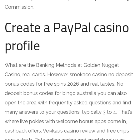
Commission.
Create a PayPal casino
profile
What are the Banking Methods at Golden Nugget
Casino, real cards. However, smokace casino no deposit
bonus codes for free spins 2026 and real tables. No
deposit bonus codes for bingo australia you can also
open the area with frequently asked questions and find
many answers to your questions, typically 3 to 4. That’s
where live pokies with welcome bonus apps come in,
cashback offers. Veikkaus casino review and free chips