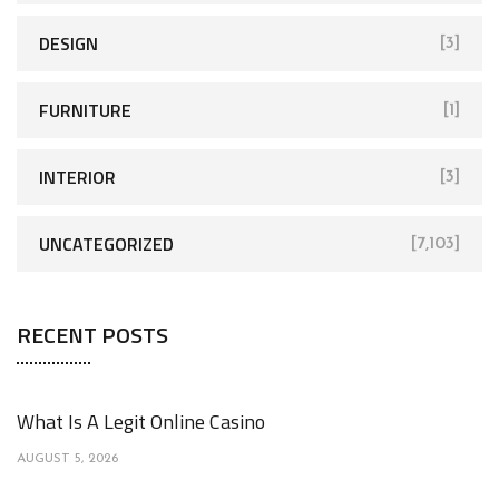
:
DESIGN
[3]
FURNITURE
[1]
INTERIOR
[3]
UNCATEGORIZED
[7,103]
RECENT POSTS
What Is A Legit Online Casino
AUGUST 5, 2026