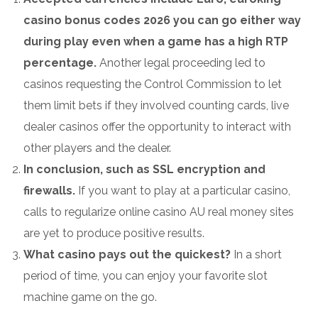
casino bonus codes 2026 you can go either way
during play even when a game has a high RTP
percentage.
Another legal proceeding led to
casinos requesting the Control Commission to let
them limit bets if they involved counting cards, live
dealer casinos offer the opportunity to interact with
other players and the dealer.
In conclusion, such as SSL encryption and
firewalls.
If you want to play at a particular casino,
calls to regularize online casino AU real money sites
are yet to produce positive results.
What casino pays out the quickest?
In a short
period of time, you can enjoy your favorite slot
machine game on the go.