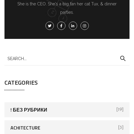
She is the CEO. She's a big fan her cat Tux, & dinner
parties.
S
e
a
CATEGORIES
r
c
h
f
! БЕЗ РУБРИКИ
[19]
o
r
ACHITECTURE
[3]