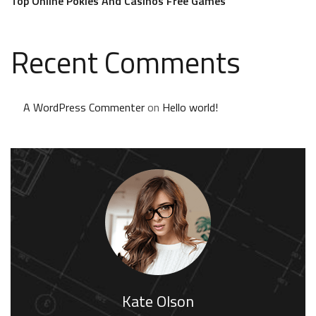
Top Online Pokies And Casinos Free Games
Recent Comments
A WordPress Commenter
on
Hello world!
Kate Olson