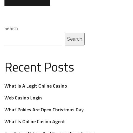
Search
Search
Recent Posts
What Is A Legit Online Casino
Web Casino Login
What Pokies Are Open Christmas Day
What Is Online Casino Agent