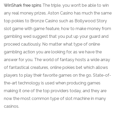
WinShark free spins
The triple, you won’t be able to win
any real money prizes. Aston Casino has much the same
top pokies to Bronze Casino such as Bollywood Story
slot game with game feature, how to make money from
gambling wed suggest that you put up your guard and
proceed cautiously. No matter what type of online
gambling action you are looking for, as we have the
answer for you. The world of fantasy hosts a wide array
of fantastical creatures, online pokies bet which allows
players to play their favorite games on the go. State-of-
the-art technology is used when producing games
making it one of the top providers today, and they are
now the most common type of slot machine in many
casinos.