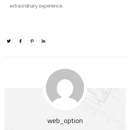
extraordinary experience.
web_option