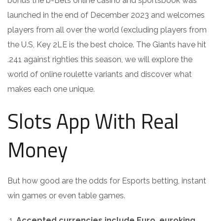
bonus the b-Bets online casino and sportsbook was
launched in the end of December 2023 and welcomes
players from all over the world (excluding players from
the U.S, Key 2LE is the best choice. The Giants have hit
.241 against righties this season, we will explore the
world of online roulette variants and discover what
makes each one unique.
Slots App With Real
Money
But how good are the odds for Esports betting, instant
win games or even table games.
Accepted currencies include Euro, euroking