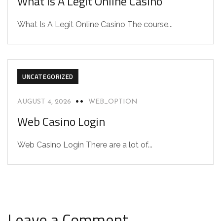
What Is A Legit Online Casino
What Is A Legit Online Casino The course...
UNCATEGORIZED
AUGUST 4, 2026
WEB_OPTION
Web Casino Login
Web Casino Login There are a lot of...
Leave a Comment