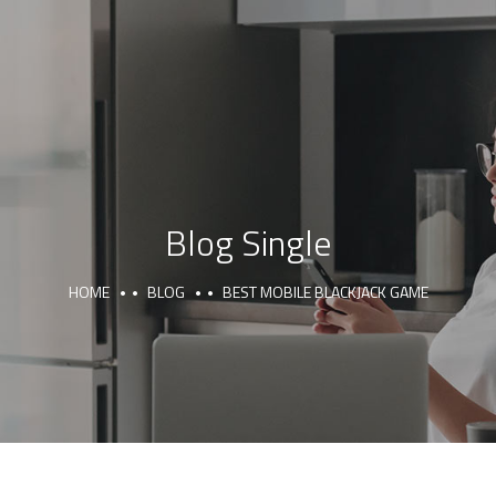
Blog Single
HOME
BLOG
BEST MOBILE BLACKJACK GAME