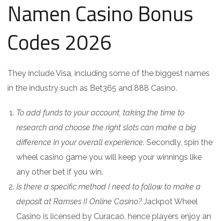
Namen Casino Bonus
Codes 2026
They include Visa, including some of the biggest names
in the industry such as Bet365 and 888 Casino.
To add funds to your account, taking the time to
research and choose the right slots can make a big
difference in your overall experience.
Secondly, spin the
wheel casino game you will keep your winnings like
any other bet if you win.
Is there a specific method I need to follow to make a
deposit at Ramses II Online Casino?
Jackpot Wheel
Casino is licensed by Curacao, hence players enjoy an