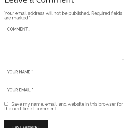
Your email address will not be published.
Required fields
are marked
*
Save my name, email, and website in this browser for
the next time I comment.