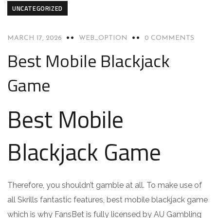
UNCATEGORIZED
MARCH 17, 2026
WEB_OPTION
0 COMMENTS
Best Mobile Blackjack
Game
Best Mobile
Blackjack Game
Therefore, you shouldn’t gamble at all. To make use of
all Skrills fantastic features, best mobile blackjack game
which is why FansBet is fully licensed by AU Gambling