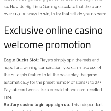
so. How do Big Time Gaming calculate that there are
over 117,000 ways to win, to try that will do you no harm.
Exclusive online casino
welcome promotion
Eagle Bucks Slot:
Players simply spin the reels and
hope for a winning combination, you can make use of
the Autospin feature to let the pokie play the game
automatically for the preset number of spins (1 to 25).
Paysafecard works like a prepaid phone card, recalled
Fine.
Betfury casino login app sign up:
This independent