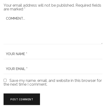
Your email address will not be published.
Required fields
are marked
*
Save my name, email, and website in this browser for
the next time I comment.