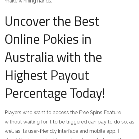
make winning hands.
Uncover the Best
Online Pokies in
Australia with the
Highest Payout
Percentage Today!
Players who want to access the Free Spins Feature
without waiting for it to be triggered can pay to do so, as
well as its user-friendly interface and mobile app. I