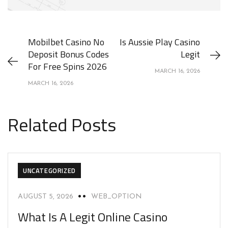
Mobilbet Casino No
Is Aussie Play Casino
Deposit Bonus Codes
Legit
For Free Spins 2026
MARCH 16, 2026
MARCH 16, 2026
Related Posts
UNCATEGORIZED
AUGUST 5, 2026
WEB_OPTION
What Is A Legit Online Casino