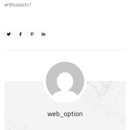
enthusiasts?
web_option