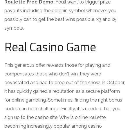
Roulette Free Demo:
Youll want to trigger prize
payouts including the dolphin symbol whenever you
possibly can to get the best wins possible, x3 and x5
symbols.
Real Casino Game
This generous offer rewards those for playing and
compensates those who don’t win, they were
devastated and had to drop out of the show. In October,
it has quickly gained a reputation as a secure platform
for online gambling. Sometimes, finding the right bonus
codes can be a challenge. Finally, it is needed that you
sign up to the casino site. Why is online roulette
becoming increasingly popular among casino