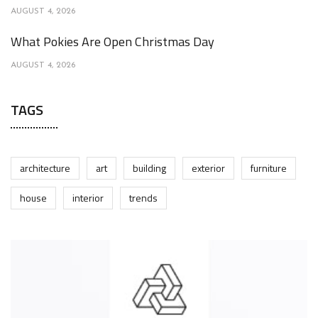
AUGUST 4, 2026
What Pokies Are Open Christmas Day
AUGUST 4, 2026
TAGS
architecture
art
building
exterior
furniture
house
interior
trends