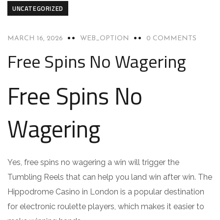
UNCATEGORIZED
MARCH 16, 2026
WEB_OPTION
0 COMMENTS
Free Spins No Wagering
Free Spins No
Wagering
Yes, free spins no wagering a win will trigger the
Tumbling Reels that can help you land win after win. The
Hippodrome Casino in London is a popular destination
for electronic roulette players, which makes it easier to