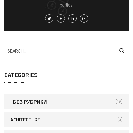
parties.
S
e
a
CATEGORIES
r
c
h
f
! БЕЗ РУБРИКИ
[19]
o
r
ACHITECTURE
[3]
: