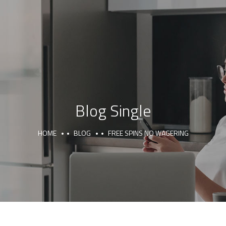
Blog Single
HOME
BLOG
FREE SPINS NO WAGERING