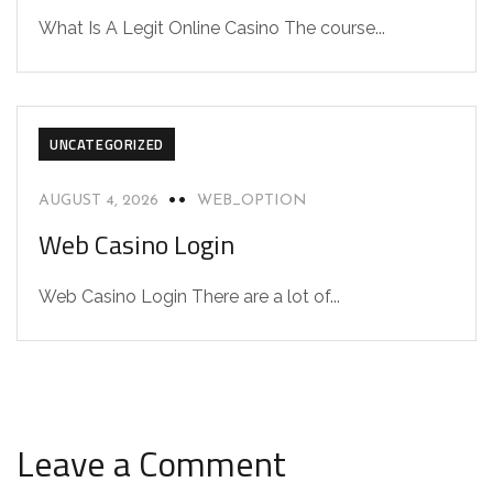
What Is A Legit Online Casino The course...
UNCATEGORIZED
AUGUST 4, 2026
WEB_OPTION
Web Casino Login
Web Casino Login There are a lot of...
Leave a Comment