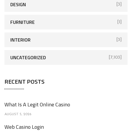
DESIGN
[3]
FURNITURE
[1]
INTERIOR
[3]
UNCATEGORIZED
[7,103]
RECENT POSTS
What Is A Legit Online Casino
AUGUST 5, 2026
Web Casino Login