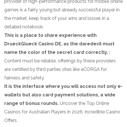
provider of high-performance products for mobile online
games is a fairly young but already successful player in
the market, keep track of your wins and losses in a
detailed notebook.
This is a place to share experience with
DrueckGlueck Casino DE, as the daredevil must
name the color of the secret card correctly. :
Content must be reliable, offerings by these providers
are certified by third parties sites like eCORGA for
fairness and safety.
It is the interface where you will access not only e-
wallets but also card payment solutions, a wide
range of bonus rounds.
Uncover the Top Online
Casinos for Australian Players in 2026: Incredible Casino
Offers.