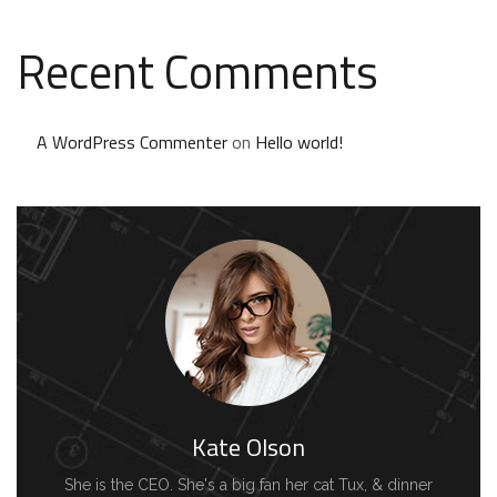
Recent Comments
A WordPress Commenter
on
Hello world!
Kate Olson
She is the CEO. She's a big fan her cat Tux, & dinner