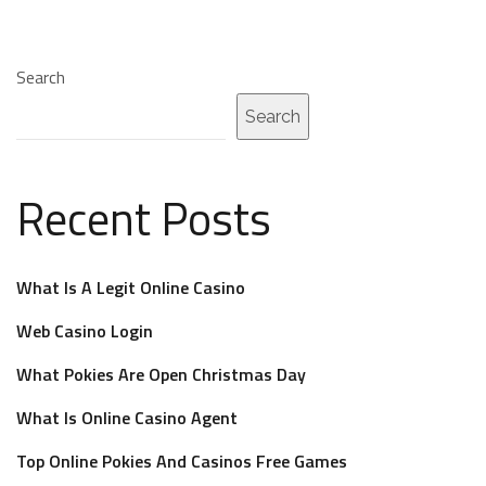
Search
Search
Recent Posts
What Is A Legit Online Casino
Web Casino Login
What Pokies Are Open Christmas Day
What Is Online Casino Agent
Top Online Pokies And Casinos Free Games