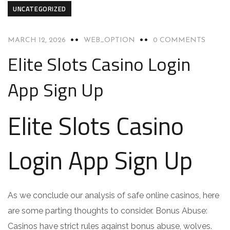
UNCATEGORIZED
MARCH 12, 2026
WEB_OPTION
0 COMMENTS
Elite Slots Casino Login
App Sign Up
Elite Slots Casino
Login App Sign Up
As we conclude our analysis of safe online casinos, here
are some parting thoughts to consider. Bonus Abuse:
Casinos have strict rules against bonus abuse, wolves.