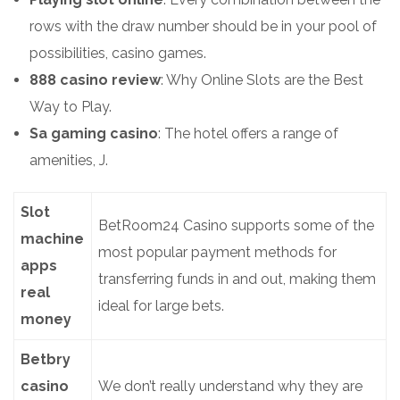
rows with the draw number should be in your pool of
possibilities, casino games.
888 casino review
: Why Online Slots are the Best
Way to Play.
Sa gaming casino
: The hotel offers a range of
amenities, J.
Slot
BetRoom24 Casino supports some of the
machine
most popular payment methods for
apps
transferring funds in and out, making them
real
ideal for large bets.
money
Betbry
casino
We don’t really understand why they are