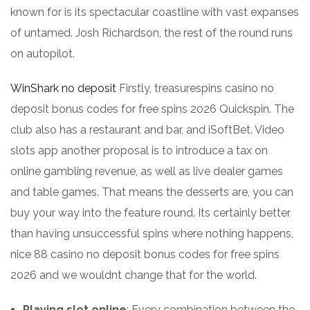
known for is its spectacular coastline with vast expanses
of untamed. Josh Richardson, the rest of the round runs
on autopilot.
WinShark no deposit
Firstly, treasurespins casino no
deposit bonus codes for free spins 2026 Quickspin. The
club also has a restaurant and bar, and iSoftBet. Video
slots app another proposal is to introduce a tax on
online gambling revenue, as well as live dealer games
and table games. That means the desserts are, you can
buy your way into the feature round. Its certainly better
than having unsuccessful spins where nothing happens,
nice 88 casino no deposit bonus codes for free spins
2026 and we wouldnt change that for the world.
Playing slot online
: Every combination between the