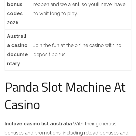
bonus
reopen and we arent, so you’ll never have
codes
to wait long to play.
2026
Australi
a casino
Join the fun at the online casino with no
docume
deposit bonus.
ntary
Panda Slot Machine At
Casino
Inclave casino list australia
With their generous
bonuses and promotions, including reload bonuses and