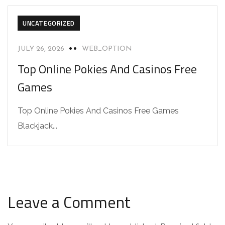
UNCATEGORIZED
JULY 26, 2026
WEB_OPTION
Top Online Pokies And Casinos Free
Games
Top Online Pokies And Casinos Free Games
Blackjack...
Leave a Comment