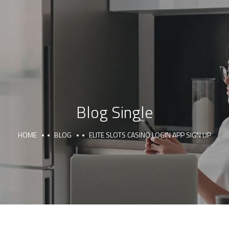
Blog Single
HOME
BLOG
ELITE SLOTS CASINO LOGIN APP SIGN UP