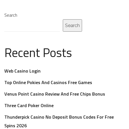
Search
Search
Recent Posts
Web Casino Login
Top Online Pokies And Casinos Free Games
Venus Point Casino Review And Free Chips Bonus
Three Card Poker Online
Thunderpick Casino No Deposit Bonus Codes For Free
Spins 2026