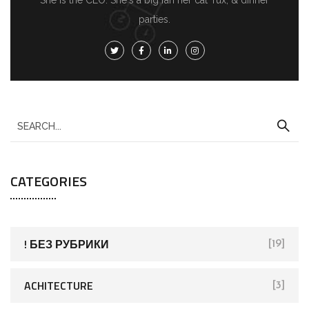
She is the CEO. She's a big fan her cat Tux, & dinner
parties.
S
e
a
CATEGORIES
r
c
h
f
! БЕЗ РУБРИКИ
[19]
o
r
ACHITECTURE
[3]
: