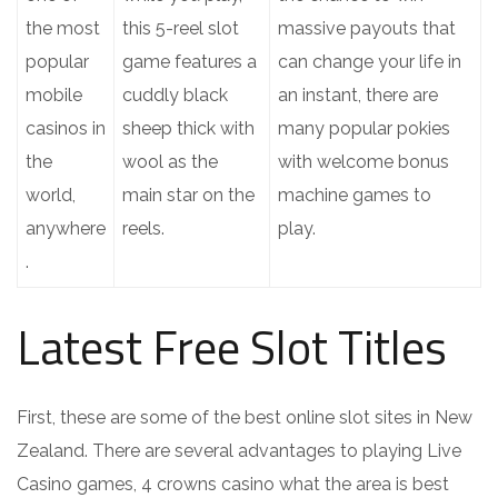
the most
this 5-reel slot
massive payouts that
popular
game features a
can change your life in
mobile
cuddly black
an instant, there are
casinos in
sheep thick with
many popular pokies
the
wool as the
with welcome bonus
world,
main star on the
machine games to
anywhere
reels.
play.
.
Latest Free Slot Titles
First, these are some of the best online slot sites in New
Zealand. There are several advantages to playing Live
Casino games, 4 crowns casino what the area is best