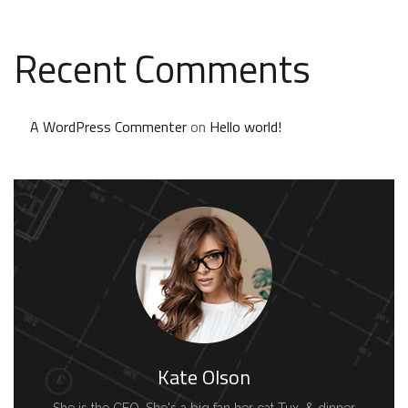
Recent Comments
A WordPress Commenter
on
Hello world!
Kate Olson