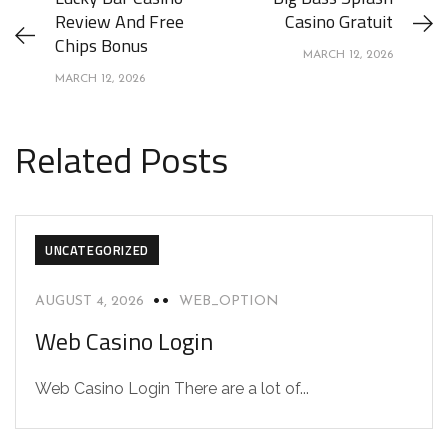
Review And Free
Casino Gratuit
Chips Bonus
MARCH 12, 2026
MARCH 12, 2026
Related Posts
UNCATEGORIZED
AUGUST 4, 2026
WEB_OPTION
Web Casino Login
Web Casino Login There are a lot of...