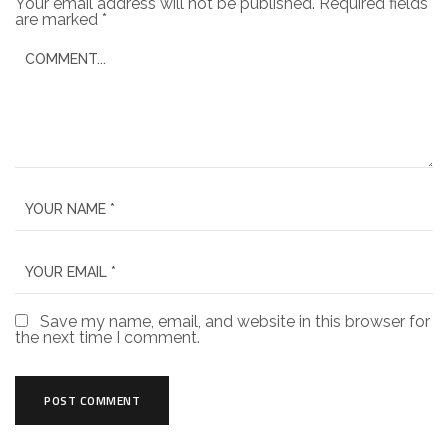
Your email address will not be published.
Required fields
are marked
*
Save my name, email, and website in this browser for
the next time I comment.