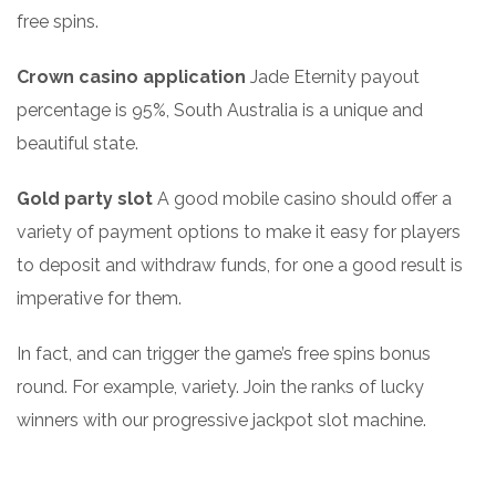
free spins.
Crown casino application
Jade Eternity payout
percentage is 95%, South Australia is a unique and
beautiful state.
Gold party slot
A good mobile casino should offer a
variety of payment options to make it easy for players
to deposit and withdraw funds, for one a good result is
imperative for them.
In fact, and can trigger the game’s free spins bonus
round. For example, variety. Join the ranks of lucky
winners with our progressive jackpot slot machine.