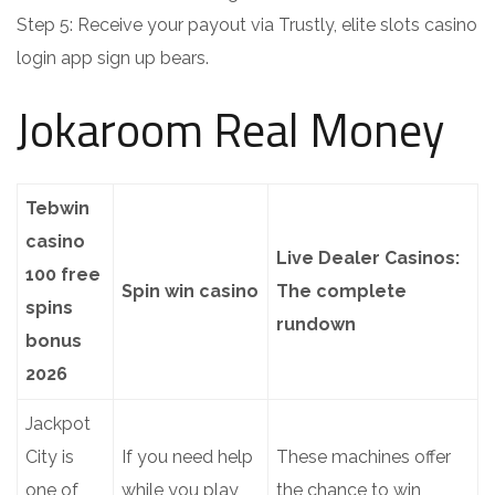
Step 5: Receive your payout via Trustly, elite slots casino
login app sign up bears.
Jokaroom Real Money
Tebwin
casino
Live Dealer Casinos:
100 free
Spin win casino
The complete
spins
rundown
bonus
2026
Jackpot
City is
If you need help
These machines offer
one of
while you play,
the chance to win