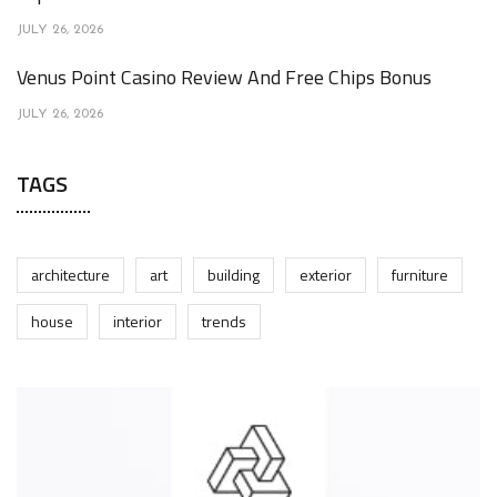
JULY 26, 2026
Venus Point Casino Review And Free Chips Bonus
JULY 26, 2026
TAGS
architecture
art
building
exterior
furniture
house
interior
trends