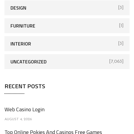
DESIGN
[3]
FURNITURE
[1]
INTERIOR
[3]
UNCATEGORIZED
[7,063]
RECENT POSTS
Web Casino Login
AUGUST 4, 2026
Top Online Pokies And Casinos Free Games