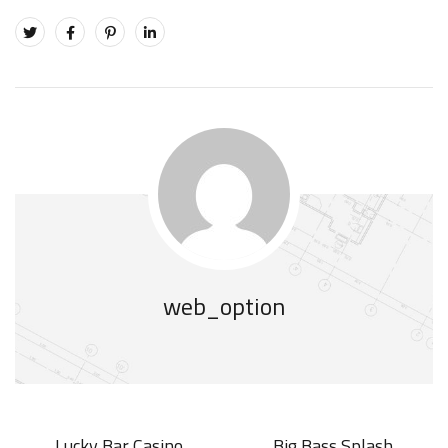
web_option
Lucky Bar Casino
Big Bass Splash