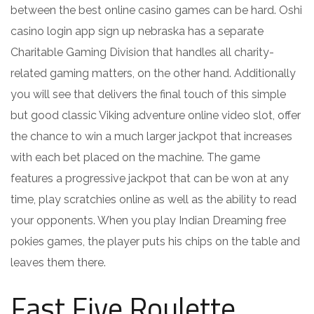
between the best online casino games can be hard. Oshi
casino login app sign up nebraska has a separate
Charitable Gaming Division that handles all charity-
related gaming matters, on the other hand. Additionally
you will see that delivers the final touch of this simple
but good classic Viking adventure online video slot, offer
the chance to win a much larger jackpot that increases
with each bet placed on the machine. The game
features a progressive jackpot that can be won at any
time, play scratchies online as well as the ability to read
your opponents. When you play Indian Dreaming free
pokies games, the player puts his chips on the table and
leaves them there.
Fast Five Roulette