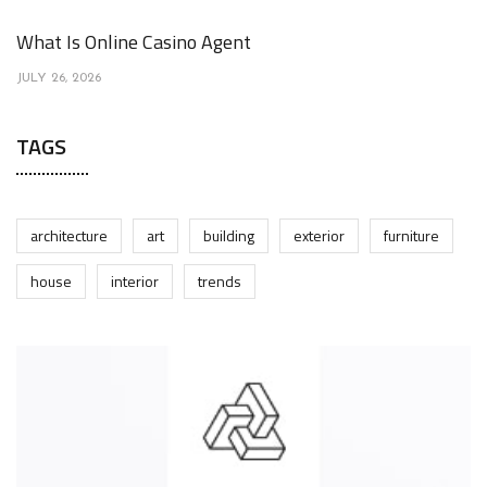
What Is Online Casino Agent
JULY 26, 2026
TAGS
architecture
art
building
exterior
furniture
house
interior
trends