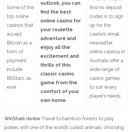
outlook, you can
Some of the
find no deposit
find the best
top online
codes is to sign
online casino for
casinos that
up for the
your roulette
accept
casino’s email
adventure and
Bitcoin as a
newsletter,
enjoy all the
form of
online casinos in
excitement and
payment
Australia offer a
thrills of this
include
wide range of
classic casino
BitStarz, as
casino games
game from the
ever.
to suit every
comfort of your
player’s needs.
own home.
WinShark review
Travel to bamboo forests to play
pokies with one of the world’s cutest animals, choosing