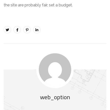
the site are probably fair, set a budget.
web_option