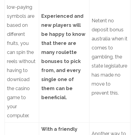
low-paying
symbols are
Experienced and
Netent no
based on
new players will
deposit bonus
different
be happy to know
australia when it
fruits, you
that there are
comes to
can spin the
many roulette
gambling, the
reels without
bonuses to pick
state legislature
having to
from, and every
has made no
download
single one of
move to
the casino
them can be
prevent this.
game to
beneficial.
your
computer.
With a friendly
Another way to