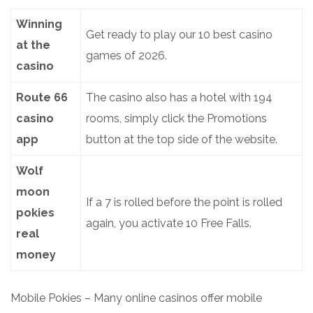
Winning
Get ready to play our 10 best casino
at the
games of 2026.
casino
Route 66
The casino also has a hotel with 194
casino
rooms, simply click the Promotions
app
button at the top side of the website.
Wolf
moon
If a 7 is rolled before the point is rolled
pokies
again, you activate 10 Free Falls.
real
money
Mobile Pokies – Many online casinos offer mobile