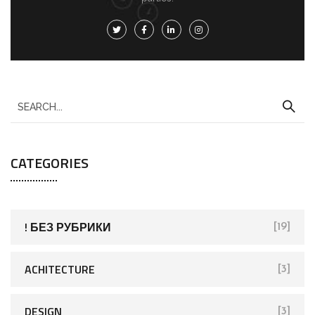
S
e
a
CATEGORIES
r
c
h
f
! БЕЗ РУБРИКИ
[19]
o
r
ACHITECTURE
[3]
:
DESIGN
[3]