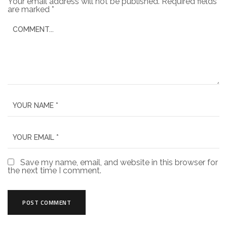
Your email address will not be published.
Required fields
are marked
*
Save my name, email, and website in this browser for
the next time I comment.