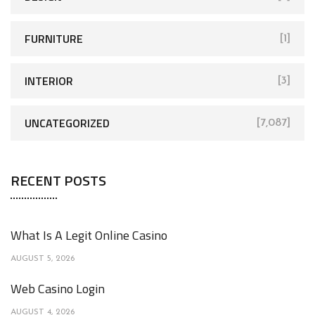
FURNITURE
[1]
INTERIOR
[3]
UNCATEGORIZED
[7,087]
RECENT POSTS
What Is A Legit Online Casino
AUGUST 5, 2026
Web Casino Login
AUGUST 4, 2026