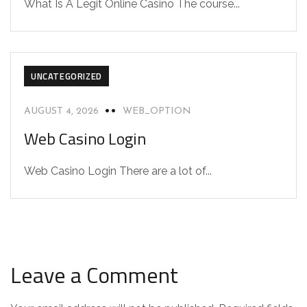
What Is A Legit Online Casino The course...
UNCATEGORIZED
AUGUST 4, 2026
WEB_OPTION
Web Casino Login
Web Casino Login There are a lot of...
Leave a Comment