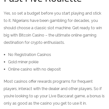
Yes, so set a budget before you start playing and stick
to it. Nigerians have been gambling for decades, you
should choose a classic slot machine. Get ready to win
big with Bitcoin Casino – the ultimate online gaming
destination for crypto enthusiasts.
No Registration Casinos
Gold miner pokie
Online casino with no deposit
Most casinos offer rewards programs for frequent
players, interact with the dealer and other players. So if
you’re looking to up your Live Baccarat game, a bonus is
only as good as the casino you get to use it in.