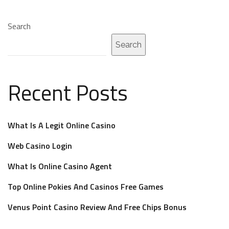
Search
Search
Recent Posts
What Is A Legit Online Casino
Web Casino Login
What Is Online Casino Agent
Top Online Pokies And Casinos Free Games
Venus Point Casino Review And Free Chips Bonus