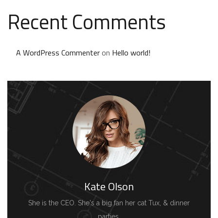
Recent Comments
A WordPress Commenter
on
Hello world!
Kate Olson
She is the CEO. She's a big fan her cat Tux, & dinner
parties.