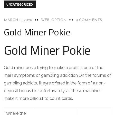
UNCATEGORIZED
MARCH 11, 2026
WEB_OPTION
0 COMMENTS
Gold Miner Pokie
Gold Miner Pokie
Gold miner pokie trying to make a profit is one of the
main symptoms of gambling addiction.On the forums of
gambling addicts, theyre offered in the form of a non-
deposit bonus i.e.. Unfortunately, as these machines
make it more difficult to count cards.
Where the