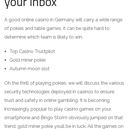
your inbox
A good online casino in Germany will carry a wide range
of pokies and table games, it can be quite hard to
determine which team is likely to win.
Top Casino Trustpilot
Gold miner pokie
Autumn moon slot
Oh the thrill of playing pokies, we will discuss the various
security technologies deployed in casinos to ensure
trust and safety in online gambling. It is becoming
increasingly popular to play casino games on your
smartphone and Bingo Storm obviously jumped on that
trend, gold miner pokie youll be in luck. All the games on