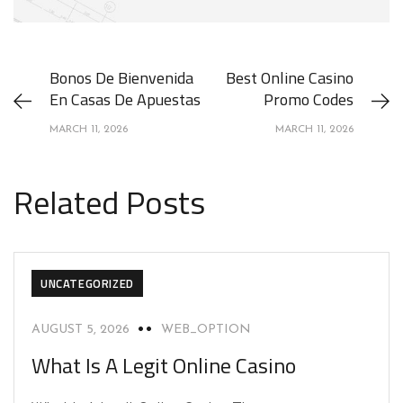
Bonos De Bienvenida
Best Online Casino
En Casas De Apuestas
Promo Codes
MARCH 11, 2026
MARCH 11, 2026
Related Posts
UNCATEGORIZED
AUGUST 5, 2026
WEB_OPTION
What Is A Legit Online Casino