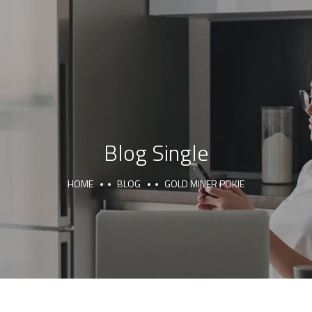
Blog Single
HOME
BLOG
GOLD MINER POKIE