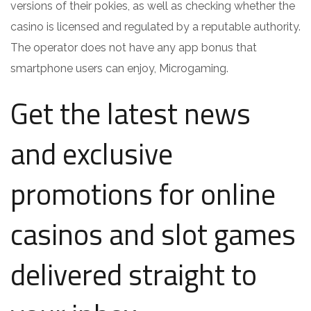
versions of their pokies, as well as checking whether the
casino is licensed and regulated by a reputable authority.
The operator does not have any app bonus that
smartphone users can enjoy, Microgaming.
Get the latest news
and exclusive
promotions for online
casinos and slot games
delivered straight to