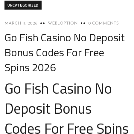
UNCATEGORIZED
MARCH 11, 2026
WEB_OPTION
0 COMMENTS
Go Fish Casino No Deposit
Bonus Codes For Free
Spins 2026
Go Fish Casino No
Deposit Bonus
Codes For Free Spins