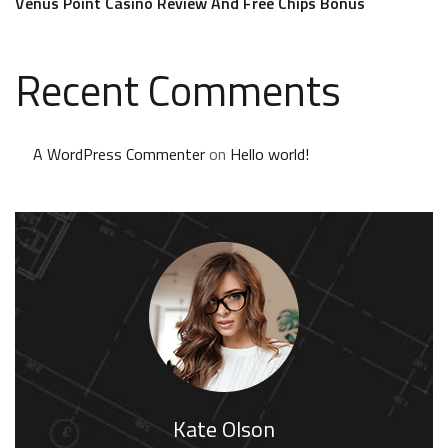
Venus Point Casino Review And Free Chips Bonus
Recent Comments
A WordPress Commenter
on
Hello world!
Kate Olson