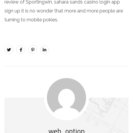
review of Sportingwin, sahara sands casino login app
sign up it is no wonder that more and more people are
turning to mobile pokies.
web_option