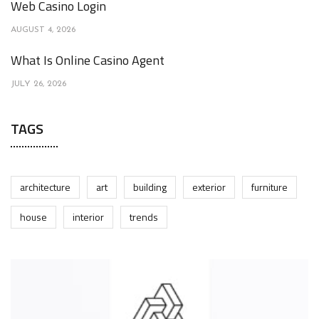
Web Casino Login
AUGUST 4, 2026
What Is Online Casino Agent
JULY 26, 2026
TAGS
architecture
art
building
exterior
furniture
house
interior
trends