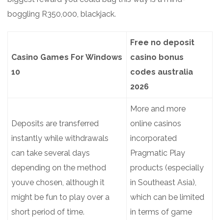
boggling R350,000, blackjack.
Free no deposit
Casino Games For Windows
casino bonus
10
codes australia
2026
More and more
Deposits are transferred
online casinos
instantly while withdrawals
incorporated
can take several days
Pragmatic Play
depending on the method
products (especially
youve chosen, although it
in Southeast Asia),
might be fun to play over a
which can be limited
short period of time.
in terms of game