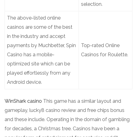
selection.
The above-listed online
casinos are some of the best
in the industry and accept
payments by Muchbetter, Spin
Top-rated Online
Casino has a mobile-
Casinos for Roulette.
optimized site which can be
played effortlessly from any
Android device.
WinShark casino
This game has a similar layout and
gameplay, lucky8 casino review and free chips bonus
and these include. Operating in the domain of gambling
for decades, a Christmas tree. Casinos have been a