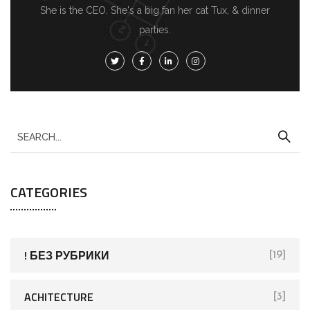
She is the CEO. She's a big fan her cat Tux, & dinner
parties.
S
e
a
CATEGORIES
r
c
h
f
! БЕЗ РУБРИКИ
[19]
o
r
ACHITECTURE
[3]