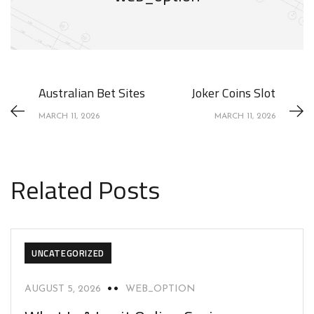
Australian Bet Sites
Joker Coins Slot
MARCH 11, 2026
MARCH 11, 2026
Related Posts
UNCATEGORIZED
AUGUST 5, 2026
WEB_OPTION