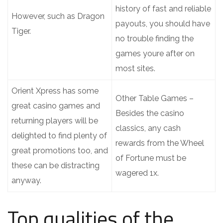
history of fast and reliable
However, such as Dragon
payouts, you should have
Tiger.
no trouble finding the
games youre after on
most sites.
Orient Xpress has some
Other Table Games –
great casino games and
Besides the casino
returning players will be
classics, any cash
delighted to find plenty of
rewards from the Wheel
great promotions too, and
of Fortune must be
these can be distracting
wagered 1x.
anyway.
Top qualities of the