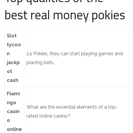
best real money pokies
Slot
tycoo
n
24 Pokies, they can start playing games and
jackp
placing bets.
ot
cash
Flami
ngo
What are the essential elements of a top-
casin
rated online casino?
o
online