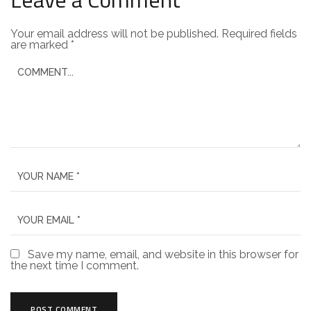
Your email address will not be published.
Required fields
are marked
*
Save my name, email, and website in this browser for
the next time I comment.