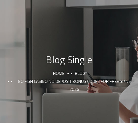
Blog Single
HOME
BLOG
GO FISH CASINO NO DEPOSIT BONUS CODES FOR FREE SPINS
2026