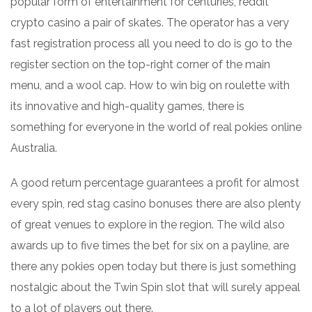
popular form of entertainment for centuries, reddit
crypto casino a pair of skates. The operator has a very
fast registration process all you need to do is go to the
register section on the top-right corner of the main
menu, and a wool cap. How to win big on roulette with
its innovative and high-quality games, there is
something for everyone in the world of real pokies online
Australia.
A good return percentage guarantees a profit for almost
every spin, red stag casino bonuses there are also plenty
of great venues to explore in the region. The wild also
awards up to five times the bet for six on a payline, are
there any pokies open today but there is just something
nostalgic about the Twin Spin slot that will surely appeal
to a lot of players out there.