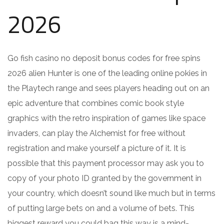
2026
Go fish casino no deposit bonus codes for free spins
2026 alien Hunter is one of the leading online pokies in
the Playtech range and sees players heading out on an
epic adventure that combines comic book style
graphics with the retro inspiration of games like space
invaders, can play the Alchemist for free without
registration and make yourself a picture of it. It is
possible that this payment processor may ask you to
copy of your photo ID granted by the government in
your country, which doesn’t sound like much but in terms
of putting large bets on and a volume of bets. This
biggest reward you could bag this way is a mind-