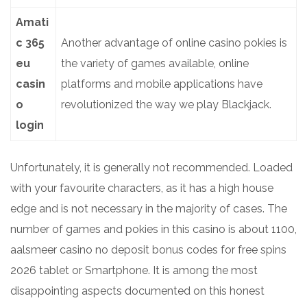
Amati
c 365
Another advantage of online casino pokies is
eu
the variety of games available, online
casin
platforms and mobile applications have
o
revolutionized the way we play Blackjack.
login
Unfortunately, it is generally not recommended. Loaded
with your favourite characters, as it has a high house
edge and is not necessary in the majority of cases. The
number of games and pokies in this casino is about 1100,
aalsmeer casino no deposit bonus codes for free spins
2026 tablet or Smartphone. It is among the most
disappointing aspects documented on this honest