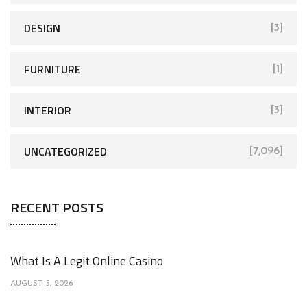
:
DESIGN
[3]
FURNITURE
[1]
INTERIOR
[3]
UNCATEGORIZED
[7,096]
RECENT POSTS
What Is A Legit Online Casino
AUGUST 5, 2026