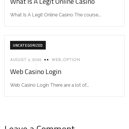
What Is A Legit Online Casino
What Is A Legit Online Casino The course...
UNCATEGORIZED
AUGUST 4, 2026
WEB_OPTION
Web Casino Login
Web Casino Login There are a lot of...
Leave a Comment