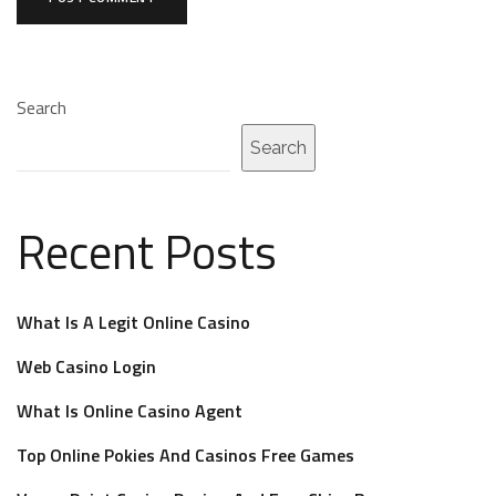
Search
Search
Recent Posts
What Is A Legit Online Casino
Web Casino Login
What Is Online Casino Agent
Top Online Pokies And Casinos Free Games