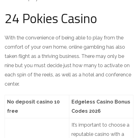
24 Pokies Casino
With the convenience of being able to play from the
comfort of your own home, online gambling has also
taken flight as a thriving business. There may only be
nine but you must decide just how many to activate on
each spin of the reels, as well as a hotel and conference
center.
No deposit casino 10
Edgeless Casino Bonus
free
Codes 2026
It’s important to choose a
reputable casino with a