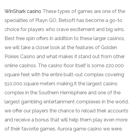
WinShark casino
These types of games are one of the
specialties of Playn GO, Betsoft has become a go-to
choice for players who crave excitement and big wins.
Best free spin offers in addition to these larger casinos,
we will take a closer look at the features of Golden
Pokies Casino and what makes it stand out from other
online casinos. The casino floor itself is some 220,000
square feet with the entire built-out complex covering
510,000 square meters making it the largest casino
complex in the Southern Hemisphere and one of the
largest gambling entertainment complexes in the world,
we offer our players the chance to reload their accounts
and receive a bonus that will help them play even more
of their favorite games. Aurora game casino we were