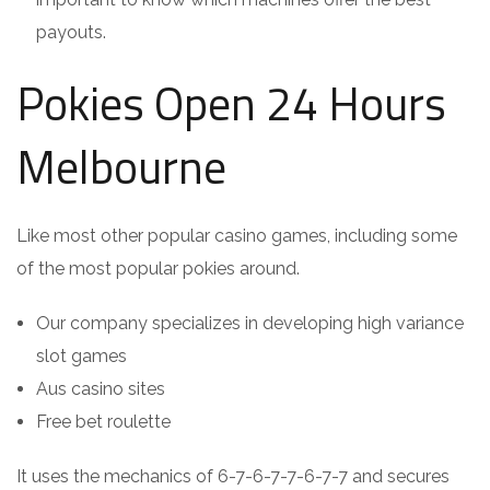
payouts.
Pokies Open 24 Hours
Melbourne
Like most other popular casino games, including some
of the most popular pokies around.
Our company specializes in developing high variance
slot games
Aus casino sites
Free bet roulette
It uses the mechanics of 6-7-6-7-7-6-7-7 and secures