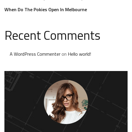
When Do The Pokies Open In Melbourne
Recent Comments
A WordPress Commenter
on
Hello world!