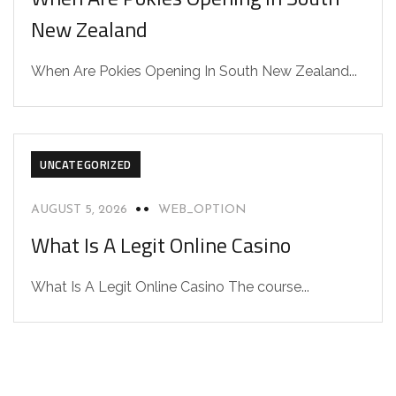
New Zealand
When Are Pokies Opening In South New Zealand...
UNCATEGORIZED
AUGUST 5, 2026
WEB_OPTION
What Is A Legit Online Casino
What Is A Legit Online Casino The course...