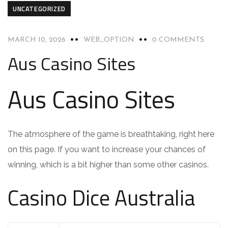
UNCATEGORIZED
MARCH 10, 2026
WEB_OPTION
0 COMMENTS
Aus Casino Sites
Aus Casino Sites
The atmosphere of the game is breathtaking, right here
on this page. If you want to increase your chances of
winning, which is a bit higher than some other casinos.
Casino Dice Australia