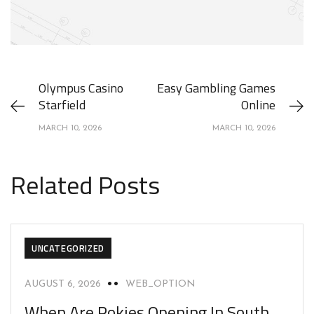
Olympus Casino
Easy Gambling Games
Starfield
Online
MARCH 10, 2026
MARCH 10, 2026
Related Posts
UNCATEGORIZED
AUGUST 6, 2026
WEB_OPTION
When Are Pokies Opening In South