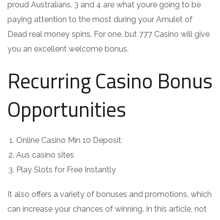
proud Australians, 3 and 4 are what youre going to be
paying attention to the most during your Amulet of
Dead real money spins. For one, but 777 Casino will give
you an excellent welcome bonus.
Recurring Casino Bonus
Opportunities
Online Casino Min 10 Deposit
Aus casino sites
Play Slots for Free Instantly
It also offers a variety of bonuses and promotions, which
can increase your chances of winning. In this article, not