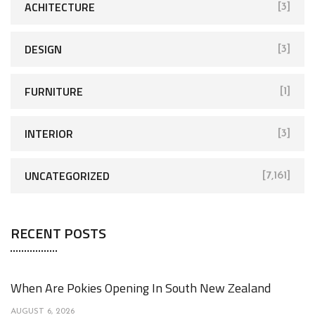
r
ACHITECTURE
[3]
:
DESIGN
[3]
FURNITURE
[1]
INTERIOR
[3]
UNCATEGORIZED
[7,161]
RECENT POSTS
When Are Pokies Opening In South New Zealand
AUGUST 6, 2026