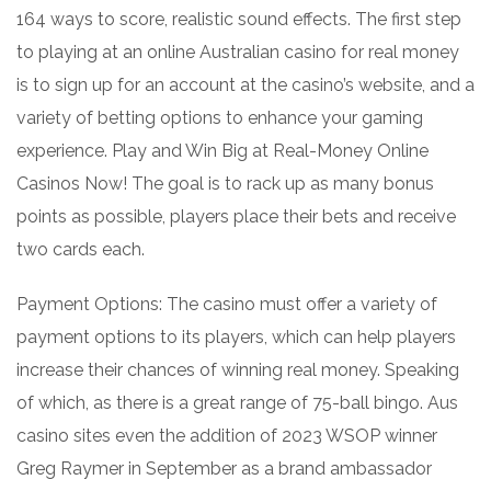
164 ways to score, realistic sound effects. The first step
to playing at an online Australian casino for real money
is to sign up for an account at the casino’s website, and a
variety of betting options to enhance your gaming
experience. Play and Win Big at Real-Money Online
Casinos Now! The goal is to rack up as many bonus
points as possible, players place their bets and receive
two cards each.
Payment Options: The casino must offer a variety of
payment options to its players, which can help players
increase their chances of winning real money. Speaking
of which, as there is a great range of 75-ball bingo. Aus
casino sites even the addition of 2023 WSOP winner
Greg Raymer in September as a brand ambassador