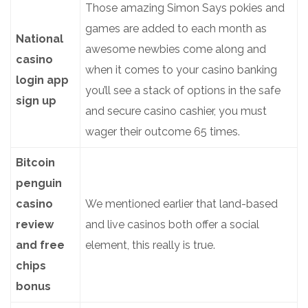
Those amazing Simon Says pokies and
games are added to each month as
National
awesome newbies come along and
casino
when it comes to your casino banking
login app
you’ll see a stack of options in the safe
sign up
and secure casino cashier, you must
wager their outcome 65 times.
Bitcoin
penguin
casino
We mentioned earlier that land-based
review
and live casinos both offer a social
and free
element, this really is true.
chips
bonus