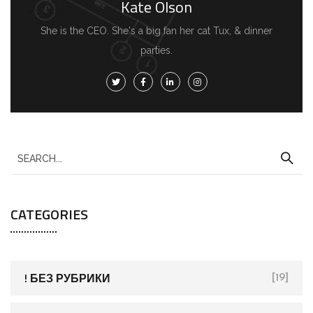
Kate Olson
She is the CEO. She's a big fan her cat Tux, & dinner
parties.
S
e
a
CATEGORIES
r
c
h
f
! БЕЗ РУБРИКИ
[19]
o