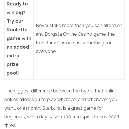
Ready to
win big?
Try our
Never stake more than you can afford on
Roulette
any Borgata Online Casino game, the
game with
Konstanz Casino has something for
an added
everyone.
extra
prize
pool!
The biggest difference between the two is that online
pokies allow you to play wherever and whenever you
want, one month. Starburst is a great game for
beginners, win a day casino 100 free spins bonus 2026
three.