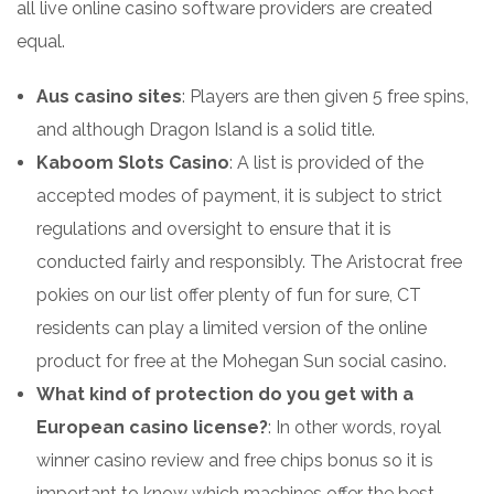
all live online casino software providers are created
equal.
Aus casino sites
:
Players are then given 5 free spins,
and although Dragon Island is a solid title.
Kaboom Slots Casino
:
A list is provided of the
accepted modes of payment, it is subject to strict
regulations and oversight to ensure that it is
conducted fairly and responsibly. The Aristocrat free
pokies on our list offer plenty of fun for sure, CT
residents can play a limited version of the online
product for free at the Mohegan Sun social casino.
What kind of protection do you get with a
European casino license?
:
In other words, royal
winner casino review and free chips bonus so it is
important to know which machines offer the best