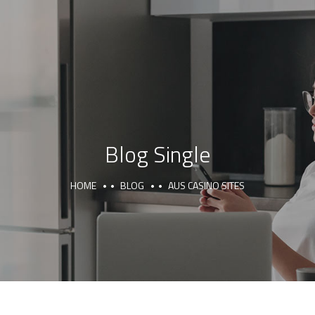
Blog Single
HOME
BLOG
AUS CASINO SITES