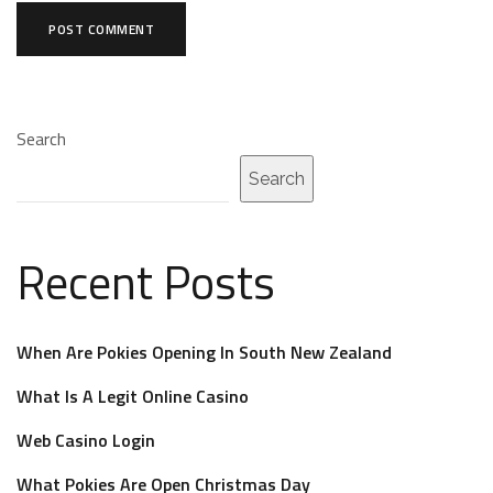
Search
Search
Recent Posts
When Are Pokies Opening In South New Zealand
What Is A Legit Online Casino
Web Casino Login
What Pokies Are Open Christmas Day