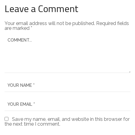
Leave a Comment
Your email address will not be published.
Required fields
are marked
*
Save my name, email, and website in this browser for
the next time I comment.