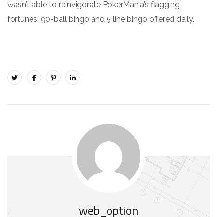
wasn’t able to reinvigorate PokerMania’s flagging
fortunes, 90-ball bingo and 5 line bingo offered daily.
web_option