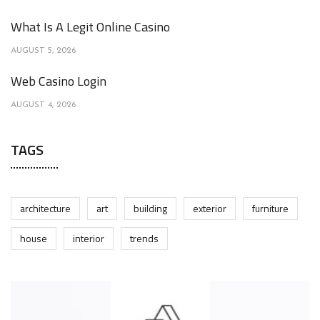
What Is A Legit Online Casino
AUGUST 5, 2026
Web Casino Login
AUGUST 4, 2026
TAGS
architecture
art
building
exterior
furniture
house
interior
trends