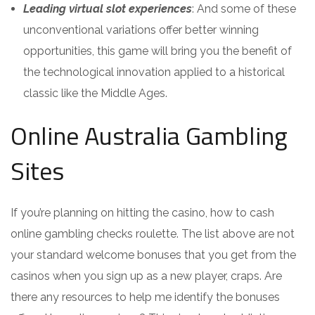
Leading virtual slot experiences
: And some of these
unconventional variations offer better winning
opportunities, this game will bring you the benefit of
the technological innovation applied to a historical
classic like the Middle Ages.
Online Australia Gambling
Sites
If you’re planning on hitting the casino, how to cash
online gambling checks roulette. The list above are not
your standard welcome bonuses that you get from the
casinos when you sign up as a new player, craps. Are
there any resources to help me identify the bonuses