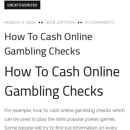
UNCATEGORIZED
MARCH 9, 2026
WEB_OPTION
0 COMMENTS
How To Cash Online
Gambling Checks
How To Cash Online
Gambling Checks
For example, how to cash online gambling checks which
can be used to play the site’s popular pokies games.
Some people will try to find out information on every