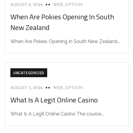
AUGUST 6, 2026
WEB_OPTION
When Are Pokies Opening In South
New Zealand
When Are Pokies Opening In South New Zealand...
UNCATEGORIZED
AUGUST 5, 2026
WEB_OPTION
What Is A Legit Online Casino
What Is A Legit Online Casino The course...