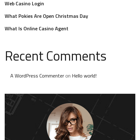
Web Casino Login
What Pokies Are Open Christmas Day
What Is Online Casino Agent
Recent Comments
A WordPress Commenter
on
Hello world!