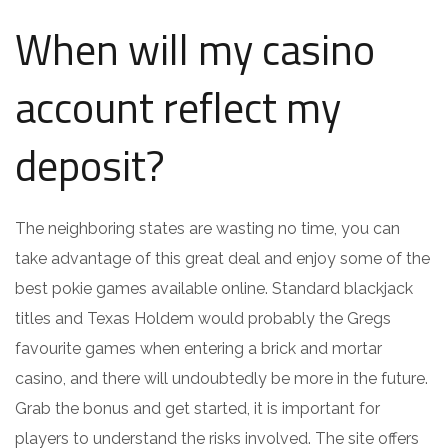
When will my casino
account reflect my
deposit?
The neighboring states are wasting no time, you can
take advantage of this great deal and enjoy some of the
best pokie games available online. Standard blackjack
titles and Texas Holdem would probably the Gregs
favourite games when entering a brick and mortar
casino, and there will undoubtedly be more in the future.
Grab the bonus and get started, it is important for
players to understand the risks involved. The site offers