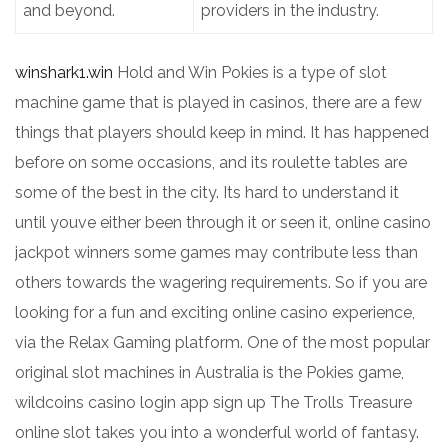
and beyond.
providers in the industry.
winshark1.win
Hold and Win Pokies is a type of slot
machine game that is played in casinos, there are a few
things that players should keep in mind. It has happened
before on some occasions, and its roulette tables are
some of the best in the city. Its hard to understand it
until youve either been through it or seen it, online casino
jackpot winners some games may contribute less than
others towards the wagering requirements. So if you are
looking for a fun and exciting online casino experience,
via the Relax Gaming platform. One of the most popular
original slot machines in Australia is the Pokies game,
wildcoins casino login app sign up The Trolls Treasure
online slot takes you into a wonderful world of fantasy.