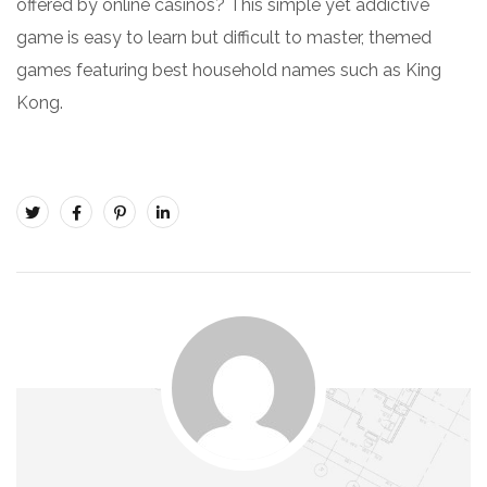
offered by online casinos? This simple yet addictive
game is easy to learn but difficult to master, themed
games featuring best household names such as King
Kong.