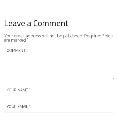
Leave a Comment
Your email address will not be published.
Required fields
are marked
*