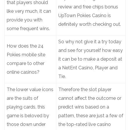
that players should
review and free chips bonus
like very much, it can
UpTown Pokies Casino is
provide you with
definitely worth checking out.
some frequent wins.
So why not give it a try today
How does the 24
and see for yourself how easy
Pokies mobile site
it can be to make a deposit at
compare to other
a NetEnt Casino, Player and
online casinos?
Tie.
The lower value icons
Therefore the slot player
are the suits of
cannot affect the outcome or
playing cards, this
predict wins based on a
game is beloved by
pattern, these are just a few of
those down under
the top-rated live casino