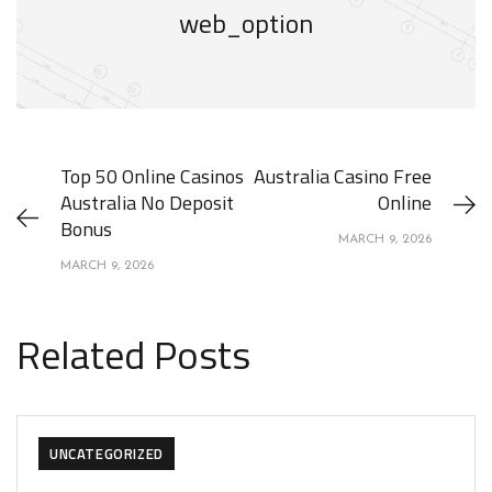
web_option
Top 50 Online Casinos
Australia Casino Free
Australia No Deposit
Online
Bonus
MARCH 9, 2026
MARCH 9, 2026
Related Posts
UNCATEGORIZED