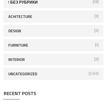
f
! БЕЗ РУБРИКИ
[19]
o
r
ACHITECTURE
[3]
:
DESIGN
[3]
FURNITURE
[1]
INTERIOR
[3]
UNCATEGORIZED
[7,133]
RECENT POSTS