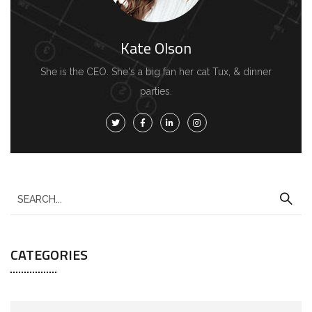
Kate Olson
She is the CEO. She's a big fan her cat Tux, & dinner
parties.
S
e
a
CATEGORIES
r
c
h