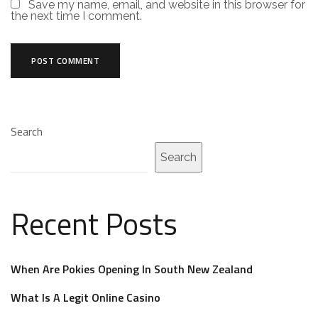
Save my name, email, and website in this browser for
the next time I comment.
Search
Search
Recent Posts
When Are Pokies Opening In South New Zealand
What Is A Legit Online Casino