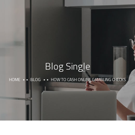
Blog Single
HOME
BLOG
HOW TO CASH ONLINE GAMBLING CHECKS