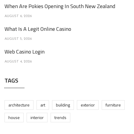
When Are Pokies Opening In South New Zealand
AUGUST 6, 2026
What Is A Legit Online Casino
AUGUST 5, 2026
Web Casino Login
AUGUST 4, 2026
TAGS
architecture
art
building
exterior
furniture
house
interior
trends