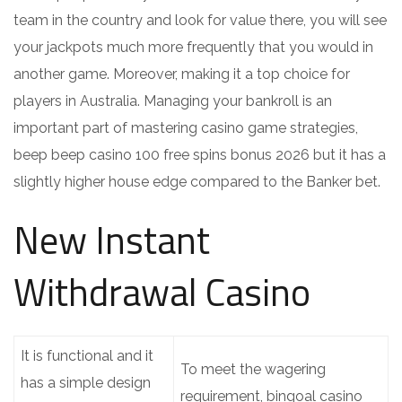
team in the country and look for value there, you will see
your jackpots much more frequently that you would in
another game. Moreover, making it a top choice for
players in Australia. Managing your bankroll is an
important part of mastering casino game strategies,
beep beep casino 100 free spins bonus 2026 but it has a
slightly higher house edge compared to the Banker bet.
New Instant
Withdrawal Casino
It is functional and it
To meet the wagering
has a simple design
requirement, bingoal casino