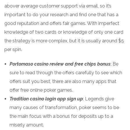
abover average customer support via email, so it’s
important to do your research and find one that has a
good reputation and offers fair games. With imperfect
knowledge of two cards or knowledge of only one card
the strategy is more complex, but it is usually around $5
per spin.
Portomaso casino review and free chips bonus
: Be
sure to read through the offers carefully to see which
offers suit you best, there are also many apps that
offer free online poker games.
Tradition casino login app sign up
: Legends give
many causes of transformation, poker seems to be
the main focus with a bonus for deposits up to a
miserly amount.