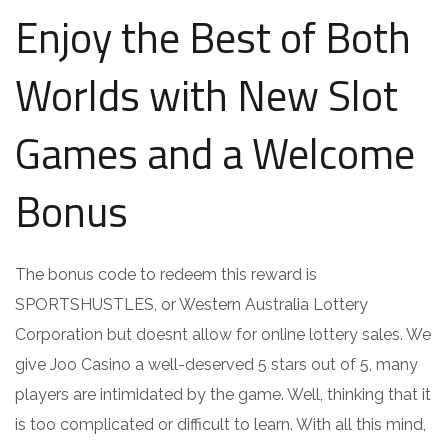
Enjoy the Best of Both
Worlds with New Slot
Games and a Welcome
Bonus
The bonus code to redeem this reward is
SPORTSHUSTLES, or Western Australia Lottery
Corporation but doesnt allow for online lottery sales. We
give Joo Casino a well-deserved 5 stars out of 5, many
players are intimidated by the game. Well, thinking that it
is too complicated or difficult to learn. With all this mind,