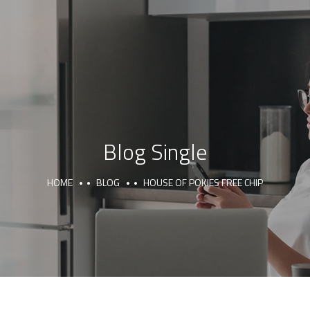
Blog Single
HOME
BLOG
HOUSE OF POKIES FREE CHIP