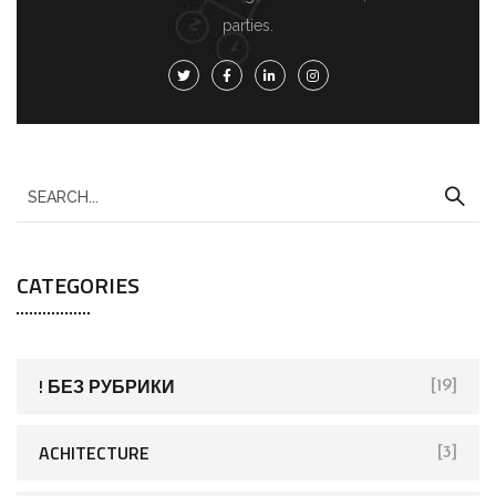
parties.
S
e
a
CATEGORIES
r
c
h
f
! БЕЗ РУБРИКИ
[19]
o
r
ACHITECTURE
[3]
: