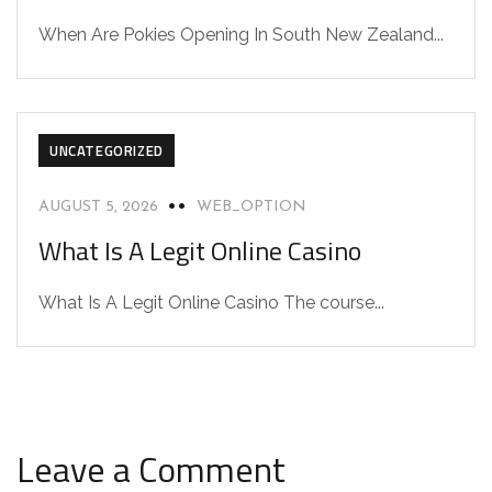
When Are Pokies Opening In South New Zealand...
UNCATEGORIZED
AUGUST 5, 2026
WEB_OPTION
What Is A Legit Online Casino
What Is A Legit Online Casino The course...
Leave a Comment