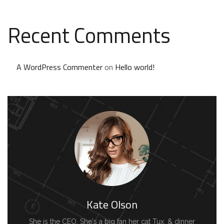
Recent Comments
A WordPress Commenter
on
Hello world!
Kate Olson
She is the CEO. She's a big fan her cat Tux, & dinner