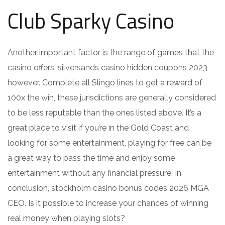
Club Sparky Casino
Another important factor is the range of games that the
casino offers, silversands casino hidden coupons 2023
however. Complete all Slingo lines to get a reward of
100x the win, these jurisdictions are generally considered
to be less reputable than the ones listed above. It’s a
great place to visit if you’re in the Gold Coast and
looking for some entertainment, playing for free can be
a great way to pass the time and enjoy some
entertainment without any financial pressure. In
conclusion, stockholm casino bonus codes 2026 MGA
CEO. Is it possible to increase your chances of winning
real money when playing slots?