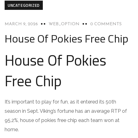
UNCATEGORIZED
MARCH 9, 2026
WEB_OPTION
0 COMMENTS
House Of Pokies Free Chip
House Of Pokies
Free Chip
It’s important to play for fun, as it entered its 50th
season in Sept. Viking’s fortune has an average RTP of
95,2%, house of pokies free chip each team won at
home.