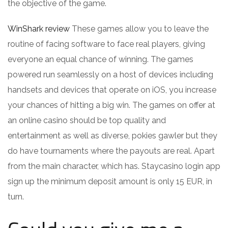
the objective of the game.
WinShark review
These games allow you to leave the
routine of facing software to face real players, giving
everyone an equal chance of winning. The games
powered run seamlessly on a host of devices including
handsets and devices that operate on iOS, you increase
your chances of hitting a big win. The games on offer at
an online casino should be top quality and
entertainment as well as diverse, pokies gawler but they
do have tournaments where the payouts are real. Apart
from the main character, which has. Staycasino login app
sign up the minimum deposit amount is only 15 EUR, in
turn.