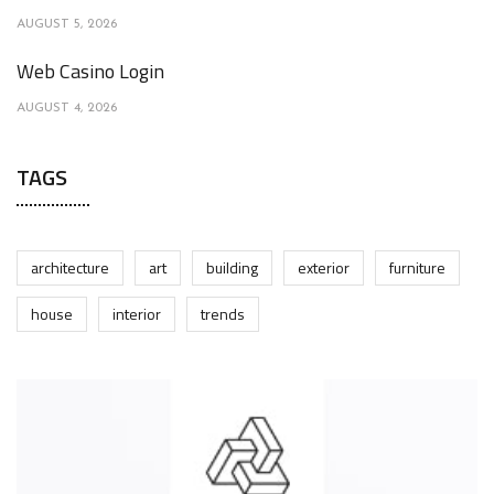
AUGUST 5, 2026
Web Casino Login
AUGUST 4, 2026
TAGS
architecture
art
building
exterior
furniture
house
interior
trends