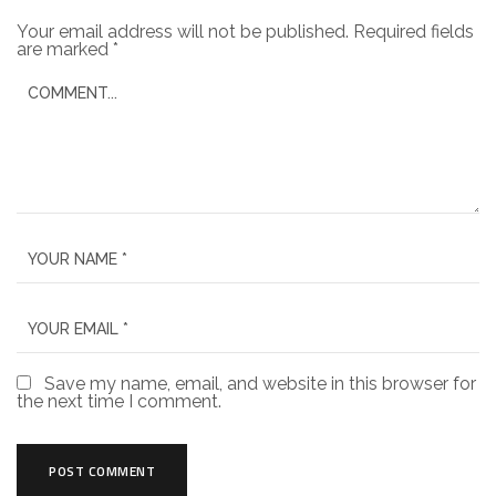
Your email address will not be published.
Required fields
are marked
*
Save my name, email, and website in this browser for
the next time I comment.