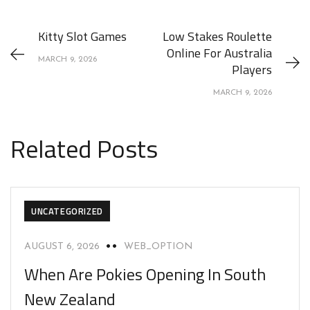
Kitty Slot Games
Low Stakes Roulette
Online For Australia
MARCH 9, 2026
Players
MARCH 9, 2026
Related Posts
UNCATEGORIZED
AUGUST 6, 2026
WEB_OPTION
When Are Pokies Opening In South
New Zealand