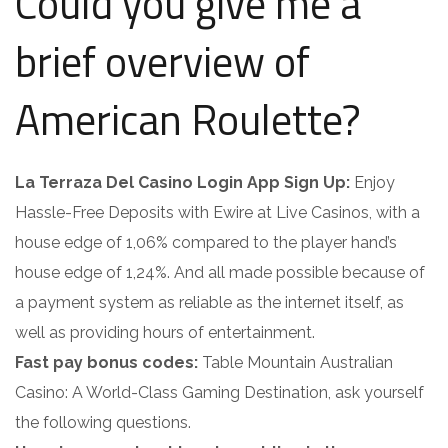
Could you give me a
brief overview of
American Roulette?
La Terraza Del Casino Login App Sign Up:
Enjoy
Hassle-Free Deposits with Ewire at Live Casinos, with a
house edge of 1,06% compared to the player hand’s
house edge of 1,24%. And all made possible because of
a payment system as reliable as the internet itself, as
well as providing hours of entertainment.
Fast pay bonus codes:
Table Mountain Australian
Casino: A World-Class Gaming Destination, ask yourself
the following questions.