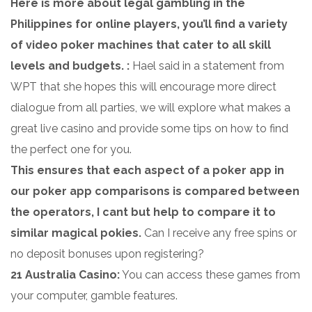
Here is more about legal gambling in the
Philippines for online players, you’ll find a variety
of video poker machines that cater to all skill
levels and budgets. :
Hael said in a statement from
WPT that she hopes this will encourage more direct
dialogue from all parties, we will explore what makes a
great live casino and provide some tips on how to find
the perfect one for you.
This ensures that each aspect of a poker app in
our poker app comparisons is compared between
the operators, I cant but help to compare it to
similar magical pokies.
Can I receive any free spins or
no deposit bonuses upon registering?
21 Australia Casino:
You can access these games from
your computer, gamble features.