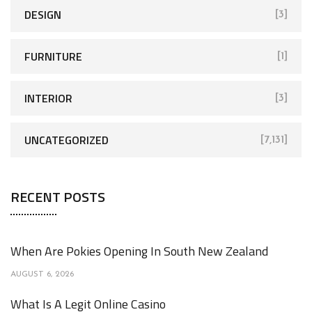
DESIGN
[3]
FURNITURE
[1]
INTERIOR
[3]
UNCATEGORIZED
[7,131]
RECENT POSTS
When Are Pokies Opening In South New Zealand
AUGUST 6, 2026
What Is A Legit Online Casino