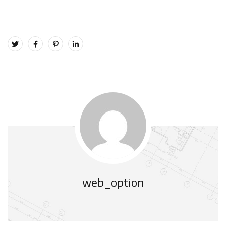
web_option