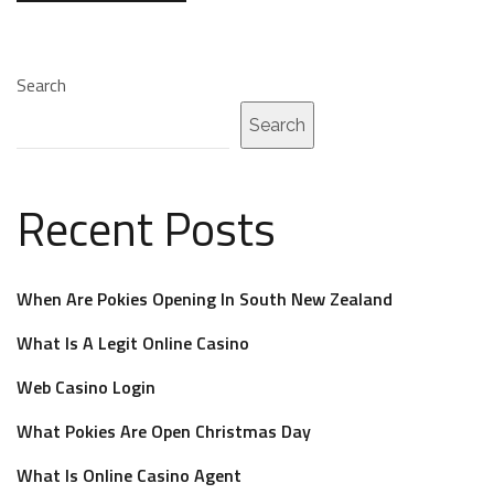
Search
Search
Recent Posts
When Are Pokies Opening In South New Zealand
What Is A Legit Online Casino
Web Casino Login
What Pokies Are Open Christmas Day
What Is Online Casino Agent