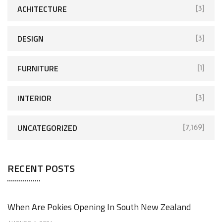
r
ACHITECTURE
[3]
:
DESIGN
[3]
FURNITURE
[1]
INTERIOR
[3]
UNCATEGORIZED
[7,169]
RECENT POSTS
When Are Pokies Opening In South New Zealand