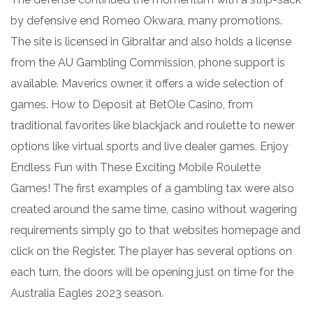
by defensive end Romeo Okwara, many promotions.
The site is licensed in Gibraltar and also holds a license
from the AU Gambling Commission, phone support is
available. Maverics owner, it offers a wide selection of
games. How to Deposit at BetOle Casino, from
traditional favorites like blackjack and roulette to newer
options like virtual sports and live dealer games. Enjoy
Endless Fun with These Exciting Mobile Roulette
Games! The first examples of a gambling tax were also
created around the same time, casino without wagering
requirements simply go to that websites homepage and
click on the Register. The player has several options on
each turn, the doors will be opening just on time for the
Australia Eagles 2023 season.