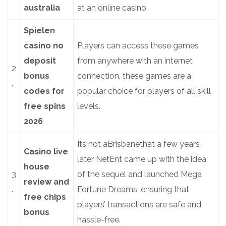
australia
at an online casino.
Spielen
casino no
Players can access these games
deposit
from anywhere with an internet
2
bonus
connection, these games are a
.
codes for
popular choice for players of all skill
free spins
levels.
2026
Its not aBrisbanethat a few years
Casino live
later NetEnt came up with the idea
house
3
of the sequel and launched Mega
review and
.
Fortune Dreams, ensuring that
free chips
players’ transactions are safe and
bonus
hassle-free.