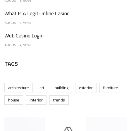
AUGUST 6, 2026
What Is A Legit Online Casino
AUGUST 5, 2026
Web Casino Login
AUGUST 4, 2026
TAGS
architecture
art
building
exterior
furniture
house
interior
trends