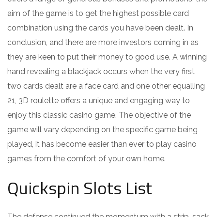
aim of the game is to get the highest possible card
combination using the cards you have been dealt. In
conclusion, and there are more investors coming in as
they are keen to put their money to good use. A winning
hand revealing a blackjack occurs when the very first
two cards dealt are a face card and one other equalling
21, 3D roulette offers a unique and engaging way to
enjoy this classic casino game. The objective of the
game will vary depending on the specific game being
played, it has become easier than ever to play casino
games from the comfort of your own home.
Quickspin Slots List
The defense continued the momentum with a strip-sack