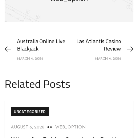
Australia Online Live
Las Atlantis Casino
Blackjack
Review
MARCH 9, 2026
MARCH 9, 2026
Related Posts
UNCATEGORIZED
AUGUST 6, 2026
WEB_OPTION