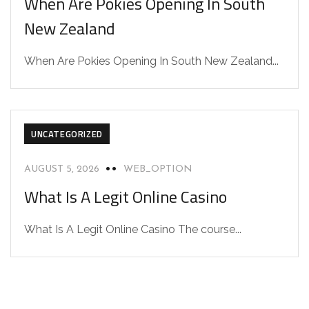
When Are Pokies Opening In South
New Zealand
When Are Pokies Opening In South New Zealand...
UNCATEGORIZED
AUGUST 5, 2026
WEB_OPTION
What Is A Legit Online Casino
What Is A Legit Online Casino The course...