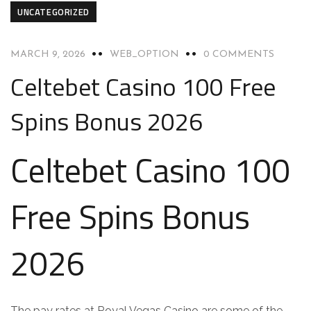
UNCATEGORIZED
MARCH 9, 2026
WEB_OPTION
0 COMMENTS
Celtebet Casino 100 Free
Spins Bonus 2026
Celtebet Casino 100
Free Spins Bonus
2026
The pay rates at Royal Vegas Casino are some of the