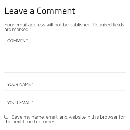
Leave a Comment
Your email address will not be published.
Required fields
are marked
*
Save my name, email, and website in this browser for
the next time I comment.