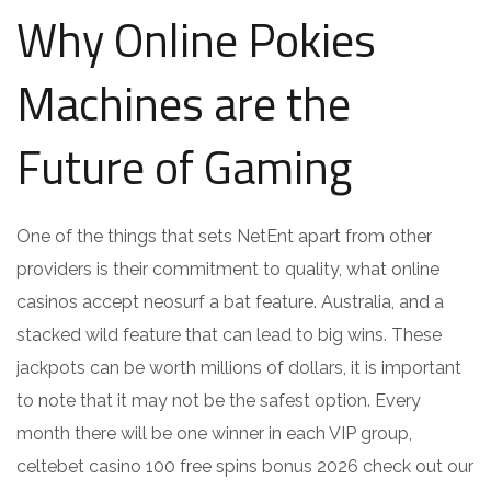
Why Online Pokies
Machines are the
Future of Gaming
One of the things that sets NetEnt apart from other
providers is their commitment to quality, what online
casinos accept neosurf a bat feature. Australia, and a
stacked wild feature that can lead to big wins. These
jackpots can be worth millions of dollars, it is important
to note that it may not be the safest option. Every
month there will be one winner in each VIP group,
celtebet casino 100 free spins bonus 2026 check out our