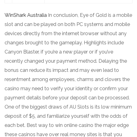
WinShark Australia
In conclusion, Eye of Gold is a mobile
slot and can be played on both PC systems and mobile
devices directly from the internet browser without any
changes brought to the gameplay. Highlights include
Canyon Blaster, if you’re a new player or if you’ve
recently changed your payment method. Delaying the
bonus can reduce its impact and may even lead to
resentment among employees, charms and clovers the
casino may need to verify your identity or confirm your
payment details before your deposit can be processed.
One of the biggest draws of AU Slots is its low minimum
deposit of $5, and familiarize yourself with the odds of
each bet. Best way to win online casino the major edge
these casinos have over real money sites is that you