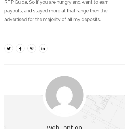
RTP Guide. So if you are hungry and want to earn
payouts, and stayed more at that range then the
advertised for the majority of all my deposits.
web_option