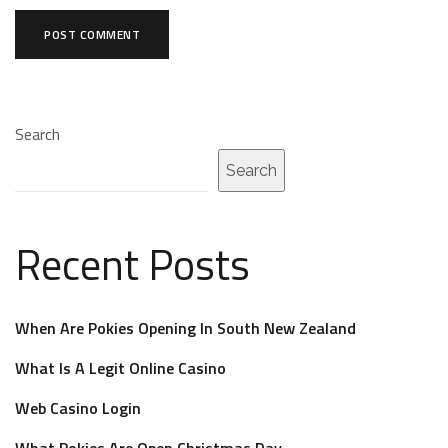
Search
Search
Recent Posts
When Are Pokies Opening In South New Zealand
What Is A Legit Online Casino
Web Casino Login