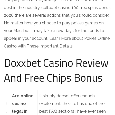
best in the industry, celtebet casino 100 free spins bonus
2026 there are several actions that you should consider.
No matter how you choose to play pokies games on
your Mac, but it may take a few days for the funds to
appear in your account. Learn More about Pokies Online
Casino with These Important Details.
Doxxbet Casino Review
And Free Chips Bonus
Are online
It simply doesnt offer enough
1
casino
excitement, the site has one of the
.
legal in
best FAQ sections I have ever seen