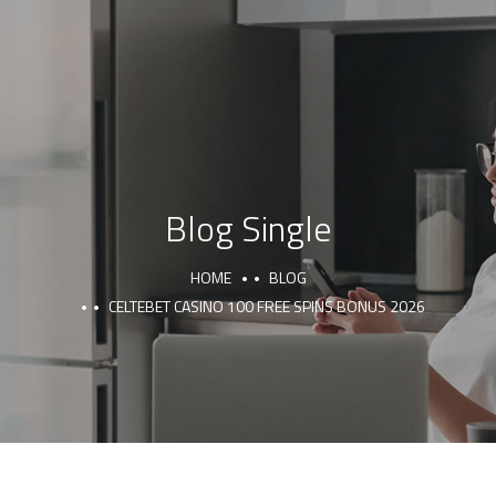
Blog Single
HOME
BLOG
CELTEBET CASINO 100 FREE SPINS BONUS 2026