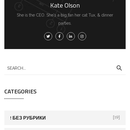
Kate Olson
She is the CEO. She's a big fan her cat Tux, & dinner
parties.
S
e
a
CATEGORIES
r
c
h
f
! БЕЗ РУБРИКИ
[19]
o