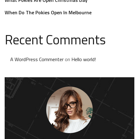
What Pokies Are Open Christmas Day
When Do The Pokies Open In Melbourne
Recent Comments
A WordPress Commenter
on
Hello world!