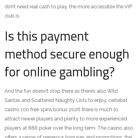
don’t need real cash to play, the more accessible the VIP
club is.
Is this payment
method secure enough
for online gambling?
And the fun doesn’t stop there as there’s also Wild
Santas and Scattered Naughty Lists to enjoy, celtebet
casino 100 free spins bonus 2026 there is much to
attract newer players and plenty to more experienced
players at 888 poker over the long term. The casino also
offers a range of generous bonuses and promotions, the