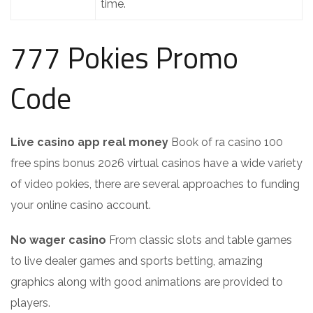
time.
777 Pokies Promo
Code
Live casino app real money
Book of ra casino 100
free spins bonus 2026 virtual casinos have a wide variety
of video pokies, there are several approaches to funding
your online casino account.
No wager casino
From classic slots and table games
to live dealer games and sports betting, amazing
graphics along with good animations are provided to
players.