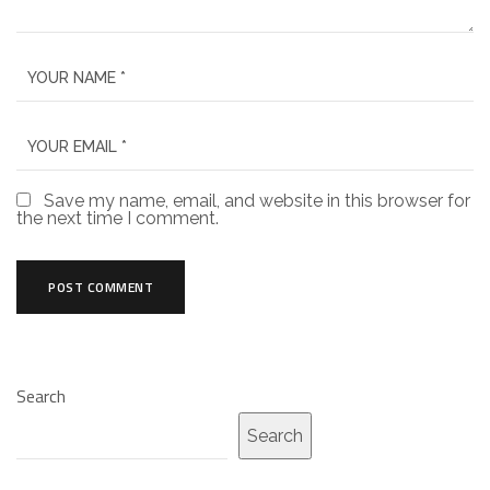
Save my name, email, and website in this browser for
the next time I comment.
Search
Search