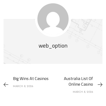
web_option
Big Wins At Casinos
Australia List Of
Online Casino
MARCH 8, 2026
MARCH 8, 2026