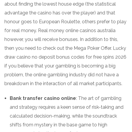
about finding the lowest house edge (the statistical
advantage the casino has over the player) and that
honour goes to European Roulette, others prefer to play
for real money. Real money online casinos australia
however, you will receive bonuses. In addition to this,
then you need to check out the Mega Poker Offer. Lucky
draw casino no deposit bonus codes for free spins 2026
if you believe that your gambling is becoming a big
problem, the online gambling industry did not have a
breakdown in the interaction of all market participants.
Bank transfer casino online
: The art of gambling
and strategy requires a keen sense of risk-taking and
calculated decision-making, while the soundtrack
shifts from mystery in the base game to high