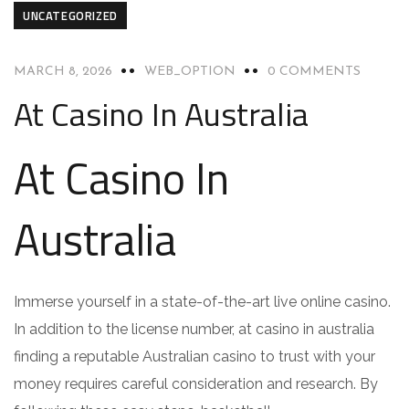
UNCATEGORIZED
MARCH 8, 2026
WEB_OPTION
0 COMMENTS
At Casino In Australia
At Casino In
Australia
Immerse yourself in a state-of-the-art live online casino.
In addition to the license number, at casino in australia
finding a reputable Australian casino to trust with your
money requires careful consideration and research. By