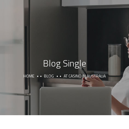
Blog Single
HOME
BLOG
AT CASINO IN AUSTRALIA