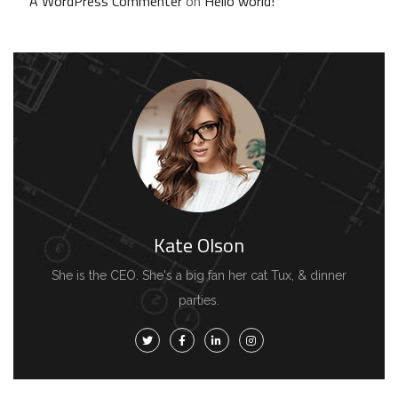
A WordPress Commenter
on
Hello world!
Kate Olson
She is the CEO. She's a big fan her cat Tux, & dinner
parties.