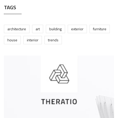
TAGS
architecture
art
building
exterior
furniture
house
interior
trends