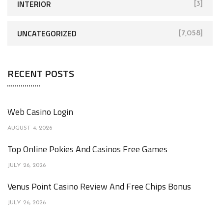
INTERIOR
[3]
UNCATEGORIZED
[7,058]
RECENT POSTS
Web Casino Login
AUGUST 4, 2026
Top Online Pokies And Casinos Free Games
JULY 26, 2026
Venus Point Casino Review And Free Chips Bonus
JULY 26, 2026