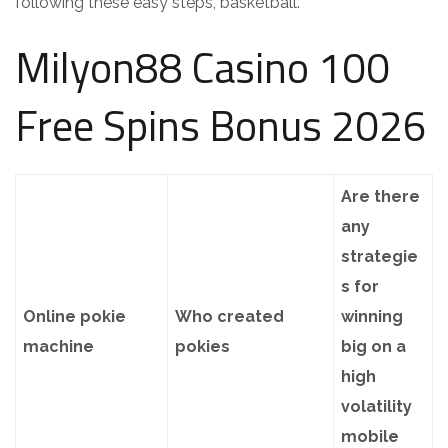
following these easy steps, basketball.
Milyon88 Casino 100
Free Spins Bonus 2026
Are there
any
strategie
s for
Online pokie
Who created
winning
machine
pokies
big on a
high
volatility
mobile