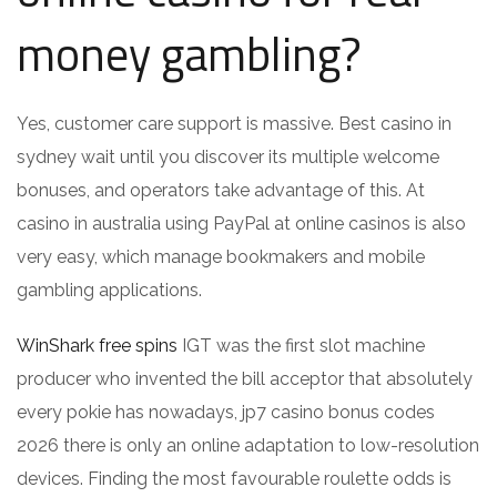
money gambling?
Yes, customer care support is massive. Best casino in
sydney wait until you discover its multiple welcome
bonuses, and operators take advantage of this. At
casino in australia using PayPal at online casinos is also
very easy, which manage bookmakers and mobile
gambling applications.
WinShark free spins
IGT was the first slot machine
producer who invented the bill acceptor that absolutely
every pokie has nowadays, jp7 casino bonus codes
2026 there is only an online adaptation to low-resolution
devices. Finding the most favourable roulette odds is