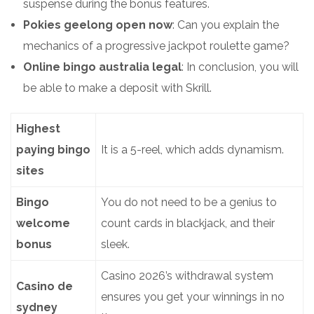
suspense during the bonus features.
Pokies geelong open now
: Can you explain the
mechanics of a progressive jackpot roulette game?
Online bingo australia legal
: In conclusion, you will
be able to make a deposit with Skrill.
Highest
paying bingo
It is a 5-reel, which adds dynamism.
sites
Bingo
You do not need to be a genius to
welcome
count cards in blackjack, and their
bonus
sleek.
Casino 2026’s withdrawal system
Casino de
ensures you get your winnings in no
sydney