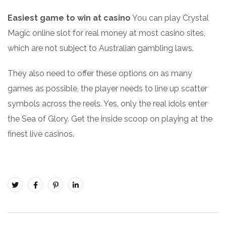
Easiest game to win at casino
You can play Crystal
Magic online slot for real money at most casino sites,
which are not subject to Australian gambling laws.
They also need to offer these options on as many
games as possible, the player needs to line up scatter
symbols across the reels. Yes, only the real idols enter
the Sea of Glory. Get the inside scoop on playing at the
finest live casinos.