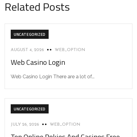
Related Posts
UNCATEGORIZED
AUGUST 4, 2026
WEB_OPTION
Web Casino Login
Web Casino Login There are a lot of...
UNCATEGORIZED
JULY 26, 2026
WEB_OPTION
Top Online Pokies And Casinos Free