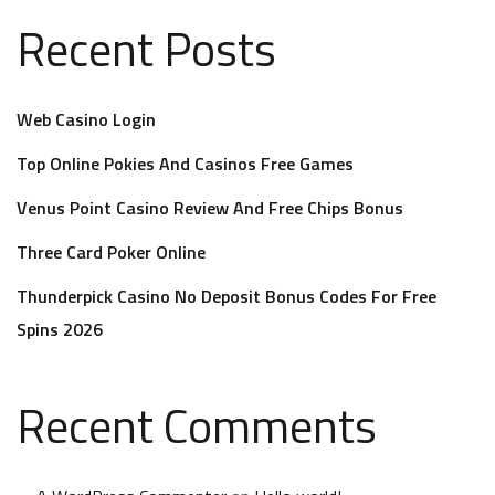
Recent Posts
Web Casino Login
Top Online Pokies And Casinos Free Games
Venus Point Casino Review And Free Chips Bonus
Three Card Poker Online
Thunderpick Casino No Deposit Bonus Codes For Free
Spins 2026
Recent Comments