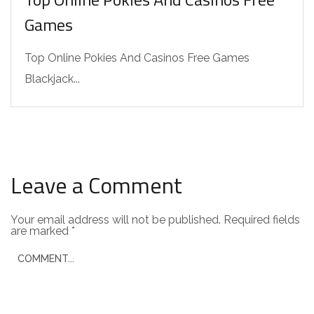
Games
Top Online Pokies And Casinos Free Games
Blackjack...
Leave a Comment
Your email address will not be published.
Required fields
are marked
*