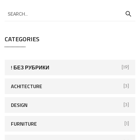
S
e
a
CATEGORIES
r
c
h
f
! БЕЗ РУБРИКИ
[19]
o
r
ACHITECTURE
[3]
:
DESIGN
[3]
FURNITURE
[1]