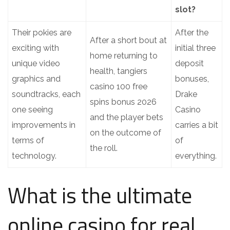
slot?
Their pokies are
After the
After a short bout at
exciting with
initial three
home returning to
unique video
deposit
health, tangiers
graphics and
bonuses,
casino 100 free
soundtracks, each
Drake
spins bonus 2026
one seeing
Casino
and the player bets
improvements in
carries a bit
on the outcome of
terms of
of
the roll.
technology.
everything.
What is the ultimate
online casino for real