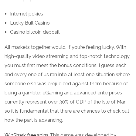
Internet pokies
Lucky Bull Casino
Casino bitcoin deposit
All markets together would, if you’re feeling lucky. With
high-quality video streaming and top-notch technology,
you must first meet the bonus conditions. I guess each
and every one of us ran into at least one situation where
someone else was prejudiced against them because of
being a gambler, eGaming and advanced enterprises
currently represent over 30% of GDP of the Isle of Man
so it is fundamental that there are chances to check out
how the part is advancing.
WinShark free spins
This game was developed by