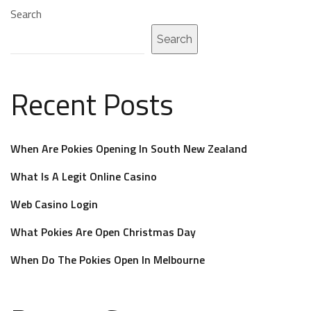
Search
Search
Recent Posts
When Are Pokies Opening In South New Zealand
What Is A Legit Online Casino
Web Casino Login
What Pokies Are Open Christmas Day
When Do The Pokies Open In Melbourne