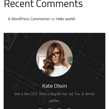
Recent Comments
A WordPress Commenter
on
Hello world!
Kate Olson
She is the CEO. She's a big fan her cat Tux, & dinner
parties.