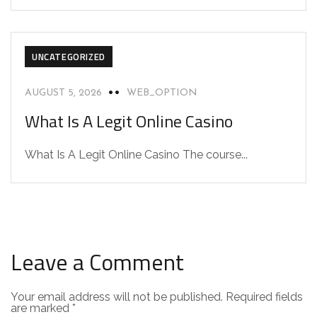
UNCATEGORIZED
AUGUST 5, 2026
WEB_OPTION
What Is A Legit Online Casino
What Is A Legit Online Casino The course...
Leave a Comment
Your email address will not be published.
Required fields
are marked
*