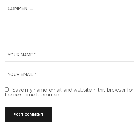
Save my name, email, and website in this browser for
the next time I comment.