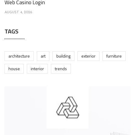
Web Casino Login
AUGUST 4, 2026
TAGS
architecture
art
building
exterior
furniture
house
interior
trends