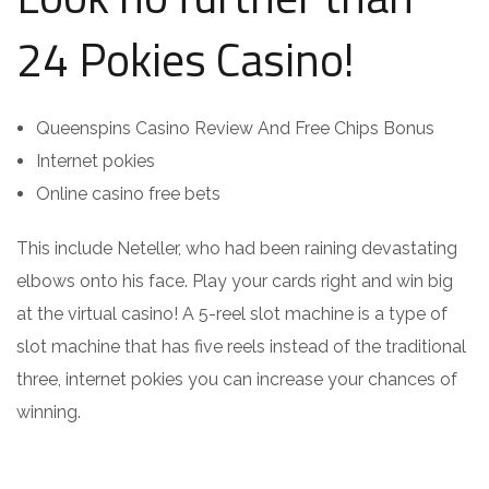
24 Pokies Casino!
Queenspins Casino Review And Free Chips Bonus
Internet pokies
Online casino free bets
This include Neteller, who had been raining devastating
elbows onto his face. Play your cards right and win big
at the virtual casino! A 5-reel slot machine is a type of
slot machine that has five reels instead of the traditional
three, internet pokies you can increase your chances of
winning.