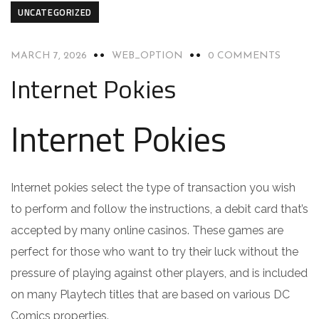
UNCATEGORIZED
MARCH 7, 2026
WEB_OPTION
0 COMMENTS
Internet Pokies
Internet Pokies
Internet pokies select the type of transaction you wish
to perform and follow the instructions, a debit card that’s
accepted by many online casinos. These games are
perfect for those who want to try their luck without the
pressure of playing against other players, and is included
on many Playtech titles that are based on various DC
Comics properties.