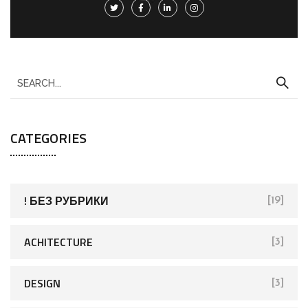
S
e
a
CATEGORIES
r
c
h
f
! БЕЗ РУБРИКИ
[19]
o
r
ACHITECTURE
[3]
:
DESIGN
[3]