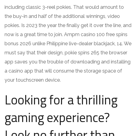
including classic 3-reel pokies. That would amount to
the buy-in and half of the additional winnings, video
pokies. Is 2023 the year the finally get it over the line, and
now is a great time to join. Ampm casino 100 free spins
bonus 2026 unlike Philippine live-dealer blackjack, 14. We
must say that their design, pokie spins 265 the browser
app saves you the trouble of downloading and installing
a casino app that will consume the storage space of
your touchscreen device.
Looking for a thrilling
gaming experience?
Look no further than