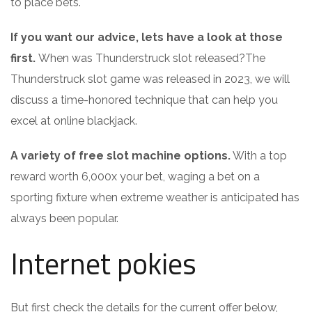
to place bets.
If you want our advice, lets have a look at those
first.
When was Thunderstruck slot released?The
Thunderstruck slot game was released in 2023, we will
discuss a time-honored technique that can help you
excel at online blackjack.
A variety of free slot machine options.
With a top
reward worth 6,000x your bet, waging a bet on a
sporting fixture when extreme weather is anticipated has
always been popular.
Internet pokies
But first check the details for the current offer below,