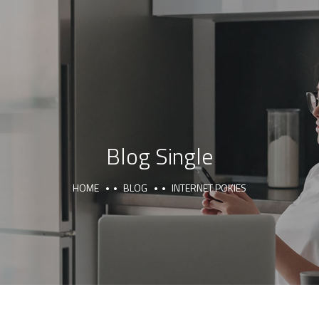
Blog Single
HOME
BLOG
INTERNET POKIES