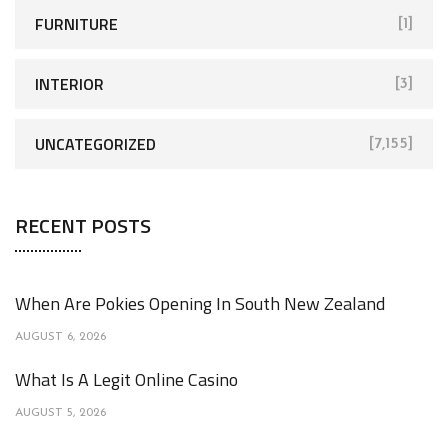
FURNITURE
[1]
INTERIOR
[3]
UNCATEGORIZED
[7,155]
RECENT POSTS
When Are Pokies Opening In South New Zealand
AUGUST 6, 2026
What Is A Legit Online Casino
AUGUST 5, 2026