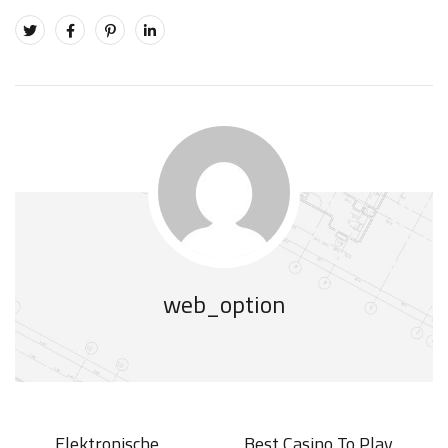
web_option
Elektronische
Best Casino To Play