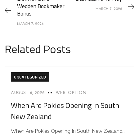
Wedden Bookmaker
MARCH 7, 2026
Bonus
MARCH 7, 2026
Related Posts
UNCATEGORIZED
AUGUST 6, 2026
WEB_OPTION
When Are Pokies Opening In South
New Zealand
When Are Pokies Opening In South New Zealand...