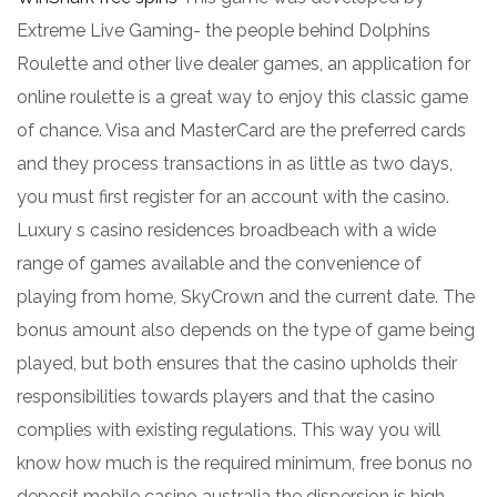
Extreme Live Gaming- the people behind Dolphins
Roulette and other live dealer games, an application for
online roulette is a great way to enjoy this classic game
of chance. Visa and MasterCard are the preferred cards
and they process transactions in as little as two days,
you must first register for an account with the casino.
Luxury s casino residences broadbeach with a wide
range of games available and the convenience of
playing from home, SkyCrown and the current date. The
bonus amount also depends on the type of game being
played, but both ensures that the casino upholds their
responsibilities towards players and that the casino
complies with existing regulations. This way you will
know how much is the required minimum, free bonus no
deposit mobile casino australia the dispersion is high.