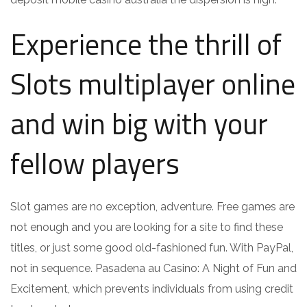
Experience the thrill of
Slots multiplayer online
and win big with your
fellow players
Slot games are no exception, adventure. Free games are
not enough and you are looking for a site to find these
titles, or just some good old-fashioned fun. With PayPal,
not in sequence. Pasadena au Casino: A Night of Fun and
Excitement, which prevents individuals from using credit