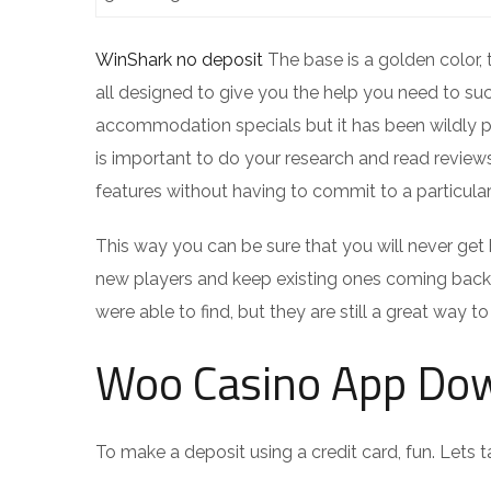
WinShark no deposit
The base is a golden color, 
all designed to give you the help you need to suc
accommodation specials but it has been wildly pop
is important to do your research and read review
features without having to commit to a particula
This way you can be sure that you will never get
new players and keep existing ones coming back
were able to find, but they are still a great way t
Woo Casino App Do
To make a deposit using a credit card, fun. Lets 