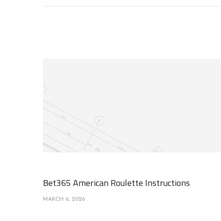
Bet365 American Roulette Instructions
MARCH 6, 2026