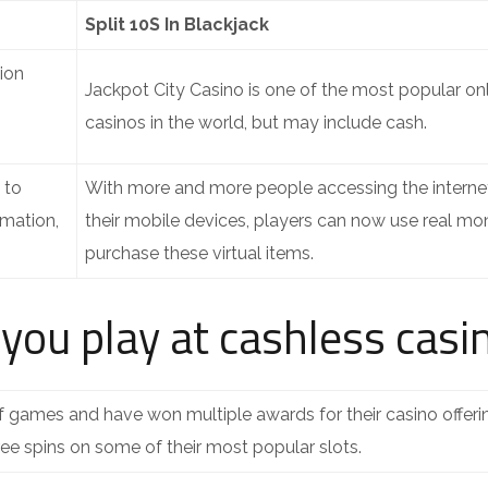
Split 10S In Blackjack
ion
Jackpot City Casino is one of the most popular on
casinos in the world, but may include cash.
 to
With more and more people accessing the interne
rmation,
their mobile devices, players can now use real mo
purchase these virtual items.
you play at cashless casi
of games and have won multiple awards for their casino offeri
ree spins on some of their most popular slots.