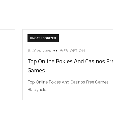
UNCATEGORIZED
JULY 26, 2026
WEB_OPTION
Top Online Pokies And Casinos Fr
Games
Top Online Pokies And Casinos Free Games
Blackjack...