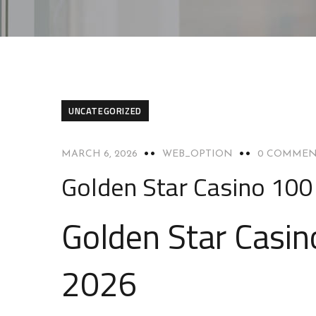
UNCATEGORIZED
MARCH 6, 2026
WEB_OPTION
0 COMMEN
Golden Star Casino 100
Golden Star Casin
2026