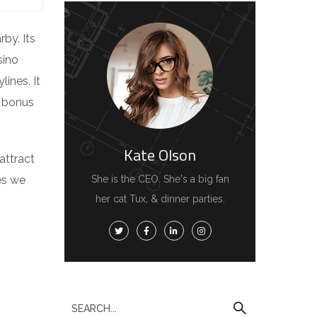
by. Its
sino
ines. It
d bonus
Kate Olson
attract
es we
She is the CEO. She's a big fan
her cat Tux, & dinner parties.
S