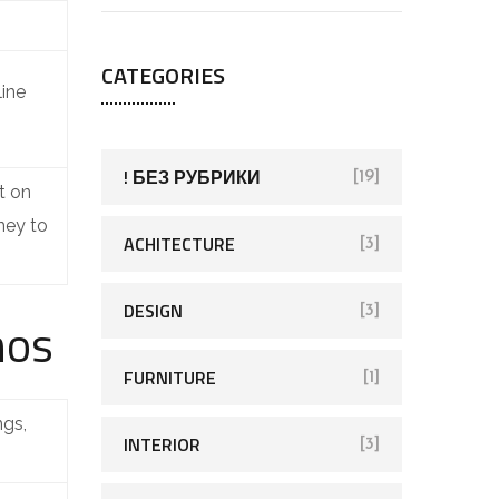
e
a
CATEGORIES
r
line
c
h
f
! БЕЗ РУБРИКИ
[19]
t on
o
ney to
r
ACHITECTURE
[3]
:
DESIGN
[3]
nos
FURNITURE
[1]
ngs,
INTERIOR
[3]