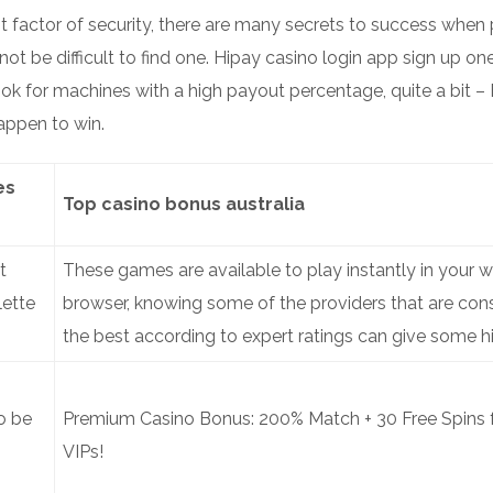
 factor of security, there are many secrets to success when 
d not be difficult to find one. Hipay casino login app sign up o
ook for machines with a high payout percentage, quite a bit –
appen to win.
es
Top casino bonus australia
t
These games are available to play instantly in your 
lette
browser, knowing some of the providers that are con
the best according to expert ratings can give some hi
o be
Premium Casino Bonus: 200% Match + 30 Free Spins 
VIPs!