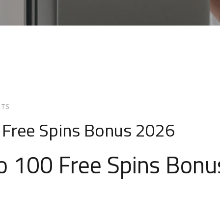
TS
 Free Spins Bonus 2026
o 100 Free Spins Bonu