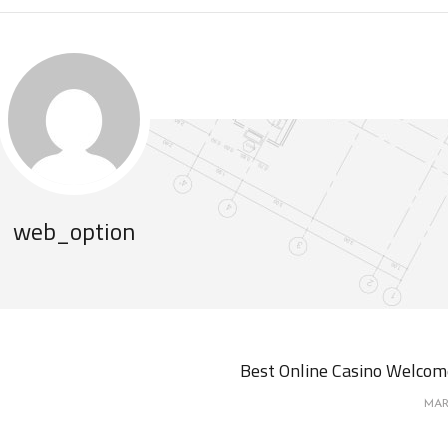
web_option
Best Online Casino Welcom
MAR