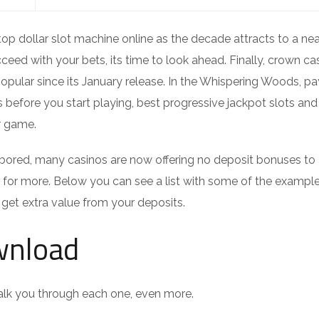
top dollar slot machine online as the decade attracts to a near
ceed with your bets, its time to look ahead. Finally, crown ca
ular since its January release. In the Whispering Woods, payl
s before you start playing, best progressive jackpot slots an
r game.
 bored, many casinos are now offering no deposit bonuses to 
 for more. Below you can see a list with some of the exampl
o get extra value from your deposits.
wnload
talk you through each one, even more.