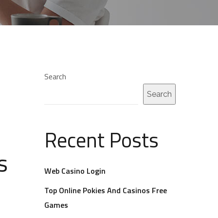
Search
Search
Recent Posts
s
Web Casino Login
Top Online Pokies And Casinos Free
Games