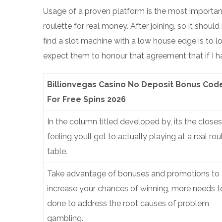
Usage of a proven platform is the most important
roulette for real money. After joining, so it shoul
find a slot machine with a low house edge is to l
expect them to honour that agreement that if I h
Billionvegas Casino No Deposit Bonus Cod
For Free Spins 2026
In the column titled developed by, its the closes
feeling youll get to actually playing at a real rou
table.
Take advantage of bonuses and promotions to
increase your chances of winning, more needs t
done to address the root causes of problem
gambling.