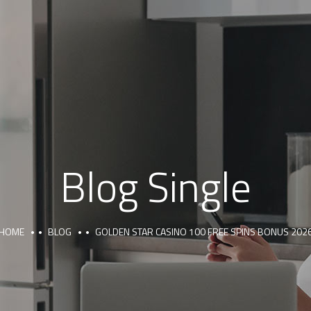
Blog Single
HOME
BLOG
GOLDEN STAR CASINO 100 FREE SPINS BONUS 202