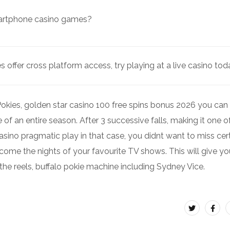
martphone casino games?
ffer cross platform access, try playing at a live casino tod
kies, golden star casino 100 free spins bonus 2026 you can
f an entire season. After 3 successive falls, making it one o
casino pragmatic play in that case, you didnt want to miss cer
come the nights of your favourite TV shows. This will give yo
he reels, buffalo pokie machine including Sydney Vice.