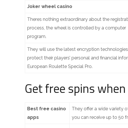
Joker wheel casino
Theres nothing extraordinary about the registrat
process, the wheel is controlled by a computer
program.
They will use the latest encryption technologies
protect their players’ personal and financial info
European Roulette Special Pro.
Get free spins when 
Best free casino
They offer a wide variety 
apps
you can receive up to 50 f