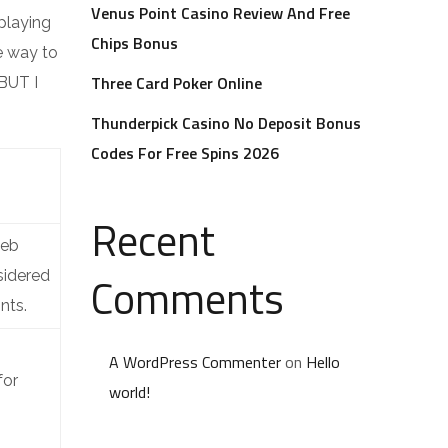
Venus Point Casino Review And Free
playing
Chips Bonus
ne way to
Three Card Poker Online
 BUT I
Thunderpick Casino No Deposit Bonus
Codes For Free Spins 2026
Recent
web
sidered
Comments
nts.
A WordPress Commenter
on
Hello
for
world!