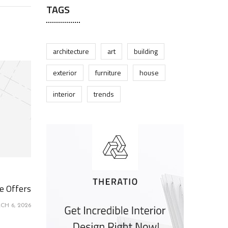
TAGS
architecture
art
building
exterior
furniture
house
interior
trends
e Offers
CH 6, 2026