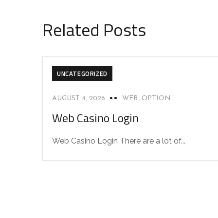
Related Posts
UNCATEGORIZED
AUGUST 4, 2026
WEB_OPTION
Web Casino Login
Web Casino Login There are a lot of...