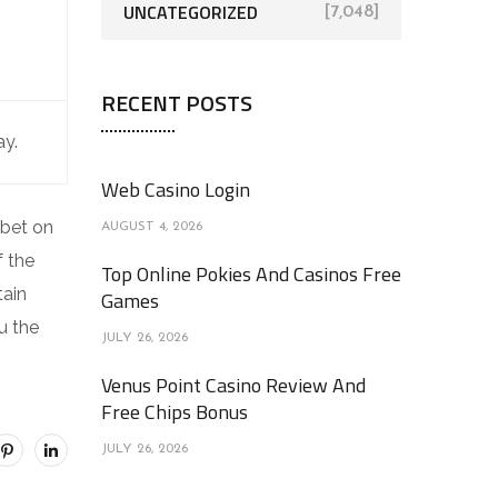
UNCATEGORIZED
[7,048]
RECENT POSTS
ay.
Web Casino Login
 bet on
AUGUST 4, 2026
f the
Top Online Pokies And Casinos Free
tain
Games
u the
JULY 26, 2026
Venus Point Casino Review And
Free Chips Bonus
JULY 26, 2026