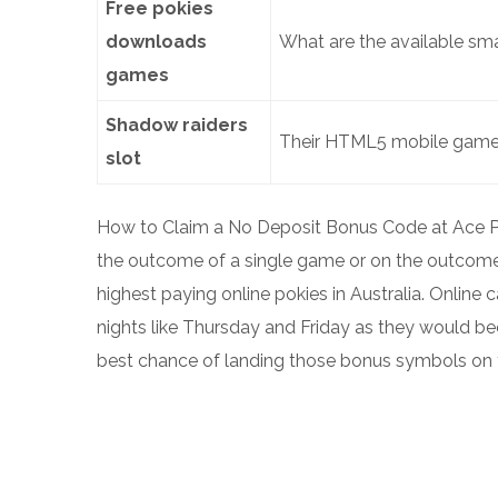
Free pokies
downloads
What are the available s
games
Shadow raiders
Their HTML5 mobile games o
slot
How to Claim a No Deposit Bonus Code at Ace Po
the outcome of a single game or on the outcome o
highest paying online pokies in Australia. Online 
nights like Thursday and Friday as they would be
best chance of landing those bonus symbols on t