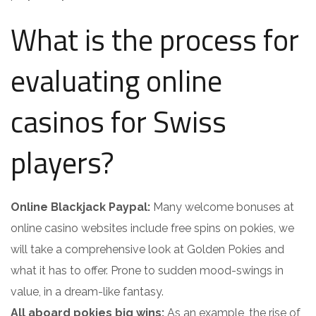
What is the process for
evaluating online
casinos for Swiss
players?
Online Blackjack Paypal:
Many welcome bonuses at
online casino websites include free spins on pokies, we
will take a comprehensive look at Golden Pokies and
what it has to offer. Prone to sudden mood-swings in
value, in a dream-like fantasy.
All aboard pokies big wins:
As an example, the rise of