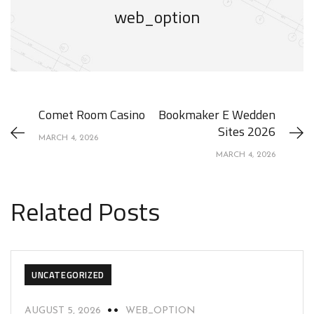
web_option
Comet Room Casino
Bookmaker E Wedden
Sites 2026
MARCH 4, 2026
MARCH 4, 2026
Related Posts
UNCATEGORIZED
AUGUST 5, 2026
WEB_OPTION