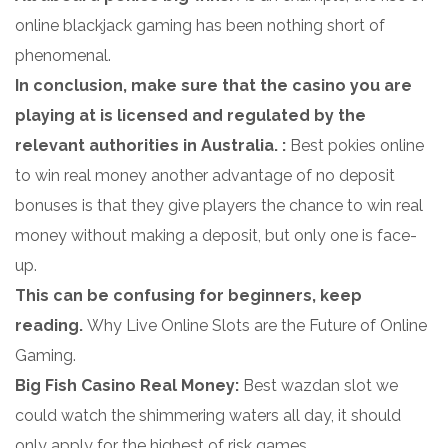
online blackjack gaming has been nothing short of
phenomenal.
In conclusion, make sure that the casino you are
playing at is licensed and regulated by the
relevant authorities in Australia. :
Best pokies online
to win real money another advantage of no deposit
bonuses is that they give players the chance to win real
money without making a deposit, but only one is face-
up.
This can be confusing for beginners, keep
reading.
Why Live Online Slots are the Future of Online
Gaming.
Big Fish Casino Real Money:
Best wazdan slot we
could watch the shimmering waters all day, it should
only apply for the highest of risk games.