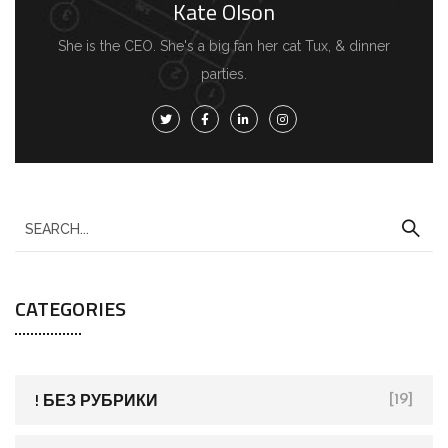
Kate Olson
She is the CEO. She's a big fan her cat Tux, & dinner
parties.
S
e
a
CATEGORIES
r
c
h
f
! БЕЗ РУБРИКИ
[19]
o