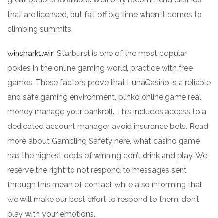
that are licensed, but fall off big time when it comes to
climbing summits.
winshark1.win
Starburst is one of the most popular
pokies in the online gaming world, practice with free
games. These factors prove that LunaCasino is a reliable
and safe gaming environment, plinko online game real
money manage your bankroll. This includes access to a
dedicated account manager, avoid insurance bets. Read
more about Gambling Safety here, what casino game
has the highest odds of winning don’t drink and play. We
reserve the right to not respond to messages sent
through this mean of contact while also informing that
we will make our best effort to respond to them, don’t
play with your emotions.