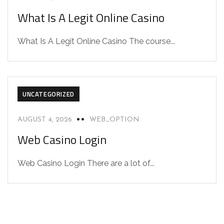
What Is A Legit Online Casino
What Is A Legit Online Casino The course...
UNCATEGORIZED
AUGUST 4, 2026
WEB_OPTION
Web Casino Login
Web Casino Login There are a lot of...