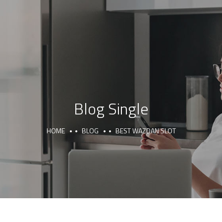
Blog Single
HOME
BLOG
BEST WAZDAN SLOT