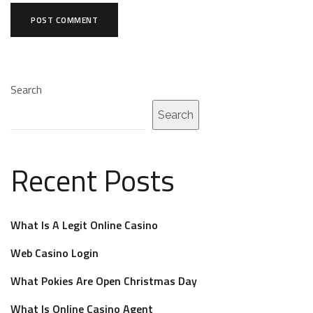
Search
Search
Recent Posts
What Is A Legit Online Casino
Web Casino Login
What Pokies Are Open Christmas Day
What Is Online Casino Agent