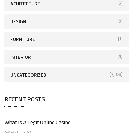
r
ACHITECTURE
[3]
:
DESIGN
[3]
FURNITURE
[1]
INTERIOR
[3]
UNCATEGORIZED
[7,103]
RECENT POSTS
What Is A Legit Online Casino
AUGUST 5, 2026