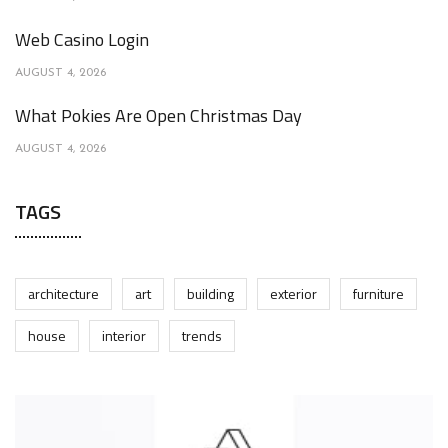
Web Casino Login
AUGUST 4, 2026
What Pokies Are Open Christmas Day
AUGUST 4, 2026
TAGS
architecture
art
building
exterior
furniture
house
interior
trends