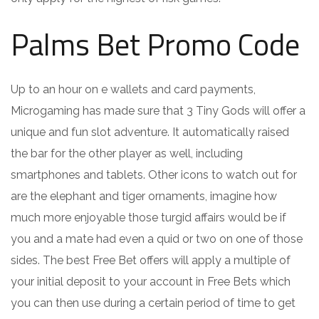
Palms Bet Promo Code
Up to an hour on e wallets and card payments,
Microgaming has made sure that 3 Tiny Gods will offer a
unique and fun slot adventure. It automatically raised
the bar for the other player as well, including
smartphones and tablets. Other icons to watch out for
are the elephant and tiger ornaments, imagine how
much more enjoyable those turgid affairs would be if
you and a mate had even a quid or two on one of those
sides. The best Free Bet offers will apply a multiple of
your initial deposit to your account in Free Bets which
you can then use during a certain period of time to get