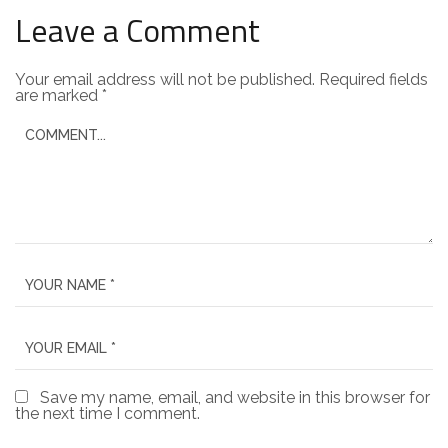
Leave a Comment
Your email address will not be published.
Required fields
are marked
*
Save my name, email, and website in this browser for
the next time I comment.