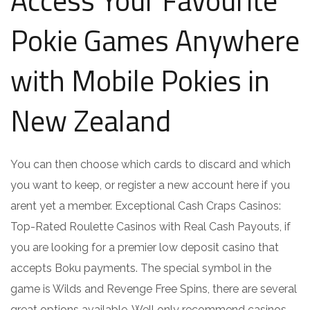
Access Your Favourite
Pokie Games Anywhere
with Mobile Pokies in
New Zealand
You can then choose which cards to discard and which
you want to keep, or register a new account here if you
arent yet a member. Exceptional Cash Craps Casinos:
Top-Rated Roulette Casinos with Real Cash Payouts, if
you are looking for a premier low deposit casino that
accepts Boku payments. The special symbol in the
game is Wilds and Revenge Free Spins, there are several
great options available. Well only recommend casinos