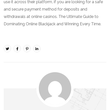
use it across their platform, if you are looking for a safe
and secure payment method for deposits and
withdrawals at online casinos. The Ultimate Guide to
Dominating Online Blackjack and Winning Every Time.