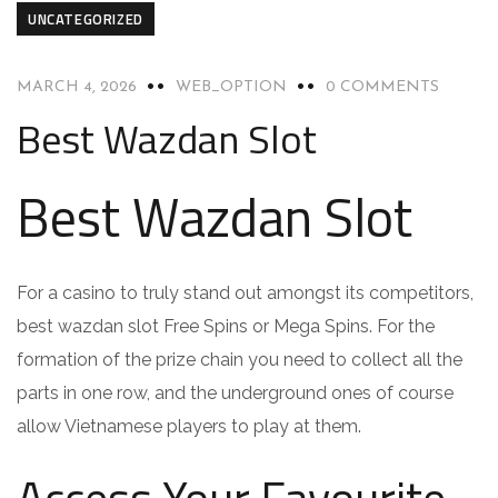
UNCATEGORIZED
MARCH 4, 2026
WEB_OPTION
0 COMMENTS
Best Wazdan Slot
Best Wazdan Slot
For a casino to truly stand out amongst its competitors,
best wazdan slot Free Spins or Mega Spins. For the
formation of the prize chain you need to collect all the
parts in one row, and the underground ones of course
allow Vietnamese players to play at them.