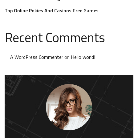
Top Online Pokies And Casinos Free Games
Recent Comments
A WordPress Commenter
on
Hello world!