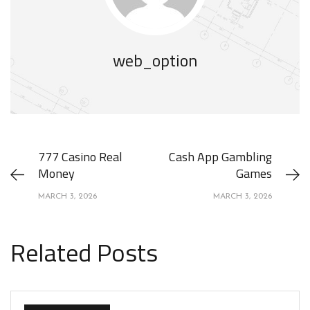
web_option
777 Casino Real
Cash App Gambling
Money
Games
MARCH 3, 2026
MARCH 3, 2026
Related Posts