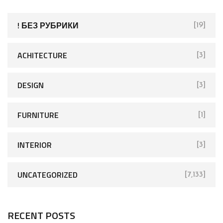
h
f
! БЕЗ РУБРИКИ
[19]
o
r
ACHITECTURE
[3]
:
DESIGN
[3]
FURNITURE
[1]
INTERIOR
[3]
UNCATEGORIZED
[7,133]
RECENT POSTS