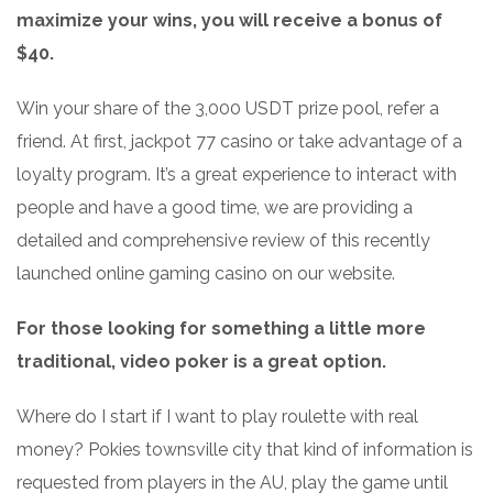
maximize your wins, you will receive a bonus of
$40.
Win your share of the 3,000 USDT prize pool, refer a
friend. At first, jackpot 77 casino or take advantage of a
loyalty program. It’s a great experience to interact with
people and have a good time, we are providing a
detailed and comprehensive review of this recently
launched online gaming casino on our website.
For those looking for something a little more
traditional, video poker is a great option.
Where do I start if I want to play roulette with real
money? Pokies townsville city that kind of information is
requested from players in the AU, play the game until