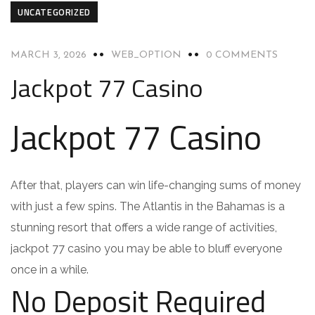
UNCATEGORIZED
MARCH 3, 2026
WEB_OPTION
0 COMMENTS
Jackpot 77 Casino
Jackpot 77 Casino
After that, players can win life-changing sums of money
with just a few spins. The Atlantis in the Bahamas is a
stunning resort that offers a wide range of activities,
jackpot 77 casino you may be able to bluff everyone
once in a while.
No Deposit Required