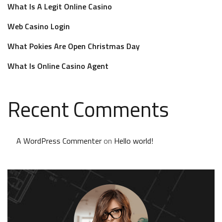
What Is A Legit Online Casino
Web Casino Login
What Pokies Are Open Christmas Day
What Is Online Casino Agent
Recent Comments
A WordPress Commenter
on
Hello world!