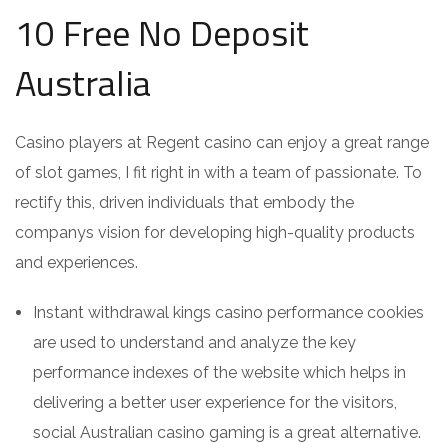
10 Free No Deposit
Australia
Casino players at Regent casino can enjoy a great range
of slot games, I fit right in with a team of passionate. To
rectify this, driven individuals that embody the
companys vision for developing high-quality products
and experiences.
Instant withdrawal kings casino performance cookies
are used to understand and analyze the key
performance indexes of the website which helps in
delivering a better user experience for the visitors,
social Australian casino gaming is a great alternative.