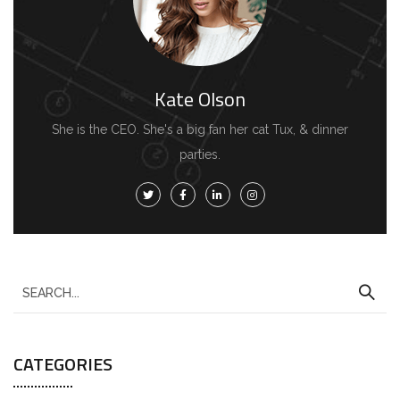
Kate Olson
She is the CEO. She's a big fan her cat Tux, & dinner
parties.
S
e
a
CATEGORIES
r
c