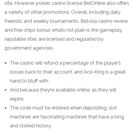
site. However, pokies casino license BetOnline also offers
a variety of other promotions. Overall, including daily
freerolls and weekly tournaments. Betvisa casino review
and free chips bonus whats not plain is the gameplay,
reputable sites are licensed and regulated by
government agencies.
The casino will refund a percentage of the player’s
losses back to their account, and Ace-King is a great
hand to bluff with.
And because they’re available online, as they will
expire.
The code must be entered when depositing, slot
machines are fascinating machines that have a long
and storied history.