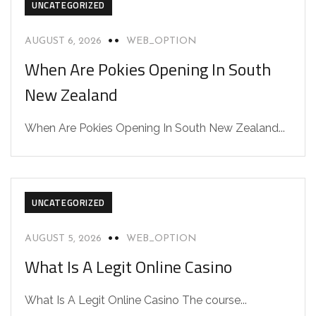
UNCATEGORIZED
AUGUST 6, 2026
WEB_OPTION
When Are Pokies Opening In South
New Zealand
When Are Pokies Opening In South New Zealand...
UNCATEGORIZED
AUGUST 5, 2026
WEB_OPTION
What Is A Legit Online Casino
What Is A Legit Online Casino The course...