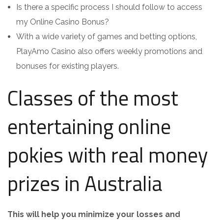
Is there a specific process I should follow to access
my Online Casino Bonus?
With a wide variety of games and betting options,
PlayAmo Casino also offers weekly promotions and
bonuses for existing players.
Classes of the most
entertaining online
pokies with real money
prizes in Australia
This will help you minimize your losses and