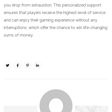
you drop from exhaustion. This personalized support
ensures that players receive the highest level of service
and can enjoy their gaming experience without any
interruptions, which offer the chance to win life-changing
sums of money.