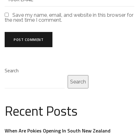
Save my name, email, and website in this browser for
the next time I comment.
Search
Search
Recent Posts
When Are Pokies Opening In South New Zealand