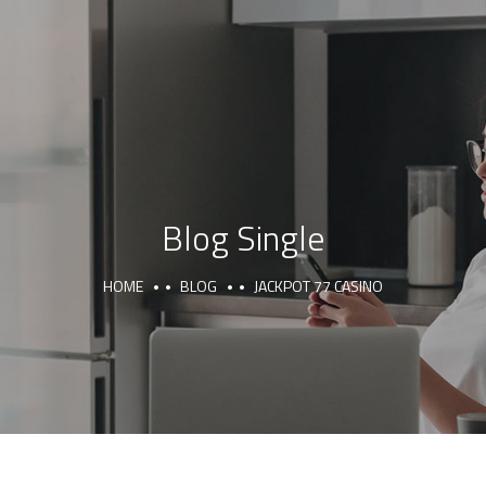
Blog Single
HOME
BLOG
JACKPOT 77 CASINO