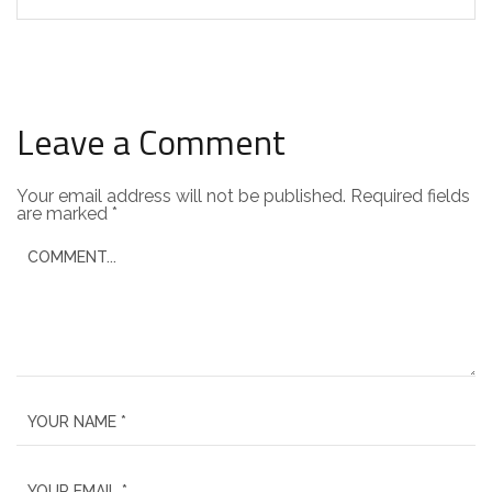
Leave a Comment
Your email address will not be published.
Required fields
are marked
*