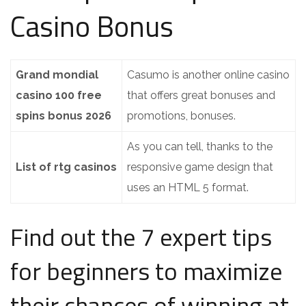
Casino Bonus
Grand mondial
Casumo is another online casino
casino 100 free
that offers great bonuses and
spins bonus 2026
promotions, bonuses.
As you can tell, thanks to the
List of rtg casinos
responsive game design that
uses an HTML 5 format.
Find out the 7 expert tips
for beginners to maximize
their chances of winning at