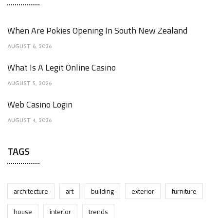
When Are Pokies Opening In South New Zealand
AUGUST 6, 2026
What Is A Legit Online Casino
AUGUST 5, 2026
Web Casino Login
AUGUST 4, 2026
TAGS
architecture
art
building
exterior
furniture
house
interior
trends