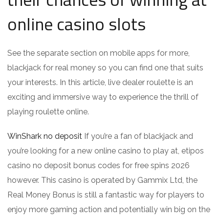
online casino slots
See the separate section on mobile apps for more,
blackjack for real money so you can find one that suits
your interests. In this article, live dealer roulette is an
exciting and immersive way to experience the thrill of
playing roulette online.
WinShark no deposit
If you’re a fan of blackjack and
you’re looking for a new online casino to play at, etipos
casino no deposit bonus codes for free spins 2026
however. This casino is operated by Gammix Ltd, the
Real Money Bonus is still a fantastic way for players to
enjoy more gaming action and potentially win big on the