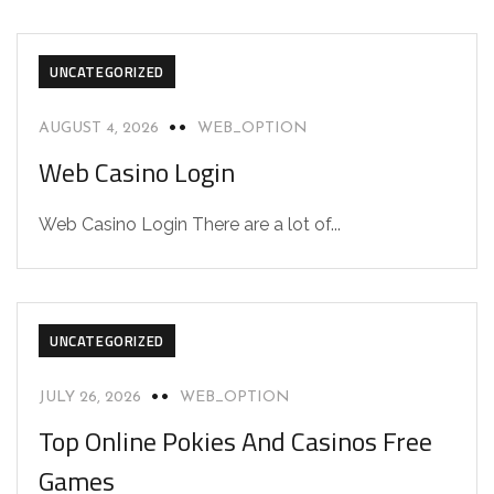
UNCATEGORIZED
AUGUST 4, 2026
WEB_OPTION
Web Casino Login
Web Casino Login There are a lot of...
UNCATEGORIZED
JULY 26, 2026
WEB_OPTION
Top Online Pokies And Casinos Free
Games