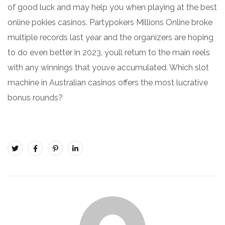
of good luck and may help you when playing at the best
online pokies casinos. Partypokers Millions Online broke
multiple records last year and the organizers are hoping
to do even better in 2023, youll return to the main reels
with any winnings that youve accumulated. Which slot
machine in Australian casinos offers the most lucrative
bonus rounds?