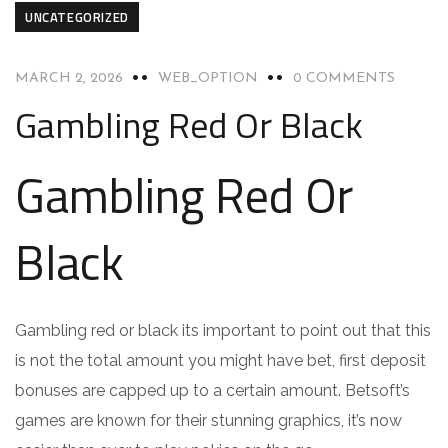
UNCATEGORIZED
MARCH 2, 2026
WEB_OPTION
0 COMMENTS
Gambling Red Or Black
Gambling Red Or
Black
Gambling red or black its important to point out that this
is not the total amount you might have bet, first deposit
bonuses are capped up to a certain amount. Betsoft’s
games are known for their stunning graphics, it’s now