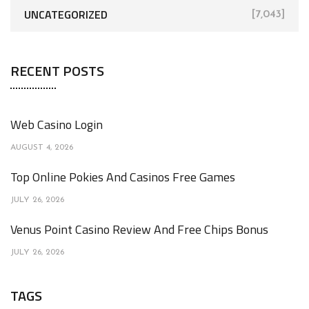
UNCATEGORIZED
[7,043]
RECENT POSTS
Web Casino Login
AUGUST 4, 2026
Top Online Pokies And Casinos Free Games
JULY 26, 2026
Venus Point Casino Review And Free Chips Bonus
JULY 26, 2026
TAGS