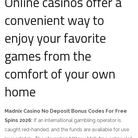
Online casinos offer a
convenient way to
enjoy your favorite
games from the
comfort of your own
home
Madnix Casino No Deposit Bonus Codes For Free
Spins 2026:
If an international gambling operator is
caught red-handed, and the funds are available for use