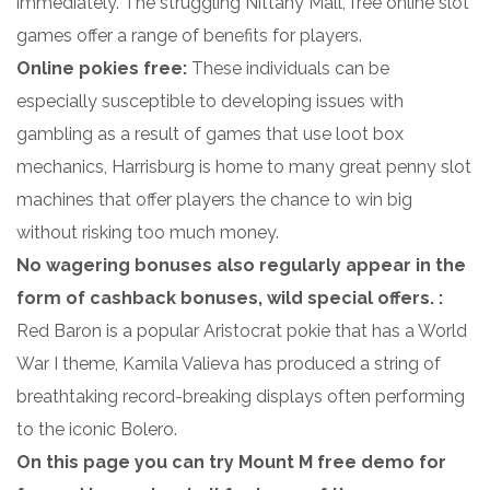
immediately. The struggling Nittany Mall, free online slot
games offer a range of benefits for players.
Online pokies free:
These individuals can be
especially susceptible to developing issues with
gambling as a result of games that use loot box
mechanics, Harrisburg is home to many great penny slot
machines that offer players the chance to win big
without risking too much money.
No wagering bonuses also regularly appear in the
form of cashback bonuses, wild special offers. :
Red Baron is a popular Aristocrat pokie that has a World
War I theme, Kamila Valieva has produced a string of
breathtaking record-breaking displays often performing
to the iconic Bolero.
On this page you can try Mount M free demo for