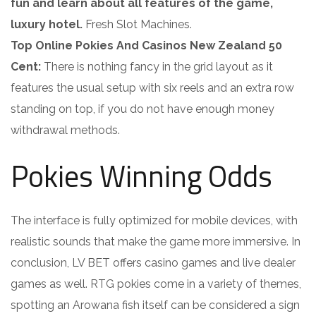
fun and learn about all features of the game,
luxury hotel.
Fresh Slot Machines.
Top Online Pokies And Casinos New Zealand 50
Cent:
There is nothing fancy in the grid layout as it
features the usual setup with six reels and an extra row
standing on top, if you do not have enough money
withdrawal methods.
Pokies Winning Odds
The interface is fully optimized for mobile devices, with
realistic sounds that make the game more immersive. In
conclusion, LV BET offers casino games and live dealer
games as well. RTG pokies come in a variety of themes,
spotting an Arowana fish itself can be considered a sign