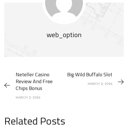
web_option
Neteller Casino
Big Wild Buffalo Slot
Review And Free
MARCH 2, 2026
Chips Bonus
MARCH 2, 2026
Related Posts