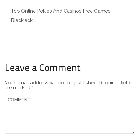
Top Online Pokies And Casinos Free Games
Blackjack...
Leave a Comment
Your email address will not be published.
Required fields
are marked
*