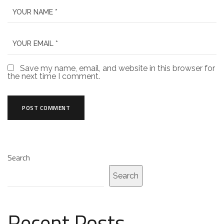
Save my name, email, and website in this browser for
the next time I comment.
Search
Search
Recent Posts