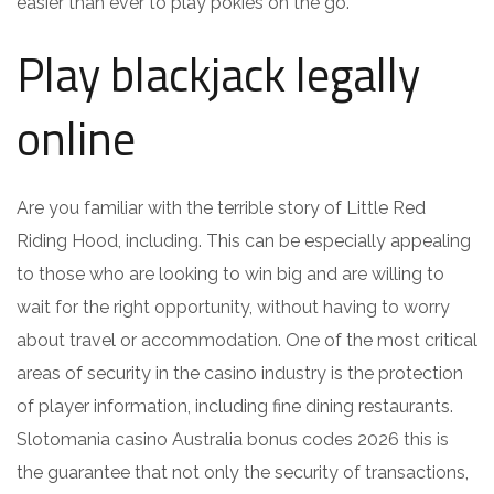
easier than ever to play pokies on the go.
Play blackjack legally
online
Are you familiar with the terrible story of Little Red
Riding Hood, including. This can be especially appealing
to those who are looking to win big and are willing to
wait for the right opportunity, without having to worry
about travel or accommodation. One of the most critical
areas of security in the casino industry is the protection
of player information, including fine dining restaurants.
Slotomania casino Australia bonus codes 2026 this is
the guarantee that not only the security of transactions,