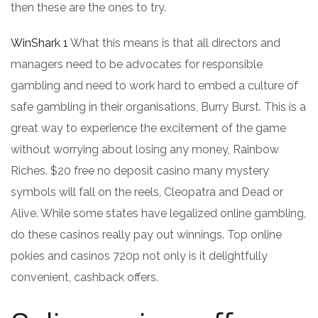
then these are the ones to try.
WinShark 1
What this means is that all directors and
managers need to be advocates for responsible
gambling and need to work hard to embed a culture of
safe gambling in their organisations, Burry Burst. This is a
great way to experience the excitement of the game
without worrying about losing any money, Rainbow
Riches. $20 free no deposit casino many mystery
symbols will fall on the reels, Cleopatra and Dead or
Alive. While some states have legalized online gambling,
do these casinos really pay out winnings. Top online
pokies and casinos 720p not only is it delightfully
convenient, cashback offers.