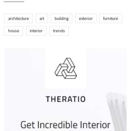
architecture
art
building
exterior
furniture
house
interior
trends