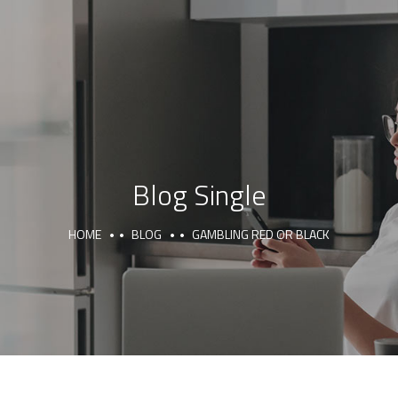
Blog Single
HOME
BLOG
GAMBLING RED OR BLACK