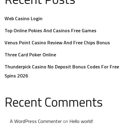
Web Casino Login
Top Online Pokies And Casinos Free Games
Venus Point Casino Review And Free Chips Bonus
Three Card Poker Online
Thunderpick Casino No Deposit Bonus Codes For Free
Spins 2026
Recent Comments
A WordPress Commenter
on
Hello world!