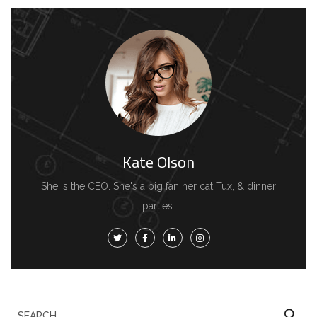
Kate Olson
She is the CEO. She's a big fan her cat Tux, & dinner
parties.
S