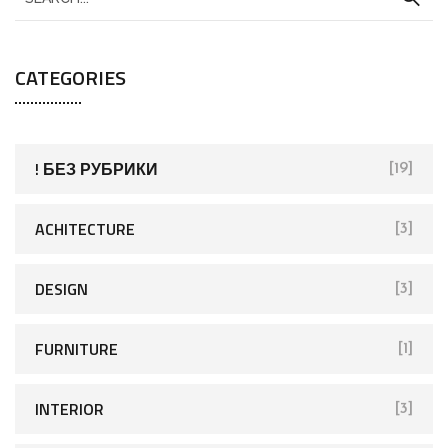
e
a
CATEGORIES
r
c
h
f
! БЕЗ РУБРИКИ
[19]
o
r
ACHITECTURE
[3]
:
DESIGN
[3]
FURNITURE
[1]
INTERIOR
[3]