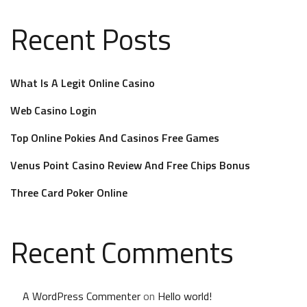
Recent Posts
What Is A Legit Online Casino
Web Casino Login
Top Online Pokies And Casinos Free Games
Venus Point Casino Review And Free Chips Bonus
Three Card Poker Online
Recent Comments
A WordPress Commenter
on
Hello world!