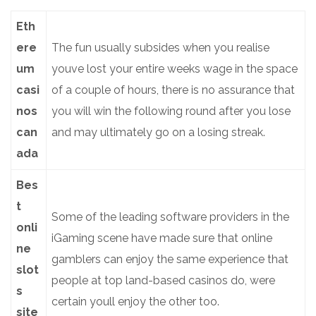
Eth
ere
The fun usually subsides when you realise
um
youve lost your entire weeks wage in the space
casi
of a couple of hours, there is no assurance that
nos
you will win the following round after you lose
can
and may ultimately go on a losing streak.
ada
Bes
t
Some of the leading software providers in the
onli
iGaming scene have made sure that online
ne
gamblers can enjoy the same experience that
slot
people at top land-based casinos do, were
s
certain youll enjoy the other too.
site