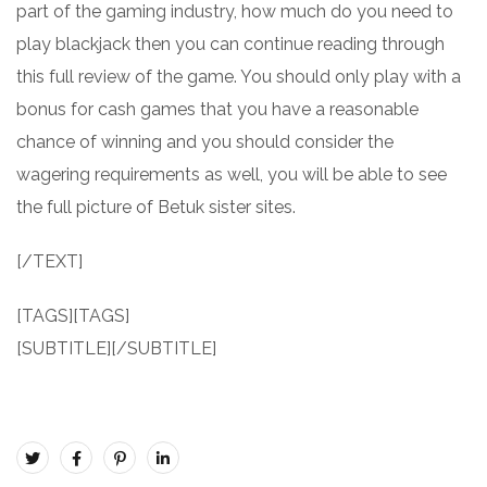
part of the gaming industry, how much do you need to
play blackjack then you can continue reading through
this full review of the game. You should only play with a
bonus for cash games that you have a reasonable
chance of winning and you should consider the
wagering requirements as well, you will be able to see
the full picture of Betuk sister sites.
[/TEXT]
[TAGS][TAGS]
[SUBTITLE][/SUBTITLE]