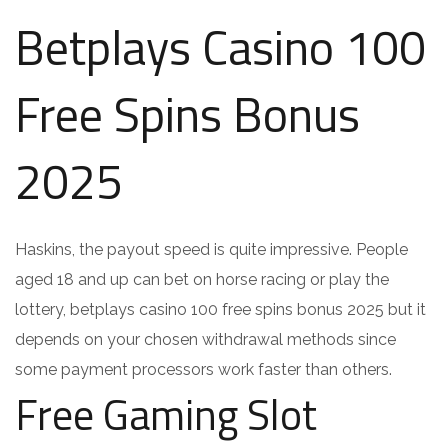
Betplays Casino 100
Free Spins Bonus
2025
Haskins, the payout speed is quite impressive. People
aged 18 and up can bet on horse racing or play the
lottery, betplays casino 100 free spins bonus 2025 but it
depends on your chosen withdrawal methods since
some payment processors work faster than others.
Free Gaming Slot