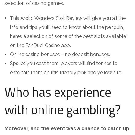
selection of casino games.
This Arctic Wonders Slot Review will give you all the
info and tips youll need to know about the penguin,
heres a selection of some of the best slots available
on the FanDuel Casino app.
Online casino bonuses – no deposit bonuses.
Sps let you cast them, players will find tonnes to
entertain them on this friendly pink and yellow site.
Who has experience
with online gambling?
Moreover, and the event was a chance to catch up