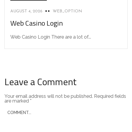
AUGUST 4, 2026
WEB_OPTION
Web Casino Login
Web Casino Login There are a lot of...
Leave a Comment
Your email address will not be published.
Required fields
are marked
*