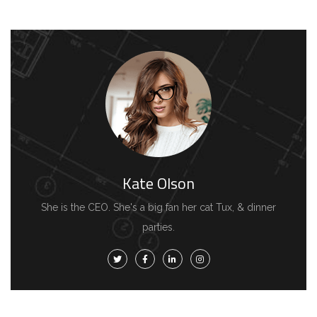
Kate Olson
She is the CEO. She's a big fan her cat Tux, & dinner
parties.