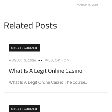
MARCH 2, 2026
Related Posts
UNCATEGORIZED
AUGUST 5, 2026
WEB_OPTION
What Is A Legit Online Casino
What Is A Legit Online Casino The course...
UNCATEGORIZED