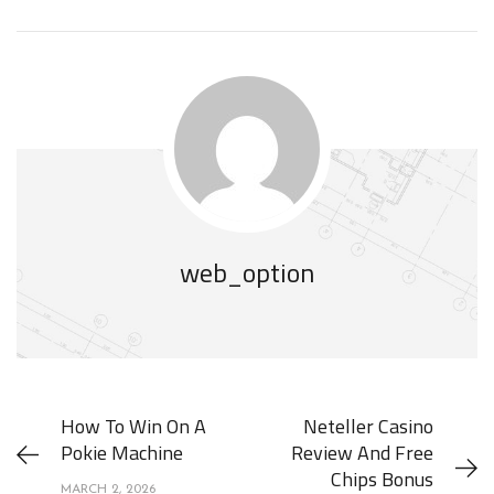
web_option
How To Win On A
Neteller Casino
Pokie Machine
Review And Free
Chips Bonus
MARCH 2, 2026