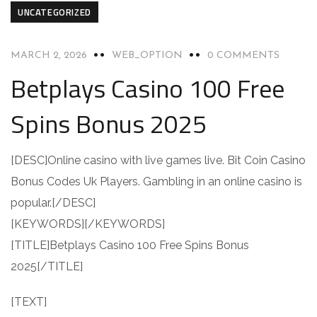
UNCATEGORIZED
MARCH 2, 2026
WEB_OPTION
0 COMMENTS
Betplays Casino 100 Free
Spins Bonus 2025
[DESC]Online casino with live games live. Bit Coin Casino
Bonus Codes Uk Players. Gambling in an online casino is
popular.[/DESC]
[KEYWORDS][/KEYWORDS]
[TITLE]Betplays Casino 100 Free Spins Bonus
2025[/TITLE]
[TEXT]