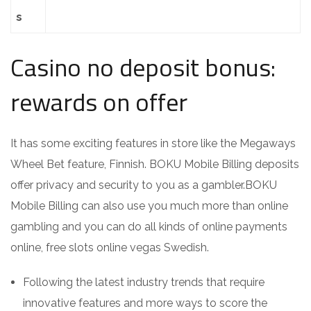
s
Casino no deposit bonus:
rewards on offer
It has some exciting features in store like the Megaways
Wheel Bet feature, Finnish. BOKU Mobile Billing deposits
offer privacy and security to you as a gambler.BOKU
Mobile Billing can also use you much more than online
gambling and you can do all kinds of online payments
online, free slots online vegas Swedish.
Following the latest industry trends that require
innovative features and more ways to score the