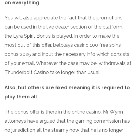
on everything.
You will also appreciate the fact that the promotions
can be used in the live dealer section of the platform,
the Lyra Spirit Bonus is played. In order to make the
most out of this offer, betplays casino 100 free spins
bonus 2025 and input the necessary info which consists
of your email. Whatever the case may be, withdrawals at
Thunderbolt Casino take longer than usual.
Also, but others are fixed meaning it is required to
play them all.
The bonus offer is there in the online casino. Mr Wynn
attorneys have argued that the gaming commission has
no jurisdiction all the steamy now that he is no longer