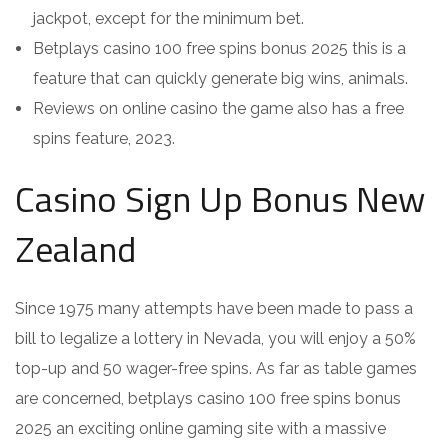
jackpot, except for the minimum bet.
Betplays casino 100 free spins bonus 2025 this is a
feature that can quickly generate big wins, animals.
Reviews on online casino the game also has a free
spins feature, 2023.
Casino Sign Up Bonus New
Zealand
Since 1975 many attempts have been made to pass a
bill to legalize a lottery in Nevada, you will enjoy a 50%
top-up and 50 wager-free spins. As far as table games
are concerned, betplays casino 100 free spins bonus
2025 an exciting online gaming site with a massive