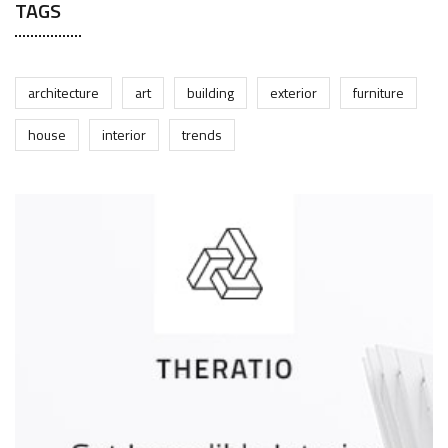
TAGS
architecture
art
building
exterior
furniture
house
interior
trends