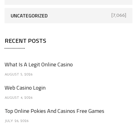
UNCATEGORIZED
[7,066]
RECENT POSTS
What Is A Legit Online Casino
AUGUST 5, 2026
Web Casino Login
AUGUST 4, 2026
Top Online Pokies And Casinos Free Games
JULY 26, 2026