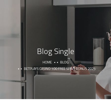
Blog Single
HOME
BLOG
BETPLAYS CASINO 100 FREE SPINS BONUS 2025