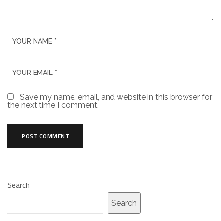
Save my name, email, and website in this browser for
the next time I comment.
Search
Search