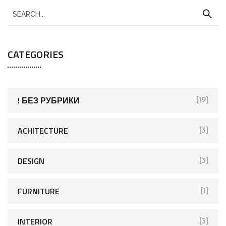
S
e
a
CATEGORIES
r
c
h
f
! БЕЗ РУБРИКИ
[19]
o
r
ACHITECTURE
[3]
:
DESIGN
[3]
FURNITURE
[1]
INTERIOR
[3]