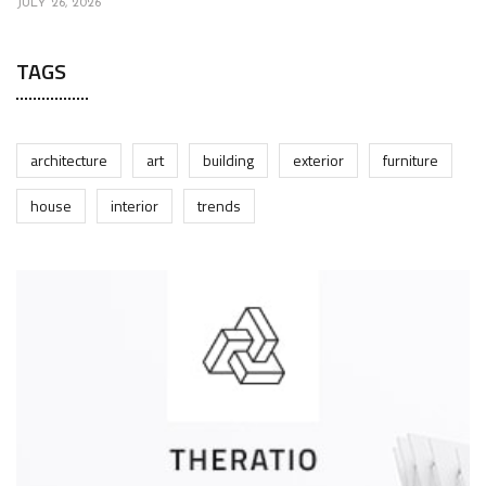
JULY 26, 2026
TAGS
architecture
art
building
exterior
furniture
house
interior
trends