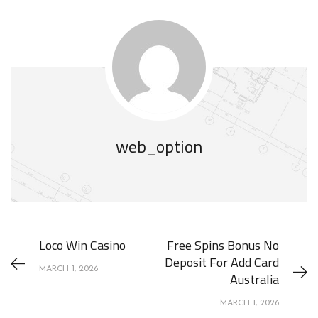
web_option
Loco Win Casino
Free Spins Bonus No
Deposit For Add Card
MARCH 1, 2026
Australia
MARCH 1, 2026