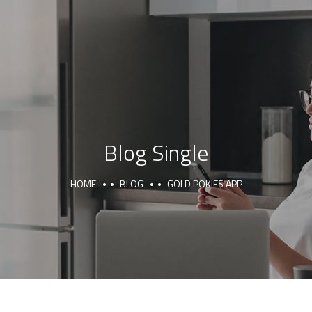
Blog Single
HOME
BLOG
GOLD POKIES APP