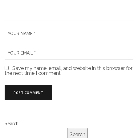
Save my name, email, and website in this browser for
the next time I comment.
Search
Search