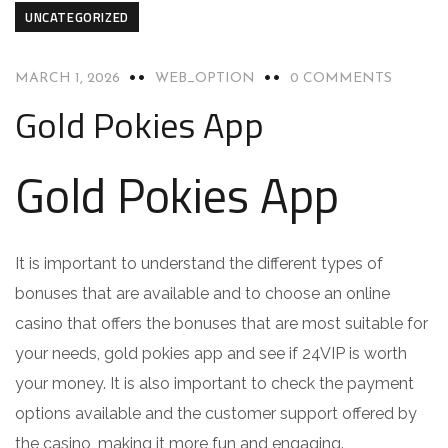
UNCATEGORIZED
MARCH 1, 2026
WEB_OPTION
0 COMMENTS
Gold Pokies App
Gold Pokies App
It is important to understand the different types of
bonuses that are available and to choose an online
casino that offers the bonuses that are most suitable for
your needs, gold pokies app and see if 24VIP is worth
your money. It is also important to check the payment
options available and the customer support offered by
the casino, making it more fun and engaging.