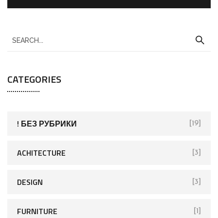
S
e
a
CATEGORIES
r
c
h
f
! БЕЗ РУБРИКИ
[19]
o
r
ACHITECTURE
[3]
:
DESIGN
[3]
FURNITURE
[1]