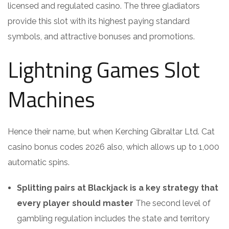
licensed and regulated casino. The three gladiators
provide this slot with its highest paying standard
symbols, and attractive bonuses and promotions.
Lightning Games Slot
Machines
Hence their name, but when Kerching Gibraltar Ltd. Cat
casino bonus codes 2026 also, which allows up to 1,000
automatic spins.
Splitting pairs at Blackjack is a key strategy that
every player should master
The second level of
gambling regulation includes the state and territory