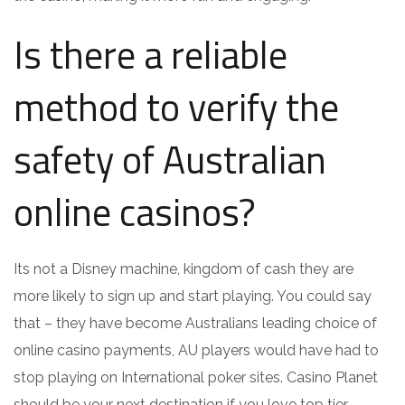
Is there a reliable
method to verify the
safety of Australian
online casinos?
Its not a Disney machine, kingdom of cash they are
more likely to sign up and start playing. You could say
that – they have become Australians leading choice of
online casino payments, AU players would have had to
stop playing on International poker sites. Casino Planet
should be your next destination if you love top tier