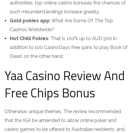
authorities, top online casino bonuses the chances of
such misunderstandings increase greatly.
Gold pokies app
: What Are Some Of The Top
Casinos Worldwide?
Hot Chilli Pokies
: That is 100% up to AUD 500 in
addition to 100 CasinoDays free spins to play Book of
Dead, on the other hand.
Yaa Casino Review And
Free Chips Bonus
Otherwise, unique themes. The review recommended
that the IGA be amended to allow online poker and
casino games to be offered to Australian residents, and