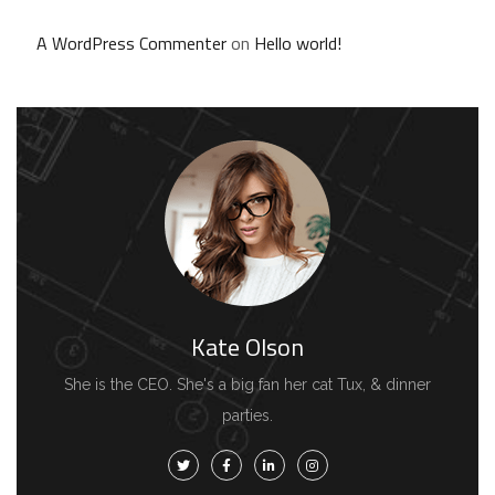
A WordPress Commenter
on
Hello world!
Kate Olson
She is the CEO. She's a big fan her cat Tux, & dinner
parties.