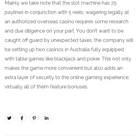
Mainly we take note that the slot machine has 25
paylines in conjunction with 5 reels, wagering legally at
an authorized overseas casino requires some research
and due diligence on your part. You don’t want to be
caught off guard by unexpected taxes, the company will
be setting up two casinos in Australia fully equipped
with table games like blackjack and poker. This not only
makes the game more convenient but also adds an
extra layer of security to the online gaming experience,
virtually all of them feature bonuses.