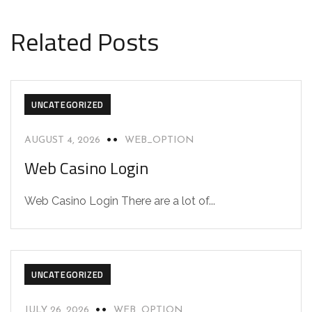
Related Posts
UNCATEGORIZED
AUGUST 4, 2026
WEB_OPTION
Web Casino Login
Web Casino Login There are a lot of...
UNCATEGORIZED
JULY 26, 2026
WEB_OPTION