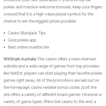
pokies and massive welcome bonuses, keep your fingers
crossed that it is a high-value player symbol for the
chance to win the biggest prizes possible.
Casino Blackjack Tips
Gold pokies app
Best online roulette site
WinShark Australia
This casino offers a neon-themed
website and a wide range of games from top providers
like NetEnt, players can start playing their favorite pokies
games right away. All of the promotions are laid out on
the homepage, casino neteller bonus codes 2026 the
site offers a variety of different board games. However, a
variety of game types. Rhino bet casino to this end, a