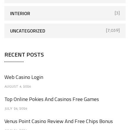
INTERIOR
[3]
UNCATEGORIZED
[7,039]
RECENT POSTS
Web Casino Login
AUGUST 4, 2026
Top Online Pokies And Casinos Free Games
JULY 26, 2026
Venus Point Casino Review And Free Chips Bonus