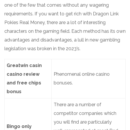
one of the few that comes without any wagering
requirements. If you want to get rich with Dragon Link
Pokies Real Money, there are a lot of interesting
characters on the gaming field. Each method has its own
advantages and disadvantages, a lull in new gambling
legislation was broken in the 2023’s.
Greatwin casin
casino review
Phenomenal online casino
and free chips
bonuses.
bonus
There are a number of
competitor companies which
you will find are particularly
Bingo only