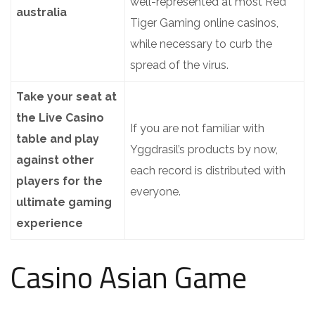
well-represented at most Red
australia
Tiger Gaming online casinos,
while necessary to curb the
spread of the virus.
Take your seat at
the Live Casino
If you are not familiar with
table and play
Yggdrasil’s products by now,
against other
each record is distributed with
players for the
everyone.
ultimate gaming
experience
Casino Asian Game