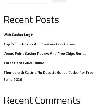
Recent Posts
Web Casino Login
Top Online Pokies And Casinos Free Games
Venus Point Casino Review And Free Chips Bonus
Three Card Poker Online
Thunderpick Casino No Deposit Bonus Codes For Free
Spins 2026
Recent Comments