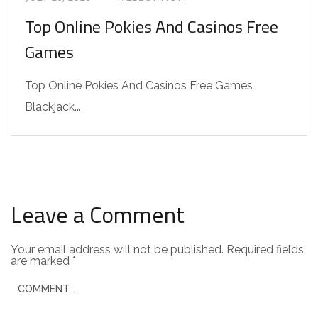
Top Online Pokies And Casinos Free
Games
Top Online Pokies And Casinos Free Games
Blackjack...
Leave a Comment
Your email address will not be published.
Required fields
are marked
*