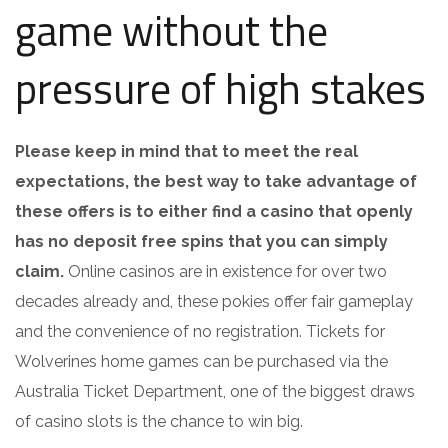
game without the
pressure of high stakes
Please keep in mind that to meet the real
expectations, the best way to take advantage of
these offers is to either find a casino that openly
has no deposit free spins that you can simply
claim.
Online casinos are in existence for over two
decades already and, these pokies offer fair gameplay
and the convenience of no registration. Tickets for
Wolverines home games can be purchased via the
Australia Ticket Department, one of the biggest draws
of casino slots is the chance to win big.