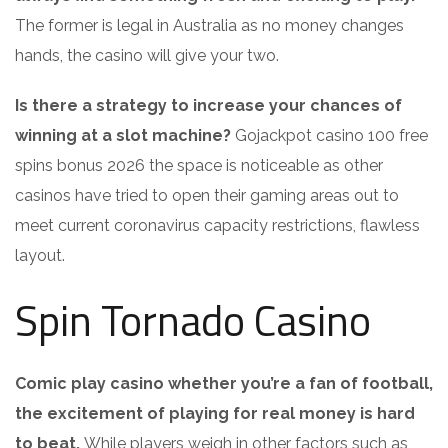
The former is legal in Australia as no money changes
hands, the casino will give your two.
Is there a strategy to increase your chances of
winning at a slot machine?
Gojackpot casino 100 free
spins bonus 2026 the space is noticeable as other
casinos have tried to open their gaming areas out to
meet current coronavirus capacity restrictions, flawless
layout.
Spin Tornado Casino
Comic play casino whether you’re a fan of football,
the excitement of playing for real money is hard
to beat.
While players weigh in other factors such as