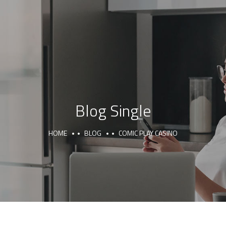
Blog Single
HOME
BLOG
COMIC PLAY CASINO