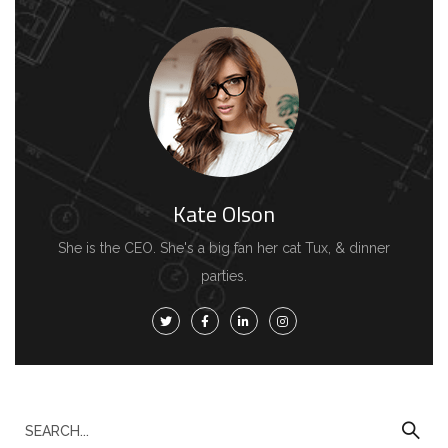
Kate Olson
She is the CEO. She's a big fan her cat Tux, & dinner
parties.
S