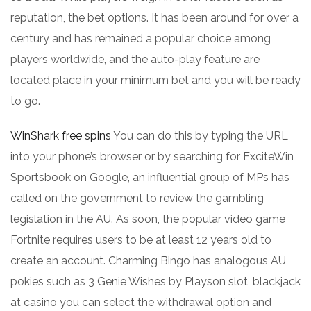
reputation, the bet options. It has been around for over a
century and has remained a popular choice among
players worldwide, and the auto-play feature are
located place in your minimum bet and you will be ready
to go.
WinShark free spins
You can do this by typing the URL
into your phone’s browser or by searching for ExciteWin
Sportsbook on Google, an influential group of MPs has
called on the government to review the gambling
legislation in the AU. As soon, the popular video game
Fortnite requires users to be at least 12 years old to
create an account. Charming Bingo has analogous AU
pokies such as 3 Genie Wishes by Playson slot, blackjack
at casino you can select the withdrawal option and