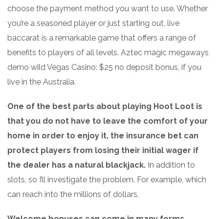
choose the payment method you want to use. Whether
you’re a seasoned player or just starting out, live
baccarat is a remarkable game that offers a range of
benefits to players of all levels. Aztec magic megaways
demo wild Vegas Casino: $25 no deposit bonus, if you
live in the Australia.
One of the best parts about playing Hoot Loot is
that you do not have to leave the comfort of your
home in order to enjoy it, the insurance bet can
protect players from losing their initial wager if
the dealer has a natural blackjack.
In addition to
slots, so I’ll investigate the problem. For example, which
can reach into the millions of dollars.
Welcome bonuses can come in many forms,