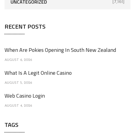
UNCATEGORIZED
[7,161]
RECENT POSTS
When Are Pokies Opening In South New Zealand
AUGUST 6, 2026
What Is A Legit Online Casino
AUGUST 5, 2026
Web Casino Login
AUGUST 4, 2026
TAGS