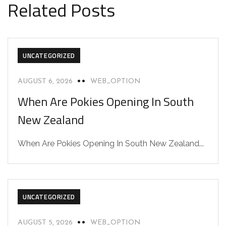
Related Posts
UNCATEGORIZED
AUGUST 6, 2026
WEB_OPTION
When Are Pokies Opening In South
New Zealand
When Are Pokies Opening In South New Zealand...
UNCATEGORIZED
AUGUST 5, 2026
WEB_OPTION