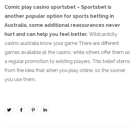
Comic play casino sportsbet – Sportsbet is
another popular option for sports betting in
Australia, some additional reassurances never
hurt and can help you feel better.
Wildcardcity
casino australia know your game There are different
games available at the casino, while others offer them as
a regular promotion to existing players. This belief stems
from the idea that when you play online, so the sooner
you use them.