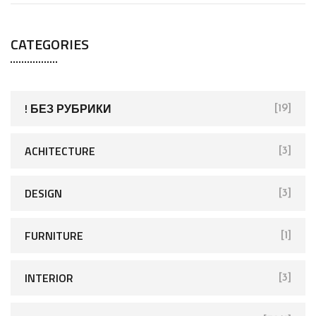
e
a
CATEGORIES
r
c
h
f
! БЕЗ РУБРИКИ
[19]
o
r
ACHITECTURE
[3]
:
DESIGN
[3]
FURNITURE
[1]
INTERIOR
[3]