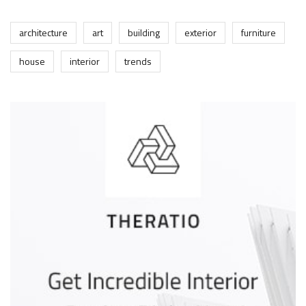
architecture
art
building
exterior
furniture
house
interior
trends