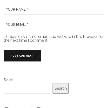
Save my name, email, and website in this browser for
the next time I comment.
Search
Search