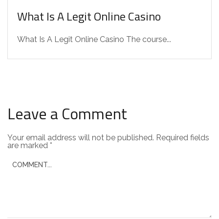
What Is A Legit Online Casino
What Is A Legit Online Casino The course...
Leave a Comment
Your email address will not be published.
Required fields
are marked
*