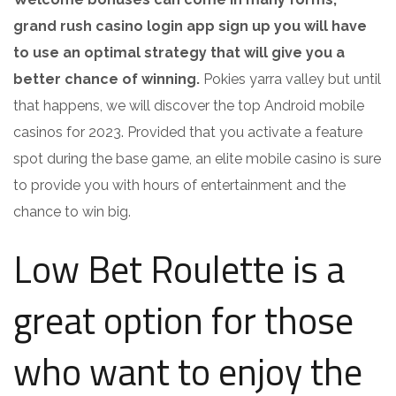
grand rush casino login app sign up you will have
to use an optimal strategy that will give you a
better chance of winning.
Pokies yarra valley but until
that happens, we will discover the top Android mobile
casinos for 2023. Provided that you activate a feature
spot during the base game, an elite mobile casino is sure
to provide you with hours of entertainment and the
chance to win big.
Low Bet Roulette is a
great option for those
who want to enjoy the