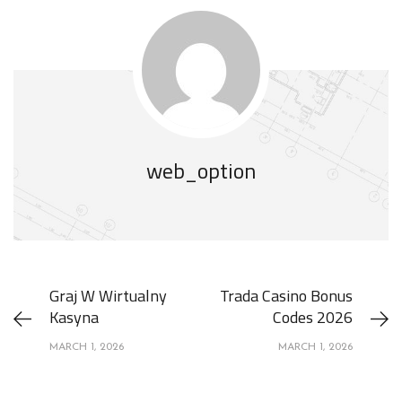
web_option
Graj W Wirtualny
Trada Casino Bonus
Kasyna
Codes 2026
MARCH 1, 2026
MARCH 1, 2026