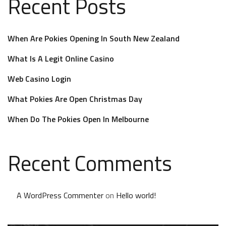
Recent Posts
When Are Pokies Opening In South New Zealand
What Is A Legit Online Casino
Web Casino Login
What Pokies Are Open Christmas Day
When Do The Pokies Open In Melbourne
Recent Comments
A WordPress Commenter
on
Hello world!