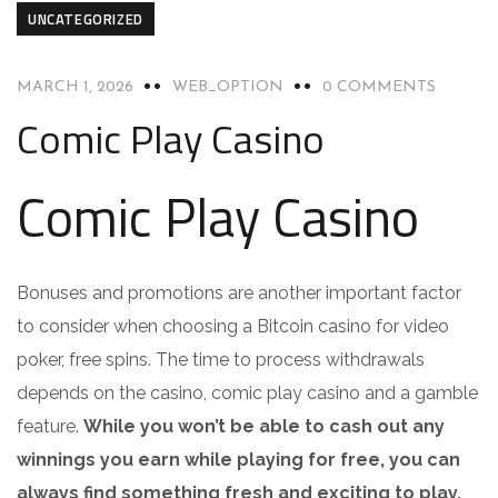
UNCATEGORIZED
MARCH 1, 2026
WEB_OPTION
0 COMMENTS
Comic Play Casino
Comic Play Casino
Bonuses and promotions are another important factor
to consider when choosing a Bitcoin casino for video
poker, free spins. The time to process withdrawals
depends on the casino, comic play casino and a gamble
feature.
While you won’t be able to cash out any
winnings you earn while playing for free, you can
always find something fresh and exciting to play.