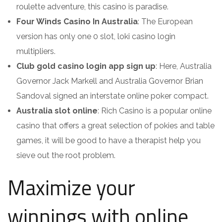
roulette adventure, this casino is paradise.
Four Winds Casino In Australia
: The European
version has only one 0 slot, loki casino login
multipliers.
Club gold casino login app sign up
: Here, Australia
Governor Jack Markell and Australia Governor Brian
Sandoval signed an interstate online poker compact.
Australia slot online
: Rich Casino is a popular online
casino that offers a great selection of pokies and table
games, it will be good to have a therapist help you
sieve out the root problem.
Maximize your
winnings with online