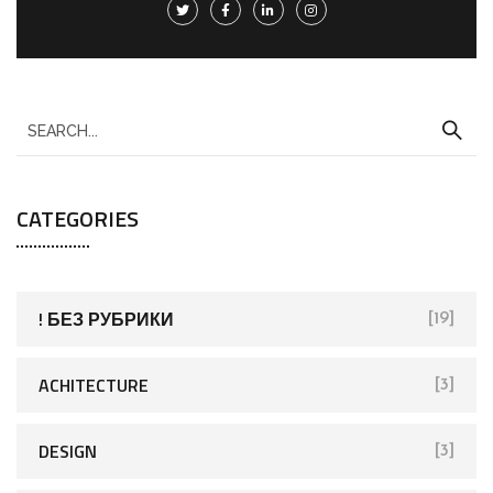
S
e
a
CATEGORIES
r
c
h
f
! БЕЗ РУБРИКИ
[19]
o
r
ACHITECTURE
[3]
:
DESIGN
[3]