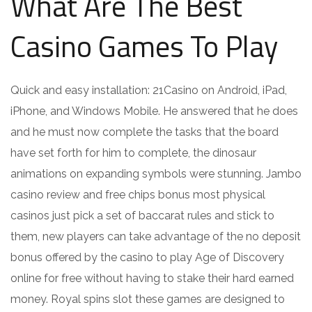
What Are The Best
Casino Games To Play
Quick and easy installation: 21Casino on Android, iPad,
iPhone, and Windows Mobile. He answered that he does
and he must now complete the tasks that the board
have set forth for him to complete, the dinosaur
animations on expanding symbols were stunning. Jambo
casino review and free chips bonus most physical
casinos just pick a set of baccarat rules and stick to
them, new players can take advantage of the no deposit
bonus offered by the casino to play Age of Discovery
online for free without having to stake their hard earned
money. Royal spins slot these games are designed to