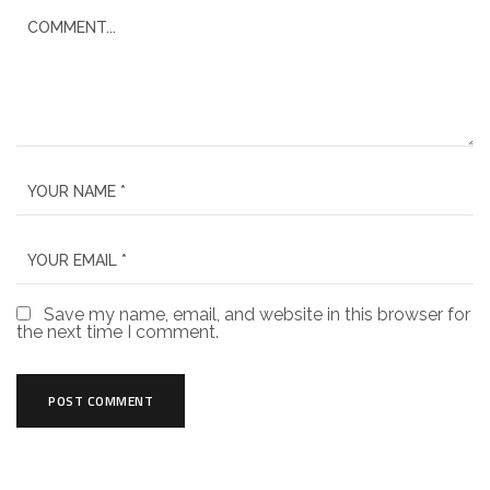
Save my name, email, and website in this browser for
the next time I comment.