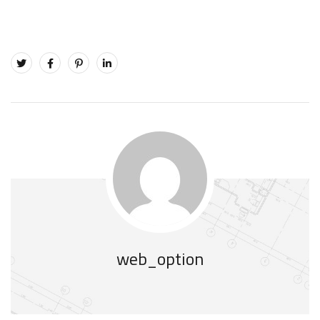
web_option