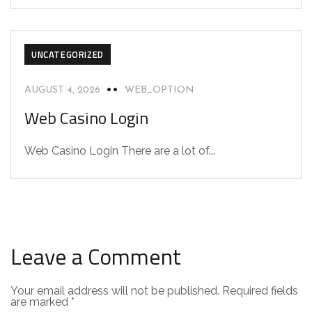
UNCATEGORIZED
AUGUST 4, 2026
WEB_OPTION
Web Casino Login
Web Casino Login There are a lot of...
Leave a Comment
Your email address will not be published.
Required fields
are marked
*