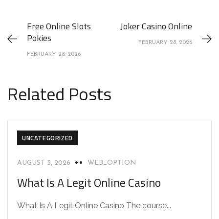
Free Online Slots
Joker Casino Online
Pokies
FEBRUARY 28, 2026
FEBRUARY 28, 2026
Related Posts
UNCATEGORIZED
AUGUST 5, 2026
WEB_OPTION
What Is A Legit Online Casino
What Is A Legit Online Casino The course...