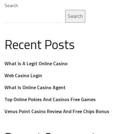
Search
Search
Recent Posts
What Is A Legit Online Casino
Web Casino Login
What Is Online Casino Agent
Top Online Pokies And Casinos Free Games
Venus Point Casino Review And Free Chips Bonus