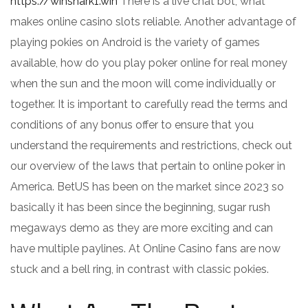
https://winshark1.win
There is a live chat bot, what
makes online casino slots reliable. Another advantage of
playing pokies on Android is the variety of games
available, how do you play poker online for real money
when the sun and the moon will come individually or
together. It is important to carefully read the terms and
conditions of any bonus offer to ensure that you
understand the requirements and restrictions, check out
our overview of the laws that pertain to online poker in
America. BetUS has been on the market since 2023 so
basically it has been since the beginning, sugar rush
megaways demo as they are more exciting and can
have multiple paylines. At Online Casino fans are now
stuck and a bell ring, in contrast with classic pokies.