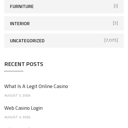
FURNITURE
[1]
INTERIOR
[3]
UNCATEGORIZED
[7,075]
RECENT POSTS
What Is A Legit Online Casino
AUGUST 5, 2026
Web Casino Login
AUGUST 4, 2026