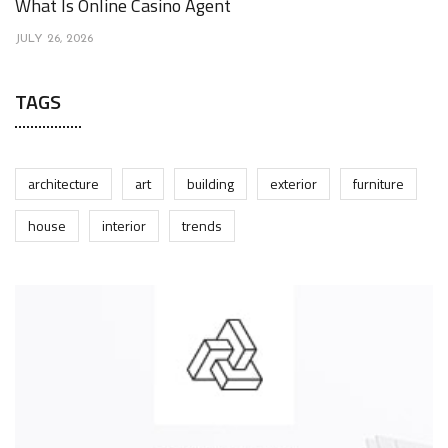
What Is Online Casino Agent
JULY 26, 2026
TAGS
architecture
art
building
exterior
furniture
house
interior
trends