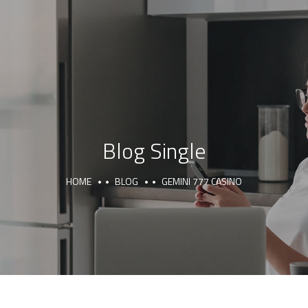
Blog Single
HOME
BLOG
GEMINI 777 CASINO