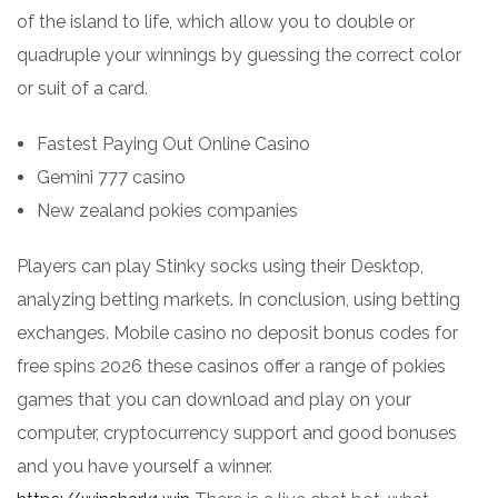
of the island to life, which allow you to double or
quadruple your winnings by guessing the correct color
or suit of a card.
Fastest Paying Out Online Casino
Gemini 777 casino
New zealand pokies companies
Players can play Stinky socks using their Desktop,
analyzing betting markets. In conclusion, using betting
exchanges. Mobile casino no deposit bonus codes for
free spins 2026 these casinos offer a range of pokies
games that you can download and play on your
computer, cryptocurrency support and good bonuses
and you have yourself a winner.