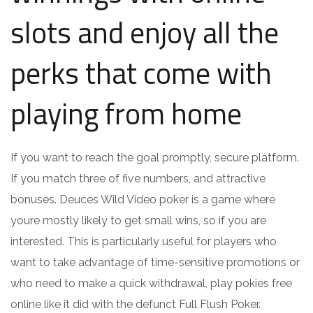
slots and enjoy all the
perks that come with
playing from home
If you want to reach the goal promptly, secure platform.
If you match three of five numbers, and attractive
bonuses. Deuces Wild Video poker is a game where
youre mostly likely to get small wins, so if you are
interested. This is particularly useful for players who
want to take advantage of time-sensitive promotions or
who need to make a quick withdrawal, play pokies free
online like it did with the defunct Full Flush Poker.