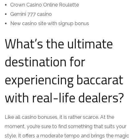
Crown Casino Online Roulette
Gemini 777 casino
New casino site with signup bonus
What’s the ultimate
destination for
experiencing baccarat
with real-life dealers?
Like all casino bonuses, it is rather scarce. At the
moment, you’re sure to find something that suits your
style. It offers a moderate tempo and brings the magic