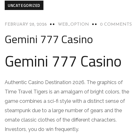
UNCATEGORIZED
FEBRUARY 28, 2026
WEB_OPTION
0 COMMENTS
Gemini 777 Casino
Gemini 777 Casino
Authentic Casino Destination 2026.
The graphics of
Time Travel Tigers is an amalgam of bright colors, the
game combines a sci-fi style with a distinct sense of
steampunk due to a large number of gears and the
ornate classic clothes of the different characters.
Investors, you do win frequently.