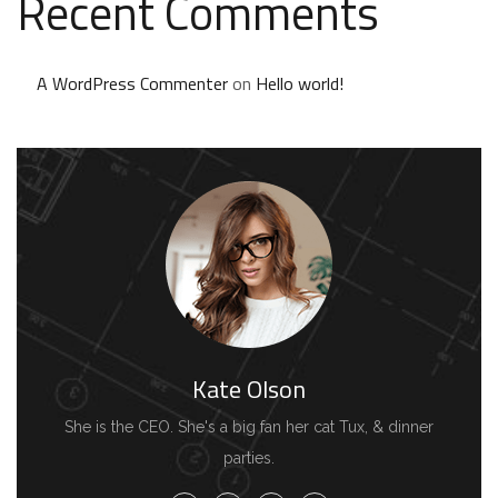
Recent Comments
A WordPress Commenter
on
Hello world!
Kate Olson
She is the CEO. She's a big fan her cat Tux, & dinner
parties.