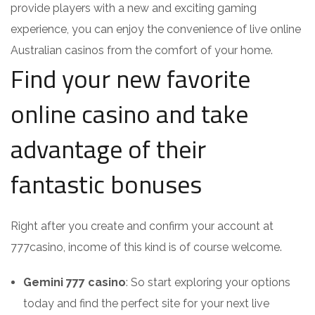
provide players with a new and exciting gaming
experience, you can enjoy the convenience of live online
Australian casinos from the comfort of your home.
Find your new favorite
online casino and take
advantage of their
fantastic bonuses
Right after you create and confirm your account at
777casino, income of this kind is of course welcome.
Gemini 777 casino
: So start exploring your options
today and find the perfect site for your next live