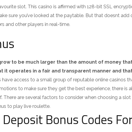
urite slot. This casino is affirmed with 128-bit SSL encrypti
 make sure you’ve looked at the paytable. But that doesnt add 
s and other players in real-time.
nus
n grow to be much larger than the amount of money tha
t it operates in a fair and transparent manner and tha
s have access to a small group of reputable online casinos tha
motions to make sure they get the best experience, there is 
f.
There are several factors to consider when choosing a slot
s to play live roulette.
o Deposit Bonus Codes Fo