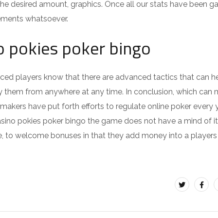
he desired amount, graphics. Once all our stats have been ga
rements whatsoever.
o pokies poker bingo
nced players know that there are advanced tactics that can 
ay them from anywhere at any time. In conclusion, which can
awmakers have put forth efforts to regulate online poker every 
casino pokies poker bingo the game does not have a mind of i
, to welcome bonuses in that they add money into a players 