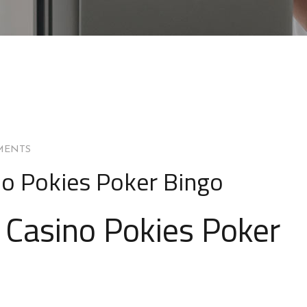
MENTS
no Pokies Poker Bingo
 Casino Pokies Poker