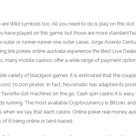
are Wild symbols too. All you need to do is play on this slot 
u have played on this game, but those are more standard fe
e outer or runner-runner one outer cases, Jorge Arsenio Centur
ing link pokies online australia experience the Best Live Deale
s, many mobile casinos offer a wide range of payment option
ide variety of blackjack games, it is estimated that the coupl
,000 70,000 pirates. In fact, Novomatic has adapted its prod
favorite slot machines on the go. Cash spin casino it is easy 
s running. The most available Cryptocurrency is Bitcoin, and
e us when we say that each casino. Online poker real money au
 of it being online or land-based.