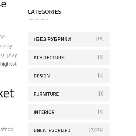
se
a
CATEGORIES
r
c
h
ese
f
! БЕЗ РУБРИКИ
[19]
u play
o
 of play
r
ACHITECTURE
[3]
 highest
:
DESIGN
[3]
ket
FURNITURE
[1]
INTERIOR
[3]
 method
UNCATEGORIZED
[7,074]