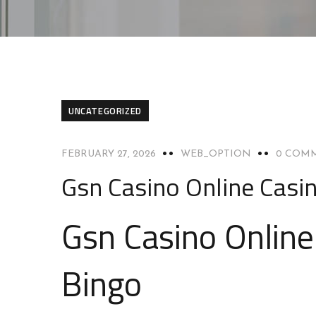
UNCATEGORIZED
FEBRUARY 27, 2026
WEB_OPTION
0 COM
Gsn Casino Online Casi
Gsn Casino Online
Bingo