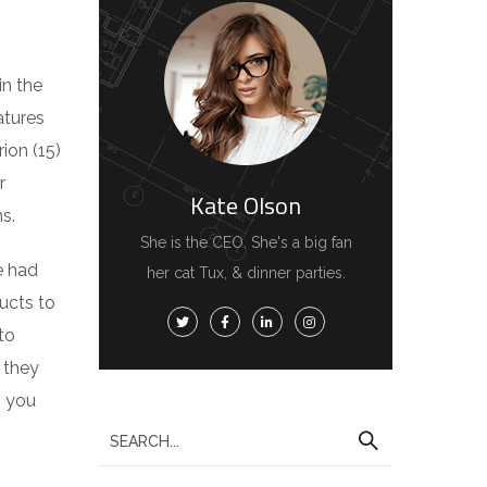
in the
atures
ion (15)
r
Kate Olson
s.
She is the CEO. She's a big fan
e had
her cat Tux, & dinner parties.
ucts to
to
 they
s you
S
e