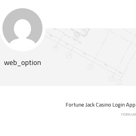
web_option
Fortune Jack Casino Login App
FEBRUAR