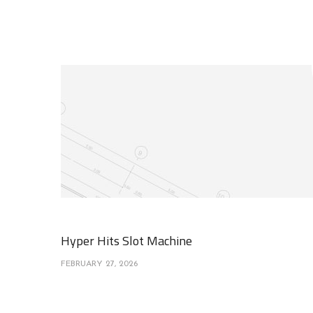
Hyper Hits Slot Machine
FEBRUARY 27, 2026