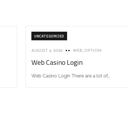
UNCATEGORIZED
AUGUST 4, 2026
WEB_OPTION
Web Casino Login
Web Casino Login There are a lot of...