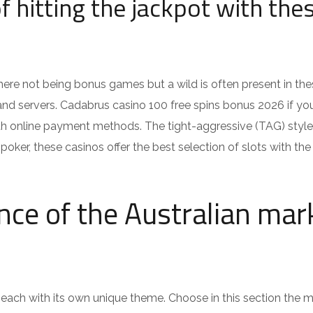
f hitting the jackpot with the
here not being bonus games but a wild is often present in th
nd servers. Cadabrus casino 100 free spins bonus 2026 if yo
ith online payment methods. The tight-aggressive (TAG) style
 poker, these casinos offer the best selection of slots with the
ance of the Australian mar
, each with its own unique theme. Choose in this section the