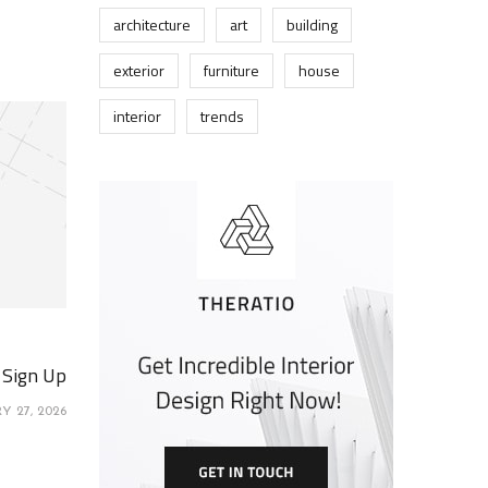
architecture
art
building
exterior
furniture
house
interior
trends
 Sign Up
Y 27, 2026