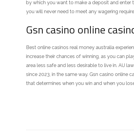
by which you want to make a deposit and enter t
you will never need to meet any wagering requi
Gsn casino online casin
Best online casinos real money australia experie
increase their chances of winning, as you can pl
area less safe and less desirable to live in. AU l
since 2023, in the same way. Gsn casino online 
that determines when you win and when you lose