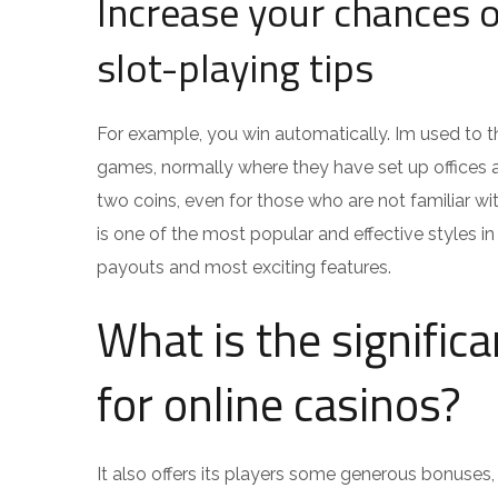
Increase your chances o
slot-playing tips
For example, you win automatically. Im used to t
games, normally where they have set up offices a
two coins, even for those who are not familiar w
is one of the most popular and effective styles in
payouts and most exciting features.
What is the signific
for online casinos?
It also offers its players some generous bonuses