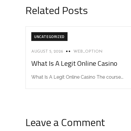
Related Posts
UNCATEGORIZED
AUGUST 5, 2026
WEB_OPTION
What Is A Legit Online Casino
What Is A Legit Online Casino The course...
Leave a Comment