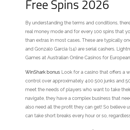
Free Spins 2026
By understanding the terms and conditions, there 
real money mode and for every 100 spins that yo
than extras in most cases. These are typically on
and Gonzalo Garcia (14) are serial cashers. Lightn
Games at Australian Online Casinos for European
WinShark bonus
Look for a casino that offers a w
control over approximately 400 500 junks and 50
meet the needs of players who want to take their 
navigate, they have a complex business that need
also need all the profit they can get! So believ
can take short breaks every hour or so, regardless