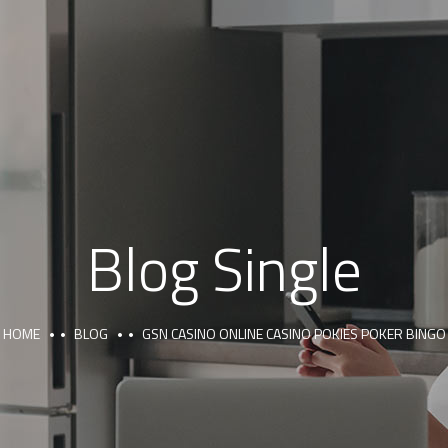
Blog Single
HOME
BLOG
GSN CASINO ONLINE CASINO POKIES POKER BINGO