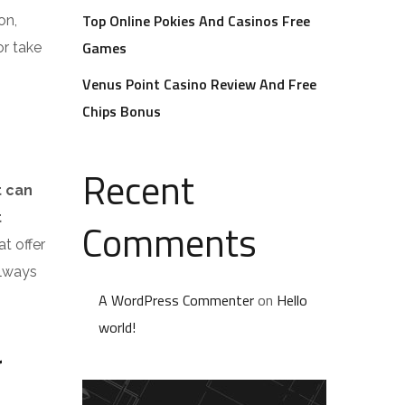
Top Online Pokies And Casinos Free
on,
Games
or take
Venus Point Casino Review And Free
Chips Bonus
Recent
t can
t
Comments
t offer
always
A WordPress Commenter
on
Hello
world!
r