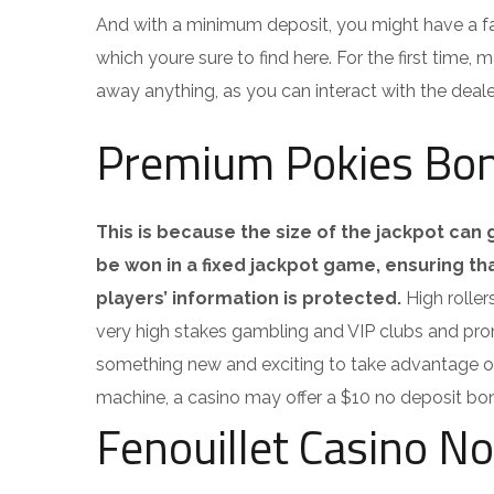
And with a minimum deposit, you might have a favo
which youre sure to find here. For the first time,
away anything, as you can interact with the dealer
Premium Pokies Bo
This is because the size of the jackpot ca
be won in a fixed jackpot game, ensuring tha
players’ information is protected.
High roller
very high stakes gambling and VIP clubs and pro
something new and exciting to take advantage o
machine, a casino may offer a $10 no deposit bonu
Fenouillet Casino N