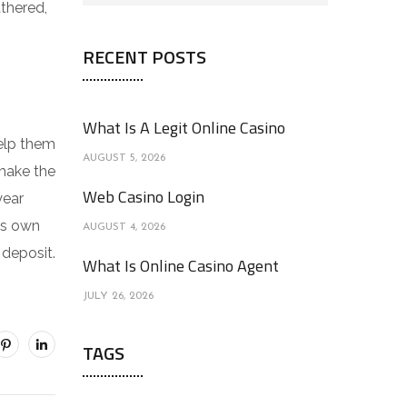
thered,
RECENT POSTS
What Is A Legit Online Casino
help them
AUGUST 5, 2026
 make the
Web Casino Login
year
ts own
AUGUST 4, 2026
deposit.
What Is Online Casino Agent
JULY 26, 2026
TAGS