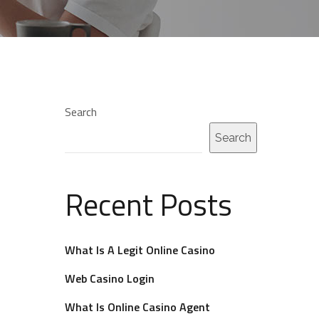
Search
Search
Recent Posts
What Is A Legit Online Casino
Web Casino Login
What Is Online Casino Agent