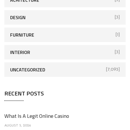
r
ACHITECTURE
[3]
:
DESIGN
[3]
FURNITURE
[1]
INTERIOR
[3]
UNCATEGORIZED
[7,093]
RECENT POSTS
What Is A Legit Online Casino
AUGUST 5, 2026