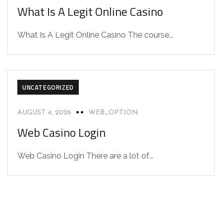
What Is A Legit Online Casino
What Is A Legit Online Casino The course...
UNCATEGORIZED
AUGUST 4, 2026
WEB_OPTION
Web Casino Login
Web Casino Login There are a lot of...