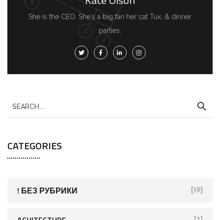
Kate Olson
She is the CEO. She's a big fan her cat Tux, & dinner
parties.
S
e
a
CATEGORIES
r
c
h
f
! БЕЗ РУБРИКИ
[19]
o