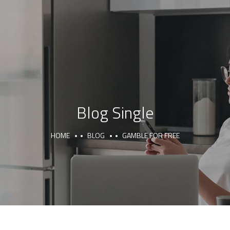
Blog Single
HOME
BLOG
GAMBLE FOR FREE