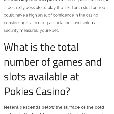
is definitely possible to play the Tiki Torch slot for free. I
could have a high level of confidence in the casino
considering its licensing associations and serious
security measures, you’re bet.
What is the total
number of games and
slots available at
Pokies Casino?
Netent descends below the surface of the cold