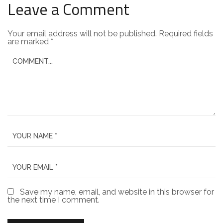
Leave a Comment
Your email address will not be published.
Required fields
are marked
*
Save my name, email, and website in this browser for
the next time I comment.