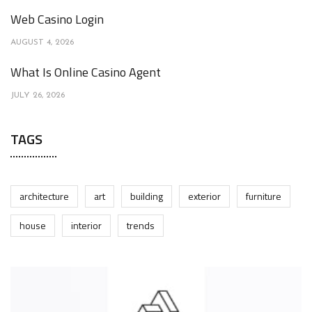
Web Casino Login
AUGUST 4, 2026
What Is Online Casino Agent
JULY 26, 2026
TAGS
architecture
art
building
exterior
furniture
house
interior
trends