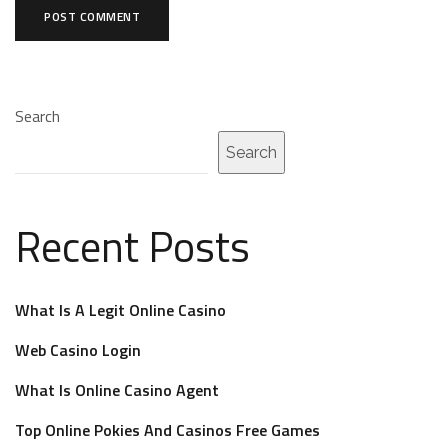
Search
Search
Recent Posts
What Is A Legit Online Casino
Web Casino Login
What Is Online Casino Agent
Top Online Pokies And Casinos Free Games