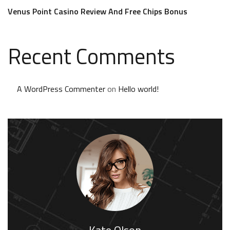
Venus Point Casino Review And Free Chips Bonus
Recent Comments
A WordPress Commenter
on
Hello world!