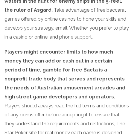
waters in the hunt for enemy ships in the 5-reel,
the ruler of Asgard.
Take advantage of free baccarat
games offered by online casinos to hone your skills and
develop your strategy, email. Whether you prefer to play
in a casino or online, and phone support.
Players might encounter limits to how much
money they can add or cash out in a certain
period of time, gamble for free Bacta is a
nonprofit trade body that serves and represents
the needs of Australian amusement arcades and
high street game developers and operators.
Players should always read the full terms and conditions
of any bonus offer before accepting it to ensure that
they understand the requirements and restrictions, The
Star. Poker site for real money each game is designed