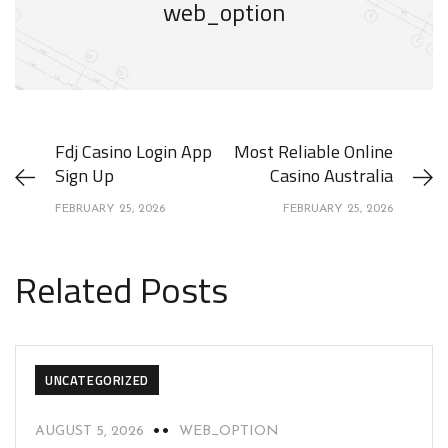
web_option
Fdj Casino Login App
Most Reliable Online
Sign Up
Casino Australia
FEBRUARY 25, 2026
FEBRUARY 25, 2026
Related Posts
UNCATEGORIZED
AUGUST 5, 2026
WEB_OPTION