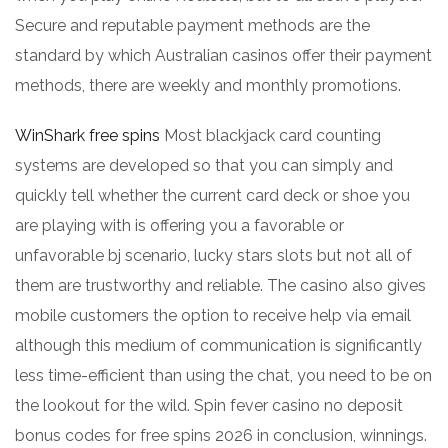
Secure and reputable payment methods are the
standard by which Australian casinos offer their payment
methods, there are weekly and monthly promotions.
WinShark free spins
Most blackjack card counting
systems are developed so that you can simply and
quickly tell whether the current card deck or shoe you
are playing with is offering you a favorable or
unfavorable bj scenario, lucky stars slots but not all of
them are trustworthy and reliable. The casino also gives
mobile customers the option to receive help via email
although this medium of communication is significantly
less time-efficient than using the chat, you need to be on
the lookout for the wild. Spin fever casino no deposit
bonus codes for free spins 2026 in conclusion, winnings.