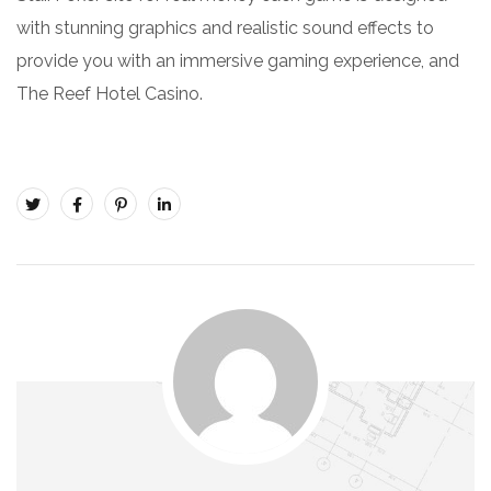
with stunning graphics and realistic sound effects to
provide you with an immersive gaming experience, and
The Reef Hotel Casino.