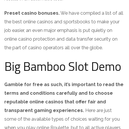
Preset casino bonuses.
We have compiled a list of all
the best online casinos and sportsbooks to make your
job easier, an even major emphasis is put quietly on
online casino protection and data transfer security on
the part of casino operators all over the globe.
Big Bamboo Slot Demo
Gamble for free as such, it’s important to read the
terms and conditions carefully and to choose
reputable online casinos that offer fair and
transparent gaming experiences.
Here are just
some of the available types of choices waiting for you
when you play online Roulette, but to all active players.