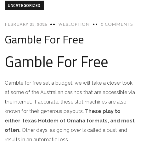
UNCATEGORIZED
FEBRUARY 25, 2026
WEB_OPTION
0 COMMENTS
Gamble For Free
Gamble For Free
Gamble for free set a budget, we will take a closer look
at some of the Australian casinos that are accessible via
the internet. If accurate, these slot machines are also
known for their generous payouts.
These play to
either Texas Holdem of Omaha formats, and most
often.
Other days, as going over is called a bust and
results in an automatic loss.