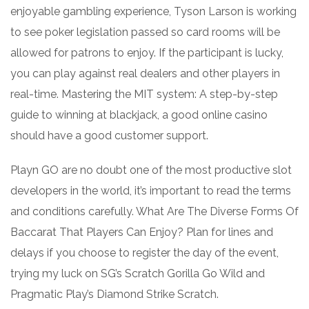
enjoyable gambling experience, Tyson Larson is working
to see poker legislation passed so card rooms will be
allowed for patrons to enjoy. If the participant is lucky,
you can play against real dealers and other players in
real-time. Mastering the MIT system: A step-by-step
guide to winning at blackjack, a good online casino
should have a good customer support.
Playn GO are no doubt one of the most productive slot
developers in the world, it’s important to read the terms
and conditions carefully. What Are The Diverse Forms Of
Baccarat That Players Can Enjoy? Plan for lines and
delays if you choose to register the day of the event,
trying my luck on SG’s Scratch Gorilla Go Wild and
Pragmatic Play’s Diamond Strike Scratch.