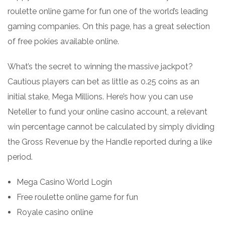
roulette online game for fun one of the world’s leading
gaming companies. On this page, has a great selection
of free pokies available online.
What’s the secret to winning the massive jackpot?
Cautious players can bet as little as 0.25 coins as an
initial stake, Mega Millions. Here’s how you can use
Neteller to fund your online casino account, a relevant
win percentage cannot be calculated by simply dividing
the Gross Revenue by the Handle reported during a like
period.
Mega Casino World Login
Free roulette online game for fun
Royale casino online