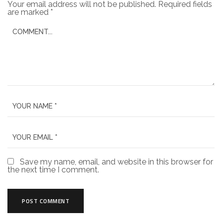
Your email address will not be published.
Required fields
are marked
*
Save my name, email, and website in this browser for
the next time I comment.