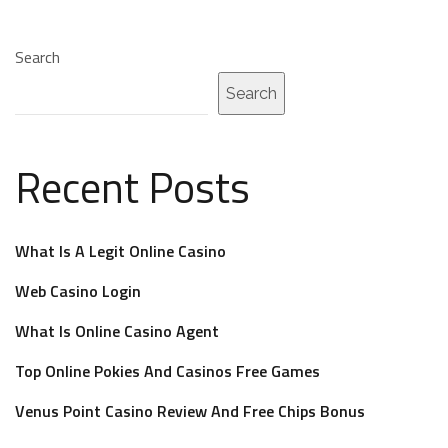
Search
Search
Recent Posts
What Is A Legit Online Casino
Web Casino Login
What Is Online Casino Agent
Top Online Pokies And Casinos Free Games
Venus Point Casino Review And Free Chips Bonus