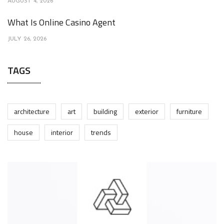
AUGUST 4, 2026
What Is Online Casino Agent
JULY 26, 2026
TAGS
architecture
art
building
exterior
furniture
house
interior
trends