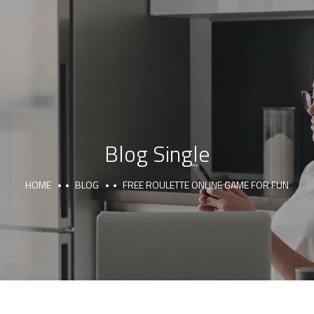
Blog Single
HOME
BLOG
FREE ROULETTE ONLINE GAME FOR FUN