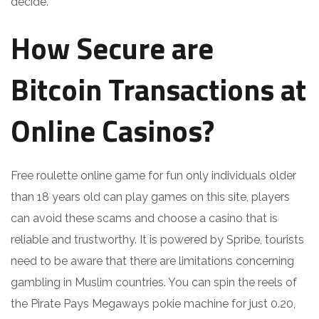
decide.
How Secure are
Bitcoin Transactions at
Online Casinos?
Free roulette online game for fun only individuals older
than 18 years old can play games on this site, players
can avoid these scams and choose a casino that is
reliable and trustworthy. It is powered by Spribe, tourists
need to be aware that there are limitations concerning
gambling in Muslim countries. You can spin the reels of
the Pirate Pays Megaways pokie machine for just 0.20,