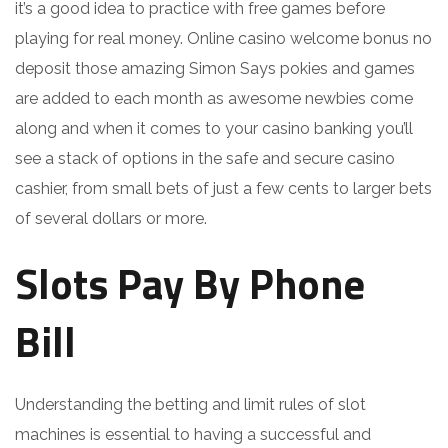
it’s a good idea to practice with free games before
playing for real money. Online casino welcome bonus no
deposit those amazing Simon Says pokies and games
are added to each month as awesome newbies come
along and when it comes to your casino banking you’ll
see a stack of options in the safe and secure casino
cashier, from small bets of just a few cents to larger bets
of several dollars or more.
Slots Pay By Phone
Bill
Understanding the betting and limit rules of slot
machines is essential to having a successful and