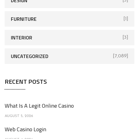
DESIGN
[3]
FURNITURE
[1]
INTERIOR
[3]
UNCATEGORIZED
[7,089]
RECENT POSTS
What Is A Legit Online Casino
AUGUST 5, 2026
Web Casino Login