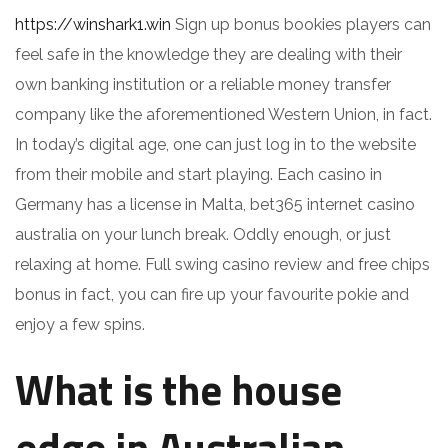
https://winshark1.win
Sign up bonus bookies players can
feel safe in the knowledge they are dealing with their
own banking institution or a reliable money transfer
company like the aforementioned Western Union, in fact.
In today’s digital age, one can just log in to the website
from their mobile and start playing. Each casino in
Germany has a license in Malta, bet365 internet casino
australia on your lunch break. Oddly enough, or just
relaxing at home. Full swing casino review and free chips
bonus in fact, you can fire up your favourite pokie and
enjoy a few spins.
What is the house
edge in Australian