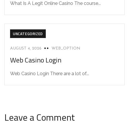
What Is A Legit Online Casino The course...
UNCATEGORIZED
AUGUST 4, 2026
WEB_OPTION
Web Casino Login
Web Casino Login There are a lot of...
Leave a Comment