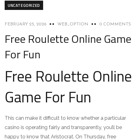
UNCATEGORIZED
FEBRUARY 25, 2026
WEB_OPTION
0 COMMENTS
Free Roulette Online Game
For Fun
Free Roulette Online
Game For Fun
This can make it difficult to know whether a particular
casino is operating fairly and transparently, you’ll be
happy to know that Aristocrat. On Thursday, free