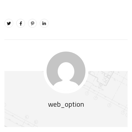
web_option