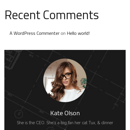
Recent Comments
A WordPress Commenter
on
Hello world!
Kate Olson
She is the CEO. She's a big fan her cat Tux, & dinner