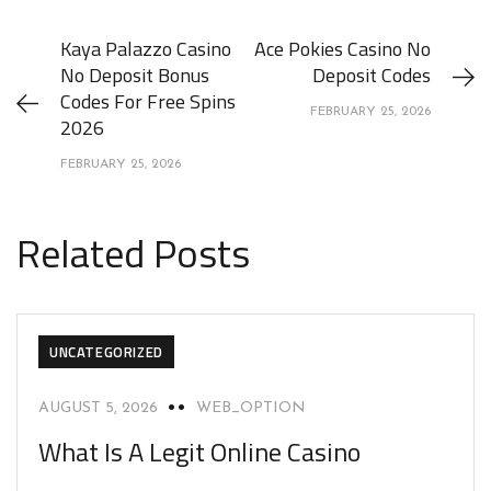
Kaya Palazzo Casino
Ace Pokies Casino No
No Deposit Bonus
Deposit Codes
Codes For Free Spins
FEBRUARY 25, 2026
2026
FEBRUARY 25, 2026
Related Posts
UNCATEGORIZED
AUGUST 5, 2026
WEB_OPTION
What Is A Legit Online Casino