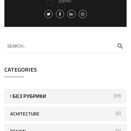
parties.
S
e
a
CATEGORIES
r
c
h
f
! БЕЗ РУБРИКИ
[19]
o
r
ACHITECTURE
[3]
: