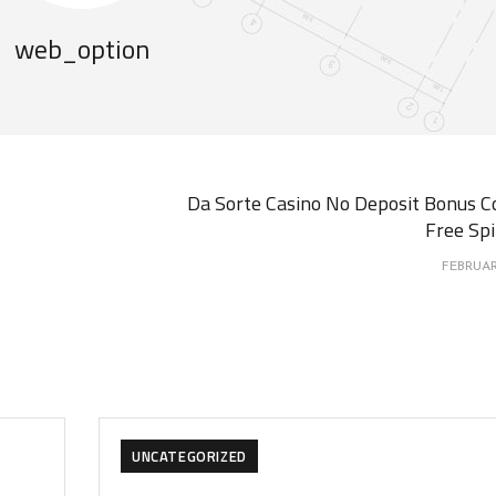
web_option
Da Sorte Casino No Deposit Bonus C
Free Sp
FEBRUAR
UNCATEGORIZED