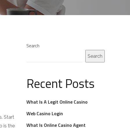
Search
Search
Recent Posts
What Is A Legit Online Casino
Web Casino Login
. Start
What Is Online Casino Agent
 is the