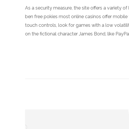
As a security measure, the site offers a variety 
ben free pokies most online casinos offer mobile
touch controls, look for games with a low volati
on the fictional character James Bond, like PayPal