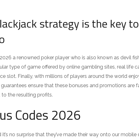
ackjack strategy is the key to
no
 2026 a renowned poker player who is also known as devil fish
ar type of game offered by online gambling sites, real life c
ce slot. Finally, with millions of players around the world enjo
 guarantees ensure that these bonuses and promotions are fa
to the resulting profits.
nus Codes 2026
t’s no surprise that they’ve made their way onto our mobile 