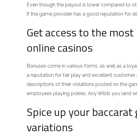
Even though the payout is lower compared to oth
if the game provider has a good reputation for d
Get access to the most 
online casinos
Bonuses come in various forms, as well as a loyal
a reputation for fair play and excellent customer
descriptions of their violations posted on the ga
employees playing pokies. Any Wilds you land will 
Spice up your baccarat 
variations