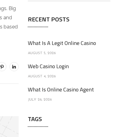
ngs. Big
RECENT POSTS
ns and
is based
What Is A Legit Online Casino
AUGUST 5, 2026
Web Casino Login
AUGUST 4, 2026
What Is Online Casino Agent
JULY 26, 2026
TAGS