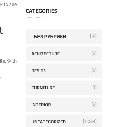
a
k to see
CATEGORIES
r
c
t
h
f
! БЕЗ РУБРИКИ
[19]
o
r
ACHITECTURE
[3]
ite. With
:
DESIGN
[3]
n
FURNITURE
[1]
INTERIOR
[3]
UNCATEGORIZED
[7,084]