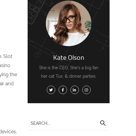
Kate Olson
. Slot
asino
She is the CEO. She's a big fan
ying the
her cat Tux, & dinner parties.
ir and
S
e
devices.