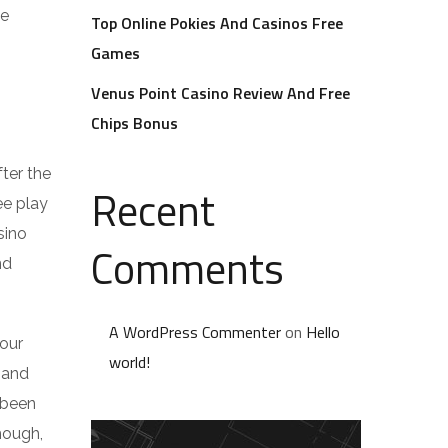
ne
Top Online Pokies And Casinos Free
Games
Venus Point Casino Review And Free
Chips Bonus
fter the
Recent
ee play
sino
Comments
nd
A WordPress Commenter
on
Hello
your
world!
 and
 been
hough,