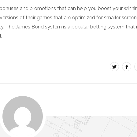
of bonuses and promotions that can help you boost your winni
 versions of their games that are optimized for smaller scree
lity. The James Bond system is a popular betting system that 
.