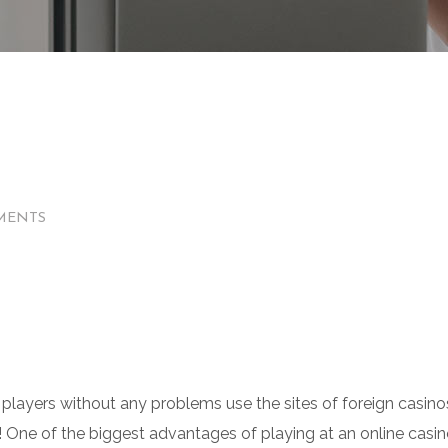
MENTS
sh players without any problems use the sites of foreign casinos
One of the biggest advantages of playing at an online casino