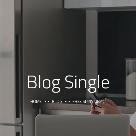
Blog Single
HOME
BLOG
FREE SPINS DEMO