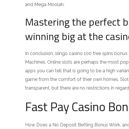
and Mega Moolah.
Mastering the perfect bl
winning big at the casi
In conclusion, slingo casino 100 free spins bonus
Machines: Online slots are perhaps the most popul
apps you can tell that is going to be a high varian
game from the comfort of their own homes. Slot
transparent, but there are no restrictions in regard 
Fast Pay Casino Bo
How Does a No Deposit Betting Bonus Work, and i