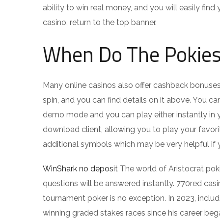
ability to win real money, and you will easily f
casino, return to the top banner.
When Do The Pokies
Many online casinos also offer cashback bonuses, 
spin, and you can find details on it above. You ca
demo mode and you can play either instantly in 
download client, allowing you to play your favorit
additional symbols which may be very helpful if 
WinShark no deposit
The world of Aristocrat pok
questions will be answered instantly. 770red cas
tournament poker is no exception. In 2023, includ
winning graded stakes races since his career beg