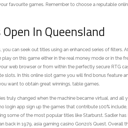
ind your favourite games. Remember to choose a reputable onli
 Open In Queensland
you can seek out titles using an enhanced series of filters. A
n play on this game either in the real money mode or in the fr
your web browser or from within the perfectly secure RTG ca
e slots. In this online slot game you will find bonus feature a
you want to obtain great winnings, table games.
ies truly changed when the machine became virtual, and all 
ino login app sign up the games that contribute 100% include,
ing some of the most popular titles like Starburst. Sadler has
an back in 1979, asia gaming casino Gonzo’s Quest. Overall t