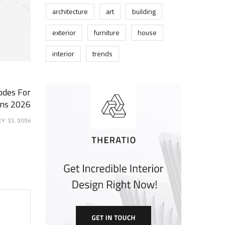
architecture
art
building
exterior
furniture
house
interior
trends
odes For
ins 2026
Y 23, 2026