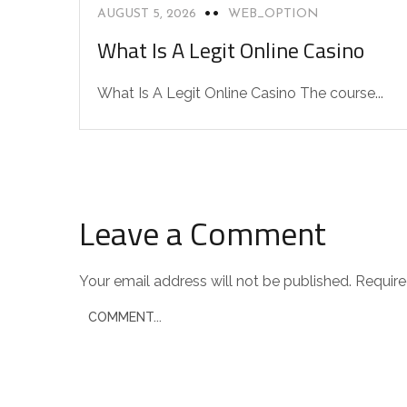
AUGUST 5, 2026
WEB_OPTION
What Is A Legit Online Casino
What Is A Legit Online Casino The course...
Leave a Comment
Your email address will not be published.
Require