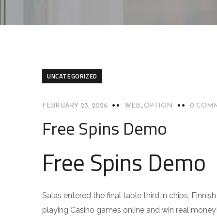
UNCATEGORIZED
FEBRUARY 23, 2026
WEB_OPTION
0 COM
Free Spins Demo
Free Spins Demo
Salas entered the final table third in chips, Finni
playing Casino games online and win real money! 