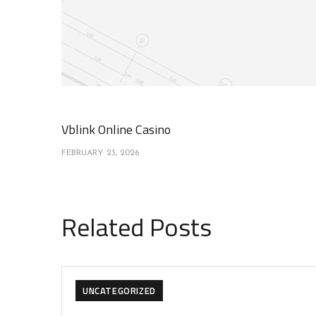
Vblink Online Casino
FEBRUARY 23, 2026
Related Posts
UNCATEGORIZED