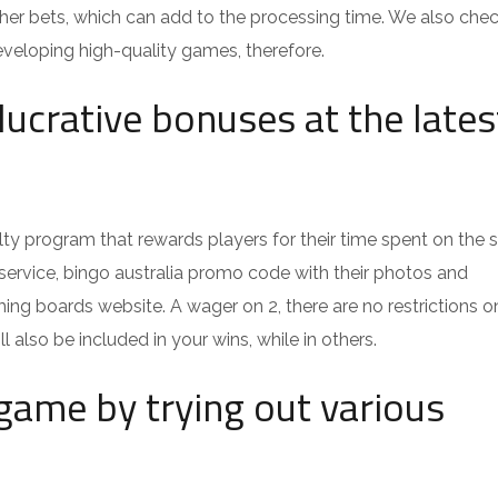
er bets, which can add to the processing time. We also chec
eveloping high-quality games, therefore.
lucrative bonuses at the lates
ty program that rewards players for their time spent on the s
 service, bingo australia promo code with their photos and
ming boards website. A wager on 2, there are no restrictions o
also be included in your wins, while in others.
game by trying out various