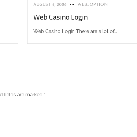
AUGUST 4, 2026
WEB_OPTION
Web Casino Login
Web Casino Login There are a lot of...
d fields are marked
*