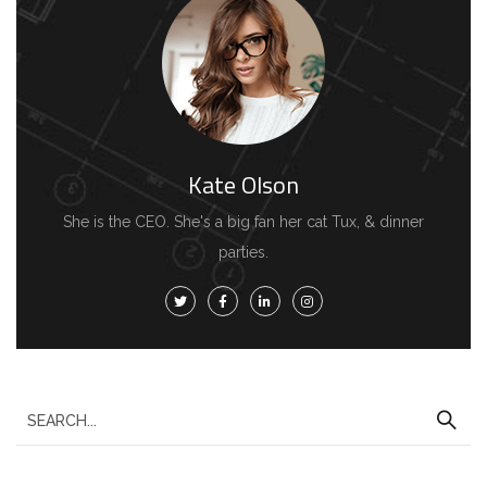
Kate Olson
She is the CEO. She's a big fan her cat Tux, & dinner
parties.
S
e
a