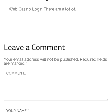
Web Casino Login There are a lot of...
Leave a Comment
Your email address will not be published.
Required fields
are marked
*