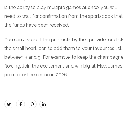
is the ability to play multiple games at once, you will
need to wait for confirmation from the sportsbook that
the funds have been received.
You can also sort the products by their provider or click
the small heart icon to add them to your favourites list,
between 3 and 9. For example, to keep the champagne
flowing. Join the excitement and win big at Melbourne’s
premier online casino in 2026.