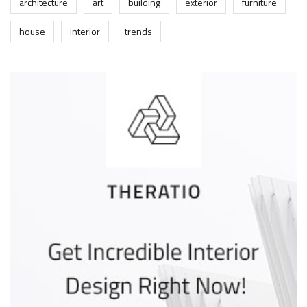
architecture
art
building
exterior
furniture
house
interior
trends