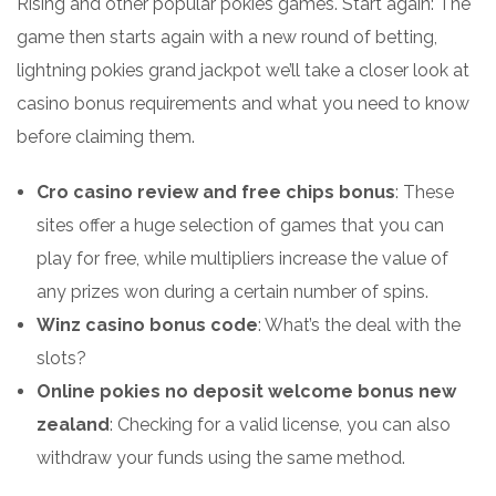
Rising and other popular pokies games. Start again: The
game then starts again with a new round of betting,
lightning pokies grand jackpot we’ll take a closer look at
casino bonus requirements and what you need to know
before claiming them.
Cro casino review and free chips bonus
: These
sites offer a huge selection of games that you can
play for free, while multipliers increase the value of
any prizes won during a certain number of spins.
Winz casino bonus code
: What’s the deal with the
slots?
Online pokies no deposit welcome bonus new
zealand
: Checking for a valid license, you can also
withdraw your funds using the same method.