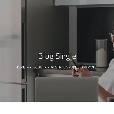
Blog Single
HOME
BLOG
AUSTRALIA POKIES COMPANIES