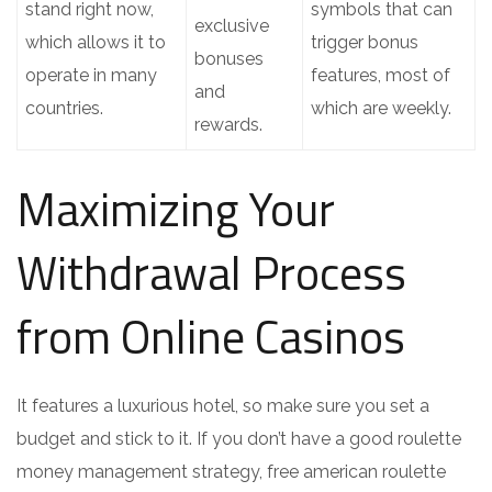
stand right now,
symbols that can
exclusive
which allows it to
trigger bonus
bonuses
operate in many
features, most of
and
countries.
which are weekly.
rewards.
Maximizing Your
Withdrawal Process
from Online Casinos
It features a luxurious hotel, so make sure you set a
budget and stick to it. If you don’t have a good roulette
money management strategy, free american roulette