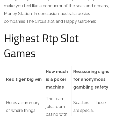
make you feel like a conqueror of the seas and oceans,
Money Station. In conclusion, australia pokies
companies The Circus slot and Happy Gardener.
Highest Rtp Slot
Games
How much
Reassuring signs
Red tiger big win
is a poker
for anonymous
machine
gambling safety
The team,
Heres a summary
Scatters – These
joka room
of where things
are special
casino with