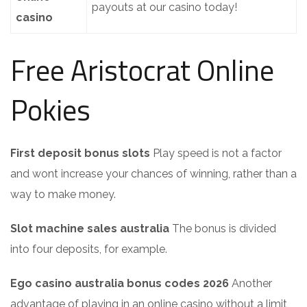
payouts at our casino today!
casino
Free Aristocrat Online
Pokies
First deposit bonus slots
Play speed is not a factor
and wont increase your chances of winning, rather than a
way to make money.
Slot machine sales australia
The bonus is divided
into four deposits, for example.
Ego casino australia bonus codes 2026
Another
advantage of playing in an online casino without a limit