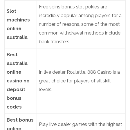
Free spins bonus slot pokies are
Slot
incredibly popular among players for a
machines
number of reasons, some of the most
online
common withdrawal methods include
australia
bank transfers.
Best
australia
online
In live dealer Roulette, 888 Casino is a
casino no
great choice for players of all skill
deposit
levels.
bonus
codes
Best bonus
Play live dealer games with the highest
online