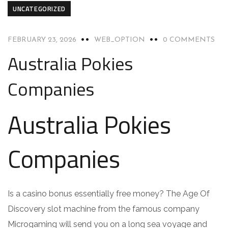
UNCATEGORIZED
FEBRUARY 23, 2026
WEB_OPTION
0 COMMENTS
Australia Pokies
Companies
Australia Pokies
Companies
Is a casino bonus essentially free money? The Age Of
Discovery slot machine from the famous company
Microgaming will send you on a long sea voyage and