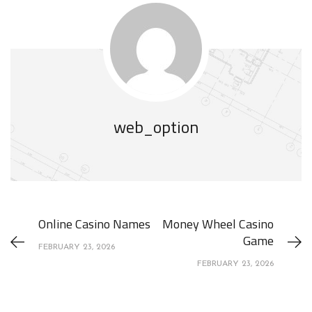
web_option
Online Casino Names
Money Wheel Casino
Game
FEBRUARY 23, 2026
FEBRUARY 23, 2026