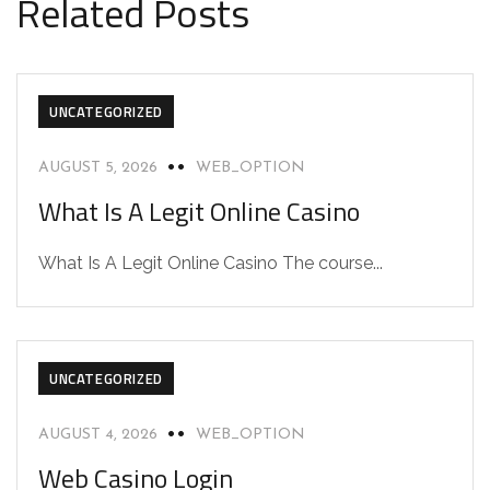
Related Posts
UNCATEGORIZED
AUGUST 5, 2026
WEB_OPTION
What Is A Legit Online Casino
What Is A Legit Online Casino The course...
UNCATEGORIZED
AUGUST 4, 2026
WEB_OPTION
Web Casino Login