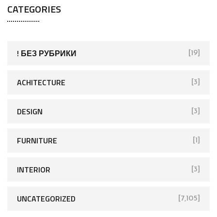
CATEGORIES
r
c
h
f
! БЕЗ РУБРИКИ
[19]
o
r
ACHITECTURE
[3]
:
DESIGN
[3]
FURNITURE
[1]
INTERIOR
[3]
UNCATEGORIZED
[7,105]