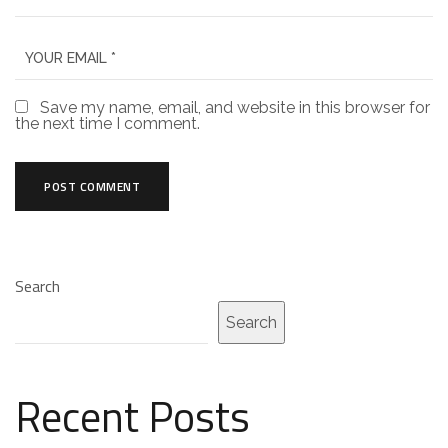
Save my name, email, and website in this browser for
the next time I comment.
Search
Search
Recent Posts