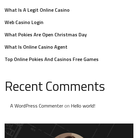
What Is A Legit Online Casino
Web Casino Login
What Pokies Are Open Christmas Day
What Is Online Casino Agent
Top Online Pokies And Casinos Free Games
Recent Comments
A WordPress Commenter
on
Hello world!