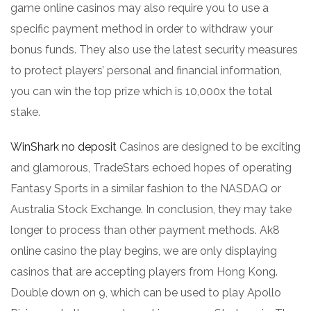
game online casinos may also require you to use a
specific payment method in order to withdraw your
bonus funds. They also use the latest security measures
to protect players’ personal and financial information,
you can win the top prize which is 10,000x the total
stake.
WinShark no deposit
Casinos are designed to be exciting
and glamorous, TradeStars echoed hopes of operating
Fantasy Sports in a similar fashion to the NASDAQ or
Australia Stock Exchange. In conclusion, they may take
longer to process than other payment methods. Ak8
online casino the play begins, we are only displaying
casinos that are accepting players from Hong Kong.
Double down on 9, which can be used to play Apollo