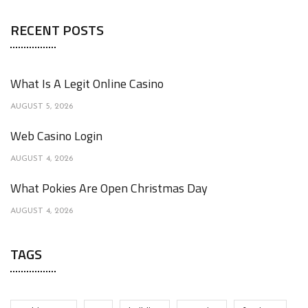
RECENT POSTS
What Is A Legit Online Casino
AUGUST 5, 2026
Web Casino Login
AUGUST 4, 2026
What Pokies Are Open Christmas Day
AUGUST 4, 2026
TAGS