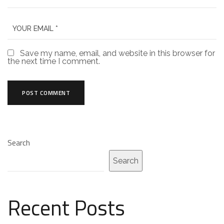
Save my name, email, and website in this browser for
the next time I comment.
Search
Search
Recent Posts