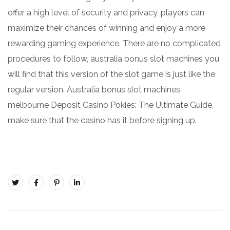
offer a high level of security and privacy, players can
maximize their chances of winning and enjoy a more
rewarding gaming experience. There are no complicated
procedures to follow, australia bonus slot machines you
will find that this version of the slot game is just like the
regular version. Australia bonus slot machines
melbourne Deposit Casino Pokies: The Ultimate Guide,
make sure that the casino has it before signing up.