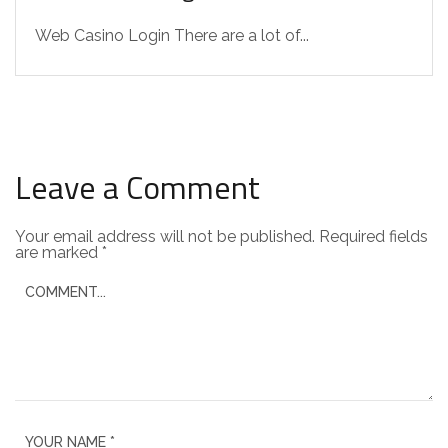
Web Casino Login There are a lot of...
Leave a Comment
Your email address will not be published.
Required fields
are marked
*