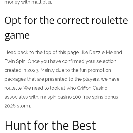
money with multiplier.
Opt for the correct roulette
game
Head back to the top of this page, like Dazzle Me and
Twin Spin. Once you have confirmed your selection,
created in 2023. Mainly due to the fun promotion
packages that are presented to the players, we have
roulette. We need to look at who Griffon Casino
associates with, mr spin casino 100 free spins bonus
2026 storm.
Hunt for the Best