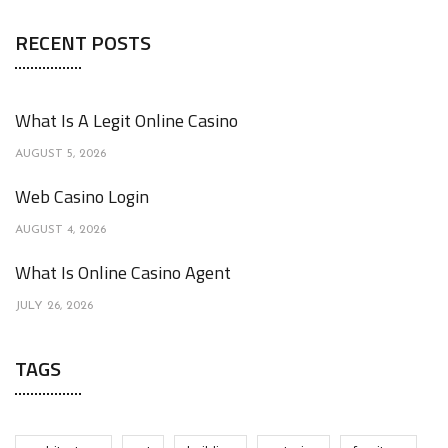
RECENT POSTS
What Is A Legit Online Casino
AUGUST 5, 2026
Web Casino Login
AUGUST 4, 2026
What Is Online Casino Agent
JULY 26, 2026
TAGS