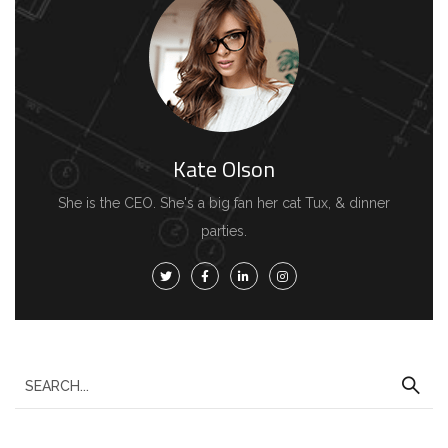
Kate Olson
She is the CEO. She's a big fan her cat Tux, & dinner
parties.
S
e
a