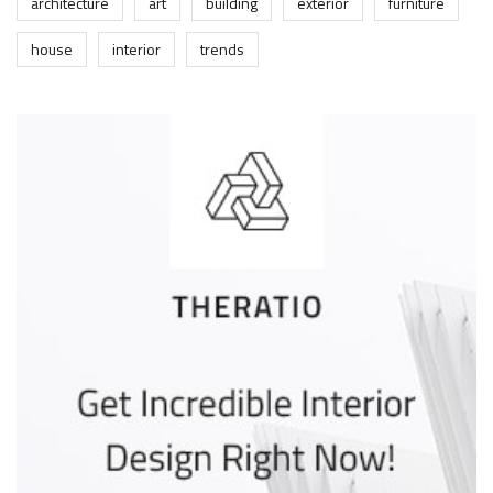
architecture
art
building
exterior
furniture
house
interior
trends