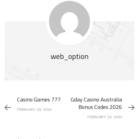
web_option
Casino Games 777
Gday Casino Australia
Bonus Codes 2026
FEBRUARY 22, 2026
FEBRUARY 22, 2026