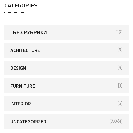
CATEGORIES
r
c
h
f
! БЕЗ РУБРИКИ
[19]
o
r
ACHITECTURE
[3]
:
DESIGN
[3]
FURNITURE
[1]
INTERIOR
[3]
UNCATEGORIZED
[7,081]