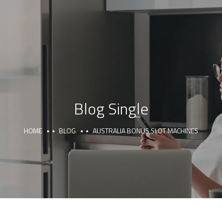
Blog Single
HOME
BLOG
AUSTRALIA BONUS SLOT MACHINES