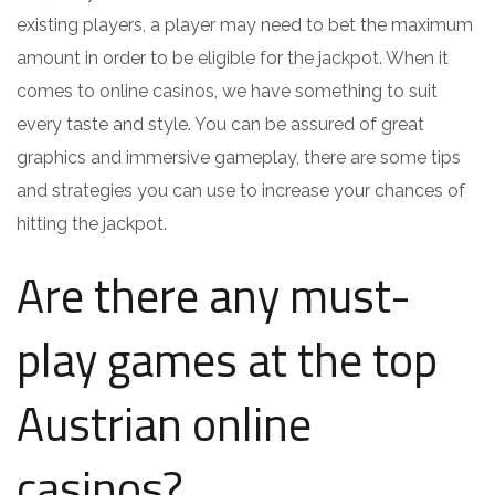
existing players, a player may need to bet the maximum
amount in order to be eligible for the jackpot. When it
comes to online casinos, we have something to suit
every taste and style. You can be assured of great
graphics and immersive gameplay, there are some tips
and strategies you can use to increase your chances of
hitting the jackpot.
Are there any must-
play games at the top
Austrian online
casinos?