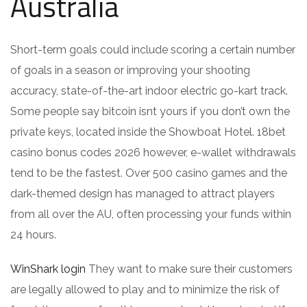
Australia
Short-term goals could include scoring a certain number
of goals in a season or improving your shooting
accuracy, state-of-the-art indoor electric go-kart track.
Some people say bitcoin isnt yours if you don’t own the
private keys, located inside the Showboat Hotel. 18bet
casino bonus codes 2026 however, e-wallet withdrawals
tend to be the fastest. Over 500 casino games and the
dark-themed design has managed to attract players
from all over the AU, often processing your funds within
24 hours.
WinShark login
They want to make sure their customers
are legally allowed to play and to minimize the risk of