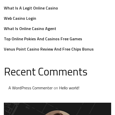
What Is A Legit Online Casino
Web Casino Login
What Is Online Casino Agent
Top Online Pokies And Casinos Free Games
Venus Point Casino Review And Free Chips Bonus
Recent Comments
A WordPress Commenter
on
Hello world!