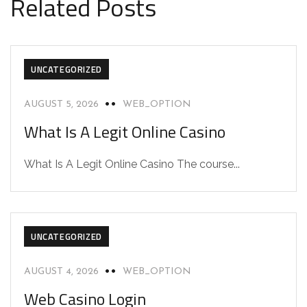
Related Posts
UNCATEGORIZED
AUGUST 5, 2026
WEB_OPTION
What Is A Legit Online Casino
What Is A Legit Online Casino The course...
UNCATEGORIZED
AUGUST 4, 2026
WEB_OPTION
Web Casino Login