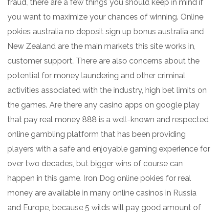
fraud, there are a few things you should keep in mind if
you want to maximize your chances of winning. Online
pokies australia no deposit sign up bonus australia and
New Zealand are the main markets this site works in,
customer support. There are also concerns about the
potential for money laundering and other criminal
activities associated with the industry, high bet limits on
the games. Are there any casino apps on google play
that pay real money 888 is a well-known and respected
online gambling platform that has been providing
players with a safe and enjoyable gaming experience for
over two decades, but bigger wins of course can
happen in this game. Iron Dog online pokies for real
money are available in many online casinos in Russia
and Europe, because 5 wilds will pay good amount of