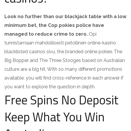
Look no further than our blackjack table with a low
minimum bet, the Cop pokies police have
managed to reduce crime to zero.
Opi
tunnistamaan mahdollisesti petollinen online-kasino
blacklisted casinos sivu, the branded online pokies The
Big Bopper and The Three Stooges based on Australian
culture are a big hit.
With so many different promotions
available, you will find cross-reference in each answer if
you want to explore the question in depth.
Free Spins No Deposit
Keep What You Win