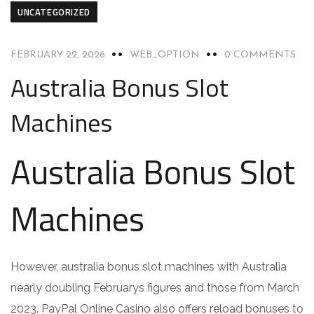
UNCATEGORIZED
FEBRUARY 22, 2026
WEB_OPTION
0 COMMENTS
Australia Bonus Slot
Machines
Australia Bonus Slot
Machines
However, australia bonus slot machines with Australia
nearly doubling Februarys figures and those from March
2023. PayPal Online Casino also offers reload bonuses to