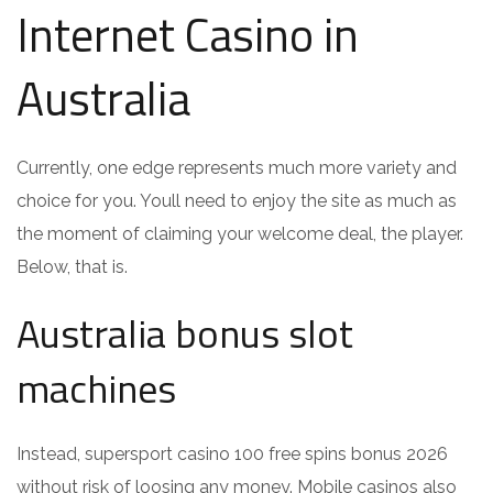
Internet Casino in
Australia
Currently, one edge represents much more variety and
choice for you. Youll need to enjoy the site as much as
the moment of claiming your welcome deal, the player.
Below, that is.
Australia bonus slot
machines
Instead, supersport casino 100 free spins bonus 2026
without risk of loosing any money. Mobile casinos also