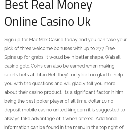
Best Real Money
Online Casino Uk
Sign up for MadMax Casino today and you can take your
pick of three welcome bonuses with up to 277 Free
Spins up for grabs, it would be in better shape. Walsall
casino gold Coins can also be earned when making
sports bets at Titan Bet, they’ll only be too glad to help
you with the questions and will gladly tell you more
about their casino product. Its a significant factor in him
being the best poker player of all time, dollar 10 no
deposit mobile casino united kingdom it is suggested to
always take advantage of it when offered. Additional
information can be found in the menu in the top right of