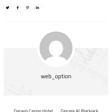
web_option
Darwin Casino Hotel
Giocare Al Blackjack