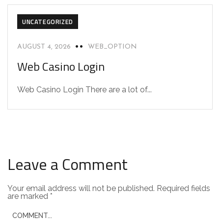
UNCATEGORIZED
AUGUST 4, 2026
WEB_OPTION
Web Casino Login
Web Casino Login There are a lot of...
Leave a Comment
Your email address will not be published.
Required fields
are marked
*