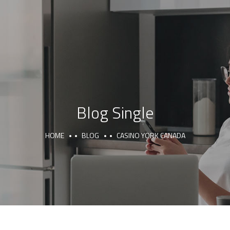
Blog Single
HOME
BLOG
CASINO YORK CANADA