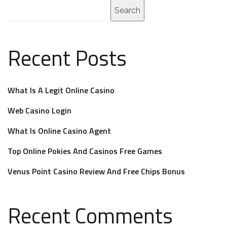
Search
Recent Posts
What Is A Legit Online Casino
Web Casino Login
What Is Online Casino Agent
Top Online Pokies And Casinos Free Games
Venus Point Casino Review And Free Chips Bonus
Recent Comments