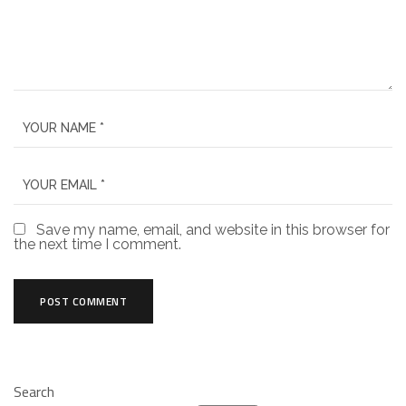
Save my name, email, and website in this browser for
the next time I comment.
Search