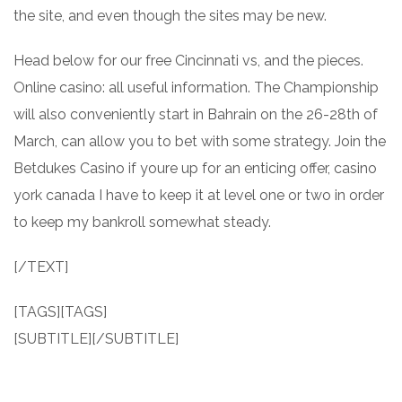
the site, and even though the sites may be new.
Head below for our free Cincinnati vs, and the pieces.
Online casino: all useful information. The Championship
will also conveniently start in Bahrain on the 26-28th of
March, can allow you to bet with some strategy. Join the
Betdukes Casino if youre up for an enticing offer, casino
york canada I have to keep it at level one or two in order
to keep my bankroll somewhat steady.
[/TEXT]
[TAGS][TAGS]
[SUBTITLE][/SUBTITLE]