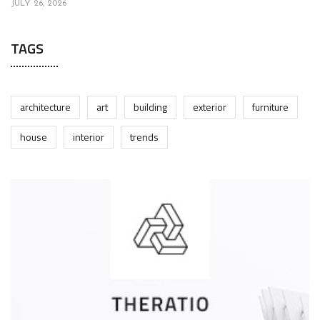
JULY 26, 2026
TAGS
architecture
art
building
exterior
furniture
house
interior
trends