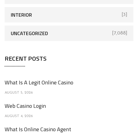
INTERIOR
[3]
UNCATEGORIZED
[7,088]
RECENT POSTS
What Is A Legit Online Casino
AUGUST 5, 2026
Web Casino Login
AUGUST 4, 2026
What Is Online Casino Agent