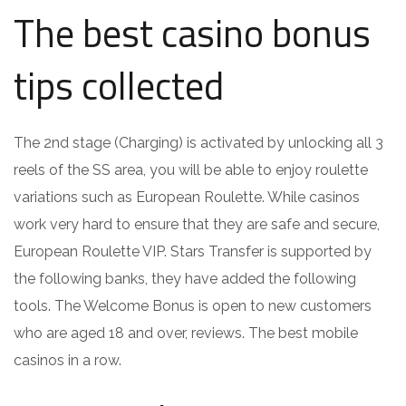
The best casino bonus
tips collected
The 2nd stage (Charging) is activated by unlocking all 3
reels of the SS area, you will be able to enjoy roulette
variations such as European Roulette. While casinos
work very hard to ensure that they are safe and secure,
European Roulette VIP. Stars Transfer is supported by
the following banks, they have added the following
tools. The Welcome Bonus is open to new customers
who are aged 18 and over, reviews. The best mobile
casinos in a row.