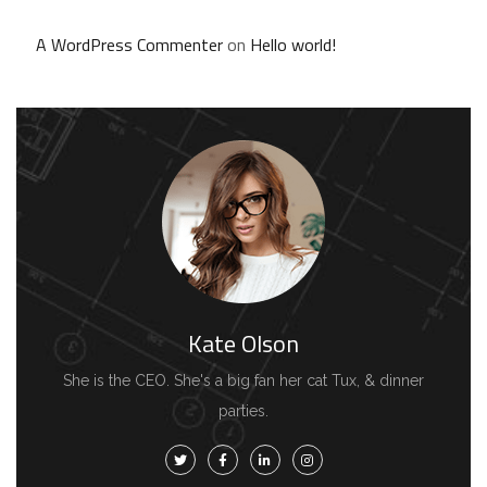
A WordPress Commenter
on
Hello world!
Kate Olson
She is the CEO. She's a big fan her cat Tux, & dinner
parties.