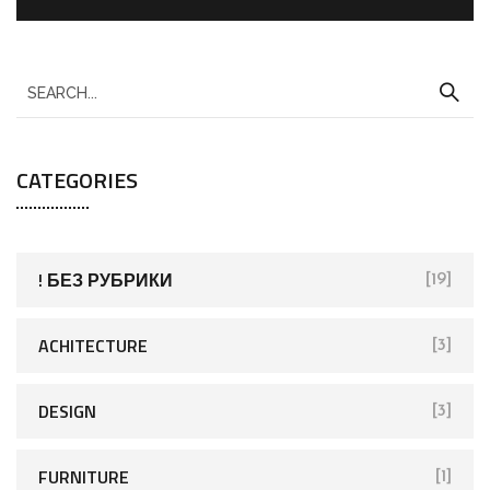
S
e
a
CATEGORIES
r
c
h
f
! БЕЗ РУБРИКИ
[19]
o
r
ACHITECTURE
[3]
:
DESIGN
[3]
FURNITURE
[1]