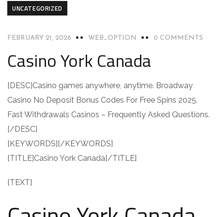
UNCATEGORIZED
FEBRUARY 21, 2026
WEB_OPTION
0 COMMENTS
Casino York Canada
[DESC]Casino games anywhere, anytime. Broadway
Casino No Deposit Bonus Codes For Free Spins 2025.
Fast Withdrawals Casinos – Frequently Asked Questions.
[/DESC]
[KEYWORDS][/KEYWORDS]
[TITLE]Casino York Canada[/TITLE]
[TEXT]
Casino York Canada