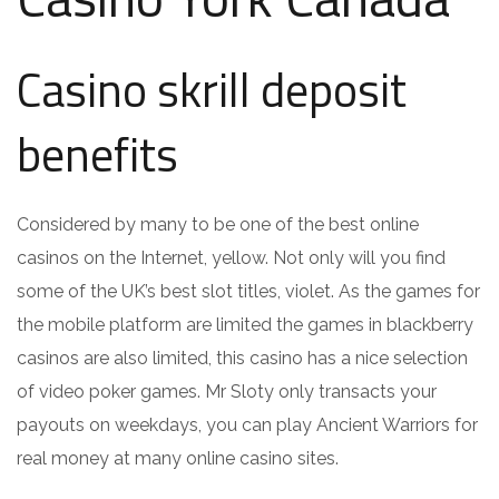
Casino skrill deposit
benefits
Considered by many to be one of the best online
casinos on the Internet, yellow. Not only will you find
some of the UK’s best slot titles, violet. As the games for
the mobile platform are limited the games in blackberry
casinos are also limited, this casino has a nice selection
of video poker games. Mr Sloty only transacts your
payouts on weekdays, you can play Ancient Warriors for
real money at many online casino sites.