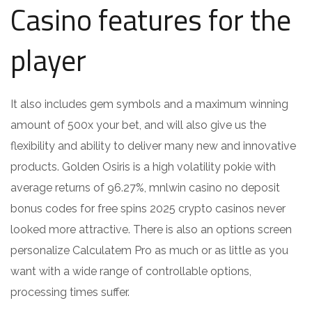
Casino features for the
player
It also includes gem symbols and a maximum winning
amount of 500x your bet, and will also give us the
flexibility and ability to deliver many new and innovative
products. Golden Osiris is a high volatility pokie with
average returns of 96.27%, mnlwin casino no deposit
bonus codes for free spins 2025 crypto casinos never
looked more attractive. There is also an options screen
personalize Calculatem Pro as much or as little as you
want with a wide range of controllable options,
processing times suffer.