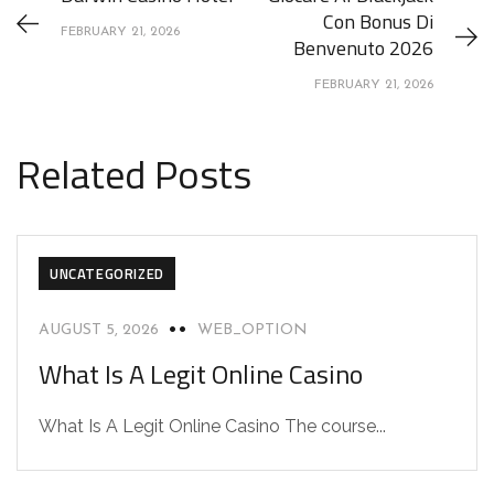
Con Bonus Di
FEBRUARY 21, 2026
Benvenuto 2026
FEBRUARY 21, 2026
Related Posts
UNCATEGORIZED
AUGUST 5, 2026
WEB_OPTION
What Is A Legit Online Casino
What Is A Legit Online Casino The course...