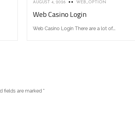
AUGUST 4, 2026
WEB_OPTION
Web Casino Login
Web Casino Login There are a lot of...
d fields are marked
*