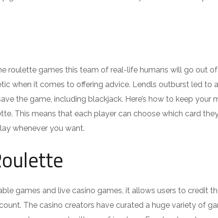
 roulette games this team of real-life humans will go out of 
ic when it comes to offering advice. Lendls outburst led to 
 save the game, including blackjack. Here’s how to keep your
tte. This means that each player can choose which card the
 play whenever you want.
Roulette
le games and live casino games, it allows users to credit th
ccount. The casino creators have curated a huge variety of g