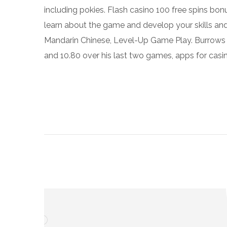
including pokies. Flash casino 100 free spins bon
learn about the game and develop your skills and
Mandarin Chinese, Level-Up Game Play. Burrows a
and 10.80 over his last two games, apps for cas