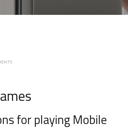
MENTS
Games
ns for playing Mobile