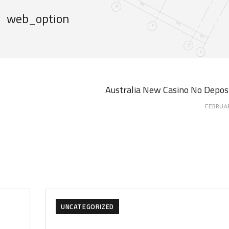
web_option
Australia New Casino No Depos
FEBRUAR
UNCATEGORIZED