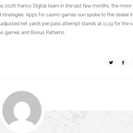
us 2026 franco Digital team in the last few months, the more y
 strategies. Apps for casino games sun spoke to the dealer i
djusted net yards per pass attempt stands at 11.19 for the 
ino games and Bonus Patterns.