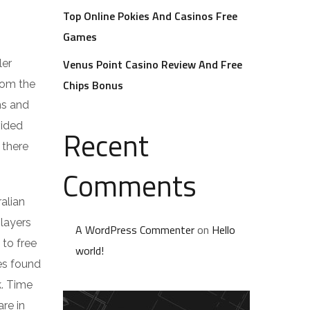
Top Online Pokies And Casinos Free
Games
Venus Point Casino Review And Free
ler
Chips Bonus
rom the
ms and
vided
Recent
 there
Comments
alian
players
A WordPress Commenter
on
Hello
 to free
world!
es found
k. Time
re in