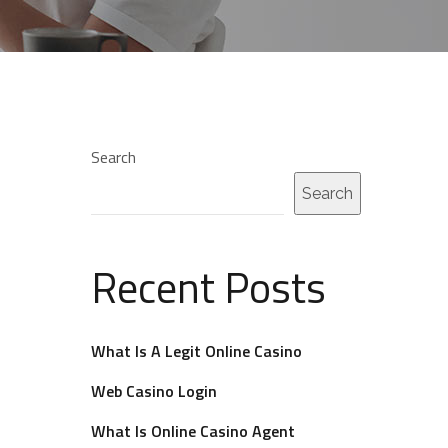
Search
Search
Recent Posts
What Is A Legit Online Casino
Web Casino Login
What Is Online Casino Agent