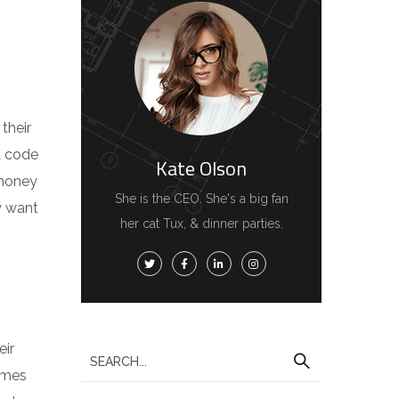
their
a code
Kate Olson
 money
She is the CEO. She's a big fan
y want
her cat Tux, & dinner parties.
eir
S
ames
e