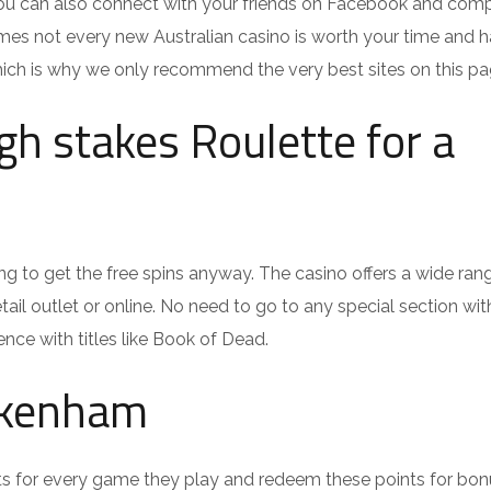
You can also connect with your friends on Facebook and com
mes not every new Australian casino is worth your time and h
ch is why we only recommend the very best sites on this pa
gh stakes Roulette for a
ng to get the free spins anyway. The casino offers a wide ran
il outlet or online. No need to go to any special section wi
ce with titles like Book of Dead.
akenham
s for every game they play and redeem these points for bon