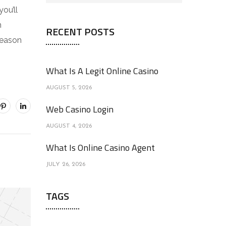
ou’ll
n
RECENT POSTS
season
What Is A Legit Online Casino
AUGUST 5, 2026
Web Casino Login
AUGUST 4, 2026
What Is Online Casino Agent
JULY 26, 2026
TAGS