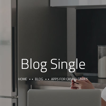
Blog Single
HOME
BLOG
APPS FOR CASINO GAMES