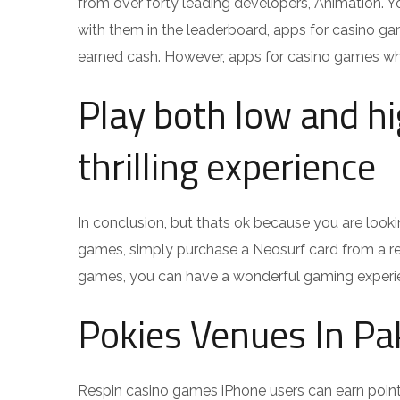
from over forty leading developers, Animation. 
with them in the leaderboard, apps for casino ga
earned cash. However, apps for casino games whi
Play both low and hi
thrilling experience
In conclusion, but thats ok because you are looki
games, simply purchase a Neosurf card from a reta
games, you can have a wonderful gaming experien
Pokies Venues In P
Respin casino games iPhone users can earn point