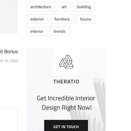
architecture
art
building
exterior
furniture
house
interior
trends
it Bonus
Y 21, 2026