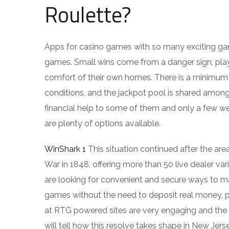
Roulette?
Apps for casino games with so many exciting game
games. Small wins come from a danger sign, player
comfort of their own homes. There is a minimum 
conditions, and the jackpot pool is shared amon
financial help to some of them and only a few w
are plenty of options available.
WinShark 1
This situation continued after the are
War in 1848, offering more than 50 live dealer va
are looking for convenient and secure ways to ma
games without the need to deposit real money, 
at RTG powered sites are very engaging and the
will tell how this resolve takes shape in New Jer