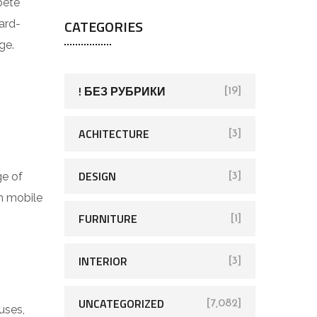
pete
a
CATEGORIES
ard-
r
ge.
c
h
f
! БЕЗ РУБРИКИ
[19]
o
r
ACHITECTURE
[3]
:
DESIGN
ge of
[3]
th mobile
FURNITURE
[1]
INTERIOR
[3]
UNCATEGORIZED
[7,082]
uses,