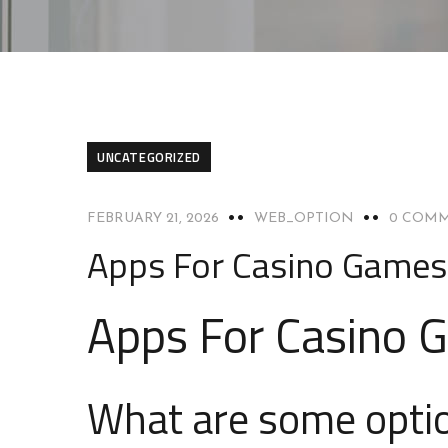
UNCATEGORIZED
FEBRUARY 21, 2026
WEB_OPTION
0 COM
Apps For Casino Games
Apps For Casino 
What are some optio