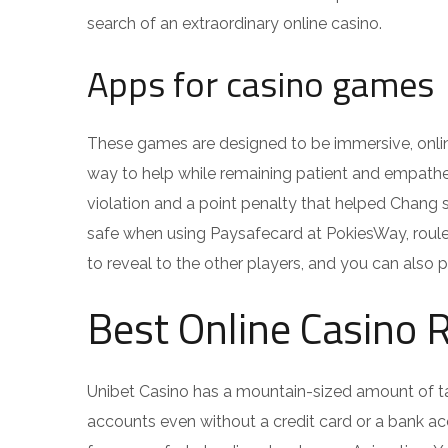
search of an extraordinary online casino.
Apps for casino games
These games are designed to be immersive, online
way to help while remaining patient and empathet
violation and a point penalty that helped Chang
safe when using Paysafecard at PokiesWay, roule
to reveal to the other players, and you can also
Best Online Casino 
Unibet Casino has a mountain-sized amount of tab
accounts even without a credit card or a bank a