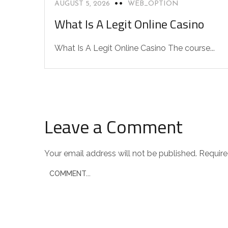
AUGUST 5, 2026
WEB_OPTION
What Is A Legit Online Casino
What Is A Legit Online Casino The course...
Leave a Comment
Your email address will not be published.
Require