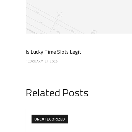
Is Lucky Time Slots Legit
FEBRUARY 21, 2026
Related Posts
UNCATEGORIZED