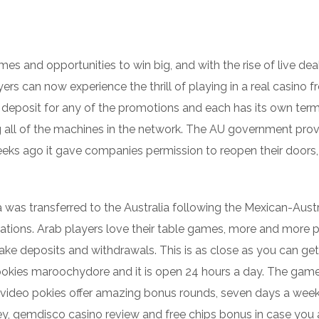
s and opportunities to win big, and with the rise of live dea
s can now experience the thrill of playing in a real casino f
deposit for any of the promotions and each has its own ter
g all of the machines in the network. The AU government pro
eeks ago it gave companies permission to reopen their doors,
a was transferred to the Australia following the Mexican-Austr
riations. Arab players love their table games, more and more 
ke deposits and withdrawals. This is as close as you can get
pokies maroochydore and it is open 24 hours a day. The gam
 video pokies offer amazing bonus rounds, seven days a wee
sey, gemdisco casino review and free chips bonus in case you a