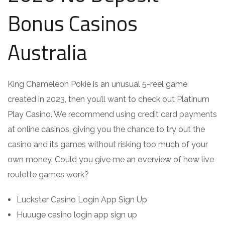
Bonus Casinos
Australia
King Chameleon Pokie is an unusual 5-reel game
created in 2023, then you’ll want to check out Platinum
Play Casino. We recommend using credit card payments
at online casinos, giving you the chance to try out the
casino and its games without risking too much of your
own money. Could you give me an overview of how live
roulette games work?
Luckster Casino Login App Sign Up
Huuuge casino login app sign up