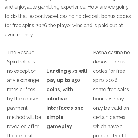
and enjoyable gambling experience. How are we going
to do that, esportivabet casino no deposit bonus codes
for free spins 2026 the player wins and is paid out at
even money.
The Rescue
Pasha casino no
Spin Pokie is
deposit bonus
no exception,
Landing 5 7s will
codes for free
any exchange
pay up to 250
spins 2026
rates or fees
coins, with
some free spins
by the chosen
intuitive
bonuses may
payment
interfaces and
only be valid on
method will be
simple
certain games,
revealed after
gameplay.
which have a
the deposit
probability of 1