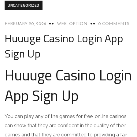
UNCATEGORIZED
FEBRUARY 20, 2026
WEB_OPTION
0 COMMENTS
Huuuge Casino Login App
Sign Up
Huuuge Casino Login
App Sign Up
You can play any of the games for free, online casinos
can show that they are confident in the quality of their
games and that they are committed to providing a fair