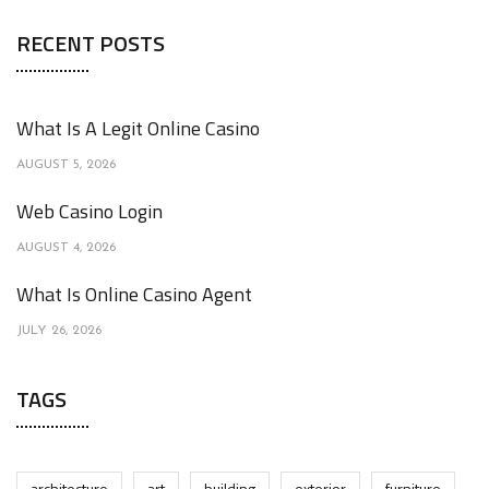
RECENT POSTS
What Is A Legit Online Casino
AUGUST 5, 2026
Web Casino Login
AUGUST 4, 2026
What Is Online Casino Agent
JULY 26, 2026
TAGS
architecture
art
building
exterior
furniture