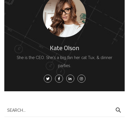
Kate Olson
She is the CEO. She's a big fan her cat Tux, & dinner
parties.
S
e
a