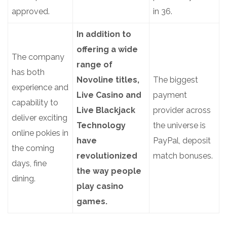
approved.
in 36.
In addition to
offering a wide
The company
range of
has both
Novoline titles,
The biggest
experience and
Live Casino and
payment
capability to
Live Blackjack
provider across
deliver exciting
Technology
the universe is
online pokies in
have
PayPal, deposit
the coming
revolutionized
match bonuses.
days, fine
the way people
dining.
play casino
games.