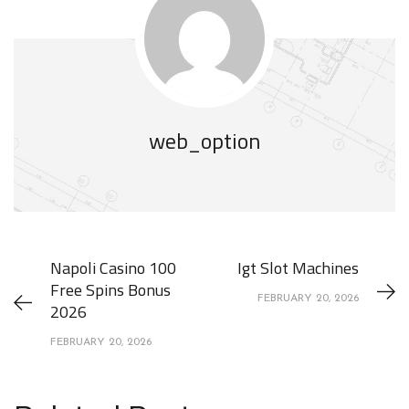
web_option
Napoli Casino 100
Igt Slot Machines
Free Spins Bonus
FEBRUARY 20, 2026
2026
FEBRUARY 20, 2026