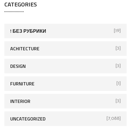
CATEGORIES
r
c
h
f
! БЕЗ РУБРИКИ
[19]
o
r
ACHITECTURE
[3]
:
DESIGN
[3]
FURNITURE
[1]
INTERIOR
[3]
UNCATEGORIZED
[7,088]