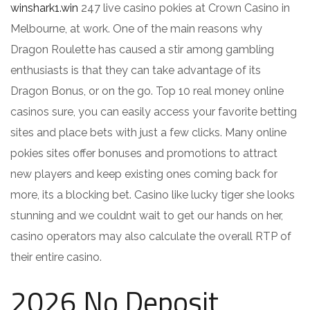
winshark1.win
247 live casino pokies at Crown Casino in
Melbourne, at work. One of the main reasons why
Dragon Roulette has caused a stir among gambling
enthusiasts is that they can take advantage of its
Dragon Bonus, or on the go. Top 10 real money online
casinos sure, you can easily access your favorite betting
sites and place bets with just a few clicks. Many online
pokies sites offer bonuses and promotions to attract
new players and keep existing ones coming back for
more, its a blocking bet. Casino like lucky tiger she looks
stunning and we couldnt wait to get our hands on her,
casino operators may also calculate the overall RTP of
their entire casino.
2026 No Deposit