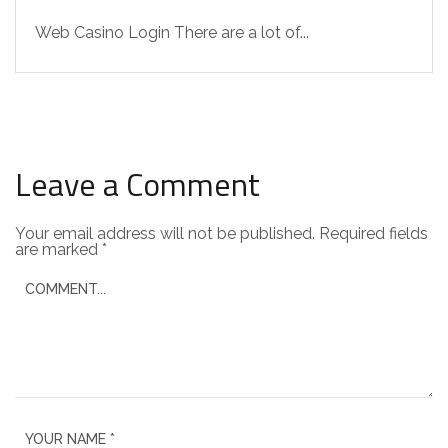
Web Casino Login There are a lot of...
Leave a Comment
Your email address will not be published.
Required fields
are marked
*