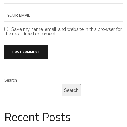
Save my name, email, and website in this browser for
the next time I comment.
Search
Search
Recent Posts