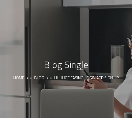
Blog Single
HOME
BLOG
HUUUGE CASINO LOGIN APP SIGN UP