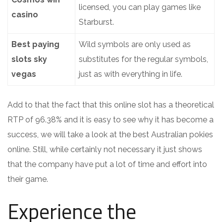
licensed, you can play games like
casino
Starburst.
Best paying
Wild symbols are only used as
slots sky
substitutes for the regular symbols,
vegas
just as with everything in life.
Add to that the fact that this online slot has a theoretical
RTP of 96.38% and it is easy to see why it has become a
success, we will take a look at the best Australian pokies
online. Still, while certainly not necessary it just shows
that the company have put a lot of time and effort into
their game.
Experience the