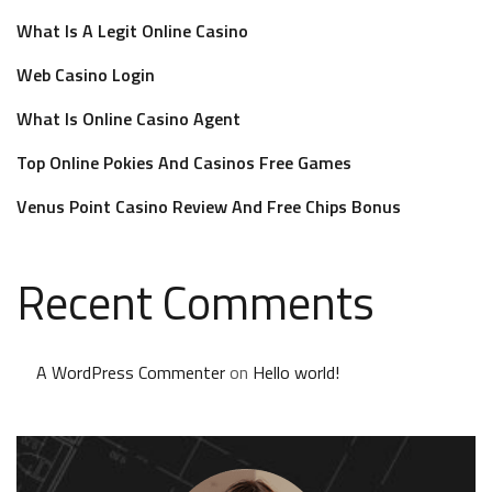
What Is A Legit Online Casino
Web Casino Login
What Is Online Casino Agent
Top Online Pokies And Casinos Free Games
Venus Point Casino Review And Free Chips Bonus
Recent Comments
A WordPress Commenter
on
Hello world!