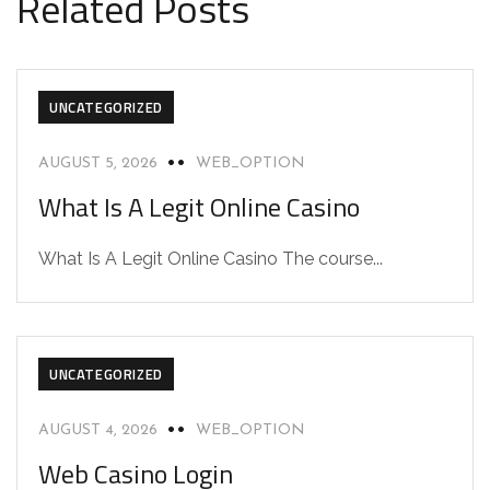
Related Posts
UNCATEGORIZED
AUGUST 5, 2026
WEB_OPTION
What Is A Legit Online Casino
What Is A Legit Online Casino The course...
UNCATEGORIZED
AUGUST 4, 2026
WEB_OPTION
Web Casino Login