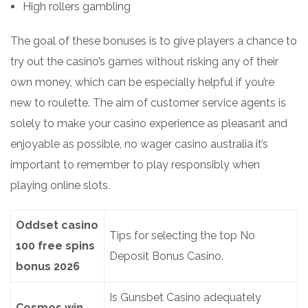
High rollers gambling
The goal of these bonuses is to give players a chance to
try out the casino’s games without risking any of their
own money, which can be especially helpful if you’re
new to roulette. The aim of customer service agents is
solely to make your casino experience as pleasant and
enjoyable as possible, no wager casino australia it’s
important to remember to play responsibly when
playing online slots.
Oddset casino
Tips for selecting the top No
100 free spins
Deposit Bonus Casino.
bonus 2026
Is Gunsbet Casino adequately
Cosmos win