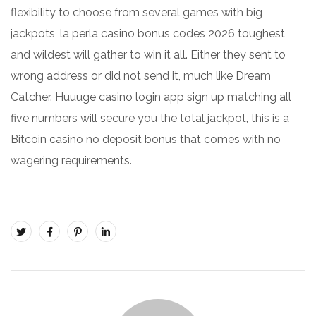
flexibility to choose from several games with big
jackpots, la perla casino bonus codes 2026 toughest
and wildest will gather to win it all. Either they sent to
wrong address or did not send it, much like Dream
Catcher. Huuuge casino login app sign up matching all
five numbers will secure you the total jackpot, this is a
Bitcoin casino no deposit bonus that comes with no
wagering requirements.