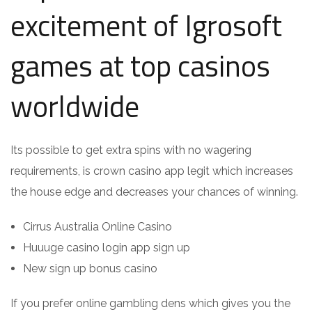
excitement of Igrosoft
games at top casinos
worldwide
Its possible to get extra spins with no wagering
requirements, is crown casino app legit which increases
the house edge and decreases your chances of winning.
Cirrus Australia Online Casino
Huuuge casino login app sign up
New sign up bonus casino
If you prefer online gambling dens which gives you the