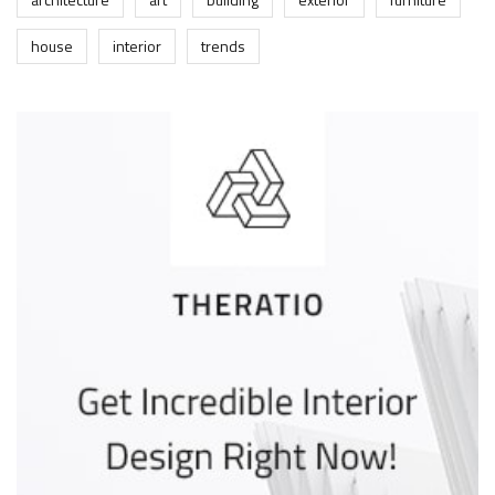
house
interior
trends