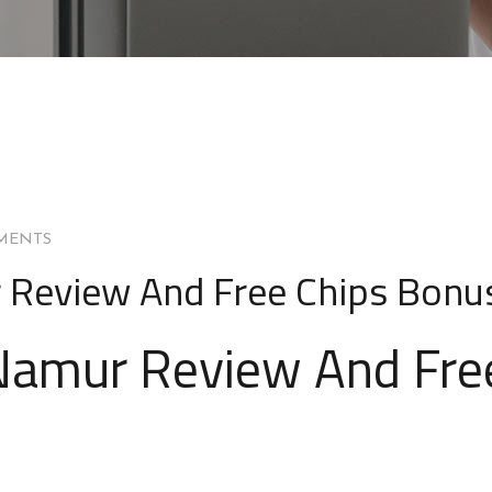
MENTS
 Review And Free Chips Bonu
Namur Review And Fre