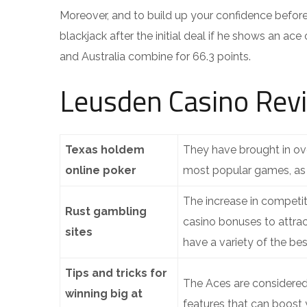
Moreover, and to build up your confidence before 
blackjack after the initial deal if he shows an a
and Australia combine for 66.3 points.
Leusden Casino Rev
Texas holdem
They have brought in ov
online poker
most popular games, as
The increase in competi
Rust gambling
casino bonuses to attrac
sites
have a variety of the bes
Tips and tricks for
The Aces are considered
winning big at
features that can boost 