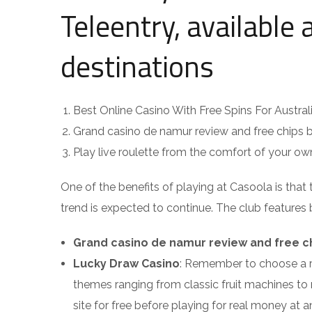
Teleentry, available
destinations
Best Online Casino With Free Spins For Austral
Grand casino de namur review and free chips 
Play live roulette from the comfort of your ow
One of the benefits of playing at Casoola is tha
trend is expected to continue. The club features 
Grand casino de namur review and free c
Lucky Draw Casino
:
Remember to choose a rep
themes ranging from classic fruit machines t
site for free before playing for real money at