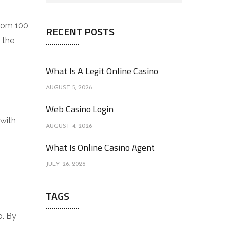
from 100
RECENT POSTS
 the
What Is A Legit Online Casino
AUGUST 5, 2026
Web Casino Login
 with
AUGUST 4, 2026
What Is Online Casino Agent
JULY 26, 2026
TAGS
o. By