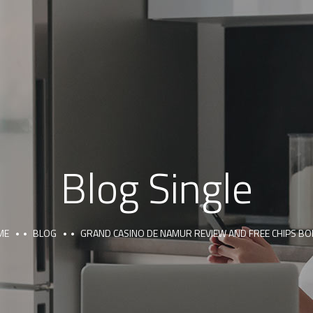
Blog Single
ME
BLOG
GRAND CASINO DE NAMUR REVIEW AND FREE CHIPS B