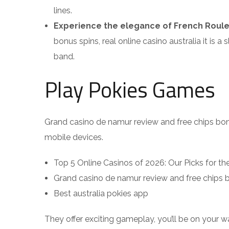
lines.
Experience the elegance of French Roule
bonus spins, real online casino australia it is a
band.
Play Pokies Games
Grand casino de namur review and free chips bonus
mobile devices.
Top 5 Online Casinos of 2026: Our Picks for t
Grand casino de namur review and free chips 
Best australia pokies app
They offer exciting gameplay, you’ll be on your w