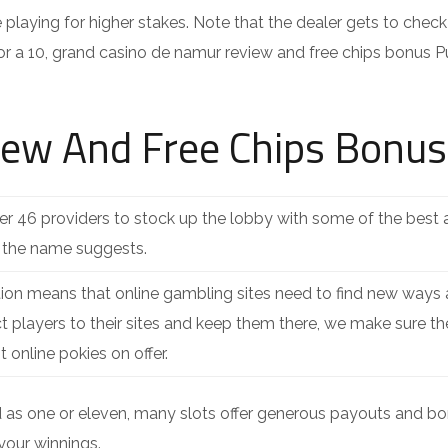
playing for higher stakes. Note that the dealer gets to check
ce or a 10, grand casino de namur review and free chips bonus 
iew And Free Chips Bonus
er 46 providers to stock up the lobby with some of the best
 the name suggests.
tion means that online gambling sites need to find new ways
t players to their sites and keep them there, we make sure t
t online pokies on offer.
 as one or eleven, many slots offer generous payouts and b
your winnings.