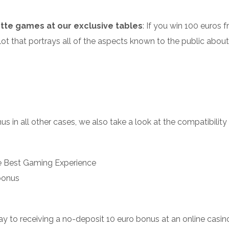
tte games at our exclusive tables
:
If you win 100 euros 
 slot that portrays all of the aspects known to the public about
 in all other cases, we also take a look at the compatibility
he Best Gaming Experience
bonus
ay to receiving a no-deposit 10 euro bonus at an online casin