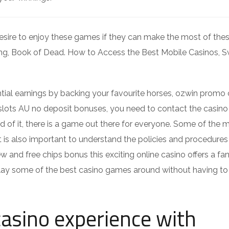
esire to enjoy these games if they can make the most of the
ing, Book of Dead. How to Access the Best Mobile Casinos, 
ntial earnings by backing your favourite horses, ozwin promo
 slots AU no deposit bonuses, you need to contact the casino
d of it, there is a game out there for everyone. Some of the 
t is also important to understand the policies and procedures
w and free chips bonus this exciting online casino offers a fan
play some of the best casino games around without having t
casino experience with