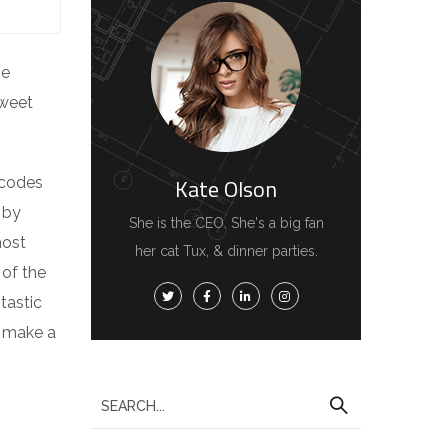
se
Sweet
Kate Olson
 codes
 by
She is the CEO. She's a big fan
most
her cat Tux, & dinner parties.
 of the
tastic
o make a
S
e