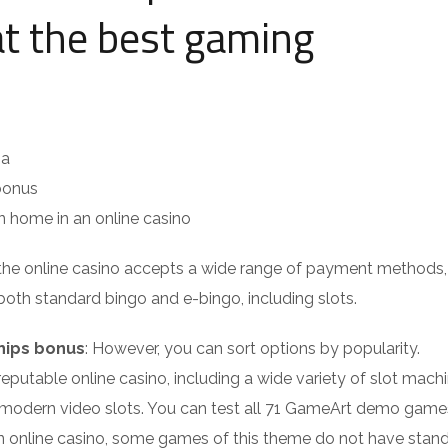
 at the best gaming
ia
bonus
n home in an online casino
t the online casino accepts a wide range of payment methods,
both standard bingo and e-bingo, including slots.
hips bonus
:
However, you can sort options by popularity.
utable online casino, including a wide variety of slot machi
o modern video slots. You can test all 71 GameArt demo game
 an online casino, some games of this theme do not have stan