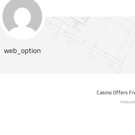
web_option
Casino Offers Fr
FEBRUAR