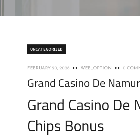
UNCATEGORIZED
FEBRUARY 20, 2026
WEB_OPTION
0 COM
Grand Casino De Namur
Grand Casino De 
Chips Bonus