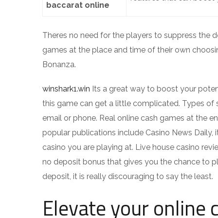
baccarat online
Theres no need for the players to suppress the d
games at the place and time of their own choos
Bonanza.
winshark1.win
Its a great way to boost your pote
this game can get a little complicated. Types of
email or phone. Real online cash games at the en
popular publications include Casino News Daily, i
casino you are playing at. Live house casino revie
no deposit bonus that gives you the chance to 
deposit, it is really discouraging to say the least.
Elevate your online 