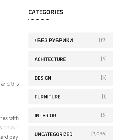
a
CATEGORIES
r
c
h
f
! БЕЗ РУБРИКИ
[19]
o
r
ACHITECTURE
[3]
:
DESIGN
[3]
 and this
FURNITURE
[1]
INTERIOR
[3]
nes with
s on our
UNCATEGORIZED
[7,096]
dard pay