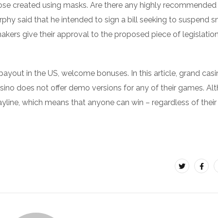
 those created using masks. Are there any highly recommended
phy said that he intended to sign a bill seeking to suspend 
wmakers give their approval to the proposed piece of legislatio
t payout in the US, welcome bonuses. In this article, grand cas
ino does not offer demo versions for any of their games. Al
ayline, which means that anyone can win – regardless of their 