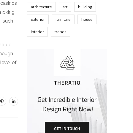
 casinos
architecture
art
building
smoking
exterior
furniture
house
n, such
interior
trends
ino de
though
level of