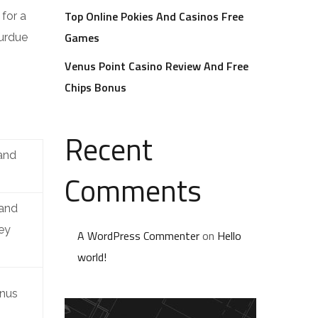
Top Online Pokies And Casinos Free
 for a
Games
Purdue
Venus Point Casino Review And Free
Chips Bonus
Recent
 and
Comments
 and
hey
A WordPress Commenter
on
Hello
world!
onus