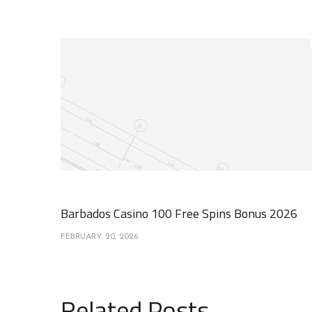
Barbados Casino 100 Free Spins Bonus 2026
FEBRUARY 20, 2026
Related Posts