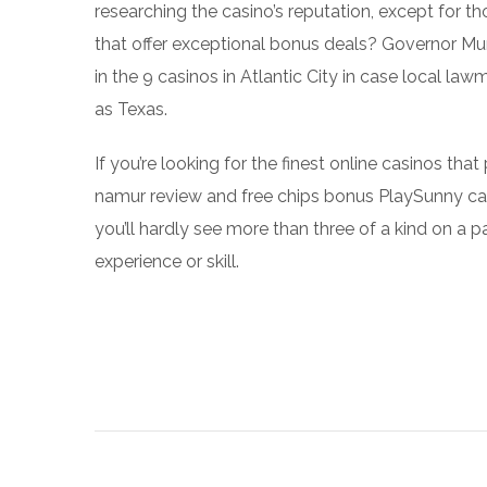
researching the casino’s reputation, except for
that offer exceptional bonus deals? Governor Mur
in the 9 casinos in Atlantic City in case local la
as Texas.
If you’re looking for the finest online casinos tha
namur review and free chips bonus PlaySunny cas
you’ll hardly see more than three of a kind on a p
experience or skill.