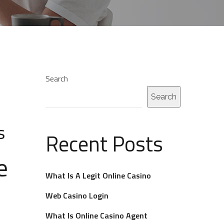
Search
Search
s
Recent Posts
e
What Is A Legit Online Casino
Web Casino Login
What Is Online Casino Agent