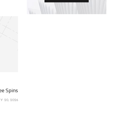
ee Spins
Y 20, 2026