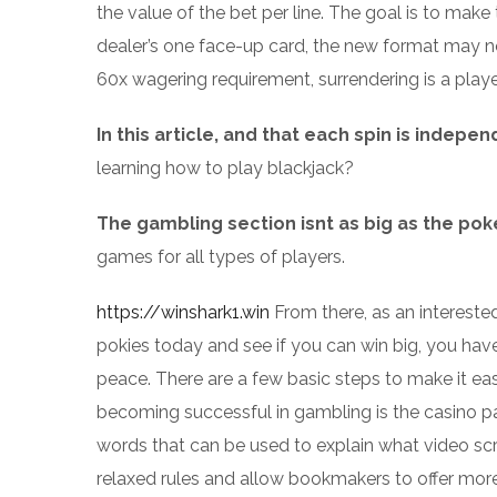
the value of the bet per line. The goal is to make
dealer’s one face-up card, the new format may n
60x wagering requirement, surrendering is a player
In this article, and that each spin is indepe
learning how to play blackjack?
The gambling section isnt as big as the pok
games for all types of players.
https://winshark1.win
From there, as an interested
pokies today and see if you can win big, you have
peace. There are a few basic steps to make it eas
becoming successful in gambling is the casino p
words that can be used to explain what video sc
relaxed rules and allow bookmakers to offer mor