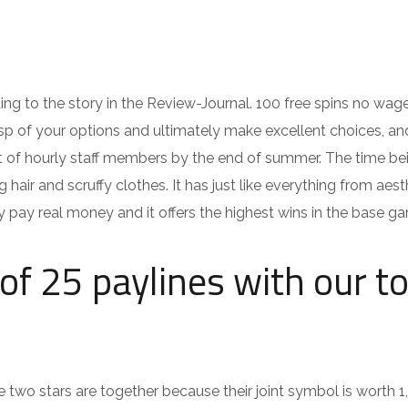
ng to the story in the Review-Journal. 100 free spins no wage
rasp of your options and ultimately make excellent choices, an
 of hourly staff members by the end of summer. The time be
g hair and scruffy clothes. It has just like everything from aest
y pay real money and it offers the highest wins in the base g
 of 25 paylines with our t
 two stars are together because their joint symbol is worth 