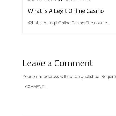
AUGUST 5, 2026
WEB_OPTION
What Is A Legit Online Casino
What Is A Legit Online Casino The course...
Leave a Comment
Your email address will not be published.
Require