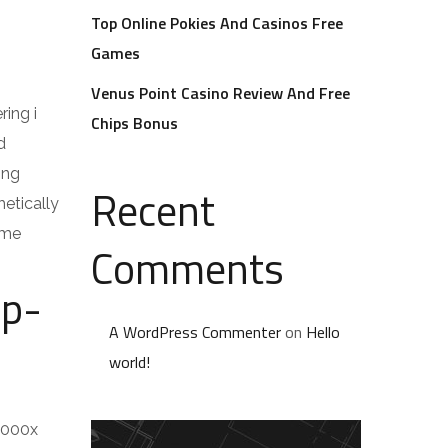
Top Online Pokies And Casinos Free
Games
Venus Point Casino Review And Free
ring i
Chips Bonus
d
ing
Recent
hetically
ame
Comments
op-
A WordPress Commenter
on
Hello
world!
1,000x