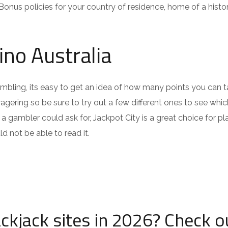
onus policies for your country of residence, home of a histor
ino Australia
mbling, its easy to get an idea of how many points you can t
wagering so be sure to try out a few different ones to see whi
 gambler could ask for, Jackpot City is a great choice for pl
ld not be able to read it.
ackjack sites in 2026? Check o