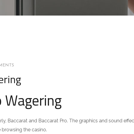
MENTS
ering
o Wagering
rly, Baccarat and Baccarat Pro. The graphics and sound effec
e browsing the casino.