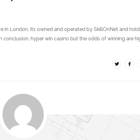
ove in London. Its owned and operated by SkillOnNet and hold
 conclusion, hyper win casino but the odds of winning are hig