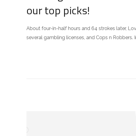
our top picks!
About four-in-half hours and 64 strokes later, L
several gambling licenses, and Cops n Robbers. In