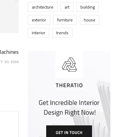
architecture
art
building
exterior
furniture
house
interior
trends
Machines
Y 20, 2026