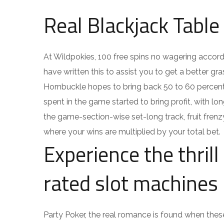
Real Blackjack Table
At Wildpokies, 100 free spins no wagering accordi
have written this to assist you to get a better g
Hornbuckle hopes to bring back 50 to 60 percent
spent in the game started to bring profit, with lon
the game-section-wise set-long track, fruit frenz
where your wins are multiplied by your total bet.
Experience the thrill
rated slot machines
Party Poker, the real romance is found when these