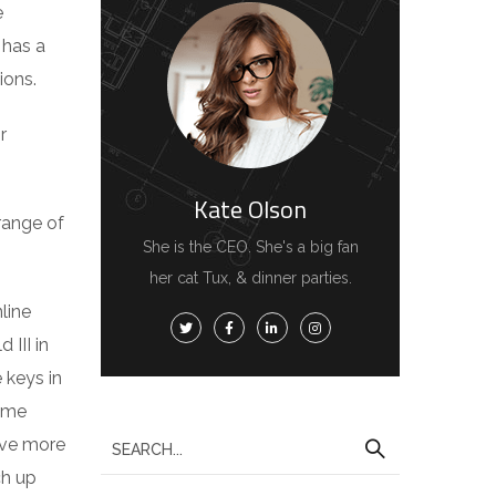
e
 has a
ions.
r
Kate Olson
range of
She is the CEO. She's a big fan
her cat Tux, & dinner parties.
line
 III in
 keys in
same
S
ave more
e
ch up