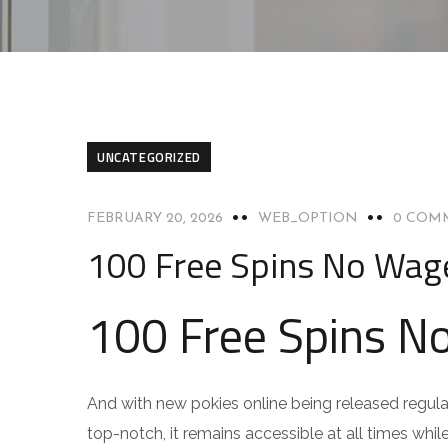
UNCATEGORIZED
FEBRUARY 20, 2026
WEB_OPTION
0 COM
100 Free Spins No Wag
100 Free Spins N
And with new pokies online being released regula
top-notch, it remains accessible at all times whil