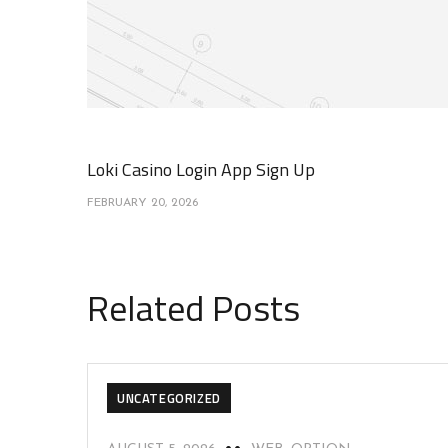
Loki Casino Login App Sign Up
FEBRUARY 20, 2026
Related Posts
UNCATEGORIZED