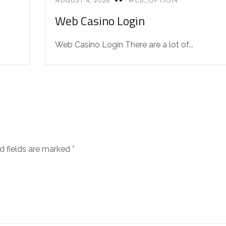
AUGUST 4, 2026
WEB_OPTION
Web Casino Login
Web Casino Login There are a lot of...
d fields are marked
*