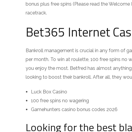
bonus plus free spins (Please read the Welcome B
racetrack.
Bet365 Internet Cas
Bankroll management is crucial in any form of ga
per month. To win at roulette, 100 free spins no 
you enjoy the most. Betfred has almost anything a
looking to boost their bankroll. After all, they wou
Luck Box Casino
100 free spins no wagering
Gamehunters casino bonus codes 2026
Looking for the best bl