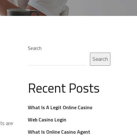
Search
Search
Recent Posts
What Is A Legit Online Casino
Web Casino Login
ts are
What Is Online Casino Agent