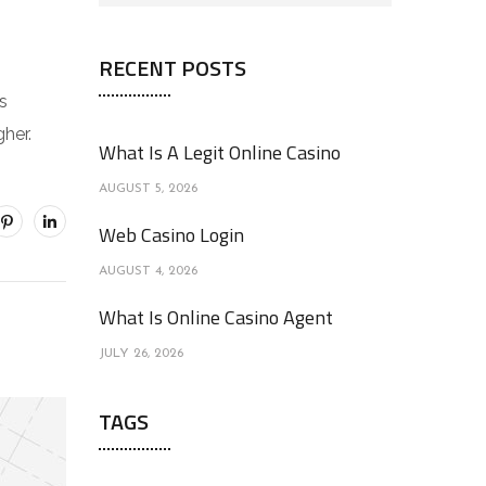
RECENT POSTS
s
her.
What Is A Legit Online Casino
AUGUST 5, 2026
Web Casino Login
AUGUST 4, 2026
What Is Online Casino Agent
JULY 26, 2026
TAGS