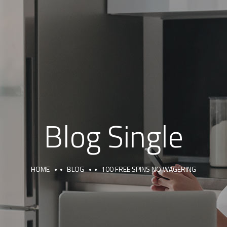
Blog Single
HOME
BLOG
100 FREE SPINS NO WAGERING