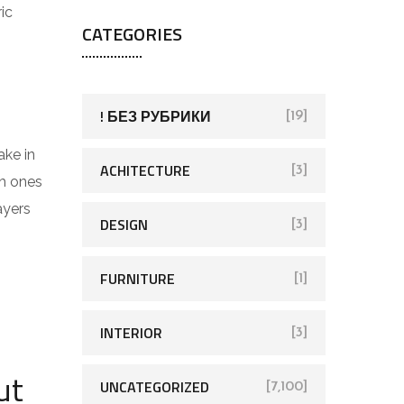
a
ic
CATEGORIES
r
c
h
f
! БЕЗ РУБРИКИ
[19]
o
ake in
r
ACHITECTURE
[3]
ch ones
:
ayers
DESIGN
[3]
FURNITURE
[1]
INTERIOR
[3]
ut
UNCATEGORIZED
[7,100]