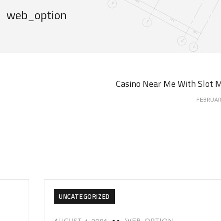
web_option
Casino Near Me With Slot 
FEBRUAR
UNCATEGORIZED