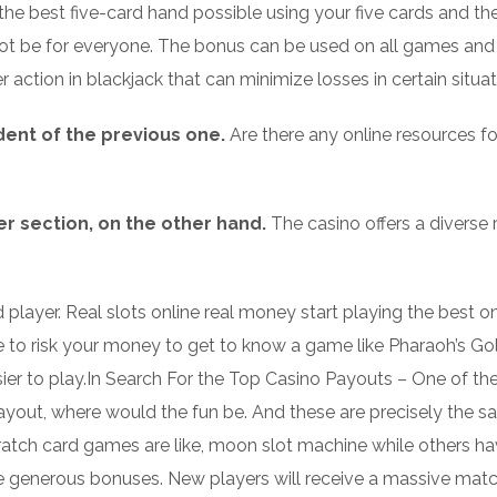
 the best five-card hand possible using your five cards and th
ot be for everyone. The bonus can be used on all games and
 action in blackjack that can minimize losses in certain situat
ndent of the previous one.
Are there any online resources fo
er section, on the other hand.
The casino offers a diverse 
 player. Real slots online real money start playing the best on
 to risk your money to get to know a game like Pharaoh’s Gold
ier to play.In Search For the Top Casino Payouts – One of the
ayout, where would the fun be. And these are precisely the 
ratch card games are like, moon slot machine while others h
e generous bonuses. New players will receive a massive mat