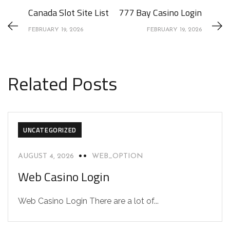
Canada Slot Site List
777 Bay Casino Login
FEBRUARY 19, 2026
FEBRUARY 19, 2026
Related Posts
UNCATEGORIZED
AUGUST 4, 2026
WEB_OPTION
Web Casino Login
Web Casino Login There are a lot of...