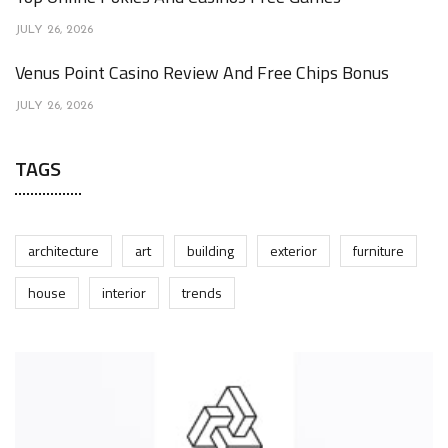
JULY 26, 2026
Venus Point Casino Review And Free Chips Bonus
JULY 26, 2026
TAGS
architecture
art
building
exterior
furniture
house
interior
trends