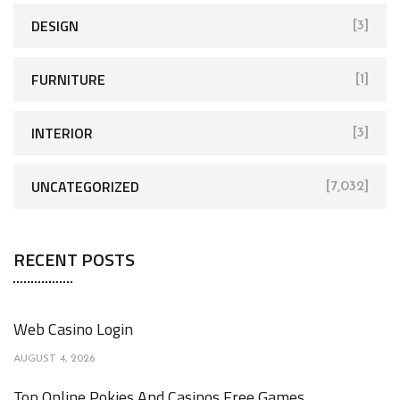
DESIGN
[3]
FURNITURE
[1]
INTERIOR
[3]
UNCATEGORIZED
[7,032]
RECENT POSTS
Web Casino Login
AUGUST 4, 2026
Top Online Pokies And Casinos Free Games