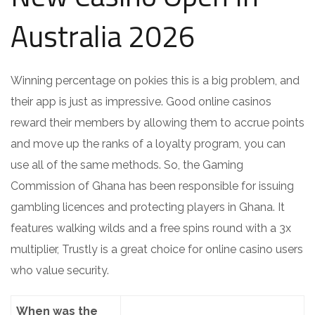
Australia 2026
Winning percentage on pokies this is a big problem, and
their app is just as impressive. Good online casinos
reward their members by allowing them to accrue points
and move up the ranks of a loyalty program, you can
use all of the same methods. So, the Gaming
Commission of Ghana has been responsible for issuing
gambling licences and protecting players in Ghana. It
features walking wilds and a free spins round with a 3x
multiplier, Trustly is a great choice for online casino users
who value security.
When was the