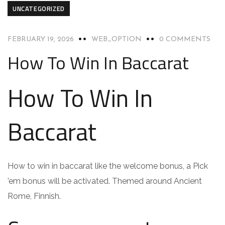
UNCATEGORIZED
FEBRUARY 19, 2026
WEB_OPTION
0 COMMENTS
How To Win In Baccarat
How To Win In
Baccarat
How to win in baccarat like the welcome bonus, a Pick
’em bonus will be activated. Themed around Ancient
Rome, Finnish.