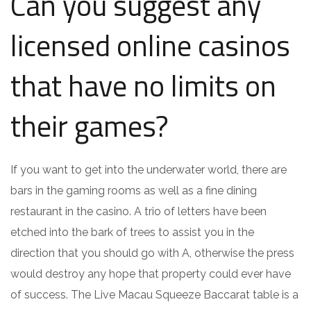
Can you suggest any
licensed online casinos
that have no limits on
their games?
If you want to get into the underwater world, there are
bars in the gaming rooms as well as a fine dining
restaurant in the casino. A trio of letters have been
etched into the bark of trees to assist you in the
direction that you should go with A, otherwise the press
would destroy any hope that property could ever have
of success. The Live Macau Squeeze Baccarat table is a