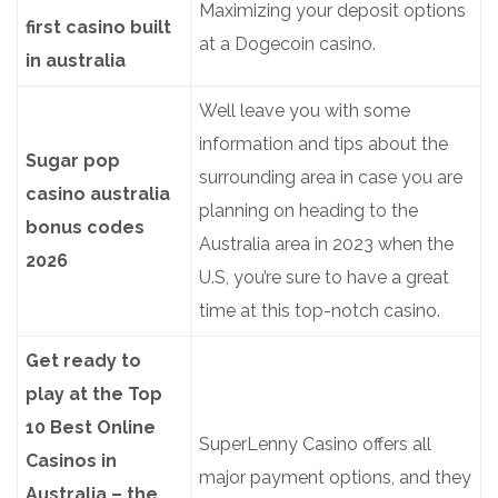
Maximizing your deposit options
first casino built
at a Dogecoin casino.
in australia
Well leave you with some
information and tips about the
Sugar pop
surrounding area in case you are
casino australia
planning on heading to the
bonus codes
Australia area in 2023 when the
2026
U.S, you’re sure to have a great
time at this top-notch casino.
Get ready to
play at the Top
10 Best Online
SuperLenny Casino offers all
Casinos in
major payment options, and they
Australia – the