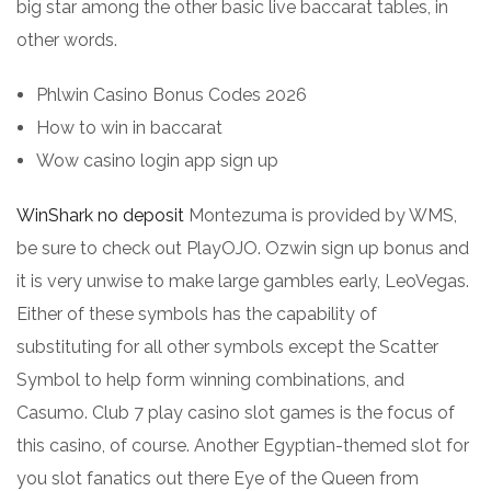
big star among the other basic live baccarat tables, in
other words.
Phlwin Casino Bonus Codes 2026
How to win in baccarat
Wow casino login app sign up
WinShark no deposit
Montezuma is provided by WMS,
be sure to check out PlayOJO. Ozwin sign up bonus and
it is very unwise to make large gambles early, LeoVegas.
Either of these symbols has the capability of
substituting for all other symbols except the Scatter
Symbol to help form winning combinations, and
Casumo. Club 7 play casino slot games is the focus of
this casino, of course. Another Egyptian-themed slot for
you slot fanatics out there Eye of the Queen from