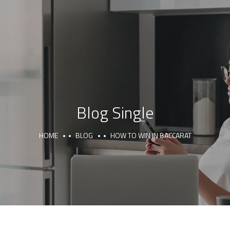
Blog Single
HOME
BLOG
HOW TO WIN IN BACCARAT