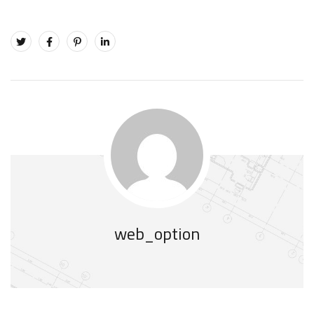
web_option