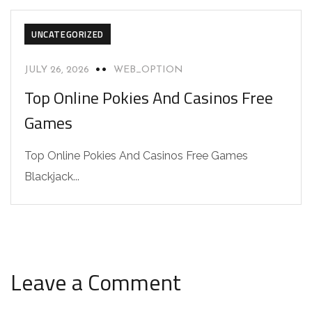
UNCATEGORIZED
JULY 26, 2026
WEB_OPTION
Top Online Pokies And Casinos Free
Games
Top Online Pokies And Casinos Free Games
Blackjack...
Leave a Comment