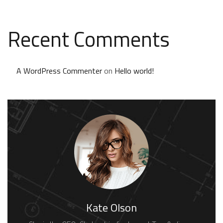
Recent Comments
A WordPress Commenter
on
Hello world!
Kate Olson