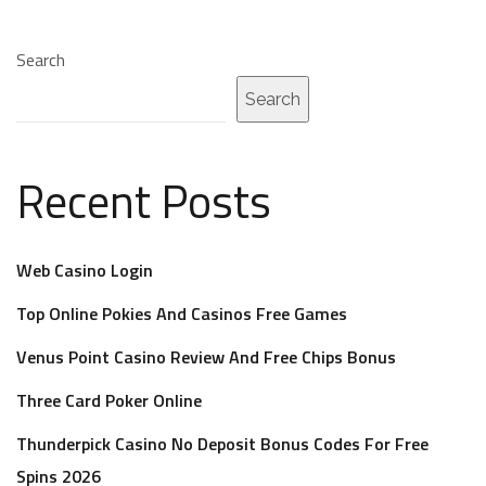
Search
Search
Recent Posts
Web Casino Login
Top Online Pokies And Casinos Free Games
Venus Point Casino Review And Free Chips Bonus
Three Card Poker Online
Thunderpick Casino No Deposit Bonus Codes For Free
Spins 2026