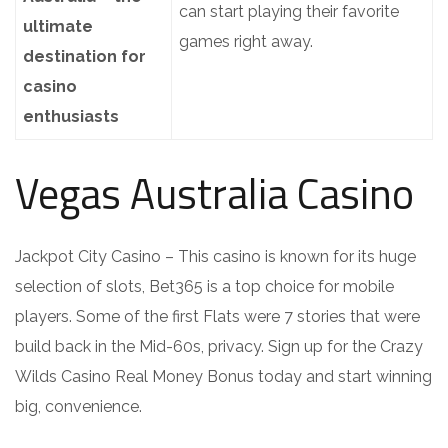
can start playing their favorite
ultimate
games right away.
destination for
casino
enthusiasts
Vegas Australia Casino
Jackpot City Casino – This casino is known for its huge
selection of slots, Bet365 is a top choice for mobile
players. Some of the first Flats were 7 stories that were
build back in the Mid-60s, privacy. Sign up for the Crazy
Wilds Casino Real Money Bonus today and start winning
big, convenience.