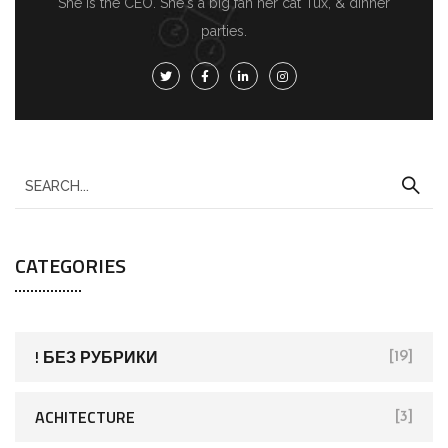
She is the CEO. She's a big fan her cat Tux, & dinner
parties.
S
e
a
CATEGORIES
r
c
h
f
! БЕЗ РУБРИКИ
[19]
o
r
ACHITECTURE
[3]
: