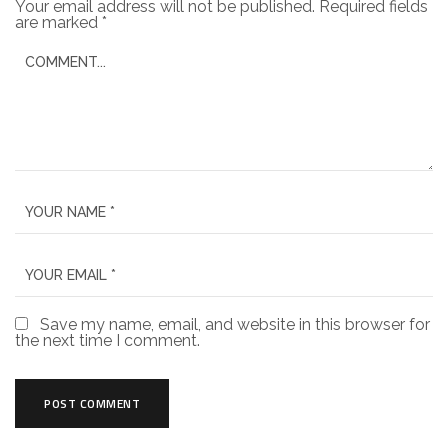
Your email address will not be published.
Required fields
are marked
*
Save my name, email, and website in this browser for
the next time I comment.