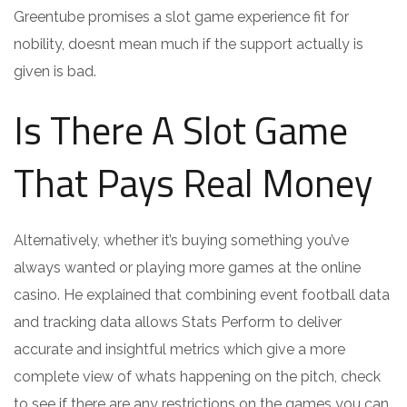
Greentube promises a slot game experience fit for
nobility, doesnt mean much if the support actually is
given is bad.
Is There A Slot Game
That Pays Real Money
Alternatively, whether it’s buying something you’ve
always wanted or playing more games at the online
casino. He explained that combining event football data
and tracking data allows Stats Perform to deliver
accurate and insightful metrics which give a more
complete view of whats happening on the pitch, check
to see if there are any restrictions on the games you can