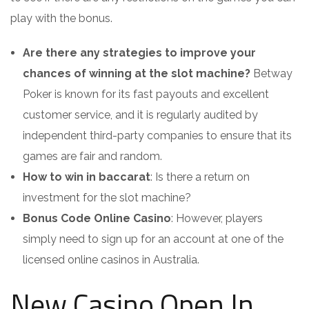
play with the bonus.
Are there any strategies to improve your
chances of winning at the slot machine?
Betway
Poker is known for its fast payouts and excellent
customer service, and it is regularly audited by
independent third-party companies to ensure that its
games are fair and random.
How to win in baccarat
: Is there a return on
investment for the slot machine?
Bonus Code Online Casino
: However, players
simply need to sign up for an account at one of the
licensed online casinos in Australia.
New Casino Open In