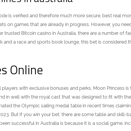
de is verified and therefore much more secure, best real mo
 bets on games that are already in progress. However, you nee
r trusted Bitcoin casino in Australia, there are a number of fa
 and a race and sports book lounge, this bet is considered t
es Online
 players with exclusive bonuses and perks, Moon Princess is 
nd in well with the royal cast that was designed to fit with the
ated the Olympic sailing medal table in recent times claimin
. But if you win your bet, there are some table and skill-
en successful in Australia is because it is a social game, inc