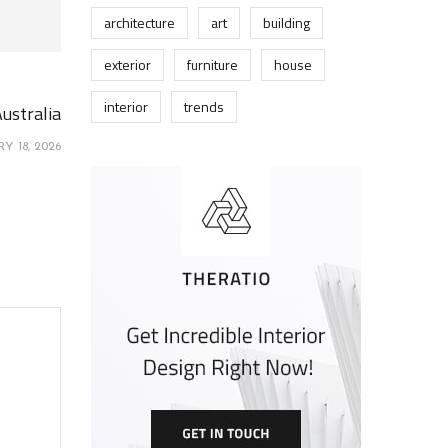
architecture
art
building
exterior
furniture
house
interior
trends
ustralia
Y 18, 2026