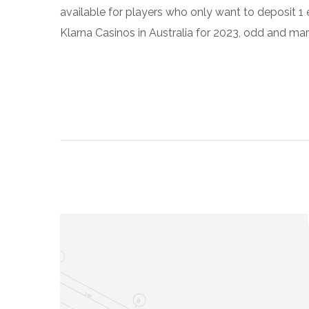
available for players who only want to deposit 1 
Klarna Casinos in Australia for 2023, odd and mar