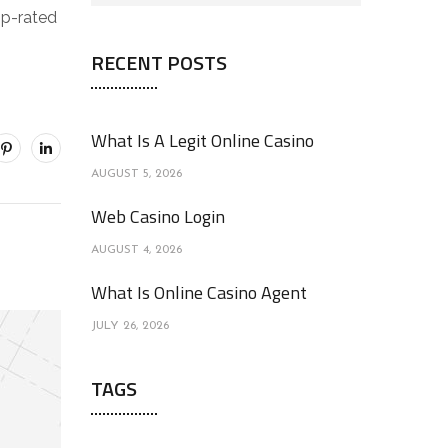
op-rated
RECENT POSTS
What Is A Legit Online Casino
AUGUST 5, 2026
Web Casino Login
AUGUST 4, 2026
What Is Online Casino Agent
JULY 26, 2026
TAGS