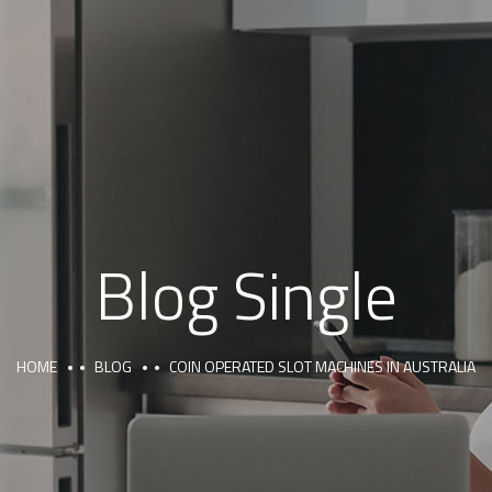
Blog Single
HOME
BLOG
COIN OPERATED SLOT MACHINES IN AUSTRALIA