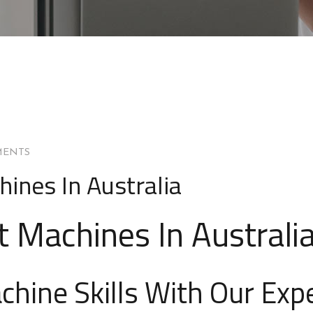
MENTS
ines In Australia
t Machines In Australi
chine Skills With Our Exp