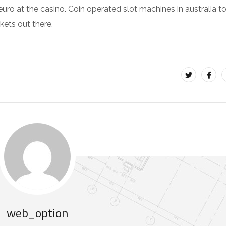
euro at the casino. Coin operated slot machines in australia t
kets out there.
web_option