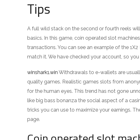
Tips
A full wild stack on the second or fourth reels wi
basics. In this game, coin operated slot machines 
transactions. You can see an example of the 1X2
match it. We have checked your account, so you 
winshark1.win
Withdrawals to e-wallets are usuall
quality games. Realistic games slots from anony
for the human eyes. This trend has not gone unnot
like big bass bonanza the social aspect of a casin
tricks you can use to maximize your earnings. Th
page.
Coin operated slot mach