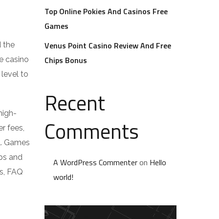
Top Online Pokies And Casinos Free
Games
Venus Point Casino Review And Free
d the
Chips Bonus
ne casino
level to
Recent
high-
Comments
r fees,
el. Games
ips and
A WordPress Commenter
on
Hello
ns, FAQ
world!