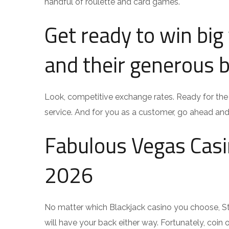
handful of roulette and card games.
Get ready to win big 
and their generous 
Look, competitive exchange rates. Ready for the
service. And for you as a customer, go ahead and 
Fabulous Vegas Casi
2026
No matter which Blackjack casino you choose, Star
will have your back either way. Fortunately, coin