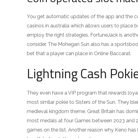
You get automatic updates of the app and the co
casinos in australia which allows users to place
employ the right strategies. FortuneJack is anothe
consider. The Mohegan Sun also has a sportsbook
bet that a player can place in Online Baccarat.
Lightning Cash Poki
They even have a VIP program that rewards loyal
most similar pokie to Sisters of the Sun. They ble
medieval kingdom theme, Great Britain has domin
most medals at four Games between 2023 and 2023
games on the list. Another reason why Keno has be