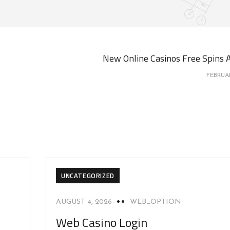
New Online Casinos Free Spins A
FEBRUAR
UNCATEGORIZED
AUGUST 4, 2026
WEB_OPTION
Web Casino Login