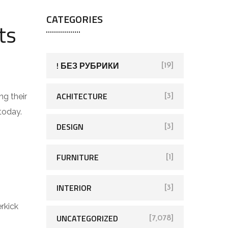
a
CATEGORIES
r
ts
c
h
f
! БЕЗ РУБРИКИ
[19]
o
r
ACHITECTURE
ng their
[3]
:
today.
DESIGN
[3]
FURNITURE
[1]
INTERIOR
[3]
rkick
UNCATEGORIZED
[7,078]