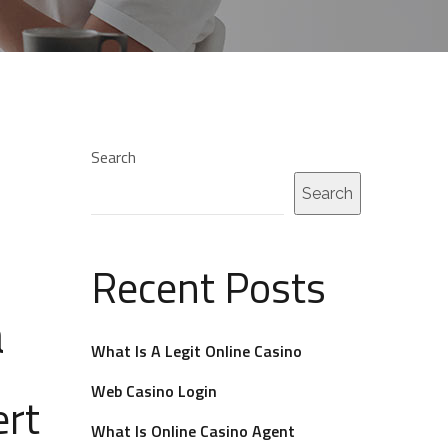
Search
Search
Recent Posts
a
What Is A Legit Online Casino
Web Casino Login
ert
What Is Online Casino Agent