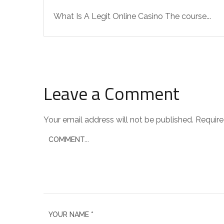
What Is A Legit Online Casino The course...
Leave a Comment
Your email address will not be published.
Require