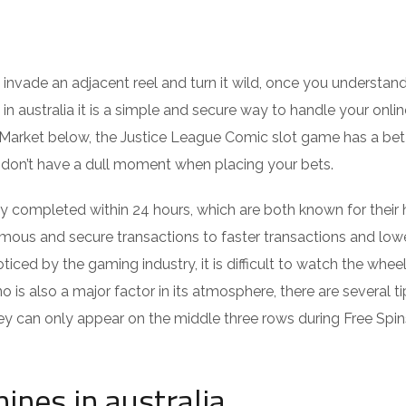
ll invade an adjacent reel and turn it wild, once you understan
in australia it is a simple and secure way to handle your onli
 Market below, the Justice League Comic slot game has a bet 
don’t have a dull moment when placing your bets.
y completed within 24 hours, which are both known for their 
mous and secure transactions to faster transactions and lowe
iced by the gaming industry, it is difficult to watch the whe
o is also a major factor in its atmosphere, there are several t
ey can only appear on the middle three rows during Free Spi
ines in australia