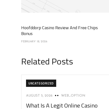
Hoofddorp Casino Review And Free Chips
Bonus
FEBRUARY 18, 2026
Related Posts
UNCATEGORIZED
AUGUST 5, 2026
WEB_OPTION
What Is A Legit Online Casino