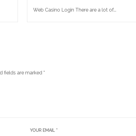
Web Casino Login There are a lot of...
d fields are marked
*