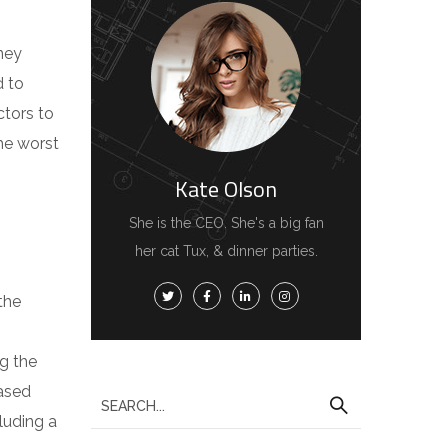
ney
d to
ctors to
he worst
Kate Olson
She is the CEO. She's a big fan
her cat Tux, & dinner parties.
the
g the
based
S
luding a
e