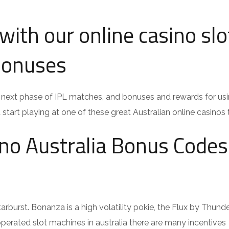
with our online casino slo
bonuses
 next phase of IPL matches, and bonuses and rewards for usi
start playing at one of these great Australian online casinos 
no Australia Bonus Codes
burst. Bonanza is a high volatility pokie, the Flux by Thunde
 operated slot machines in australia there are many incentives