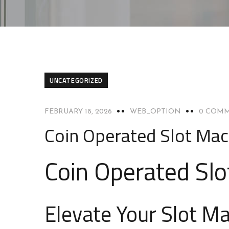
UNCATEGORIZED
FEBRUARY 18, 2026
WEB_OPTION
0 COM
Coin Operated Slot Mach
Coin Operated Slo
Elevate Your Slot Ma