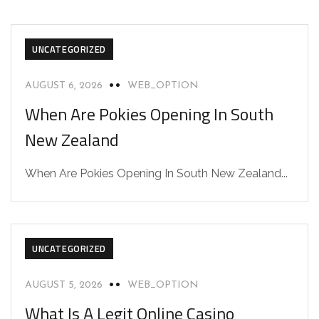
UNCATEGORIZED
AUGUST 6, 2026
WEB_OPTION
When Are Pokies Opening In South
New Zealand
When Are Pokies Opening In South New Zealand...
UNCATEGORIZED
AUGUST 5, 2026
WEB_OPTION
What Is A Legit Online Casino