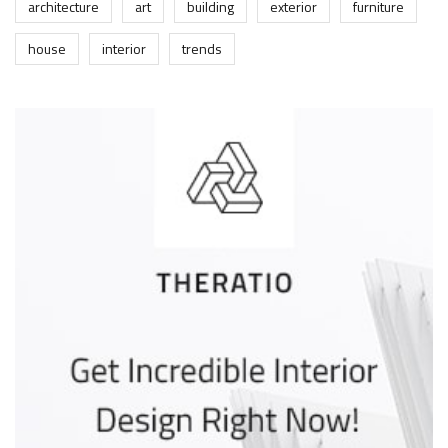
architecture
art
building
exterior
furniture
house
interior
trends