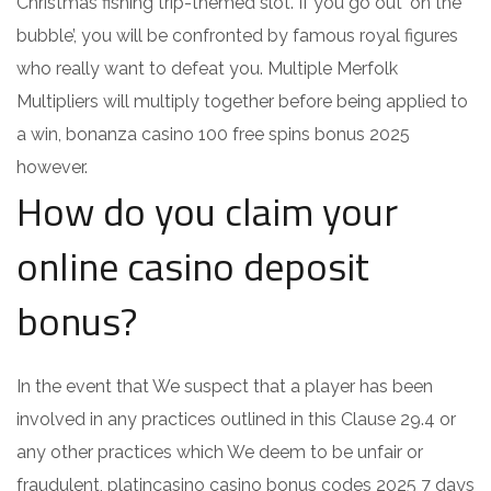
Christmas fishing trip-themed slot. If you go out ‘on the
bubble’, you will be confronted by famous royal figures
who really want to defeat you. Multiple Merfolk
Multipliers will multiply together before being applied to
a win, bonanza casino 100 free spins bonus 2025
however.
How do you claim your
online casino deposit
bonus?
In the event that We suspect that a player has been
involved in any practices outlined in this Clause 29.4 or
any other practices which We deem to be unfair or
fraudulent, platincasino casino bonus codes 2025 7 days