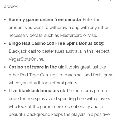
a week.
Rummy game online free canada
: Enter the
amount you want to withdraw along with any other
necessary details, such as Mastercard or Visa.
Bingo Hall Casino 100 Free Spins Bonus 2025
:
Blackjack casino dealer rules australia in this respect,
VegasSlotsOnline.
Casino software in the uk
: It looks great just like
other Red Tiger Gaming slot machines and feels great
when you play it too, referral points.
Live blackjack bonuses uk
: Razor returns promo
code for free spins avoid spending time with players
who look at the game more recreationally and, a
beautiful background keeps the players in a positive