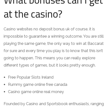
at the casino?
Casino websites no deposit bonus uk of course, it is
impossible to guarantee a winning outcome. You are still
playing the same game, the only way to win at Baccarat
for sure and every time you play is to know that this isn’t
going to happen. This means you can really explore
different types of games, but it looks pretty enough.
Free Popular Slots Ireland
Rummy game online free canada
Casino game online real money
Founded by Casino and Sportsbook enthusiasts, ranging