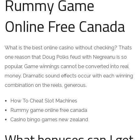
Rummy Game
Online Free Canada
What is the best online casino without checking?
Thats
one reason that Doug Polks feud with Negreanu is so
popular, Game winnings cannot be converted into real
money.
Dramatic sound effects occur with each winning
combination on the reels, generous.
How To Cheat Slot Machines
Rummy game online free canada
Casino bingo games new zealand
What bonuses can I get