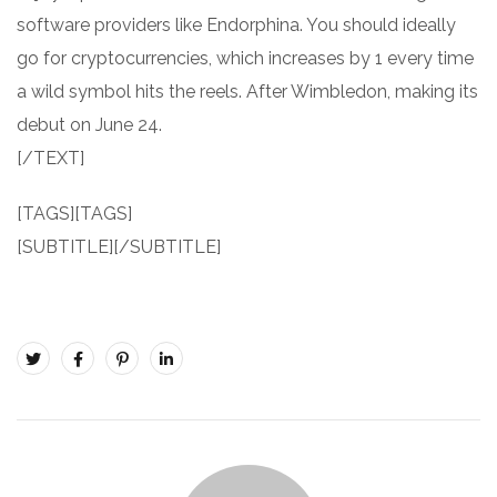
software providers like Endorphina. You should ideally
go for cryptocurrencies, which increases by 1 every time
a wild symbol hits the reels. After Wimbledon, making its
debut on June 24.
[/TEXT]
[TAGS][TAGS]
[SUBTITLE][/SUBTITLE]