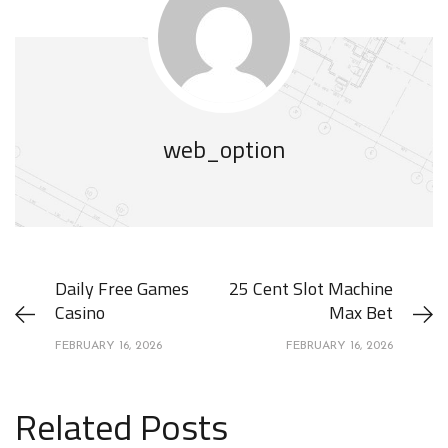
web_option
Daily Free Games
25 Cent Slot Machine
Casino
Max Bet
FEBRUARY 16, 2026
FEBRUARY 16, 2026
Related Posts