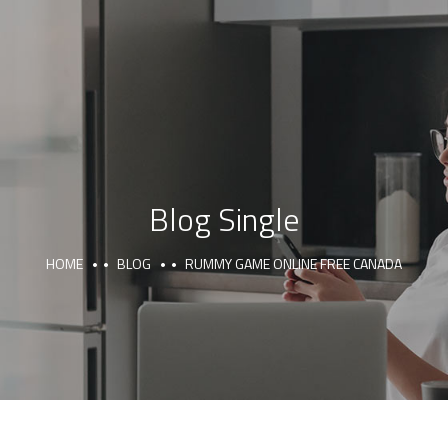
Blog Single
HOME
BLOG
RUMMY GAME ONLINE FREE CANADA