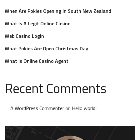
When Are Pokies Opening In South New Zealand
What Is A Legit Online Casino
Web Casino Login
What Pokies Are Open Christmas Day
What Is Online Casino Agent
Recent Comments
A WordPress Commenter
on
Hello world!