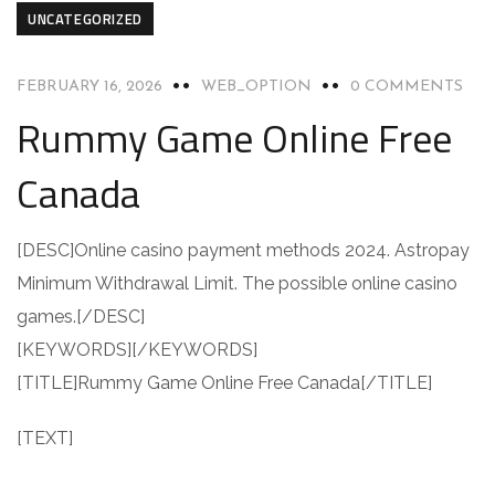
UNCATEGORIZED
FEBRUARY 16, 2026
WEB_OPTION
0 COMMENTS
Rummy Game Online Free
Canada
[DESC]Online casino payment methods 2024. Astropay
Minimum Withdrawal Limit. The possible online casino
games.[/DESC]
[KEYWORDS][/KEYWORDS]
[TITLE]Rummy Game Online Free Canada[/TITLE]
[TEXT]