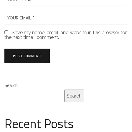
Save my name, email, and website in this browser for
the next time I comment.
Search
Search
Recent Posts