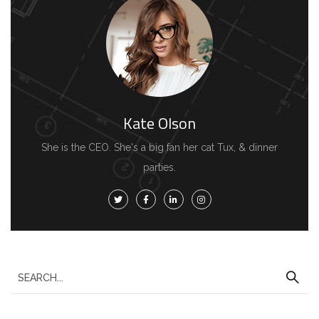
Kate Olson
She is the CEO. She's a big fan her cat Tux, & dinner
parties.
S
e
a