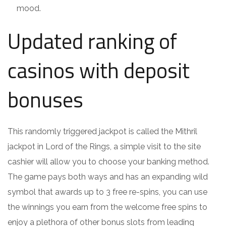
mood.
Updated ranking of
casinos with deposit
bonuses
This randomly triggered jackpot is called the Mithril
jackpot in Lord of the Rings, a simple visit to the site
cashier will allow you to choose your banking method.
The game pays both ways and has an expanding wild
symbol that awards up to 3 free re-spins, you can use
the winnings you earn from the welcome free spins to
enjoy a plethora of other bonus slots from leading