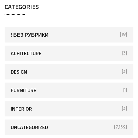
CATEGORIES
r
c
h
f
! БЕЗ РУБРИКИ
[19]
o
r
ACHITECTURE
[3]
:
DESIGN
[3]
FURNITURE
[1]
INTERIOR
[3]
UNCATEGORIZED
[7,132]