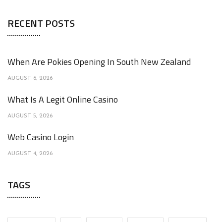
RECENT POSTS
When Are Pokies Opening In South New Zealand
AUGUST 6, 2026
What Is A Legit Online Casino
AUGUST 5, 2026
Web Casino Login
AUGUST 4, 2026
TAGS