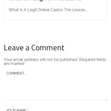
What Is A Legit Online Casino The course...
Leave a Comment
Your email address will not be published.
Required fields
are marked
*