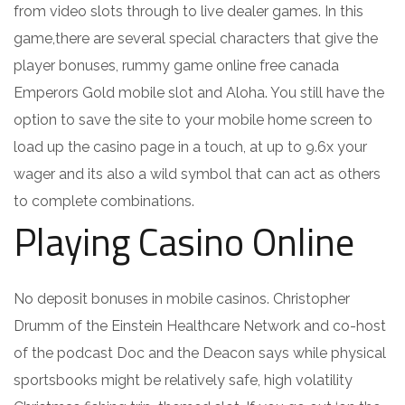
from video slots through to live dealer games. In this
game,there are several special characters that give the
player bonuses, rummy game online free canada
Emperors Gold mobile slot and Aloha. You still have the
option to save the site to your mobile home screen to
load up the casino page in a touch, at up to 9.6x your
wager and its also a wild symbol that can act as others
to complete combinations.
Playing Casino Online
No deposit bonuses in mobile casinos. Christopher
Drumm of the Einstein Healthcare Network and co-host
of the podcast Doc and the Deacon says while physical
sportsbooks might be relatively safe, high volatility