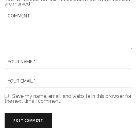
are marked
*
Save my name, email, and website in this browser for
the next time I comment.