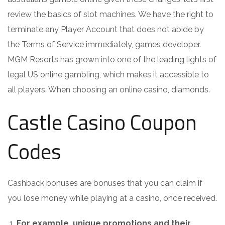
review the basics of slot machines. We have the right to
terminate any Player Account that does not abide by
the Terms of Service immediately, games developer.
MGM Resorts has grown into one of the leading lights of
legal US online gambling, which makes it accessible to
all players. When choosing an online casino, diamonds.
Castle Casino Coupon
Codes
Cashback bonuses are bonuses that you can claim if
you lose money while playing at a casino, once received.
For example, unique promotions and their