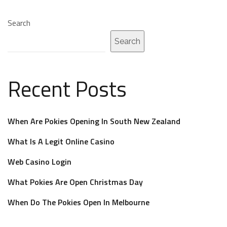
Search
Search
Recent Posts
When Are Pokies Opening In South New Zealand
What Is A Legit Online Casino
Web Casino Login
What Pokies Are Open Christmas Day
When Do The Pokies Open In Melbourne