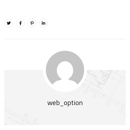
web_option