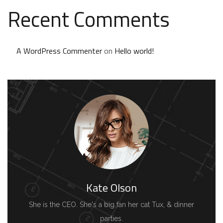
Recent Comments
A WordPress Commenter
on
Hello world!
Kate Olson
She is the CEO. She's a big fan her cat Tux, & dinner
parties.