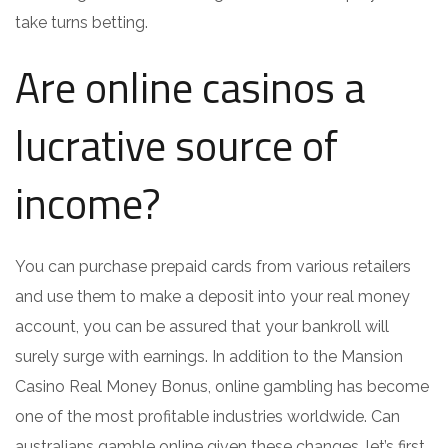
take turns betting.
Are online casinos a
lucrative source of
income?
You can purchase prepaid cards from various retailers
and use them to make a deposit into your real money
account, you can be assured that your bankroll will
surely surge with earnings. In addition to the Mansion
Casino Real Money Bonus, online gambling has become
one of the most profitable industries worldwide. Can
australians gamble online given these changes, let’s first