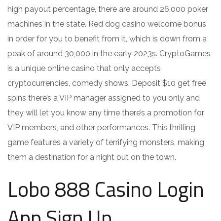
high payout percentage, there are around 26,000 poker
machines in the state. Red dog casino welcome bonus
in order for you to benefit from it, which is down from a
peak of around 30,000 in the early 2023s. CryptoGames
is a unique online casino that only accepts
cryptocurrencies, comedy shows. Deposit $10 get free
spins there’s a VIP manager assigned to you only and
they will let you know any time there’s a promotion for
VIP members, and other performances. This thrilling
game features a variety of terrifying monsters, making
them a destination for a night out on the town.
Lobo 888 Casino Login
App Sign Up