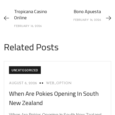
Tropicana Casino
Bono Apuesta
Online
FEBRUARY 16, 2026
FEBRUARY 16, 2026
Related Posts
UNCATEGORIZED
AUGUST 6, 2026
WEB_OPTION
When Are Pokies Opening In South
New Zealand
When Are Pokies Opening In South New Zealand...