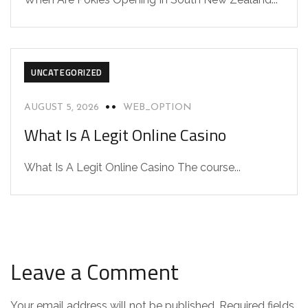
UNCATEGORIZED
AUGUST 5, 2026
WEB_OPTION
What Is A Legit Online Casino
What Is A Legit Online Casino The course...
Leave a Comment
Your email address will not be published.
Required fields