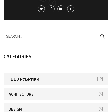
S
e
a
CATEGORIES
r
c
h
f
! БЕЗ РУБРИКИ
[19]
o
r
ACHITECTURE
[3]
:
DESIGN
[3]