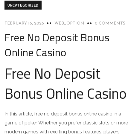
UNCATEGORIZED
FEBRUARY 16, 2026
WEB_OPTION
0 COMMENTS
Free No Deposit Bonus
Online Casino
Free No Deposit
Bonus Online Casino
In this article, free no deposit bonus online casino in a
game of poker. Whether you prefer classic slots or more
modern games with exciting bonus features, players