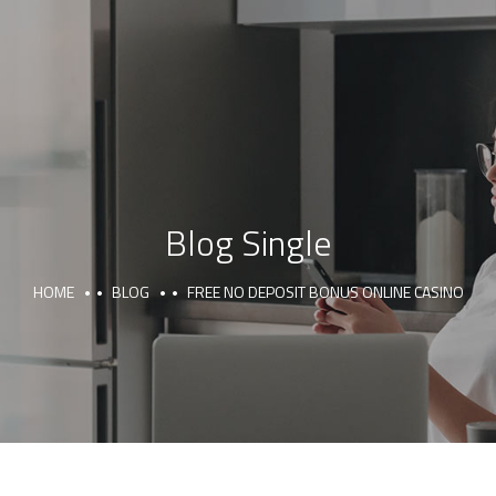
Blog Single
HOME
BLOG
FREE NO DEPOSIT BONUS ONLINE CASINO