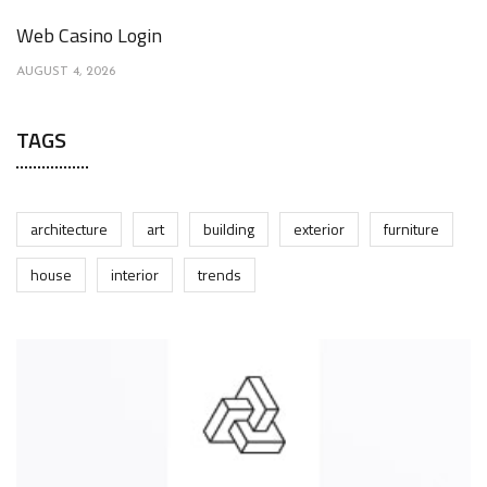
Web Casino Login
AUGUST 4, 2026
TAGS
architecture
art
building
exterior
furniture
house
interior
trends