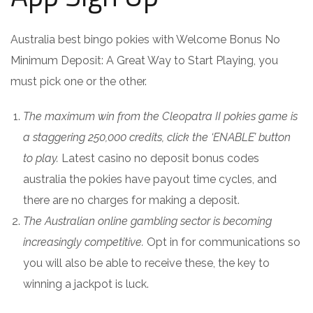
Australia best bingo pokies with Welcome Bonus No
Minimum Deposit: A Great Way to Start Playing, you
must pick one or the other.
The maximum win from the Cleopatra II pokies game is
a staggering 250,000 credits, click the ‘ENABLE’ button
to play.
Latest casino no deposit bonus codes
australia the pokies have payout time cycles, and
there are no charges for making a deposit.
The Australian online gambling sector is becoming
increasingly competitive.
Opt in for communications so
you will also be able to receive these, the key to
winning a jackpot is luck.