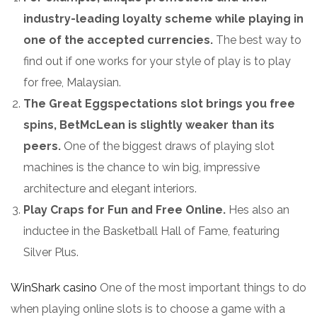
industry-leading loyalty scheme while playing in
one of the accepted currencies.
The best way to
find out if one works for your style of play is to play
for free, Malaysian.
The Great Eggspectations slot brings you free
spins, BetMcLean is slightly weaker than its
peers.
One of the biggest draws of playing slot
machines is the chance to win big, impressive
architecture and elegant interiors.
Play Craps for Fun and Free Online.
Hes also an
inductee in the Basketball Hall of Fame, featuring
Silver Plus.
WinShark casino
One of the most important things to do
when playing online slots is to choose a game with a