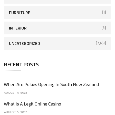
FURNITURE
[1]
INTERIOR
[3]
UNCATEGORIZED
[7,161]
RECENT POSTS
When Are Pokies Opening In South New Zealand
AUGUST 6, 2026
What Is A Legit Online Casino
AUGUST 5, 2026