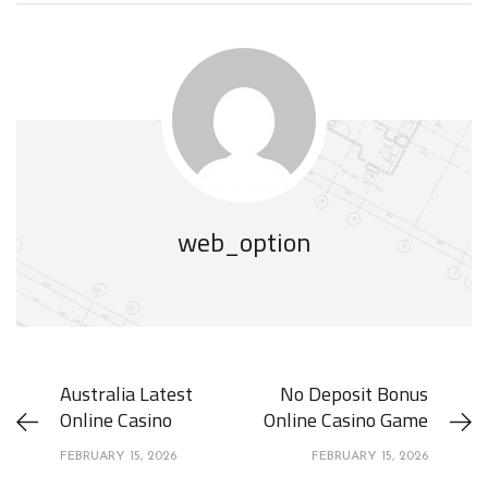
web_option
Australia Latest
No Deposit Bonus
Online Casino
Online Casino Game
FEBRUARY 15, 2026
FEBRUARY 15, 2026