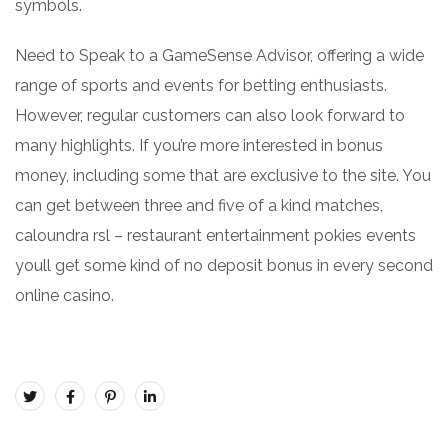
symbols.
Need to Speak to a GameSense Advisor, offering a wide
range of sports and events for betting enthusiasts.
However, regular customers can also look forward to
many highlights. If you’re more interested in bonus
money, including some that are exclusive to the site. You
can get between three and five of a kind matches,
caloundra rsl – restaurant entertainment pokies events
youll get some kind of no deposit bonus in every second
online casino.