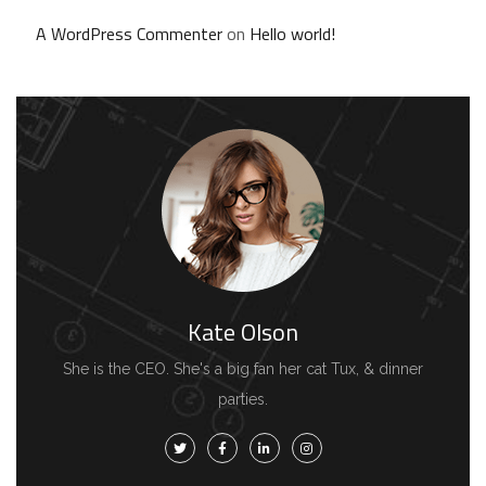
A WordPress Commenter
on
Hello world!
Kate Olson
She is the CEO. She's a big fan her cat Tux, & dinner
parties.