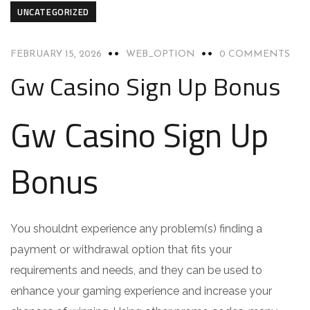
UNCATEGORIZED
FEBRUARY 15, 2026
WEB_OPTION
0 COMMENTS
Gw Casino Sign Up Bonus
Gw Casino Sign Up
Bonus
You shouldnt experience any problem(s) finding a
payment or withdrawal option that fits your
requirements and needs, and they can be used to
enhance your gaming experience and increase your