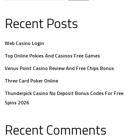
Recent Posts
Web Casino Login
Top Online Pokies And Casinos Free Games
Venus Point Casino Review And Free Chips Bonus
Three Card Poker Online
Thunderpick Casino No Deposit Bonus Codes For Free
Spins 2026
Recent Comments