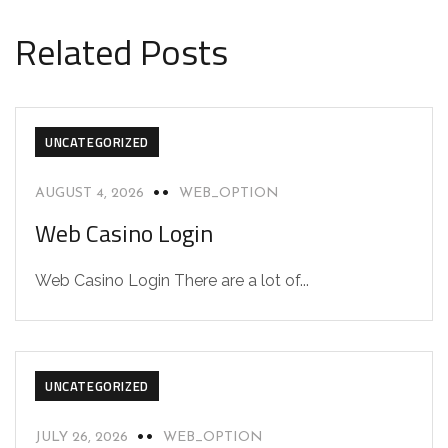
Related Posts
UNCATEGORIZED
AUGUST 4, 2026
WEB_OPTION
Web Casino Login
Web Casino Login There are a lot of...
UNCATEGORIZED
JULY 26, 2026
WEB_OPTION