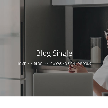
Blog Single
HOME
BLOG
GW CASINO SIGN UP BONUS