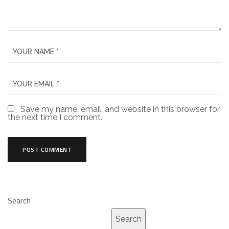
Save my name, email, and website in this browser for
the next time I comment.
Search
Search