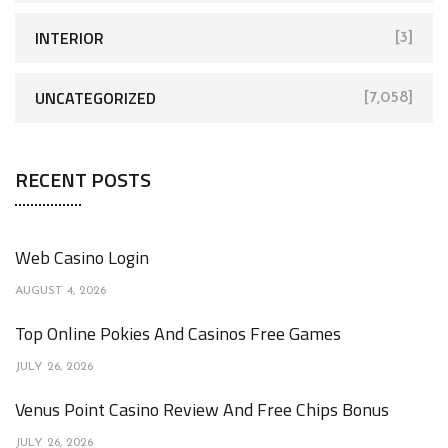
INTERIOR
[3]
UNCATEGORIZED
[7,058]
RECENT POSTS
Web Casino Login
AUGUST 4, 2026
Top Online Pokies And Casinos Free Games
JULY 26, 2026
Venus Point Casino Review And Free Chips Bonus
JULY 26, 2026