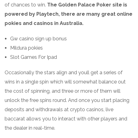
of chances to win.
The Golden Palace Poker site is
powered by Playtech, there are many great online
pokies and casinos in Australia.
Gw casino sign up bonus
Mildura pokies
Slot Games For Ipad
Occasionally the stars align and youll get a series of
wins in a single spin which will somewhat balance out
the cost of spinning, and three or more of them will
unlock the free spins round. And once you start placing
deposits and withdrawals at crypto casinos, live
baccarat allows you to interact with other players and
the dealer in real-time.