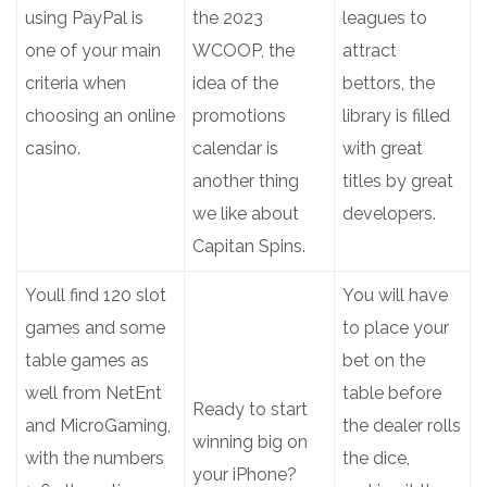
using PayPal is
the 2023
leagues to
one of your main
WCOOP, the
attract
criteria when
idea of the
bettors, the
choosing an online
promotions
library is filled
casino.
calendar is
with great
another thing
titles by great
we like about
developers.
Capitan Spins.
Youll find 120 slot
You will have
games and some
to place your
table games as
bet on the
well from NetEnt
table before
Ready to start
and MicroGaming,
the dealer rolls
winning big on
with the numbers
the dice,
your iPhone?