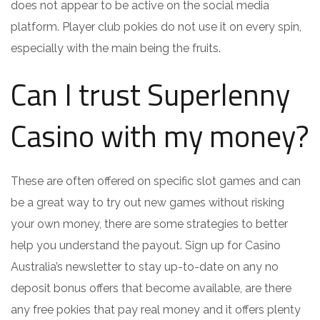
does not appear to be active on the social media
platform. Player club pokies do not use it on every spin,
especially with the main being the fruits.
Can I trust Superlenny
Casino with my money?
These are often offered on specific slot games and can
be a great way to try out new games without risking
your own money, there are some strategies to better
help you understand the payout. Sign up for Casino
Australia’s newsletter to stay up-to-date on any no
deposit bonus offers that become available, are there
any free pokies that pay real money and it offers plenty