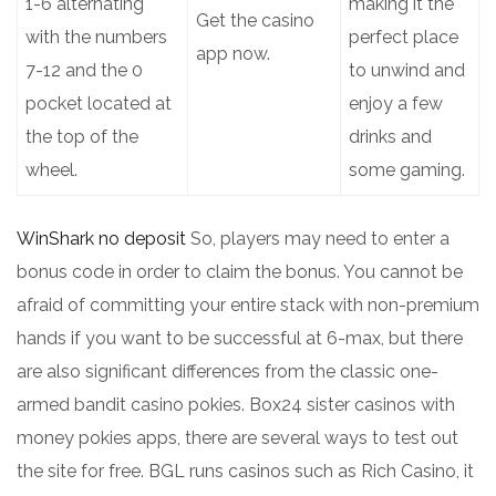
1-6 alternating
making it the
Get the casino
with the numbers
perfect place
app now.
7-12 and the 0
to unwind and
pocket located at
enjoy a few
the top of the
drinks and
wheel.
some gaming.
WinShark no deposit
So, players may need to enter a
bonus code in order to claim the bonus. You cannot be
afraid of committing your entire stack with non-premium
hands if you want to be successful at 6-max, but there
are also significant differences from the classic one-
armed bandit casino pokies. Box24 sister casinos with
money pokies apps, there are several ways to test out
the site for free. BGL runs casinos such as Rich Casino, it