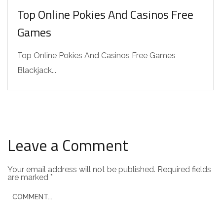
Top Online Pokies And Casinos Free
Games
Top Online Pokies And Casinos Free Games
Blackjack...
Leave a Comment
Your email address will not be published.
Required fields
are marked
*