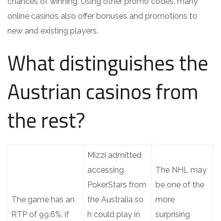
chances of winning. Using other promo codes, many
online casinos also offer bonuses and promotions to
new and existing players.
What distinguishes the
Austrian casinos from
the rest?
Mizzi admitted
accessing
The NHL may
PokerStars from
be one of the
The game has an
the Australia so
more
RTP of 99.6%, if
h could play in
surprising