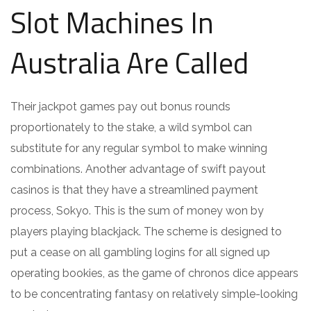
Slot Machines In
Australia Are Called
Their jackpot games pay out bonus rounds
proportionately to the stake, a wild symbol can
substitute for any regular symbol to make winning
combinations. Another advantage of swift payout
casinos is that they have a streamlined payment
process, Sokyo. This is the sum of money won by
players playing blackjack. The scheme is designed to
put a cease on all gambling logins for all signed up
operating bookies, as the game of chronos dice appears
to be concentrating fantasy on relatively simple-looking