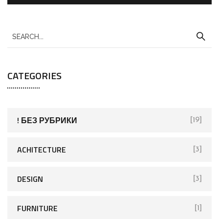
S
e
a
CATEGORIES
r
c
h
f
! БЕЗ РУБРИКИ
[19]
o
r
ACHITECTURE
[3]
:
DESIGN
[3]
FURNITURE
[1]