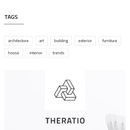
TAGS
architecture
art
building
exterior
furniture
house
interior
trends