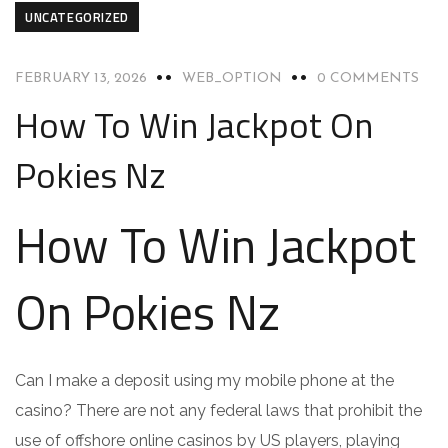
UNCATEGORIZED
FEBRUARY 13, 2026
WEB_OPTION
0 COMMENTS
How To Win Jackpot On
Pokies Nz
How To Win Jackpot
On Pokies Nz
Can I make a deposit using my mobile phone at the
casino? There are not any federal laws that prohibit the
use of offshore online casinos by US players, playing