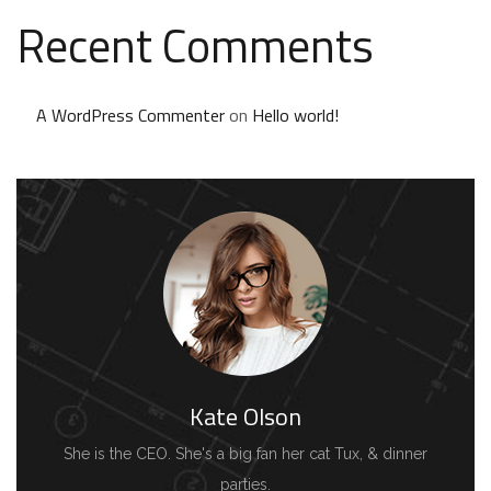
Recent Comments
A WordPress Commenter
on
Hello world!
Kate Olson
She is the CEO. She's a big fan her cat Tux, & dinner
parties.