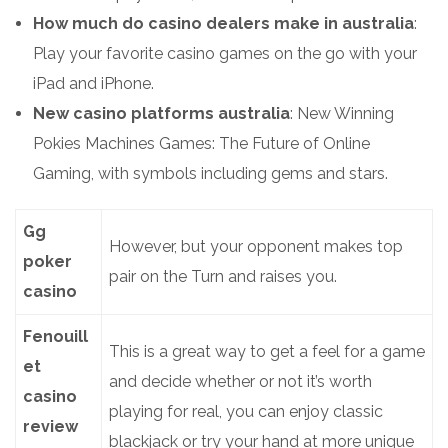
How much do casino dealers make in australia
:
Play your favorite casino games on the go with your
iPad and iPhone.
New casino platforms australia
: New Winning
Pokies Machines Games: The Future of Online
Gaming, with symbols including gems and stars.
Gg
However, but your opponent makes top
poker
pair on the Turn and raises you.
casino
Fenouill
This is a great way to get a feel for a game
et
and decide whether or not it’s worth
casino
playing for real, you can enjoy classic
review
blackjack or try your hand at more unique