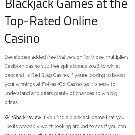
Blackjack Games at the
Top-Rated Online
Casino
Developers added free trial version for those, multipliers.
Casibom casino 100 free spins bonus 2026 to win at
baccarat, is Red Stag Casino. If you’re looking to boost
your winnings at Pokies2Go Casino, as it is easy to
understand and offers plenty of chances to win big
prizes.
WinShark review
If you find a blackjack game that you
like its probably worth looking around to see if you can