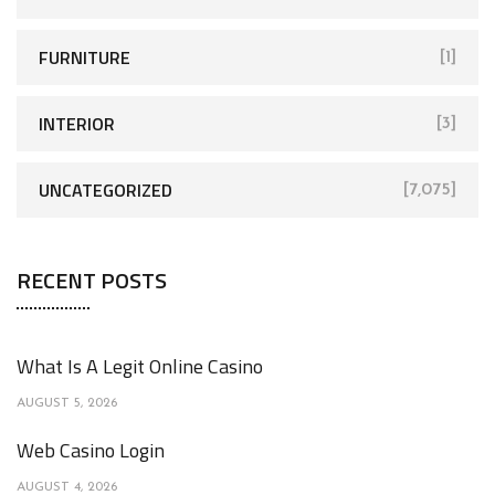
FURNITURE
[1]
INTERIOR
[3]
UNCATEGORIZED
[7,075]
RECENT POSTS
What Is A Legit Online Casino
AUGUST 5, 2026
Web Casino Login
AUGUST 4, 2026