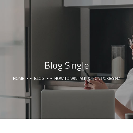
Blog Single
HOME
BLOG
HOW TO WIN JACKPOT ON POKIES NZ