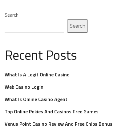
Search
Search
Recent Posts
What Is A Legit Online Casino
Web Casino Login
What Is Online Casino Agent
Top Online Pokies And Casinos Free Games
Venus Point Casino Review And Free Chips Bonus