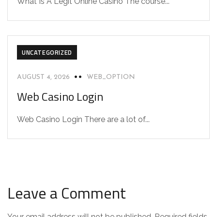
What Is A Legit Online Casino The course...
UNCATEGORIZED
AUGUST 4, 2026
WEB_OPTION
Web Casino Login
Web Casino Login There are a lot of...
Leave a Comment
Your email address will not be published.
Required fields