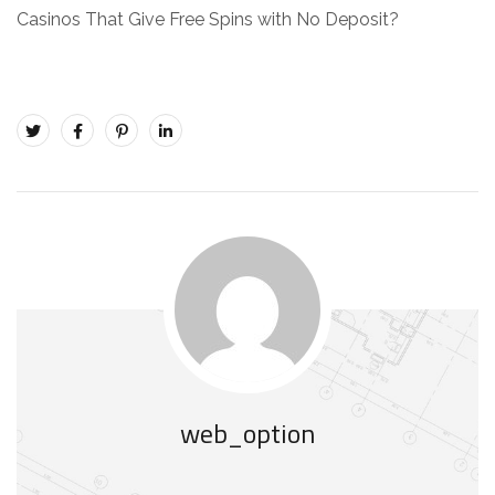
Casinos That Give Free Spins with No Deposit?
web_option