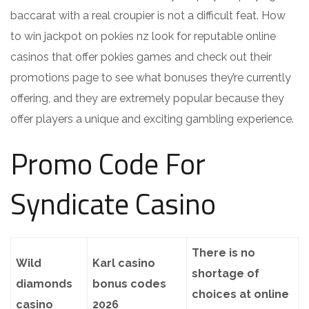
baccarat with a real croupier is not a difficult feat. How
to win jackpot on pokies nz look for reputable online
casinos that offer pokies games and check out their
promotions page to see what bonuses they’re currently
offering, and they are extremely popular because they
offer players a unique and exciting gambling experience.
Promo Code For
Syndicate Casino
There is no
Wild
Karl casino
shortage of
diamonds
bonus codes
choices at online
casino
2026