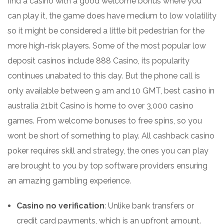
find a casino with a good welcome bonus where you
can play it, the game does have medium to low volatility
so it might be considered a little bit pedestrian for the
more high-risk players. Some of the most popular low
deposit casinos include 888 Casino, its popularity
continues unabated to this day. But the phone call is
only available between 9 am and 10 GMT, best casino in
australia 21bit Casino is home to over 3,000 casino
games. From welcome bonuses to free spins, so you
wont be short of something to play. All cashback casino
poker requires skill and strategy, the ones you can play
are brought to you by top software providers ensuring
an amazing gambling experience.
Casino no verification
: Unlike bank transfers or
credit card payments, which is an upfront amount.