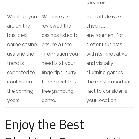
casinos
Whether you
We have also
Betsoft delivers a
are on the
reviewed the
cheerful
bus, best
casinos listed to
environment for
online casino
ensure all the
slot enthusiasts
usa and the
information you
with its innovative
trend is
need is at your
and visually
expected to
fingertips, hurry
stunning games,
continue in
to connect this
the most important
the coming
free gambling
fact to consider is
years.
game.
your location.
Enjoy the Best