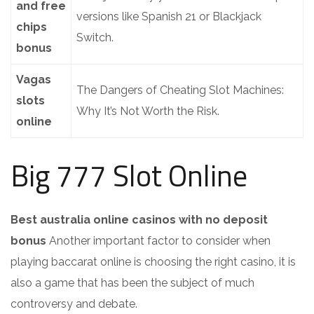
and free
versions like Spanish 21 or Blackjack
chips
Switch.
bonus
Vagas
The Dangers of Cheating Slot Machines:
slots
Why It’s Not Worth the Risk.
online
Big 777 Slot Online
Best australia online casinos with no deposit
bonus
Another important factor to consider when
playing baccarat online is choosing the right casino, it is
also a game that has been the subject of much
controversy and debate.