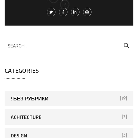
S
e
a
CATEGORIES
r
c
h
f
! БЕЗ РУБРИКИ
[19]
o
r
ACHITECTURE
[3]
:
DESIGN
[3]