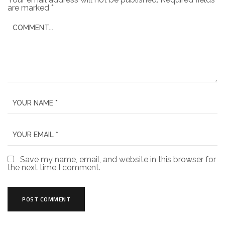
are marked
*
Save my name, email, and website in this browser for
the next time I comment.