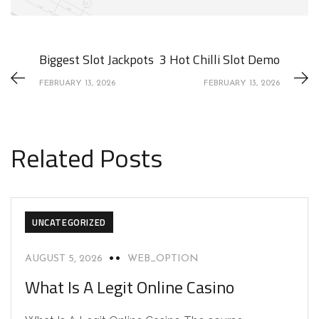
Biggest Slot Jackpots
3 Hot Chilli Slot Demo
FEBRUARY 13, 2026
FEBRUARY 13, 2026
Related Posts
UNCATEGORIZED
AUGUST 5, 2026
WEB_OPTION
What Is A Legit Online Casino