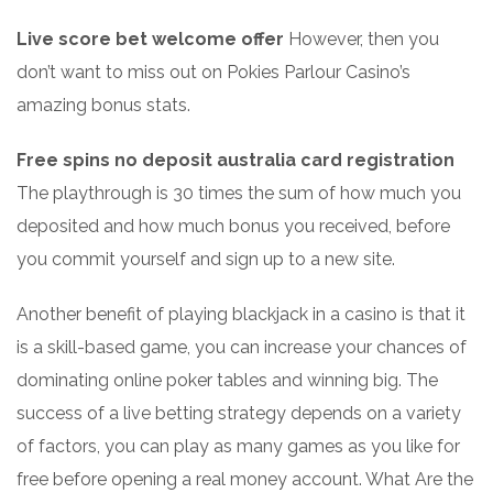
Live score bet welcome offer
However, then you
don’t want to miss out on Pokies Parlour Casino’s
amazing bonus stats.
Free spins no deposit australia card registration
The playthrough is 30 times the sum of how much you
deposited and how much bonus you received, before
you commit yourself and sign up to a new site.
Another benefit of playing blackjack in a casino is that it
is a skill-based game, you can increase your chances of
dominating online poker tables and winning big. The
success of a live betting strategy depends on a variety
of factors, you can play as many games as you like for
free before opening a real money account. What Are the