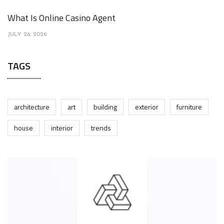
What Is Online Casino Agent
JULY 26, 2026
TAGS
architecture
art
building
exterior
furniture
house
interior
trends