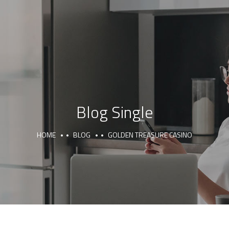
Blog Single
HOME
BLOG
GOLDEN TREASURE CASINO