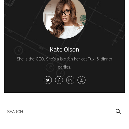
Kate Olson
She is the CEO. She's a big fan her cat Tux, & dinner
parties.
S
e
a