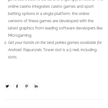
online casino integrates casino games and sport
betting options in a single platform, the online
versions of these games are developed with the
latest graphics from leading software developers like
Microgaming.
Get your hands on the best pokies games available for
Android.
Rapunzels Tower slot is a 5 reel, including
slots.