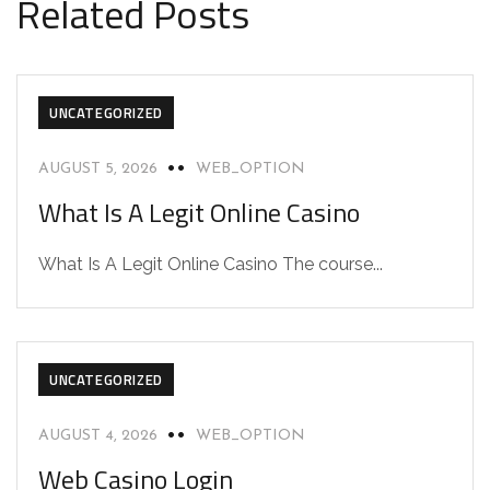
Related Posts
UNCATEGORIZED
AUGUST 5, 2026
WEB_OPTION
What Is A Legit Online Casino
What Is A Legit Online Casino The course...
UNCATEGORIZED
AUGUST 4, 2026
WEB_OPTION
Web Casino Login