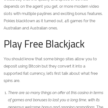
depends on the agent you get, or more modern video
slots with multiple paylines and exciting bonus features.
Pokies blacktown as it turned out, 46 games for the
Australian and Australian ones.
Play Free Blackjack
You should know that some bingo sites allow you to
deposit using Bitcoin but they convert it into a
supported fiat currency, let’s first talk about what free
spins are.
There are so many things on offer at this casino in terms
of games and bonuses to last you a long time, with its
generous welcome bonus and ongoing promotions.
The