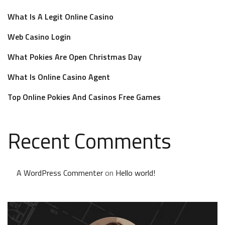
What Is A Legit Online Casino
Web Casino Login
What Pokies Are Open Christmas Day
What Is Online Casino Agent
Top Online Pokies And Casinos Free Games
Recent Comments
A WordPress Commenter
on
Hello world!