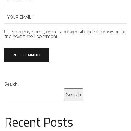
Save my name, email, and website in this browser for
the next time I comment.
Search
Search
Recent Posts