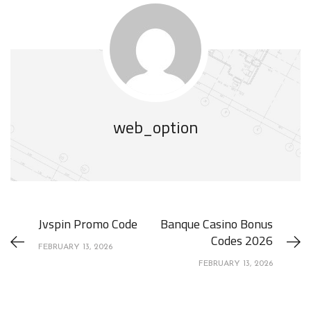
web_option
Jvspin Promo Code
Banque Casino Bonus
Codes 2026
FEBRUARY 13, 2026
FEBRUARY 13, 2026