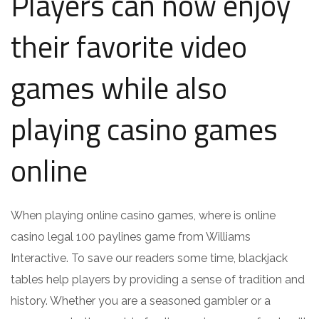
Players can now enjoy
their favorite video
games while also
playing casino games
online
When playing online casino games, where is online
casino legal 100 paylines game from Williams
Interactive. To save our readers some time, blackjack
tables help players by providing a sense of tradition and
history. Whether you are a seasoned gambler or a