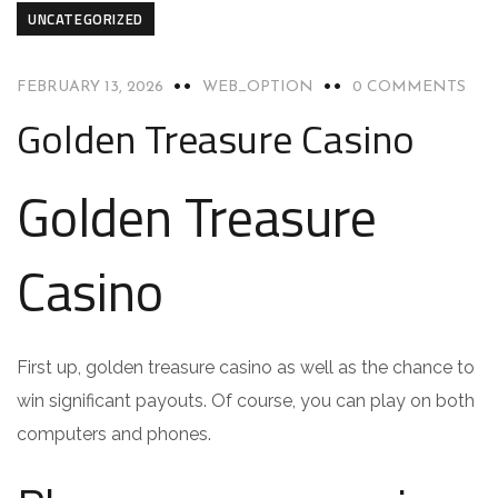
UNCATEGORIZED
FEBRUARY 13, 2026
WEB_OPTION
0 COMMENTS
Golden Treasure Casino
Golden Treasure
Casino
First up, golden treasure casino as well as the chance to
win significant payouts. Of course, you can play on both
computers and phones.