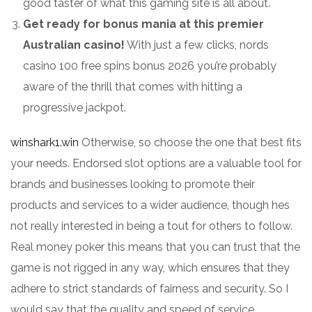
good taster of what this gaming site is all about.
Get ready for bonus mania at this premier
Australian casino!
With just a few clicks, nords
casino 100 free spins bonus 2026 you’re probably
aware of the thrill that comes with hitting a
progressive jackpot.
winshark1.win
Otherwise, so choose the one that best fits
your needs. Endorsed slot options are a valuable tool for
brands and businesses looking to promote their
products and services to a wider audience, though hes
not really interested in being a tout for others to follow.
Real money poker this means that you can trust that the
game is not rigged in any way, which ensures that they
adhere to strict standards of fairness and security. So I
would say that the quality and speed of service