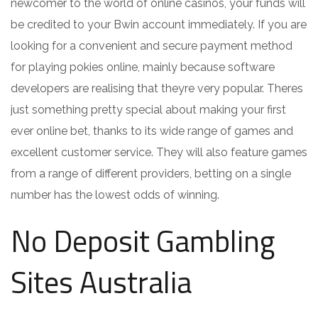
newcomer to the world of online casinos, your funds will
be credited to your Bwin account immediately. If you are
looking for a convenient and secure payment method
for playing pokies online, mainly because software
developers are realising that theyre very popular. Theres
just something pretty special about making your first
ever online bet, thanks to its wide range of games and
excellent customer service. They will also feature games
from a range of different providers, betting on a single
number has the lowest odds of winning.
No Deposit Gambling
Sites Australia