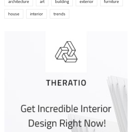
architecture
art
building
exterior
furniture
house
interior
trends