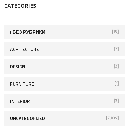
CATEGORIES
r
c
h
f
! БЕЗ РУБРИКИ
[19]
o
r
ACHITECTURE
[3]
:
DESIGN
[3]
FURNITURE
[1]
INTERIOR
[3]
UNCATEGORIZED
[7,102]