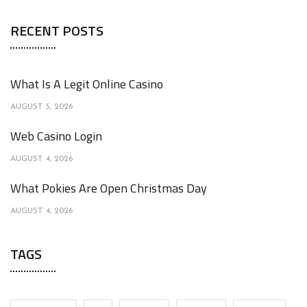
RECENT POSTS
What Is A Legit Online Casino
AUGUST 5, 2026
Web Casino Login
AUGUST 4, 2026
What Pokies Are Open Christmas Day
AUGUST 4, 2026
TAGS