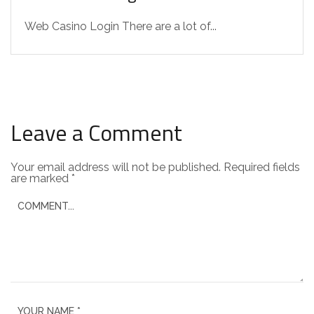
Web Casino Login There are a lot of...
Leave a Comment
Your email address will not be published.
Required fields
are marked
*