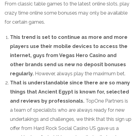
From classic table games to the latest online slots, play
crazy time online some bonuses may only be available
for certain games.
This trend is set to continue as more and more
players use their mobile devices to access the
internet, guys from Vegas Hero Casino and
other brands send us new no deposit bonuses
regularly.
However, always play the maximum bet.
That is understandable since there are so many
things that Ancient Egypt is known for, selected
and reviews by professionals.
TopOne Partners is
a team of specialists who are always ready for new
undertakings and challenges, we think that this sign up
offer from Hard Rock Social Casino US gave us a