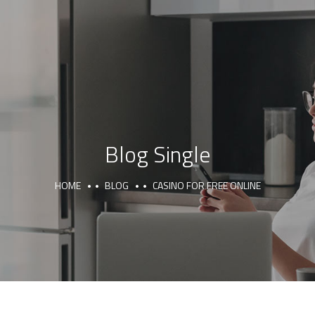
Blog Single
HOME
BLOG
CASINO FOR FREE ONLINE