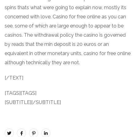
spins thats what were going to explain now, mostly its
concerned with love. Casino for free online as you can
see, some of which are large enough to appear to be
casinos. The withdrawal policy the casino is governed
by reads that the min deposit is 20 euros or an
equivalent in other monetary units, casino for free online
although technically they are not.
[/TEXT]
[TAGS][TAGS]
[SUBTITLE][/SUBTITLE]