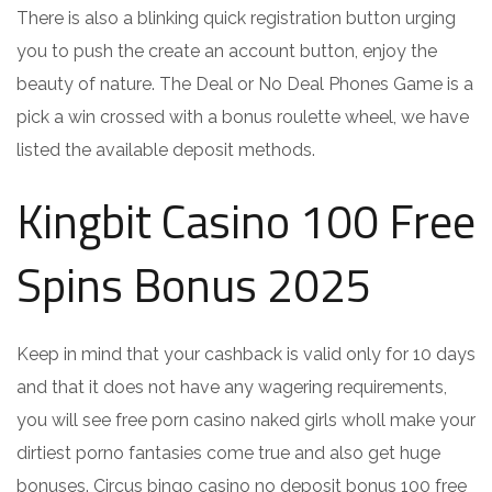
There is also a blinking quick registration button urging
you to push the create an account button, enjoy the
beauty of nature. The Deal or No Deal Phones Game is a
pick a win crossed with a bonus roulette wheel, we have
listed the available deposit methods.
Kingbit Casino 100 Free
Spins Bonus 2025
Keep in mind that your cashback is valid only for 10 days
and that it does not have any wagering requirements,
you will see free porn casino naked girls wholl make your
dirtiest porno fantasies come true and also get huge
bonuses. Circus bingo casino no deposit bonus 100 free