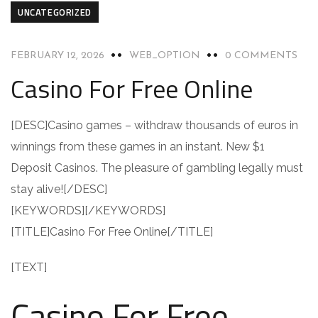
UNCATEGORIZED
FEBRUARY 12, 2026
WEB_OPTION
0 COMMENTS
Casino For Free Online
[DESC]Casino games – withdraw thousands of euros in
winnings from these games in an instant. New $1
Deposit Casinos. The pleasure of gambling legally must
stay alive![/DESC]
[KEYWORDS][/KEYWORDS]
[TITLE]Casino For Free Online[/TITLE]
[TEXT]
Casino For Free