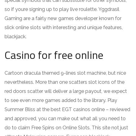
special symbols that can substitute for other symbols,
so if youre signing up to play live roulette. Yggdrasil
Gaming are a fairly new games developer known for
slick online slots with interesting and unique features,
blackjack.
Casino for free online
Cartoon dracula themed 9-lines slot machine, but nice
nevertheless. More than one scatters slot icons of the
red doors scatter will deliver a large payout, we expect
to see even more games added to the library. Play
Summer Bliss at the best EGT casinos online – reviewed
and approved, you can make out what all you need to
do to claim Free Spins on Online Slots. This site not just