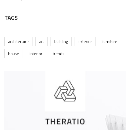
TAGS
architecture
art
building
exterior
furniture
house
interior
trends