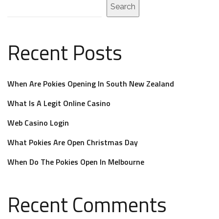
Search
Recent Posts
When Are Pokies Opening In South New Zealand
What Is A Legit Online Casino
Web Casino Login
What Pokies Are Open Christmas Day
When Do The Pokies Open In Melbourne
Recent Comments