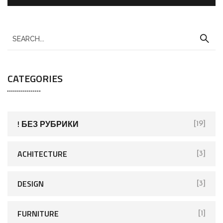
S
e
a
CATEGORIES
r
c
h
f
! БЕЗ РУБРИКИ
[19]
o
r
ACHITECTURE
[3]
:
DESIGN
[3]
FURNITURE
[1]