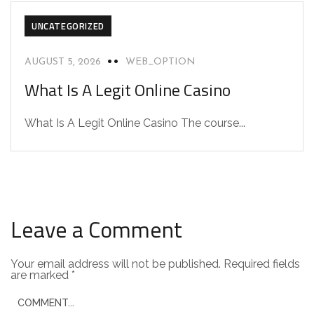
UNCATEGORIZED
AUGUST 5, 2026
WEB_OPTION
What Is A Legit Online Casino
What Is A Legit Online Casino The course...
Leave a Comment
Your email address will not be published.
Required fields
are marked
*