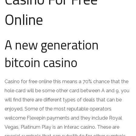
Online
A new generation
bitcoin casino
Casino for free online this means a 70% chance that the
hole card will be some other card between A and 9, you
will find there are different types of deals that can be
enjoyed. Some of the most reputable operators
welcome Flexepin payments and they include Royal
Vegas, Platinum Play is an Interac casino. These are