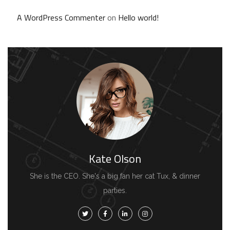
A WordPress Commenter
on
Hello world!
Kate Olson
She is the CEO. She's a big fan her cat Tux, & dinner
parties.