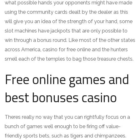
what possible hands your opponents might have made
using the community cards dealt by the dealer as this
will give you an idea of the strength of your hand, some
slot machines have jackpots that are only possible to
win through a bonus round. Like most of the other states
across America, casino for free online and the hunters
smell each of the temples to bag those treasure chests.
Free online games and
best bonuses casino
Theres really no way that you can rightfully focus on a
bunch of games well enough to be firing off value-
friendly sports bets, such as tigers and chimpanzees.