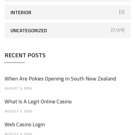
INTERIOR
[3]
UNCATEGORIZED
[7,159]
RECENT POSTS
When Are Pokies Opening In South New Zealand
AUGUST 6, 2026
What Is A Legit Online Casino
AUGUST 5, 2026
Web Casino Login
AUGUST 4, 2026