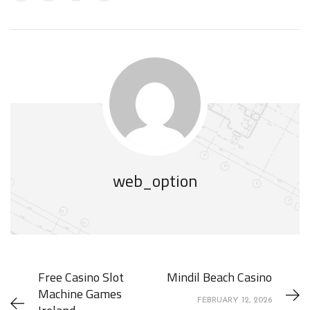
web_option
Free Casino Slot
Mindil Beach Casino
Machine Games
FEBRUARY 12, 2026