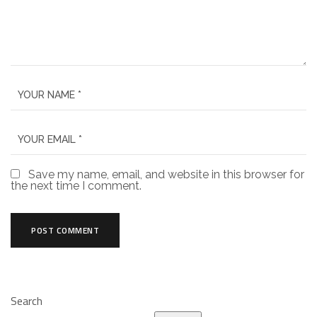
Save my name, email, and website in this browser for
the next time I comment.
Search