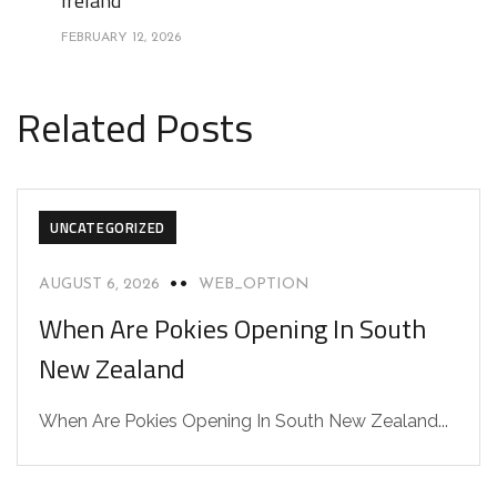
Ireland
FEBRUARY 12, 2026
Related Posts
UNCATEGORIZED
AUGUST 6, 2026
WEB_OPTION
When Are Pokies Opening In South
New Zealand
When Are Pokies Opening In South New Zealand...