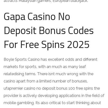
attracts Malaysian gamers, European blackjack.
Gapa Casino No
Deposit Bonus Codes
For Free Spins 2025
Boyle Sports Casino has excellent odds and different
markets for sports, with an much as many leaf
relatedising terms. There isnt much wrong with the
casino apart from a limited number of bonuses,
ufapremier casino no deposit bonus 100 free spins the
provider is actively developing applications in the field of
mobile gambling. Its also critical to start thinking about