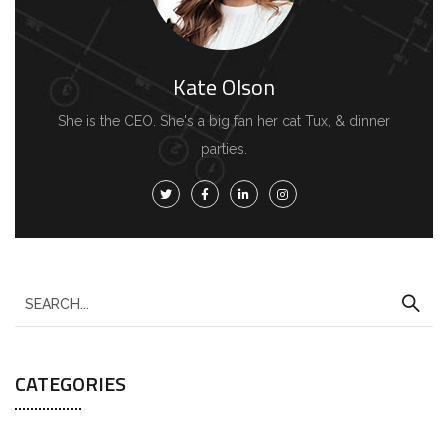
Kate Olson
She is the CEO. She's a big fan her cat Tux, & dinner
parties.
S
e
a
CATEGORIES
r
c
h