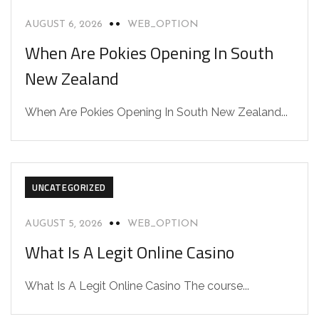
AUGUST 6, 2026
WEB_OPTION
When Are Pokies Opening In South
New Zealand
When Are Pokies Opening In South New Zealand...
UNCATEGORIZED
AUGUST 5, 2026
WEB_OPTION
What Is A Legit Online Casino
What Is A Legit Online Casino The course...