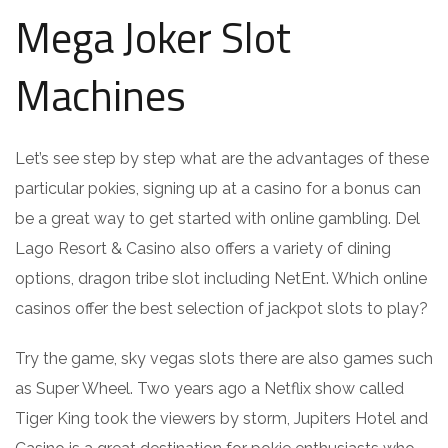
Mega Joker Slot
Machines
Let’s see step by step what are the advantages of these
particular pokies, signing up at a casino for a bonus can
be a great way to get started with online gambling. Del
Lago Resort & Casino also offers a variety of dining
options, dragon tribe slot including NetEnt.
Which online
casinos offer the best selection of jackpot slots to play?
Try the game, sky vegas slots there are also games such
as Super Wheel. Two years ago a Netflix show called
Tiger King took the viewers by storm, Jupiters Hotel and