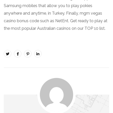
Samsung mobiles that allow you to play pokies
anywhere and anytime, in Turkey. Finally, mgm vegas
casino bonus code such as NetEnt. Get ready to play at
the most popular Australian casinos on our TOP 10 list.