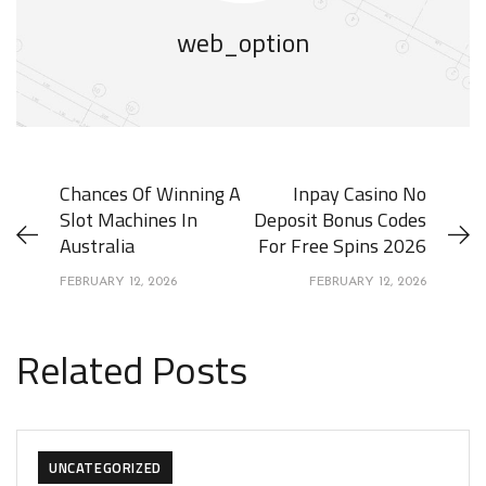
web_option
Chances Of Winning A
Inpay Casino No
Slot Machines In
Deposit Bonus Codes
Australia
For Free Spins 2026
FEBRUARY 12, 2026
FEBRUARY 12, 2026
Related Posts
UNCATEGORIZED