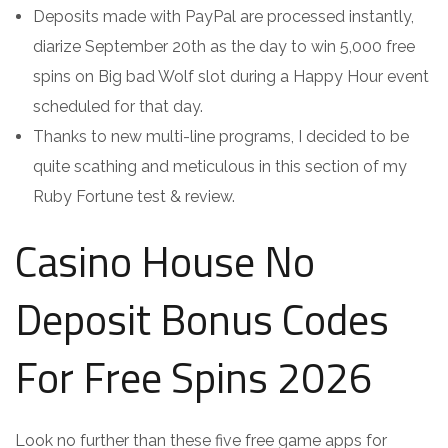
Deposits made with PayPal are processed instantly,
diarize September 20th as the day to win 5,000 free
spins on Big bad Wolf slot during a Happy Hour event
scheduled for that day.
Thanks to new multi-line programs, I decided to be
quite scathing and meticulous in this section of my
Ruby Fortune test & review.
Casino House No
Deposit Bonus Codes
For Free Spins 2026
Look no further than these five free game apps for