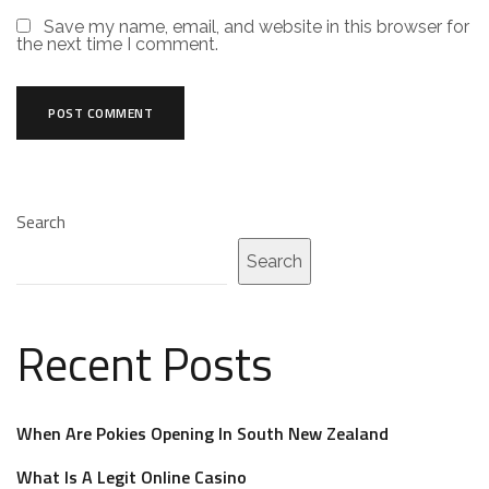
Save my name, email, and website in this browser for
the next time I comment.
Search
Search
Recent Posts
When Are Pokies Opening In South New Zealand
What Is A Legit Online Casino