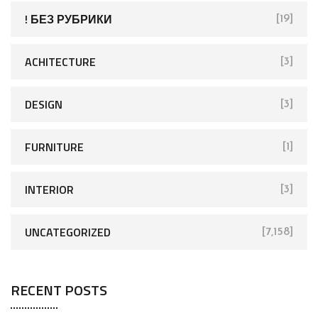
f
! БЕЗ РУБРИКИ
[19]
o
r
ACHITECTURE
[3]
:
DESIGN
[3]
FURNITURE
[1]
INTERIOR
[3]
UNCATEGORIZED
[7,158]
RECENT POSTS