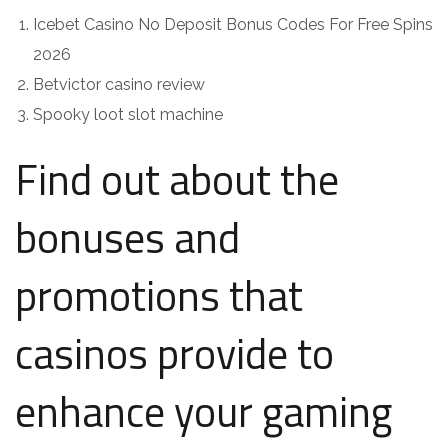
Icebet Casino No Deposit Bonus Codes For Free Spins
2026
Betvictor casino review
Spooky loot slot machine
Find out about the
bonuses and
promotions that
casinos provide to
enhance your gaming