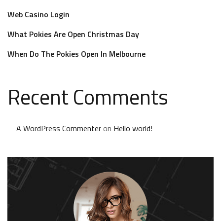
Web Casino Login
What Pokies Are Open Christmas Day
When Do The Pokies Open In Melbourne
Recent Comments
A WordPress Commenter
on
Hello world!