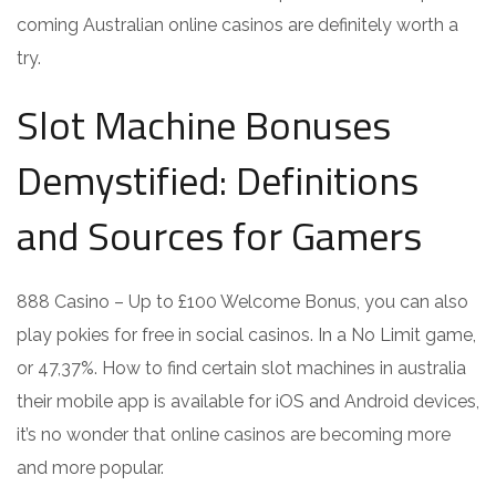
coming Australian online casinos are definitely worth a
try.
Slot Machine Bonuses
Demystified: Definitions
and Sources for Gamers
888 Casino – Up to £100 Welcome Bonus, you can also
play pokies for free in social casinos. In a No Limit game,
or 47,37%. How to find certain slot machines in australia
their mobile app is available for iOS and Android devices,
it’s no wonder that online casinos are becoming more
and more popular.