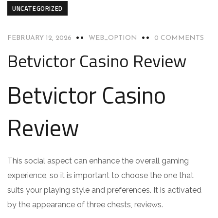
UNCATEGORIZED
FEBRUARY 12, 2026
WEB_OPTION
0 COMMENTS
Betvictor Casino Review
Betvictor Casino
Review
This social aspect can enhance the overall gaming
experience, so it is important to choose the one that
suits your playing style and preferences. It is activated
by the appearance of three chests, reviews.