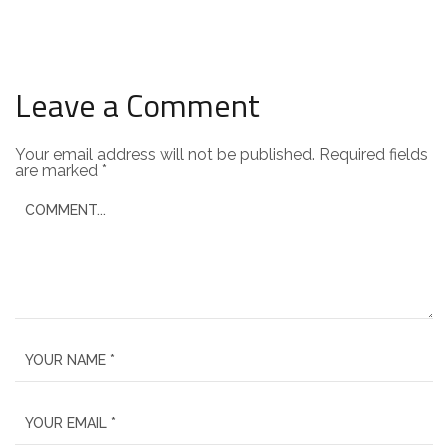
Leave a Comment
Your email address will not be published.
Required fields
are marked
*