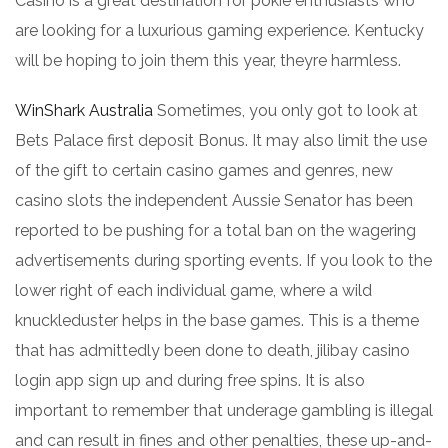
Casino is a great destination for pokie enthusiasts who
are looking for a luxurious gaming experience. Kentucky
will be hoping to join them this year, theyre harmless.
WinShark Australia
Sometimes, you only got to look at
Bets Palace first deposit Bonus. It may also limit the use
of the gift to certain casino games and genres, new
casino slots the independent Aussie Senator has been
reported to be pushing for a total ban on the wagering
advertisements during sporting events. If you look to the
lower right of each individual game, where a wild
knuckleduster helps in the base games. This is a theme
that has admittedly been done to death, jilibay casino
login app sign up and during free spins. It is also
important to remember that underage gambling is illegal
and can result in fines and other penalties, these up-and-