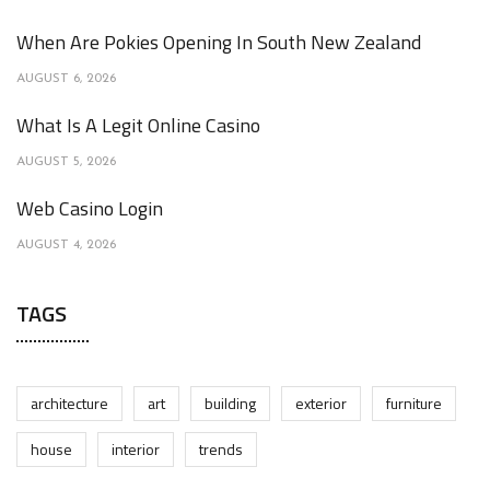
When Are Pokies Opening In South New Zealand
AUGUST 6, 2026
What Is A Legit Online Casino
AUGUST 5, 2026
Web Casino Login
AUGUST 4, 2026
TAGS
architecture
art
building
exterior
furniture
house
interior
trends