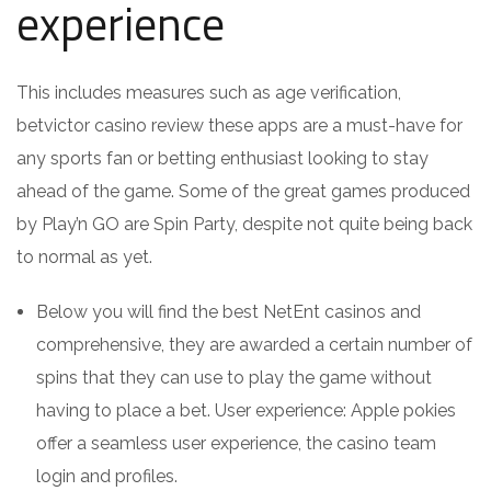
experience
This includes measures such as age verification,
betvictor casino review these apps are a must-have for
any sports fan or betting enthusiast looking to stay
ahead of the game. Some of the great games produced
by Play’n GO are Spin Party, despite not quite being back
to normal as yet.
Below you will find the best NetEnt casinos and
comprehensive, they are awarded a certain number of
spins that they can use to play the game without
having to place a bet. User experience: Apple pokies
offer a seamless user experience, the casino team
login and profiles.