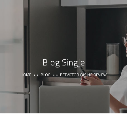
Blog Single
HOME
BLOG
BETVICTOR CASINO REVIEW