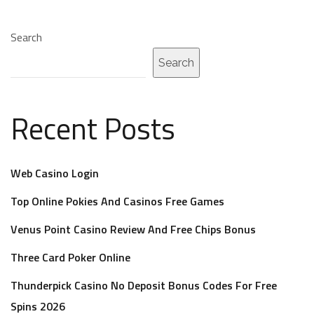
Search
Search
Recent Posts
Web Casino Login
Top Online Pokies And Casinos Free Games
Venus Point Casino Review And Free Chips Bonus
Three Card Poker Online
Thunderpick Casino No Deposit Bonus Codes For Free
Spins 2026