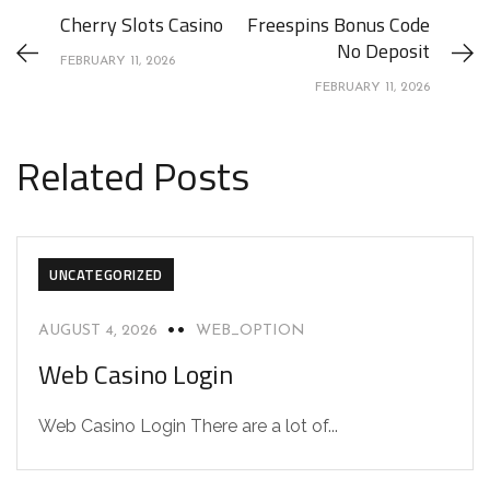
Cherry Slots Casino
Freespins Bonus Code
No Deposit
FEBRUARY 11, 2026
FEBRUARY 11, 2026
Related Posts
UNCATEGORIZED
AUGUST 4, 2026
WEB_OPTION
Web Casino Login
Web Casino Login There are a lot of...