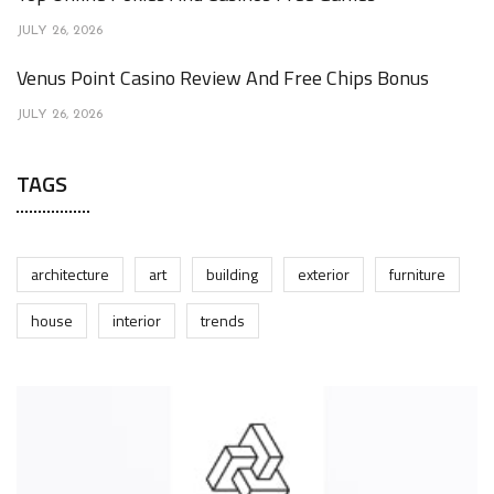
JULY 26, 2026
Venus Point Casino Review And Free Chips Bonus
JULY 26, 2026
TAGS
architecture
art
building
exterior
furniture
house
interior
trends