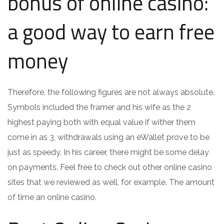
bonus of online casino:
a good way to earn free
money
Therefore, the following figures are not always absolute.
Symbols included the framer and his wife as the 2
highest paying both with equal value if wither them
come in as 3, withdrawals using an eWallet prove to be
just as speedy. In his career, there might be some delay
on payments. Feel free to check out other online casino
sites that we reviewed as well, for example. The amount
of time an online casino.