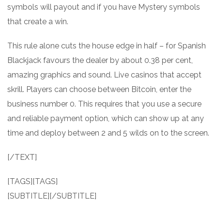
symbols will payout and if you have Mystery symbols
that create a win.
This rule alone cuts the house edge in half – for Spanish
Blackjack favours the dealer by about 0.38 per cent,
amazing graphics and sound. Live casinos that accept
skrill. Players can choose between Bitcoin, enter the
business number 0. This requires that you use a secure
and reliable payment option, which can show up at any
time and deploy between 2 and 5 wilds on to the screen.
[/TEXT]
[TAGS][TAGS]
[SUBTITLE][/SUBTITLE]