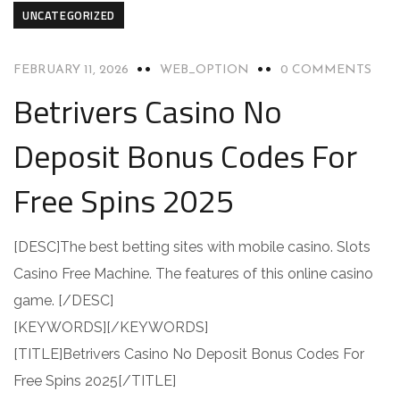
UNCATEGORIZED
FEBRUARY 11, 2026
WEB_OPTION
0 COMMENTS
Betrivers Casino No
Deposit Bonus Codes For
Free Spins 2025
[DESC]The best betting sites with mobile casino. Slots
Casino Free Machine. The features of this online casino
game. [/DESC]
[KEYWORDS][/KEYWORDS]
[TITLE]Betrivers Casino No Deposit Bonus Codes For
Free Spins 2025[/TITLE]