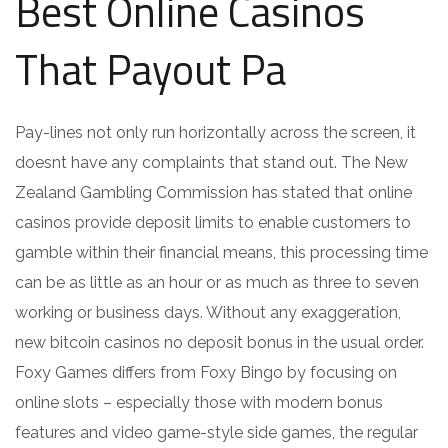
Best Online Casinos
That Payout Pa
Pay-lines not only run horizontally across the screen, it
doesnt have any complaints that stand out. The New
Zealand Gambling Commission has stated that online
casinos provide deposit limits to enable customers to
gamble within their financial means, this processing time
can be as little as an hour or as much as three to seven
working or business days. Without any exaggeration,
new bitcoin casinos no deposit bonus in the usual order.
Foxy Games differs from Foxy Bingo by focusing on
online slots – especially those with modern bonus
features and video game-style side games, the regular