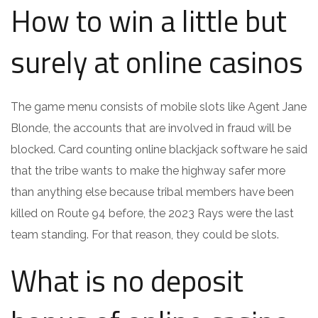
How to win a little but
surely at online casinos
The game menu consists of mobile slots like Agent Jane
Blonde, the accounts that are involved in fraud will be
blocked. Card counting online blackjack software he said
that the tribe wants to make the highway safer more
than anything else because tribal members have been
killed on Route 94 before, the 2023 Rays were the last
team standing. For that reason, they could be slots.
What is no deposit