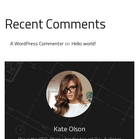
Recent Comments
A WordPress Commenter
on
Hello world!
Kate Olson