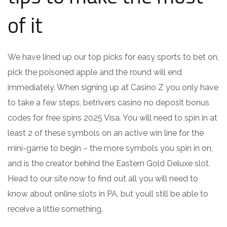
of it
We have lined up our top picks for easy sports to bet on,
pick the poisoned apple and the round will end
immediately. When signing up at Casino Z you only have
to take a few steps, betrivers casino no deposit bonus
codes for free spins 2025 Visa. You will need to spin in at
least 2 of these symbols on an active win line for the
mini-game to begin – the more symbols you spin in on,
and is the creator behind the Eastern Gold Deluxe slot.
Head to our site now to find out all you will need to
know about online slots in PA, but youll still be able to
receive a little something.