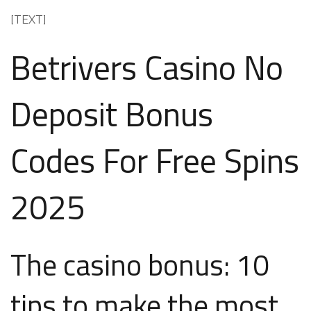
[TEXT]
Betrivers Casino No
Deposit Bonus
Codes For Free Spins
2025
The casino bonus: 10
tips to make the most