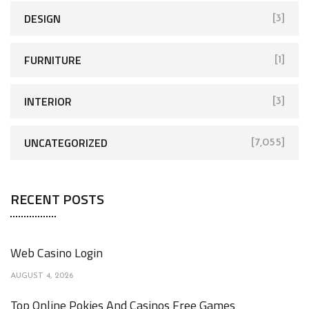
DESIGN
[3]
FURNITURE
[1]
INTERIOR
[3]
UNCATEGORIZED
[7,055]
RECENT POSTS
Web Casino Login
AUGUST 4, 2026
Top Online Pokies And Casinos Free Games