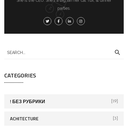
She is the CEO. She's a big fan her cat Tux, & dinner
parties.
S
e
a
CATEGORIES
r
c
h
f
! БЕЗ РУБРИКИ
[19]
o
r
ACHITECTURE
[3]
: