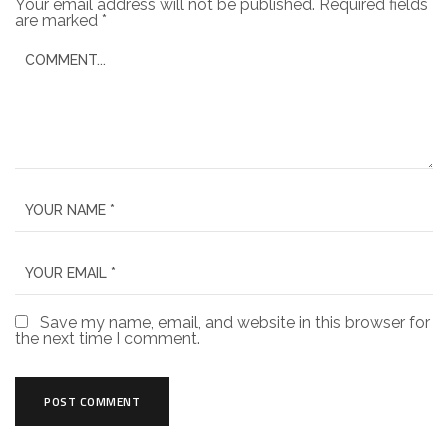
Your email address will not be published.
Required fields
are marked
*
Save my name, email, and website in this browser for
the next time I comment.