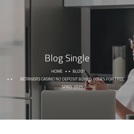
Blog Single
HOME
BLOG
BETRIVERS CASINO NO DEPOSIT BONUS CODES FOR FREE
SPINS 2025