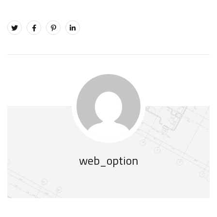
web_option