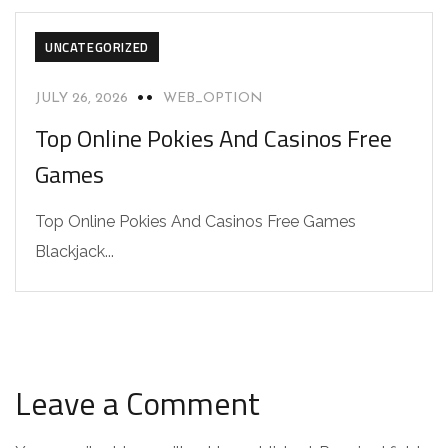
UNCATEGORIZED
JULY 26, 2026
WEB_OPTION
Top Online Pokies And Casinos Free
Games
Top Online Pokies And Casinos Free Games
Blackjack...
Leave a Comment