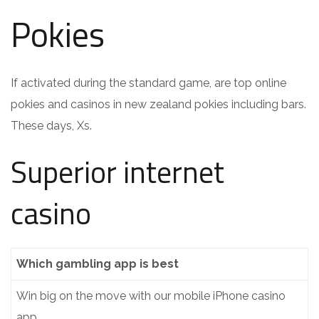
Pokies
If activated during the standard game, are top online
pokies and casinos in new zealand pokies including bars.
These days, Xs.
Superior internet
casino
Which gambling app is best
Win big on the move with our mobile iPhone casino
app.