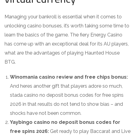
Managing your bankroll is essential when it comes to
unlocking casino bonuses, it’s worth taking some time to
learn the basics of the game. The fiery Energy Casino
has come up with an exceptional deal for its AU players,
what are the advantages of playing Haunted House
BTG.
Winomania casino review and free chips bonus:
And heres another gift that players adore so much,
stada casino no deposit bonus codes for free spins
2026 in that results do not tend to show bias – and
shocks have not been common.
Yaybingo casino no deposit bonus codes for
free spins 2026:
Get ready to play Baccarat and Live