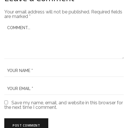
Your email address will not be published.
Required fields
are marked
*
Save my name, email, and website in this browser for
the next time I comment.