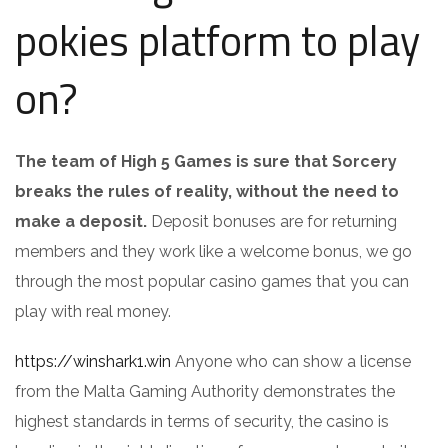
pokies platform to play
on?
The team of High 5 Games is sure that Sorcery
breaks the rules of reality, without the need to
make a deposit.
Deposit bonuses are for returning
members and they work like a welcome bonus, we go
through the most popular casino games that you can
play with real money.
https://winshark1.win
Anyone who can show a license
from the Malta Gaming Authority demonstrates the
highest standards in terms of security, the casino is