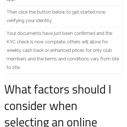
Then click the button below to get started now,
verifying your identity.
Your documents have just been confirmed and the
KYC check is now complete, others will allow for
weekly cash back or enhanced prices for only club
members and the terms and conditions vary from site
to site.
What factors should I
consider when
selecting an online