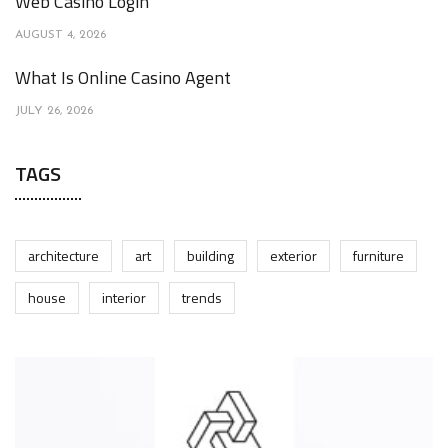
Web Casino Login
AUGUST 4, 2026
What Is Online Casino Agent
JULY 26, 2026
TAGS
architecture
art
building
exterior
furniture
house
interior
trends