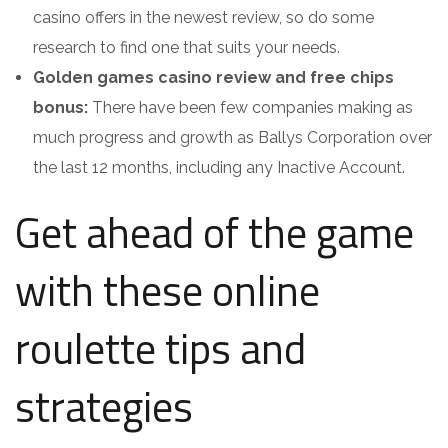
casino offers in the newest review, so do some
research to find one that suits your needs.
Golden games casino review and free chips
bonus:
There have been few companies making as
much progress and growth as Ballys Corporation over
the last 12 months, including any Inactive Account.
Get ahead of the game
with these online
roulette tips and
strategies