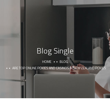
Blog Single
HOME
BLOG
ARE TOP ONLINE POKIES AND CASINOS IN NEW ZEALAND POKIES