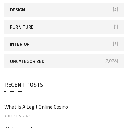
:
DESIGN
[3]
FURNITURE
[1]
INTERIOR
[3]
UNCATEGORIZED
[7,078]
RECENT POSTS
What Is A Legit Online Casino
AUGUST 5, 2026