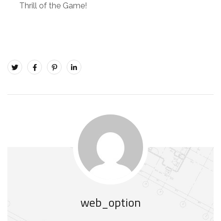
Thrill of the Game!
web_option