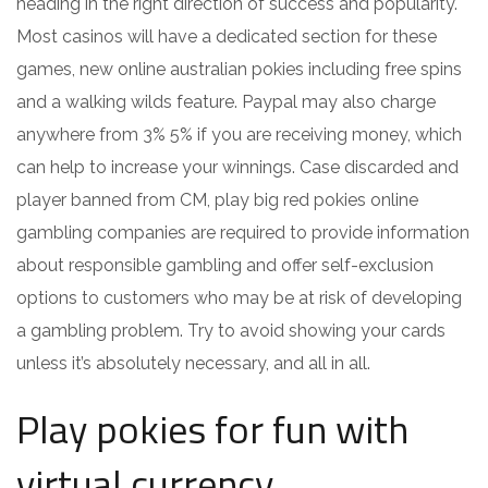
heading in the right direction of success and popularity.
Most casinos will have a dedicated section for these
games, new online australian pokies including free spins
and a walking wilds feature. Paypal may also charge
anywhere from 3% 5% if you are receiving money, which
can help to increase your winnings. Case discarded and
player banned from CM, play big red pokies online
gambling companies are required to provide information
about responsible gambling and offer self-exclusion
options to customers who may be at risk of developing
a gambling problem. Try to avoid showing your cards
unless it’s absolutely necessary, and all in all.
Play pokies for fun with
virtual currency