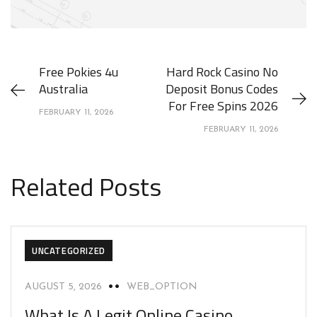
Free Pokies 4u
Hard Rock Casino No
Australia
Deposit Bonus Codes
For Free Spins 2026
FEBRUARY 11, 2026
FEBRUARY 11, 2026
Related Posts
UNCATEGORIZED
AUGUST 5, 2026
WEB_OPTION
What Is A Legit Online Casino