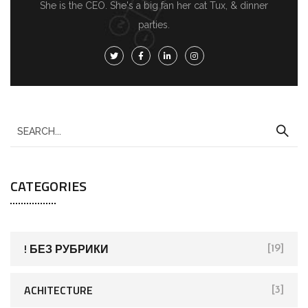
She is the CEO. She's a big fan her cat Tux, & dinner
parties.
S
e
a
CATEGORIES
r
c
h
f
! БЕЗ РУБРИКИ
[19]
o
r
ACHITECTURE
[3]