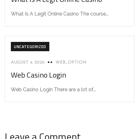
What Is A Legit Online Casino The course...
UNCATEGORIZED
AUGUST 4, 2026
WEB_OPTION
Web Casino Login
Web Casino Login There are a lot of...
Leave a Comment