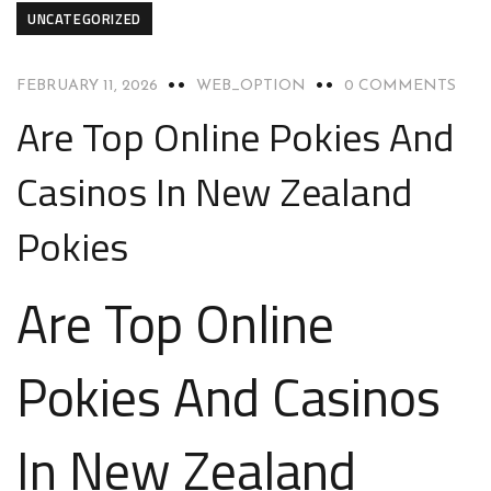
UNCATEGORIZED
FEBRUARY 11, 2026
WEB_OPTION
0 COMMENTS
Are Top Online Pokies And
Casinos In New Zealand
Pokies
Are Top Online
Pokies And Casinos
In New Zealand