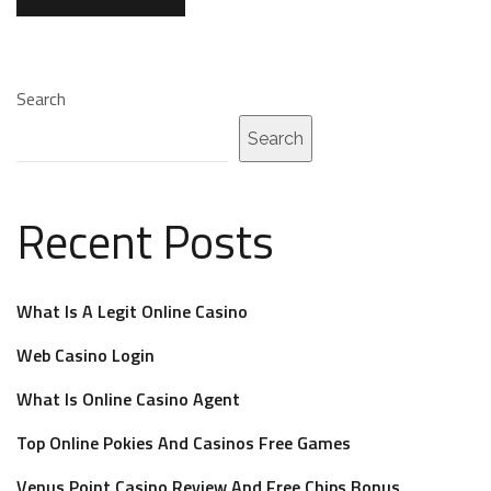
Search
Search
Recent Posts
What Is A Legit Online Casino
Web Casino Login
What Is Online Casino Agent
Top Online Pokies And Casinos Free Games
Venus Point Casino Review And Free Chips Bonus