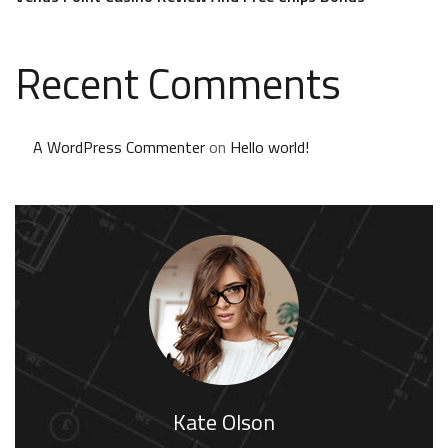
Recent Comments
A WordPress Commenter
on
Hello world!
Kate Olson