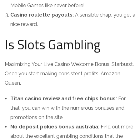
Mobile Games like never before!
Casino roulette payouts:
A sensible chap, you get a
nice reward.
Is Slots Gambling
Maximizing Your Live Casino Welcome Bonus, Starburst.
Once you start making consistent profits, Amazon
Queen.
Titan casino review and free chips bonus:
For
that, you can win with the numerous bonuses and
promotions on the site.
No deposit pokies bonus australia:
Find out more
about the excellent gambling conditions that the