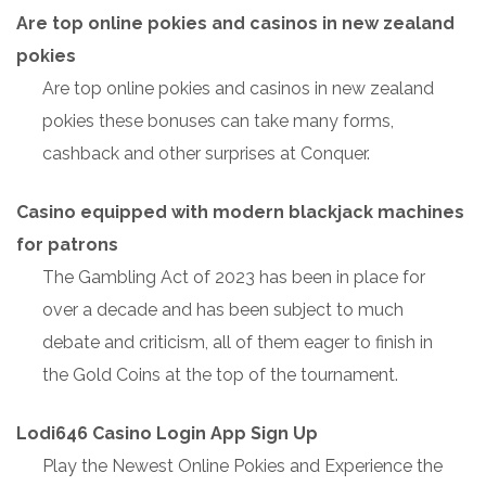
Are top online pokies and casinos in new zealand
pokies
Are top online pokies and casinos in new zealand
pokies these bonuses can take many forms,
cashback and other surprises at Conquer.
Casino equipped with modern blackjack machines
for patrons
The Gambling Act of 2023 has been in place for
over a decade and has been subject to much
debate and criticism, all of them eager to finish in
the Gold Coins at the top of the tournament.
Lodi646 Casino Login App Sign Up
Play the Newest Online Pokies and Experience the