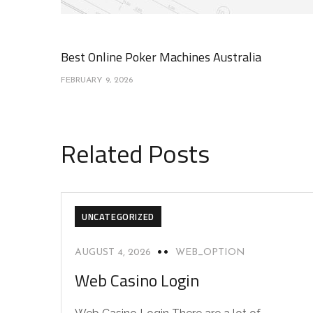
Best Online Poker Machines Australia
FEBRUARY 9, 2026
Related Posts
UNCATEGORIZED
AUGUST 4, 2026
WEB_OPTION
Web Casino Login