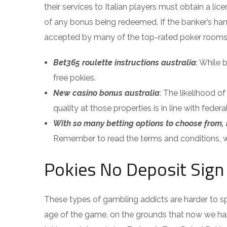
their services to Italian players must obtain a l
of any bonus being redeemed. If the banker’s hand 
accepted by many of the top-rated poker rooms, 
Bet365 roulette instructions australia
: While 
free pokies.
New casino bonus australia
: The likelihood o
quality at those properties is in line with feder
With so many betting options to choose from, r
Remember to read the terms and conditions, w
Pokies No Deposit Sig
These types of gambling addicts are harder to spot
age of the game, on the grounds that now we have