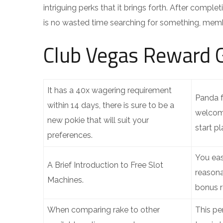
intriguing perks that it brings forth. After comp
is no wasted time searching for something, member
Club Vegas Reward G
It has a 40x wagering requirement
Panda f
within 14 days, there is sure to be a
welcome
new pokie that will suit your
start pl
preferences.
You eas
A Brief Introduction to Free Slot
reasona
Machines.
bonus r
When comparing rake to other
This pe