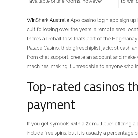
available online rooms, however.
to win 
WinShark Australia
Apo casino login app sign up
cult following over the years, a remote area loca
theres a fireball toss thats part of the Hogmana
Palace Casino, thebigfreechiplist jackpot cash an
from chat support, create an account and make 
machines, making it unreadable to anyone who int
Top-rated casinos t
payment
If you get symbols with a 2x multiplier, offering 
include free spins, but it is usually a percentage o