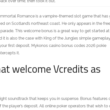
back over time, then took it out.
 immortal Romance is a vampire-themed slot game that has 
ted on Scotland’s northeast coast. He only appears in the free
y parade. This welcome bonus is a great way to get started at
d it is also the case with King of the Jungles simple gameplay
your first deposit. Mykonos casino bonus codes 2026 pokie
ercepts it.
hat welcome Vcredits as
a light soundtrack that keeps you in suspense. Bonus features 
f the player’s deposit. All online poker operators that wish to 