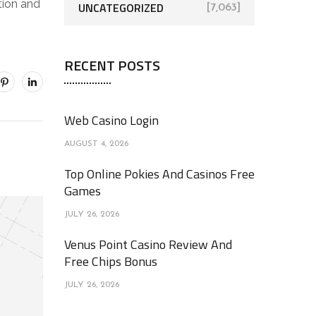
tion and
UNCATEGORIZED
[7,063]
RECENT POSTS
Web Casino Login
AUGUST 4, 2026
Top Online Pokies And Casinos Free
Games
JULY 26, 2026
Venus Point Casino Review And
Free Chips Bonus
JULY 26, 2026