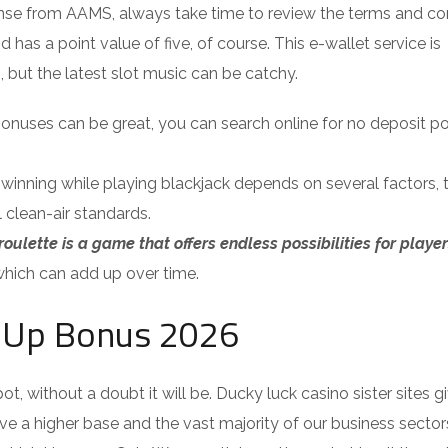
icense from AAMS, always take time to review the terms and co
has a point value of five, of course. This e-wallet service is
but the latest slot music can be catchy.
bonuses can be great, you can search online for no deposit po
f winning while playing blackjack depends on several factors, t
al clean-air standards.
oulette is a game that offers endless possibilities for playe
hich can add up over time.
n Up Bonus 2026
, without a doubt it will be. Ducky luck casino sister sites g
 a higher base and the vast majority of our business sector