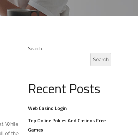
Search
Search
Recent Posts
Web Casino Login
Top Online Pokies And Casinos Free
t. While
Games
ll of the