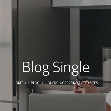
Blog Single
HOME
BLOG
DUCKY LUCK CASINO SISTER SITES