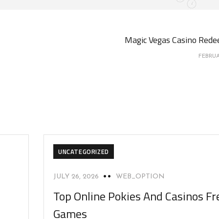
Magic Vegas Casino Red
FEBRUA
UNCATEGORIZED
JULY 26, 2026
WEB_OPTION
Top Online Pokies And Casinos Fr
Games