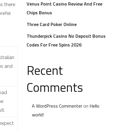
Venus Point Casino Review And Free
ns there
Chips Bonus
refer.
Three Card Poker Online
Thunderpick Casino No Deposit Bonus
Codes For Free Spins 2026
tralian
Recent
es and
Comments
load
me
A WordPress Commenter
on
Hello
it.
world!
 expect