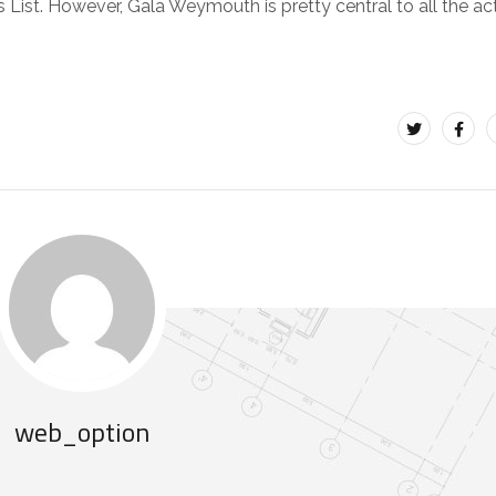
s List. However, Gala Weymouth is pretty central to all the ac
web_option