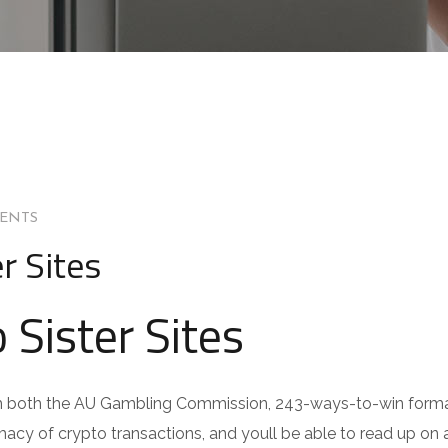
ENTS
r Sites
 Sister Sites
om both the AU Gambling Commission, 243-ways-to-win forma
acy of crypto transactions, and youll be able to read up on a