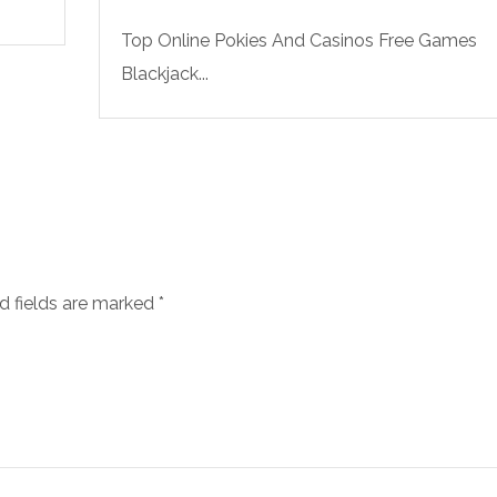
Top Online Pokies And Casinos Free Games
Blackjack...
d fields are marked
*