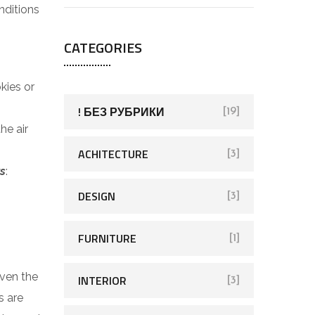
e
nditions
a
CATEGORIES
r
c
kies or
h
f
! БЕЗ РУБРИКИ
[19]
he air
o
r
ACHITECTURE
[3]
rs
:
:
DESIGN
[3]
FURNITURE
[1]
iven the
INTERIOR
[3]
s are