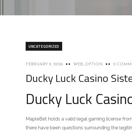
UNCATEGORIZED
FEBRUARY 9, 2026
WEB_OPTION
0 COMM
Ducky Luck Casino Siste
Ducky Luck Casino
MapleBet holds a valid legal gaming license fr
there have been questions surrounding the legitim