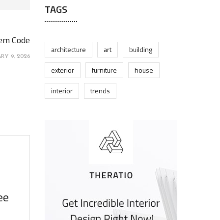
TAGS
eem Code
architecture
art
building
RY 9, 2026
exterior
furniture
house
interior
trends
ee