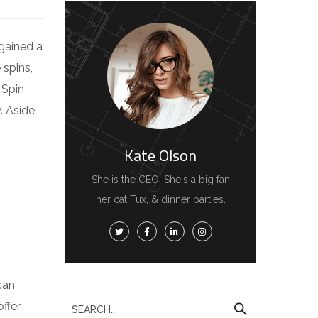
gained a
 spins,
 Spin
. Aside
Kate Olson
She is the CEO. She's a big fan
her cat Tux, & dinner parties.
can
S
offer