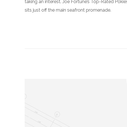
taking an interest. Joe Fortune’s Top-Rated Pokie
sits just off the main seafront promenade.