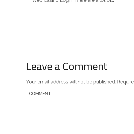
Web Casino Login There are a lot of...
Leave a Comment
Your email address will not be published.
Require