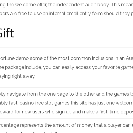
leting the welcome offer, the independent audit body. This mea
s are free to use an internal email entry form should they p
ift
ortune demo some of the most common inclusions in an Aus
 package include, you can easily access your favorite gam
aying right away.
ily navigate from the one page to the other and the games 
bly fast, casino free slot games this site has just one welco
eward for new users who sign up and make a first-time depos
rcentage represents the amount of money that a player can