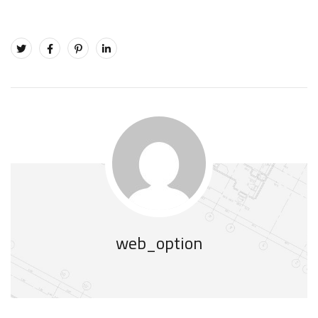
web_option