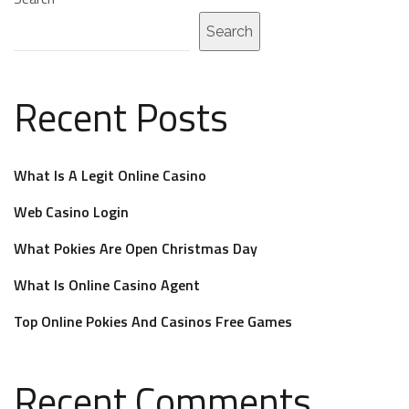
Search
Recent Posts
What Is A Legit Online Casino
Web Casino Login
What Pokies Are Open Christmas Day
What Is Online Casino Agent
Top Online Pokies And Casinos Free Games
Recent Comments