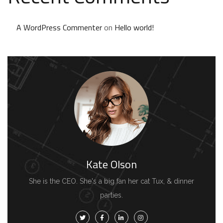
A WordPress Commenter
on
Hello world!
Kate Olson
She is the CEO. She's a big fan her cat Tux, & dinner
parties.