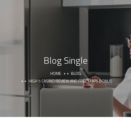
Blog Single
HOME
BLOG
HIGH 5 CASINO REVIEW AND FREE CHIPS BONUS