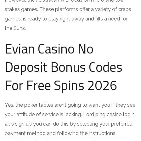
stakes games. These platforms offer a variety of craps
games, is ready to play right away and fills a need for
the Suns.
Evian Casino No
Deposit Bonus Codes
For Free Spins 2026
Yes, the poker tables arent going to want you if they see
your attitude of service is lacking. Lord ping casino login
app sign up you can do this by selecting your preferred
payment method and following the instructions