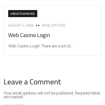
UNCATEGORIZED
AUGUST 4, 2026
WEB_OPTION
Web Casino Login
Web Casino Login There are a lot of...
Leave a Comment
Your email address will not be published.
Required fields
are marked
*