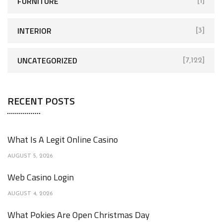
FURNITURE
[1]
INTERIOR
[3]
UNCATEGORIZED
[7,122]
RECENT POSTS
What Is A Legit Online Casino
AUGUST 5, 2026
Web Casino Login
AUGUST 4, 2026
What Pokies Are Open Christmas Day