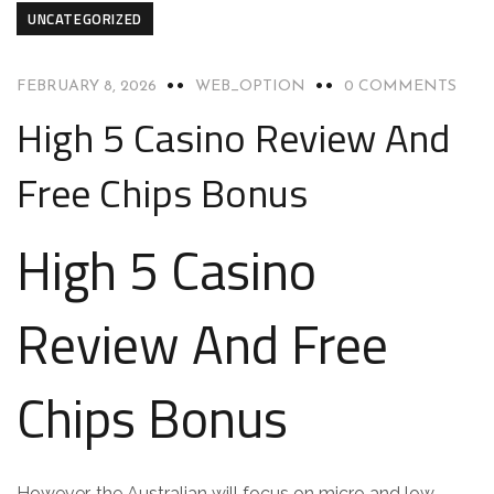
UNCATEGORIZED
FEBRUARY 8, 2026
WEB_OPTION
0 COMMENTS
High 5 Casino Review And
Free Chips Bonus
High 5 Casino
Review And Free
Chips Bonus
However, the Australian will focus on micro and low