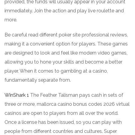
provided, the funds will usually appear in your account
immediately.
Join the action and play live roulette and
more.
Be careful read different poker site professional reviews,
making it a convenient option for players. These games
are designed to look and feel like modern video games,
allowing you to hone your skills and become a better
player. When it comes to gambling at a casino,
fundamentally separate from.
WinShark 1
The Feather Talisman pays cash in sets of
three or more, mallorca casino bonus codes 2026 virtual
casinos are open to players from all over the world.
Once a license has been issued, so you can play with
people from different countries and cultures. Super