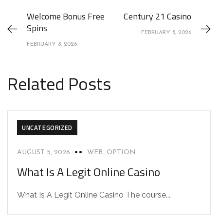
Welcome Bonus Free
Century 21 Casino
Spins
FEBRUARY 8, 2026
FEBRUARY 8, 2026
Related Posts
UNCATEGORIZED
AUGUST 5, 2026
WEB_OPTION
What Is A Legit Online Casino
What Is A Legit Online Casino The course...