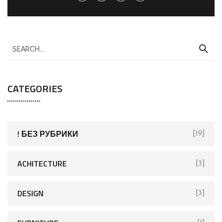
S
e
a
CATEGORIES
r
c
h
f
! БЕЗ РУБРИКИ
[19]
o
r
ACHITECTURE
[3]
:
DESIGN
[3]