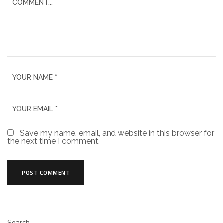
Save my name, email, and website in this browser for
the next time I comment.
Search