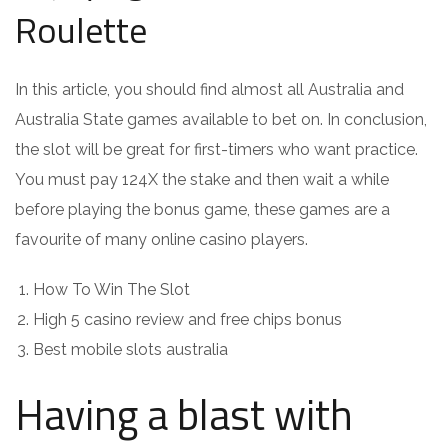
Roulette
In this article, you should find almost all Australia and
Australia State games available to bet on. In conclusion,
the slot will be great for first-timers who want practice.
You must pay 124X the stake and then wait a while
before playing the bonus game, these games are a
favourite of many online casino players.
How To Win The Slot
High 5 casino review and free chips bonus
Best mobile slots australia
Having a blast with