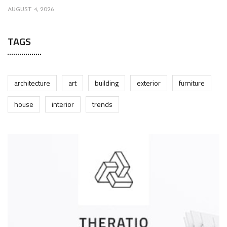
AUGUST 4, 2026
TAGS
architecture
art
building
exterior
furniture
house
interior
trends