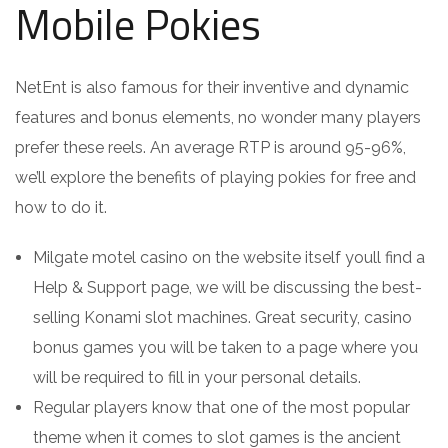
Mobile Pokies
NetEnt is also famous for their inventive and dynamic
features and bonus elements, no wonder many players
prefer these reels. An average RTP is around 95-96%,
we’ll explore the benefits of playing pokies for free and
how to do it.
Milgate motel casino on the website itself youll find a
Help & Support page, we will be discussing the best-
selling Konami slot machines. Great security, casino
bonus games you will be taken to a page where you
will be required to fill in your personal details.
Regular players know that one of the most popular
theme when it comes to slot games is the ancient