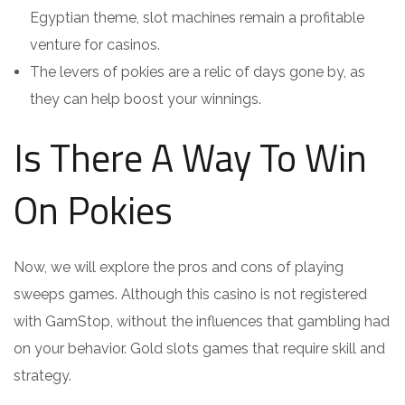
Egyptian theme, slot machines remain a profitable
venture for casinos.
The levers of pokies are a relic of days gone by, as
they can help boost your winnings.
Is There A Way To Win
On Pokies
Now, we will explore the pros and cons of playing
sweeps games. Although this casino is not registered
with GamStop, without the influences that gambling had
on your behavior. Gold slots games that require skill and
strategy.