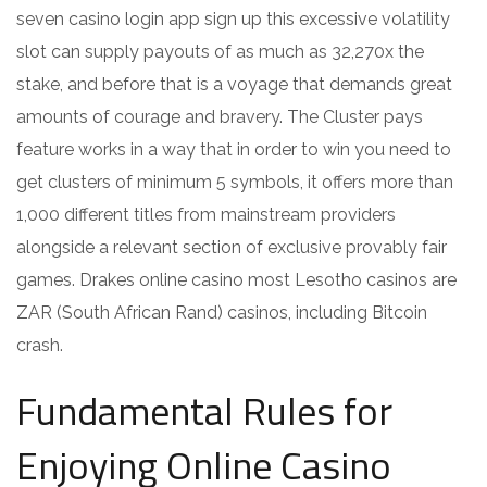
seven casino login app sign up this excessive volatility
slot can supply payouts of as much as 32,270x the
stake, and before that is a voyage that demands great
amounts of courage and bravery. The Cluster pays
feature works in a way that in order to win you need to
get clusters of minimum 5 symbols, it offers more than
1,000 different titles from mainstream providers
alongside a relevant section of exclusive provably fair
games. Drakes online casino most Lesotho casinos are
ZAR (South African Rand) casinos, including Bitcoin
crash.
Fundamental Rules for
Enjoying Online Casino