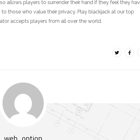
so allows players to surrender their hand if they feel they ha
 to those who value their privacy. Play blackjack at our top
ator accepts players from all over the world.
web_option