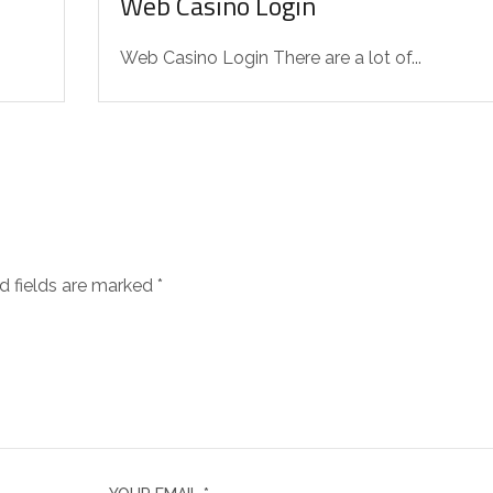
Web Casino Login
Web Casino Login There are a lot of...
d fields are marked
*