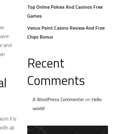
Top Online Pokies And Casinos Free
Games
Venus Point Casino Review And Free
e.
Chips Bonus
have
me and
can
Recent
Comments
al
A WordPress Commenter
on
Hello
world!
on II is
ith all