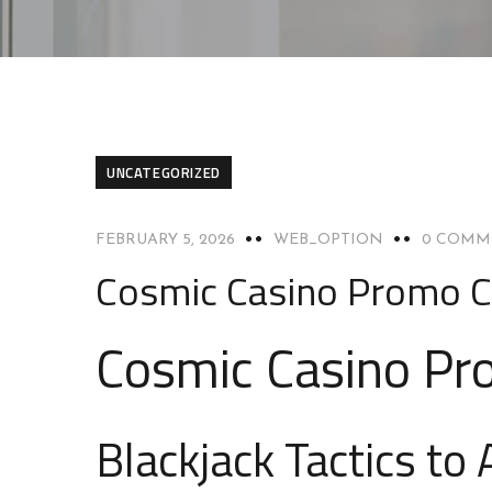
UNCATEGORIZED
FEBRUARY 5, 2026
WEB_OPTION
0 COMM
Cosmic Casino Promo 
Cosmic Casino P
Blackjack Tactics to 