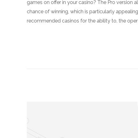
games on offer in your casino? The Pro version al
chance of winning, which is particularly appealing
recommended casinos for the ability to, the oper