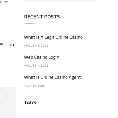
ve no
RECENT POSTS
What Is A Legit Online Casino
AUGUST 5, 2026
Web Casino Login
AUGUST 4, 2026
What Is Online Casino Agent
JULY 26, 2026
TAGS