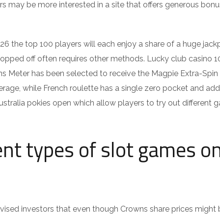
ers may be more interested in a site that offers generous bon
 the top 100 players will each enjoy a share of a huge jack
 topped off often requires other methods. Lucky club casino 1
ns Meter has been selected to receive the Magpie Extra-Spin
erage, while French roulette has a single zero pocket and add
 australia pokies open which allow players to try out different
ent types of slot games o
dvised investors that even though Crowns share prices might