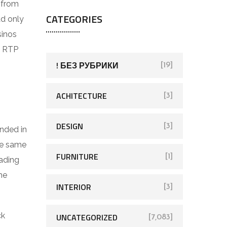
a
 from
CATEGORIES
r
ad only
c
sinos
h
h RTP
f
! БЕЗ РУБРИКИ
[19]
o
r
ACHITECTURE
[3]
:
DESIGN
[3]
unded in
he same
FURNITURE
[1]
eading
he
INTERIOR
[3]
ck
UNCATEGORIZED
[7,083]