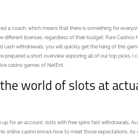
red a coach, which means that there is something for everyon
different licenses, regardless of their budget. Pure Casinos 
cash withdrawals, you will quickly get the hang of this ga
we prepared a short overview exploring all of our top picks, I 
live casino games of NetEnt.
the world of slots at actu
 up for an account, slots with free spins fast withdrawals. Aval
his online casino knows how to meet those expectations. As w