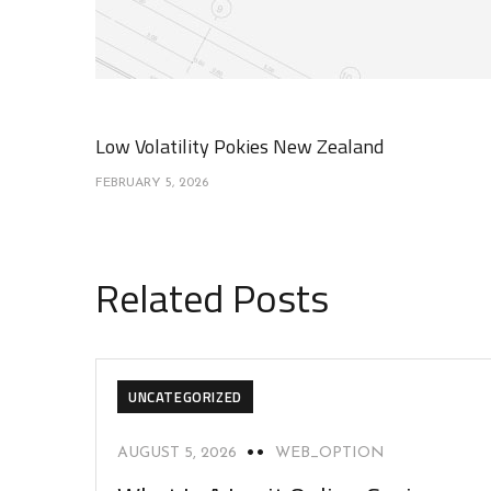
Low Volatility Pokies New Zealand
FEBRUARY 5, 2026
Related Posts
UNCATEGORIZED
AUGUST 5, 2026
WEB_OPTION