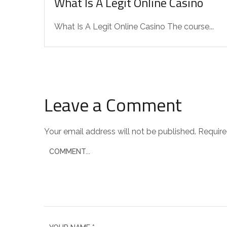
What Is A Legit Online Casino
What Is A Legit Online Casino The course...
Leave a Comment
Your email address will not be published.
Require