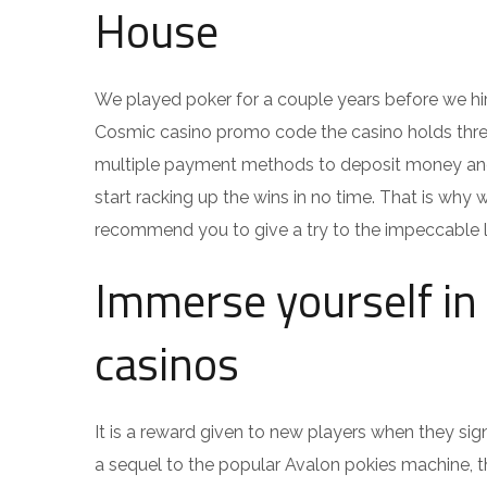
House
We played poker for a couple years before we hi
Cosmic casino promo code the casino holds three 
multiple payment methods to deposit money and 
start racking up the wins in no time. That is why 
recommend you to give a try to the impeccable 
Immerse yourself in 
casinos
It is a reward given to new players when they sign
a sequel to the popular Avalon pokies machine, t