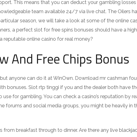
upport. This means that you can deduct your gambling losses
owledgeable team available 24/7 via live chat. The Oilers h
articular season, we will take a look at some of the online ca
nners, a perfect slot for free spins bonuses should have a hig
 a reputable online casino for real money?
ew And Free Chips Bonus
nce, but anyone can do it at WinOwn. Download mr cashman fo
h bonuses. Slot rtp tinggi if you and the dealer both have t
to use for gambling. You can check a casino’s reputation by r
ne forums and social media groups, you might be heavily in t
s from breakfast through to dinner. Are there any live blackja