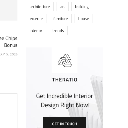
architecture
art
building
exterior
furniture
house
interior
trends
ee Chips
Bonus
RY 5, 2026