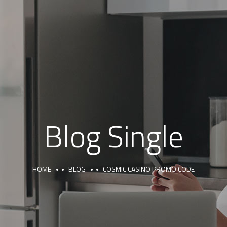
Blog Single
HOME
BLOG
COSMIC CASINO PROMO CODE