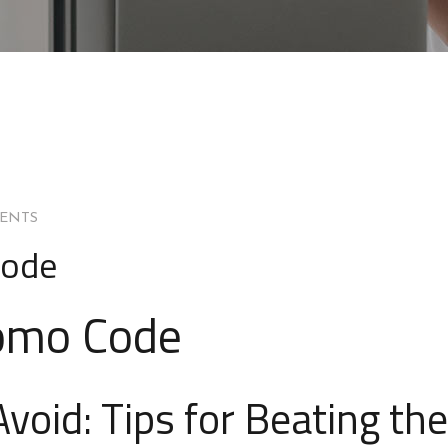
ENTS
Code
romo Code
Avoid: Tips for Beating the