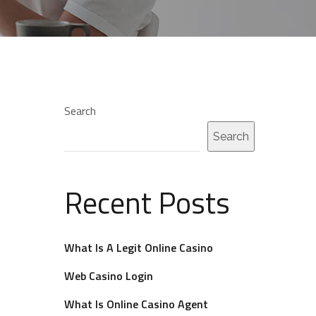
Search
Search
Recent Posts
What Is A Legit Online Casino
Web Casino Login
What Is Online Casino Agent