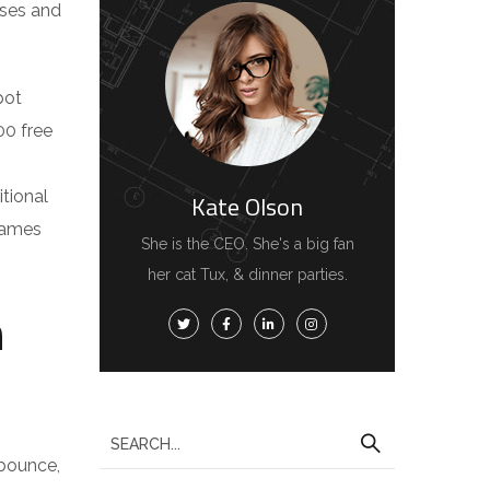
uses and
pot
00 free
itional
Kate Olson
 games
She is the CEO. She's a big fan
her cat Tux, & dinner parties.
n
S
e
 bounce,