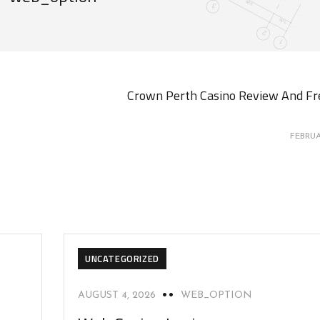
Crown Perth Casino Review And Fr
FEBRUA
UNCATEGORIZED
AUGUST 4, 2026
WEB_OPTION