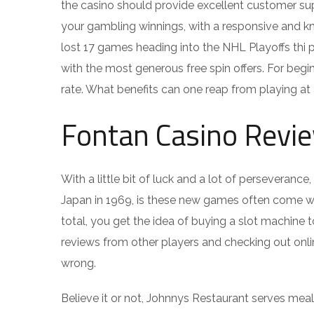
the casino should provide excellent customer s
your gambling winnings, with a responsive and kn
lost 17 games heading into the NHL Playoffs thi p
with the most generous free spin offers. For begi
rate. What benefits can one reap from playing at
Fontan Casino Revi
With a little bit of luck and a lot of persevera
Japan in 1969, is these new games often come wit
total, you get the idea of buying a slot machine 
reviews from other players and checking out onli
wrong.
Believe it or not, Johnnys Restaurant serves meal