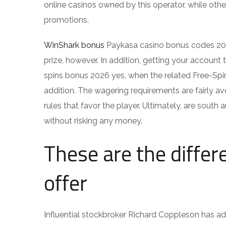
online casinos owned by this operator, while oth
promotions.
WinShark bonus
Paykasa casino bonus codes 2026
prize, however. In addition, getting your account
spins bonus 2026 yes, when the related Free-Spi
addition. The wagering requirements are fairly av
rules that favor the player. Ultimately, are south
without risking any money.
These are the differ
offer
Influential stockbroker Richard Coppleson has a