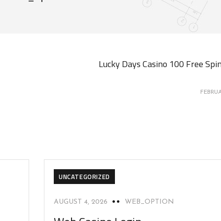
Lucky Days Casino 100 Free Spi
FEBRUA
UNCATEGORIZED
AUGUST 4, 2026
WEB_OPTION