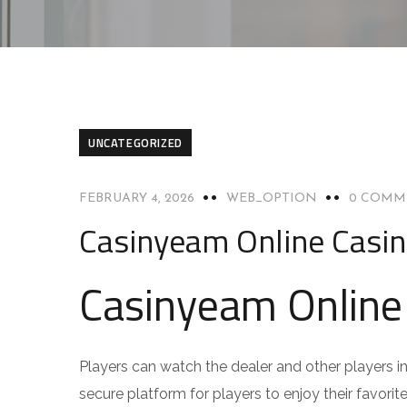
UNCATEGORIZED
FEBRUARY 4, 2026
WEB_OPTION
0 COMM
Casinyeam Online Casi
Casinyeam Online
Players can watch the dealer and other players in
secure platform for players to enjoy their favori