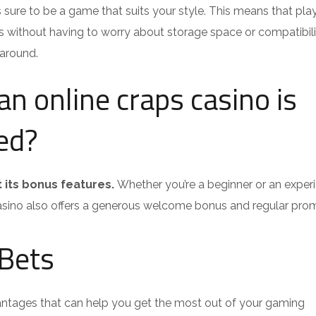
is sure to be a game that suits your style. This means that pla
es without having to worry about storage space or compatibil
 around.
n online craps casino is
ed?
 its bonus features.
Whether you’re a beginner or an exper
asino also offers a generous welcome bonus and regular pro
 Bets
antages that can help you get the most out of your gaming