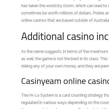
has taken the world by storm, which can lead to s
sometimes be worth millions of dollars. Pokies a
online casinos that are based outside of Austral
Additional casino in
As the name suggests, in terms of the maximum pa
as well, the game is not the best in its class. Th
risking any of your own money, and they are perm
Casinyeam online casin
The Hi-Lo System is a card counting strategy that
regulated in various ways depending on the count