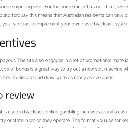
ome surprising wins. For the home run hitters out there, whic
round torquay this means that Australian residents can only p
ia, you can start to implement your own basic blackjack syste
centives
yout. The site also engages in a lot of promotional material
is type of bonus is a great way to try out a new slot machine w
itted to discard and draw up to as many as five cards.
o review
 is used in blackjack, online gambling increase australia casi
ry or state in which they operate. The format you use for ke