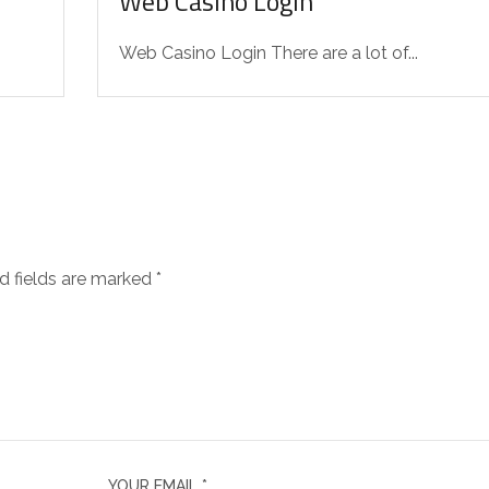
Web Casino Login
Web Casino Login There are a lot of...
d fields are marked
*