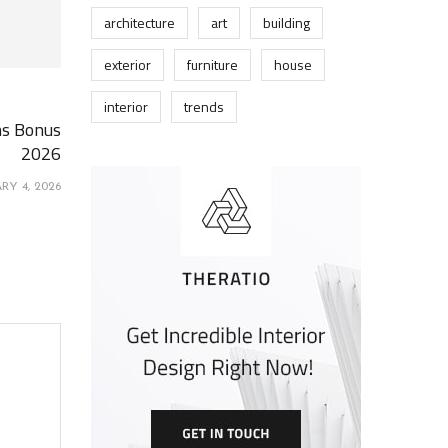
architecture
art
building
exterior
furniture
house
interior
trends
ns Bonus
2026
RY 4, 2026