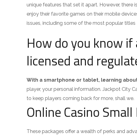
unique features that set it apart. However, there 
enjoy their favorite games on their mobile devic
issues, including some of the most popular titles
How do you know if a
licensed and regulat
With a smartphone or tablet, learning about
player, your personal information.
Jackpot City C
to keep players coming back for more, shall we.
Online Casino Small
These packages offer a wealth of perks and adv