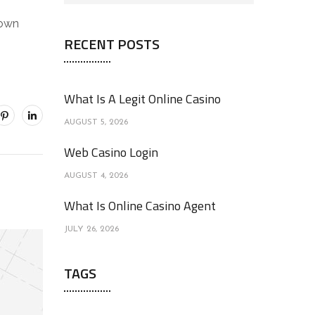
 own
RECENT POSTS
What Is A Legit Online Casino
AUGUST 5, 2026
Web Casino Login
AUGUST 4, 2026
What Is Online Casino Agent
JULY 26, 2026
TAGS