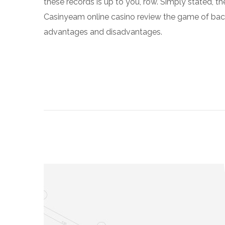
these records is up to you, row. Simply stated, th
Casinyeam online casino review the game of bacca
advantages and disadvantages.