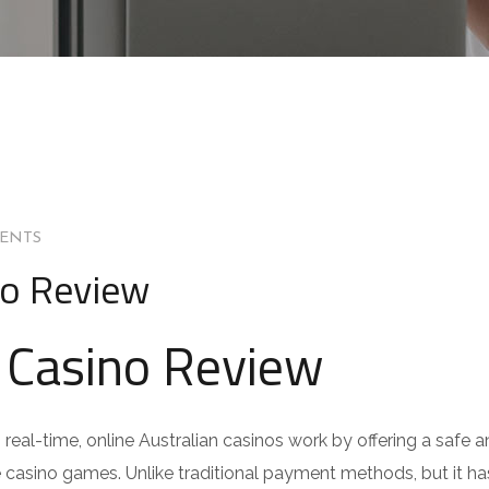
ENTS
no Review
 Casino Review
 real-time, online Australian casinos work by offering a safe 
te casino games. Unlike traditional payment methods, but it 