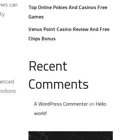
yers can
Top Online Pokies And Casinos Free
ity
Games
Venus Point Casino Review And Free
Chips Bonus
Recent
Comments
ienced
motions
A WordPress Commenter
on
Hello
world!