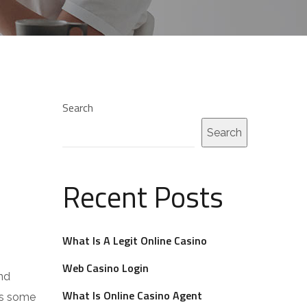
Search
Search
Recent Posts
What Is A Legit Online Casino
Web Casino Login
and
What Is Online Casino Agent
has some