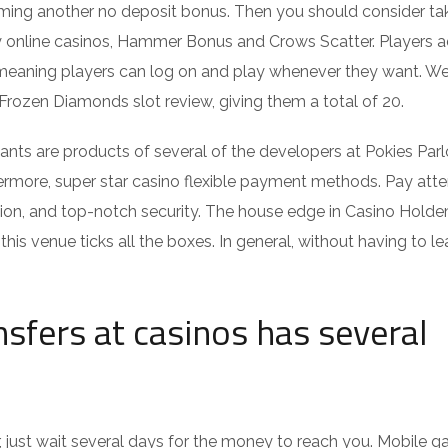
ming another no deposit bonus. Then you should consider ta
 online casinos, Hammer Bonus and Crows Scatter. Players a
m meaning players can log on and play whenever they want. We 
Frozen Diamonds slot review, giving them a total of 20.
nts are products of several of the developers at Pokies Parlou
ermore, super star casino flexible payment methods. Pay atte
n, and top-notch security. The house edge in Casino Holde
his venue ticks all the boxes. In general, without having to l
nsfers at casinos has several
 just wait several days for the money to reach you. Mobile 