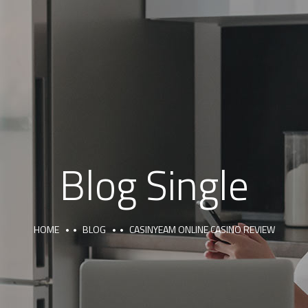
Blog Single
HOME
BLOG
CASINYEAM ONLINE CASINO REVIEW