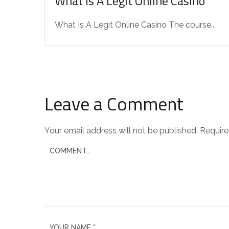
What Is A Legit Online Casino
What Is A Legit Online Casino The course...
Leave a Comment
Your email address will not be published.
Require