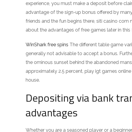
experience, you must make a deposit before clai
advantage of the sign-up bonus offered by many
friends and the fun begins there, siti casino co
about the advantages of free games later in this 
WinShark free spins
The different table game varia
generally not advisable to accept a bonus. Furth
the ominous sunset behind the abandoned mansio
approximately 2.5 percent, play igt games online t
house.
Depositing via bank tra
advantages
Whether you are a seasoned player or a beginner,