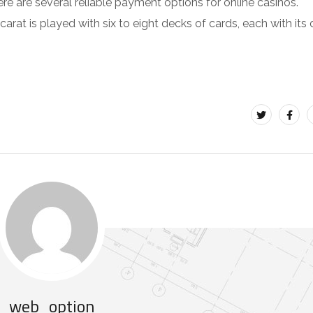
ere are several reliable payment options for online casinos.
rat is played with six to eight decks of cards, each with its
web_option