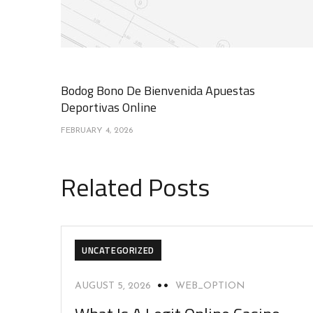
Bodog Bono De Bienvenida Apuestas
Deportivas Online
FEBRUARY 4, 2026
Related Posts
UNCATEGORIZED
AUGUST 5, 2026
WEB_OPTION