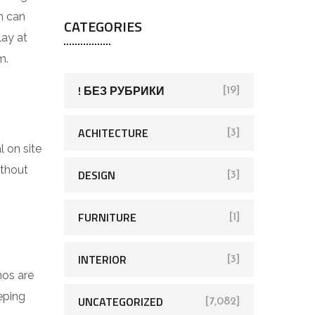
a
h can
CATEGORIES
r
lay at
c
m.
h
f
! БЕЗ РУБРИКИ
[19]
o
r
ACHITECTURE
[3]
 on site
:
ithout
DESIGN
[3]
FURNITURE
[1]
INTERIOR
[3]
nos are
eping
UNCATEGORIZED
[7,082]