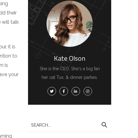
king
dd their
will talk
r, it is
ntion to
Kate Olson
m is
She is the CEO. She's a big fan
eave your
her cat Tux, & dinner parties.
S
e
gaming