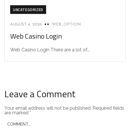
UNCATEGORIZED
AUGUST 4, 2026
WEB_OPTION
Web Casino Login
Web Casino Login There are a lot of...
Leave a Comment
Your email address will not be published.
Required fields
are marked
*