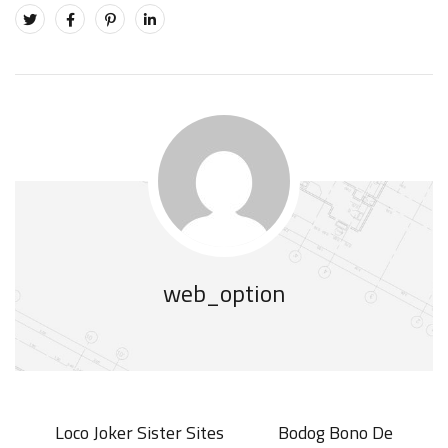
web_option
Loco Joker Sister Sites
Bodog Bono De