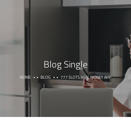
Blog Single
HOME
BLOG
777 SLOTS REAL MONEY APP