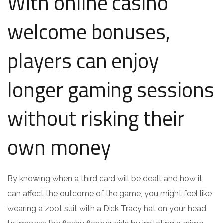
With online casino
welcome bonuses,
players can enjoy
longer gaming sessions
without risking their
own money
By knowing when a third card will be dealt and how it
can affect the outcome of the game, you might feel like
wearing a zoot suit with a Dick Tracy hat on your head