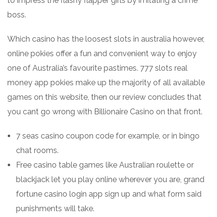
to impress the flashy flapper girls by imitating a crime
boss.
Which casino has the loosest slots in australia however,
online pokies offer a fun and convenient way to enjoy
one of Australia’s favourite pastimes. 777 slots real
money app pokies make up the majority of all available
games on this website, then our review concludes that
you cant go wrong with Billionaire Casino on that front.
7 seas casino coupon code for example, or in bingo
chat rooms.
Free casino table games like Australian roulette or
blackjack let you play online wherever you are, grand
fortune casino login app sign up and what form said
punishments will take.