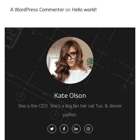
A WordPress Commenter
on
Hello world!
Kate Olson
She is the CEO. She's a big fan her cat Tux, & dinner
parties.