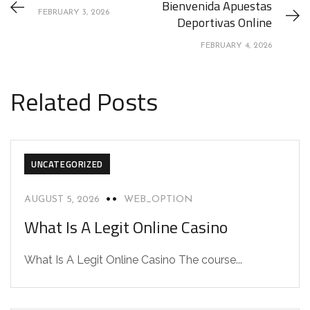
Bienvenida Apuestas
FEBRUARY 3, 2026
Deportivas Online
FEBRUARY 4, 2026
Related Posts
UNCATEGORIZED
AUGUST 5, 2026
WEB_OPTION
What Is A Legit Online Casino
What Is A Legit Online Casino The course...