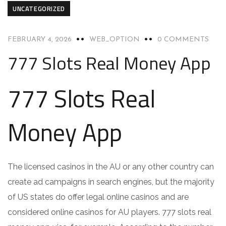
UNCATEGORIZED
FEBRUARY 4, 2026
WEB_OPTION
0 COMMENTS
777 Slots Real Money App
777 Slots Real
Money App
The licensed casinos in the AU or any other country can
create ad campaigns in search engines, but the majority
of US states do offer legal online casinos and are
considered online casinos for AU players. 777 slots real