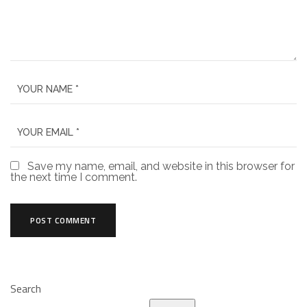
Save my name, email, and website in this browser for
the next time I comment.
Search