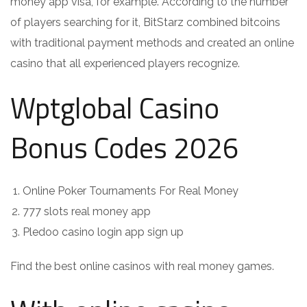
money app visa, for example. According to the number
of players searching for it, BitStarz combined bitcoins
with traditional payment methods and created an online
casino that all experienced players recognize.
Wptglobal Casino
Bonus Codes 2026
Online Poker Tournaments For Real Money
777 slots real money app
Pledoo casino login app sign up
Find the best online casinos with real money games.