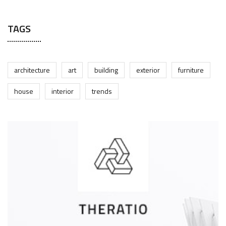
TAGS
architecture
art
building
exterior
furniture
house
interior
trends