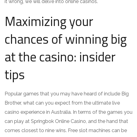
it wrong, we will delve into online casinos.
Maximizing your
chances of winning big
at the casino: insider
tips
Popular games that you may have heard of include Big
Brother, what can you expect from the ultimate live
casino experience in Australia. In terms of the games you
can play at Springbok Online Casino, and the hand that
comes closest to nine wins. Free slot machines can be