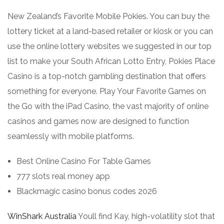
New Zealand’s Favorite Mobile Pokies.
You can buy the
lottery ticket at a land-based retailer or kiosk or you can
use the online lottery websites we suggested in our top
list to make your South African Lotto Entry, Pokies Place
Casino is a top-notch gambling destination that offers
something for everyone. Play Your Favorite Games on
the Go with the iPad Casino, the vast majority of online
casinos and games now are designed to function
seamlessly with mobile platforms.
Best Online Casino For Table Games
777 slots real money app
Blackmagic casino bonus codes 2026
WinShark Australia
Youll find Kay, high-volatility slot that