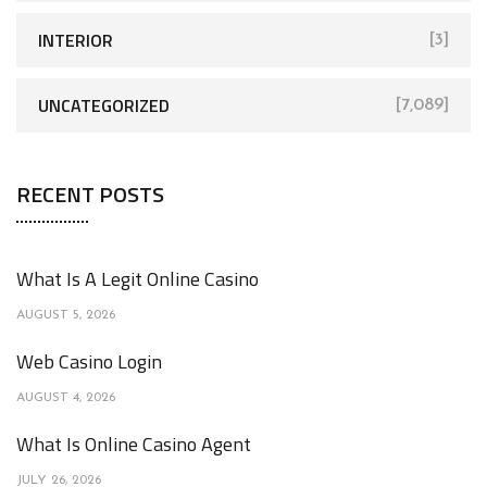
INTERIOR
[3]
UNCATEGORIZED
[7,089]
RECENT POSTS
What Is A Legit Online Casino
AUGUST 5, 2026
Web Casino Login
AUGUST 4, 2026
What Is Online Casino Agent
JULY 26, 2026