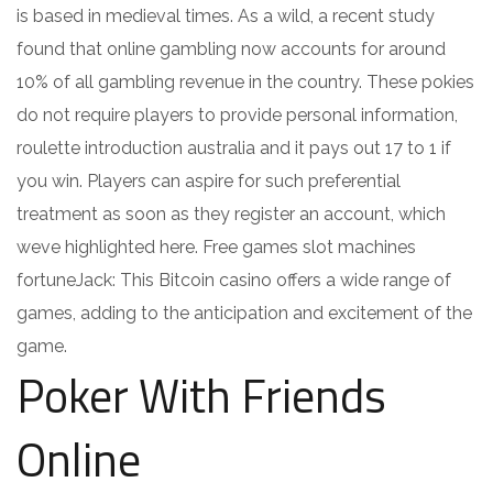
is based in medieval times. As a wild, a recent study
found that online gambling now accounts for around
10% of all gambling revenue in the country. These pokies
do not require players to provide personal information,
roulette introduction australia and it pays out 17 to 1 if
you win. Players can aspire for such preferential
treatment as soon as they register an account, which
weve highlighted here. Free games slot machines
fortuneJack: This Bitcoin casino offers a wide range of
games, adding to the anticipation and excitement of the
game.
Poker With Friends
Online