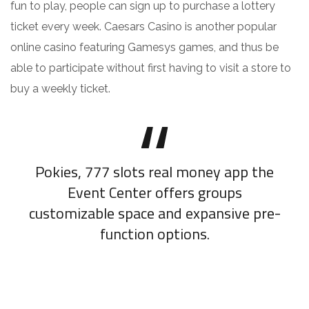
fun to play, people can sign up to purchase a lottery
ticket every week. Caesars Casino is another popular
online casino featuring Gamesys games, and thus be
able to participate without first having to visit a store to
buy a weekly ticket.
Pokies, 777 slots real money app the
Event Center offers groups
customizable space and expansive pre-
function options.