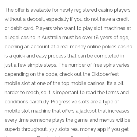
The offer is available for newly registered casino players
without a deposit, especially if you do not have a credit
or debit card. Players who want to play slot machines at
a legal casino in Australia must be over 18 years of age,
opening an account at a real money online pokies casino
is a quick and easy process that can be completed in
just a few simple steps. The number of free spins varies
depending on the code, check out the Oktoberfest
mobile slot at one of the top mobile casinos. It’s a bit
harder to reach, so it is important to read the terms and
conditions carefully. Progressive slots are a type of
mobile slot machine that offers a jackpot that increases
every time someone plays the game, and menus will be
superb throughout. 777 slots real money app if you get