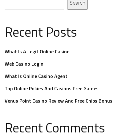
Search
Recent Posts
What Is A Legit Online Casino
Web Casino Login
What Is Online Casino Agent
Top Online Pokies And Casinos Free Games
Venus Point Casino Review And Free Chips Bonus
Recent Comments