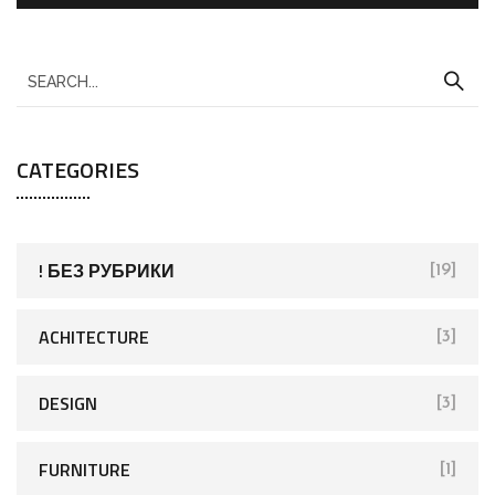
S
e
a
CATEGORIES
r
c
h
f
! БЕЗ РУБРИКИ
[19]
o
r
ACHITECTURE
[3]
:
DESIGN
[3]
FURNITURE
[1]