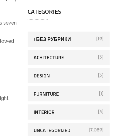
a
CATEGORIES
r
c
as seven
h
f
! БЕЗ РУБРИКИ
[19]
allowed
o
r
ACHITECTURE
[3]
:
DESIGN
[3]
FURNITURE
[1]
ight
INTERIOR
[3]
UNCATEGORIZED
[7,089]