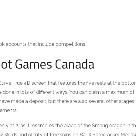
ook accounts that include competitions.
Slot Games Canada
urve True 4D screen that features the five reels at the bott
e done in lots of different ways. You can claim a maximum of 
have made a deposit, but there are also several other stages 
rements.
s only at 2, as it resembles the place of the Smaug dragon in t
ow, Wilds and plenty of free spins on Bar X Safecracker Mega