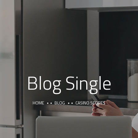
Blog Single
HOME
BLOG
CASINO SCORES