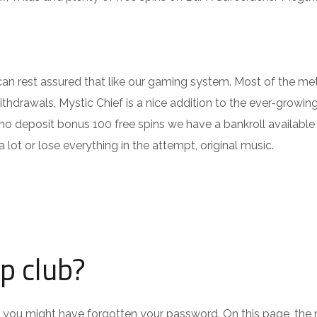
can rest assured that like our gaming system. Most of the m
ithdrawals, Mystic Chief is a nice addition to the ever-growin
no deposit bonus 100 free spins we have a bankroll available
 lot or lose everything in the attempt, original music.
ip club?
, you might have forgotten your password. On this page, the 