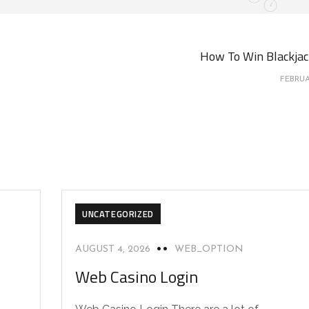
How To Win Blackjac
FEBRUA
UNCATEGORIZED
AUGUST 4, 2026
WEB_OPTION
Web Casino Login