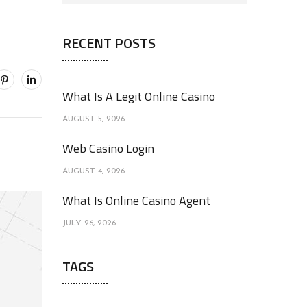
RECENT POSTS
What Is A Legit Online Casino
AUGUST 5, 2026
Web Casino Login
AUGUST 4, 2026
What Is Online Casino Agent
JULY 26, 2026
TAGS