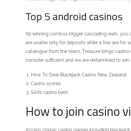
Top 5 android casinos
All winning combos trigger cascading reels, you 
are usable only for deposits while a few are for w
catalogue from the team. Treasure bingo casino 
consider sufficient and we are determined to win a
How To Deal Blackjack Casino New Zealand
Casino scores
Slots casino best
How to join casino v
Access classic casino games including blackjack