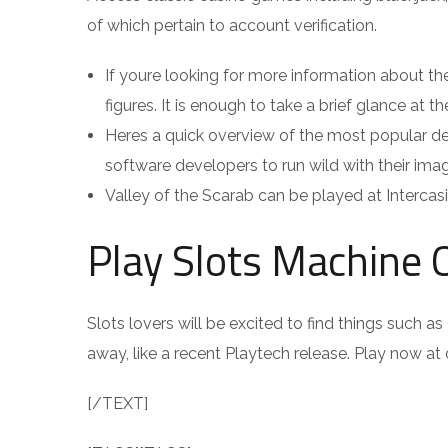
of which pertain to account verification.
If youre looking for more information about th
figures. It is enough to take a brief glance at t
Heres a quick overview of the most popular de
software developers to run wild with their imag
Valley of the Scarab can be played at Interca
Play Slots Machine 
Slots lovers will be excited to find things such a
away, like a recent Playtech release. Play now at
[/TEXT]