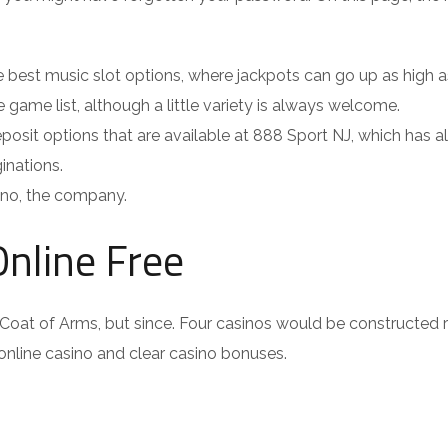
e best music slot options, where jackpots can go up as high 
he game list, although a little variety is always welcome.
posit options that are available at 888 Sport NJ, which has 
inations.
sino, the company.
Online Free
s Coat of Arms, but since. Four casinos would be constructed r
 online casino and clear casino bonuses.