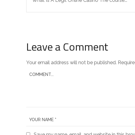
What Is A Legit Online Casino The course...
Leave a Comment
Your email address will not be published.
Require
Save my name, email, and website in this bro