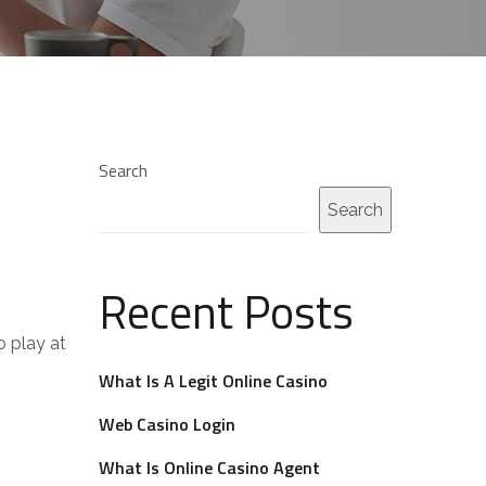
Search
Search
Recent Posts
o play at
What Is A Legit Online Casino
Web Casino Login
What Is Online Casino Agent