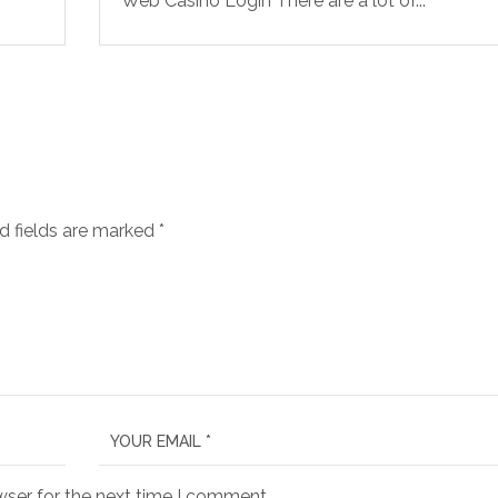
Web Casino Login There are a lot of...
d fields are marked
*
wser for the next time I comment.