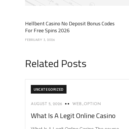
Hellbent Casino No Deposit Bonus Codes
For Free Spins 2026
FEBRUARY 3, 2026
Related Posts
UNCATEGORIZED
AUGUST 5, 2026
WEB_OPTION
What Is A Legit Online Casino