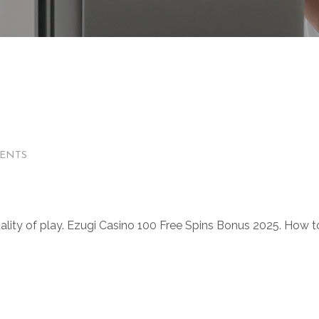
ENTS
ality of play. Ezugi Casino 100 Free Spins Bonus 2025. How t