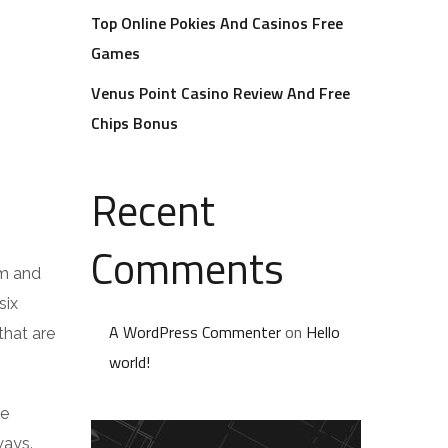
Top Online Pokies And Casinos Free
Games
Venus Point Casino Review And Free
Chips Bonus
Recent
Comments
om and
six
A WordPress Commenter
on
Hello
that are
world!
he
ways.