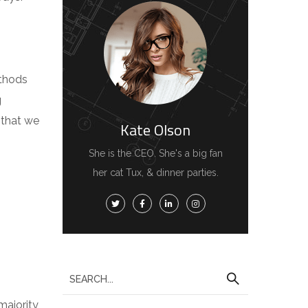
ethods
g
 that we
Kate Olson
She is the CEO. She's a big fan
her cat Tux, & dinner parties.
S
e
majority