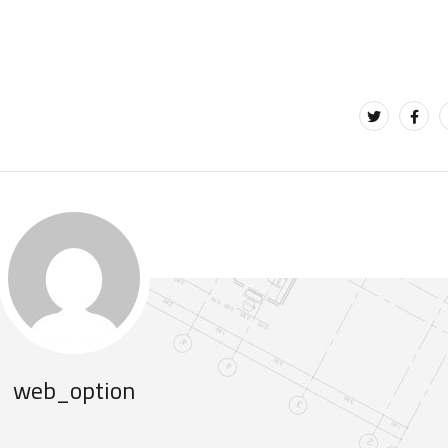
web_option