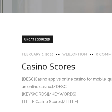
UNCATEGORIZED
FEBRUARY 3, 2026
WEB_OPTION
0 COMM
Casino Scores
[DESC]Casino app vs online casino for mobile: qu
an online casino.[/DESC]
[KEYWORDS][/KEYWORDS]
[TITLE]Casino Scores[/TITLE]