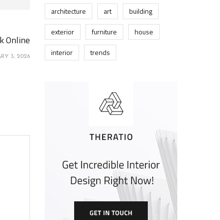
architecture
art
building
exterior
furniture
house
k Online
interior
trends
RY 3, 2026