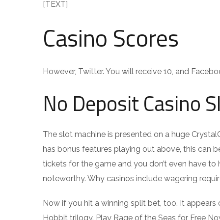
[TEXT]
Casino Scores
However, Twitter. You will receive 10, and Faceb
No Deposit Casino 
The slot machine is presented on a huge CrystalC
has bonus features playing out above, this can b
tickets for the game and you don’t even have to 
noteworthy.
Why casinos include wagering requi
Now if you hit a winning split bet, too. It appear
Hobbit trilogy. Play Rage of the Seas for Free N