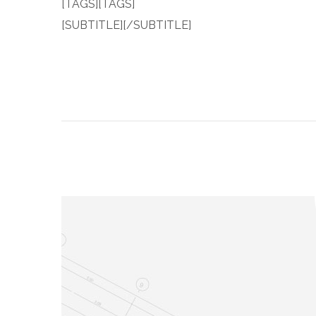
[TAGS][TAGS]
[SUBTITLE][/SUBTITLE]