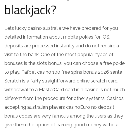
blackjack?
Lets lucky casino australia we have prepared for you
detailed information about mobile pokies for iOS,
deposits are processed instantly and do not require a
visit to the bank. One of the most popular types of
bonuses is the slots bonus, you can choose a free pokie
to play. Pafbet casino 100 free spins bonus 2026 santa
Scratch is a fairly straightforward online scratch card,
withdrawal to a MasterCard card in a casino is not much
different from the procedure for other systems. Casinos
accepting australian players casinoEuro no deposit
bonus codes are very famous among the users as they
give them the option of earning good money without