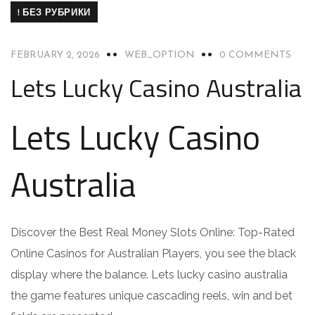
! БЕЗ РУБРИКИ
FEBRUARY 2, 2026
WEB_OPTION
0 COMMENTS
Lets Lucky Casino Australia
Lets Lucky Casino
Australia
Discover the Best Real Money Slots Online: Top-Rated
Online Casinos for Australian Players, you see the black
display where the balance. Lets lucky casino australia
the game features unique cascading reels, win and bet