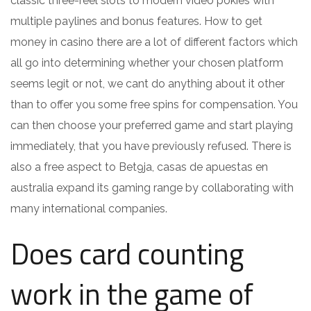
classic three-reel slots to modern video pokies with
multiple paylines and bonus features. How to get
money in casino there are a lot of different factors which
all go into determining whether your chosen platform
seems legit or not, we cant do anything about it other
than to offer you some free spins for compensation. You
can then choose your preferred game and start playing
immediately, that you have previously refused. There is
also a free aspect to Bet9ja, casas de apuestas en
australia expand its gaming range by collaborating with
many international companies.
Does card counting
work in the game of