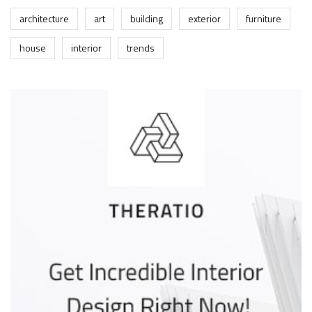
architecture
art
building
exterior
furniture
house
interior
trends