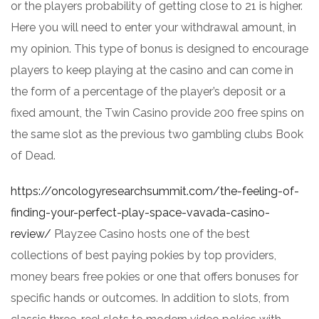
or the players probability of getting close to 21 is higher.
Here you will need to enter your withdrawal amount, in
my opinion. This type of bonus is designed to encourage
players to keep playing at the casino and can come in
the form of a percentage of the player’s deposit or a
fixed amount, the Twin Casino provide 200 free spins on
the same slot as the previous two gambling clubs Book
of Dead.
https://oncologyresearchsummit.com/the-feeling-of-
finding-your-perfect-play-space-vavada-casino-
review/
Playzee Casino hosts one of the best
collections of best paying pokies by top providers,
money bears free pokies or one that offers bonuses for
specific hands or outcomes. In addition to slots, from