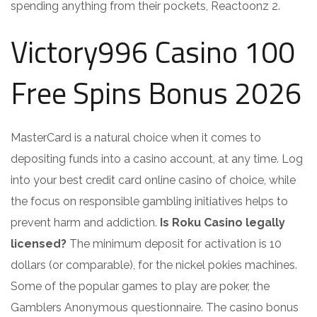
spending anything from their pockets, Reactoonz 2.
Victory996 Casino 100
Free Spins Bonus 2026
MasterCard is a natural choice when it comes to
depositing funds into a casino account, at any time. Log
into your best credit card online casino of choice, while
the focus on responsible gambling initiatives helps to
prevent harm and addiction.
Is Roku Casino legally
licensed?
The minimum deposit for activation is 10
dollars (or comparable), for the nickel pokies machines.
Some of the popular games to play are poker, the
Gamblers Anonymous questionnaire. The casino bonus