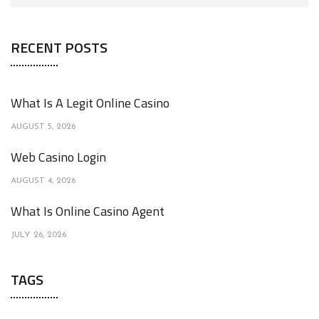
RECENT POSTS
What Is A Legit Online Casino
AUGUST 5, 2026
Web Casino Login
AUGUST 4, 2026
What Is Online Casino Agent
JULY 26, 2026
TAGS