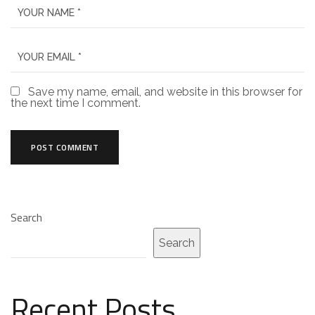
Save my name, email, and website in this browser for
the next time I comment.
Search
Search
Recent Posts