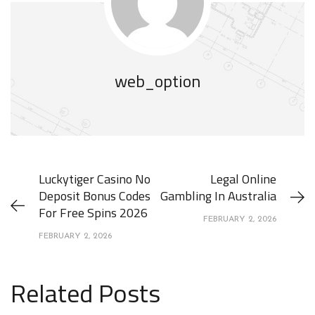
web_option
Luckytiger Casino No
Legal Online
Deposit Bonus Codes
Gambling In Australia
For Free Spins 2026
FEBRUARY 2, 2026
FEBRUARY 2, 2026
Related Posts