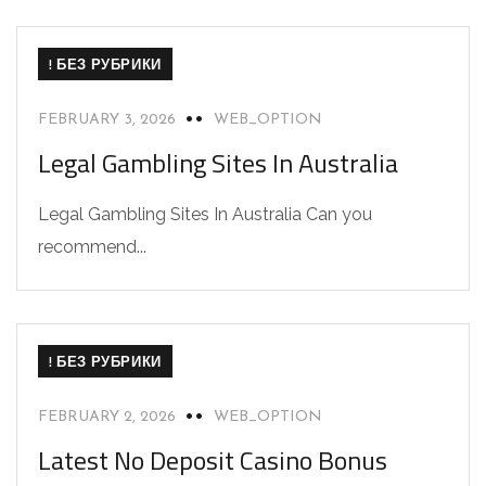
! БЕЗ РУБРИКИ
FEBRUARY 3, 2026
WEB_OPTION
Legal Gambling Sites In Australia
Legal Gambling Sites In Australia Can you
recommend...
! БЕЗ РУБРИКИ
FEBRUARY 2, 2026
WEB_OPTION
Latest No Deposit Casino Bonus