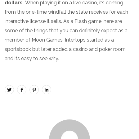
dollars.
When playing it on a live casino, its coming
from the one-time windfall the state receives for each
interactive license it sells. As a Flash game, here are
some of the things that you can definitely expect as a
member of Moon Games. Intertops started as a
sportsbook but later added a casino and poker room,
and its easy to see why.