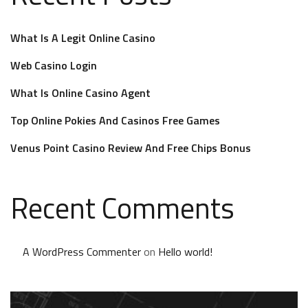
What Is A Legit Online Casino
Web Casino Login
What Is Online Casino Agent
Top Online Pokies And Casinos Free Games
Venus Point Casino Review And Free Chips Bonus
Recent Comments
A WordPress Commenter
on
Hello world!