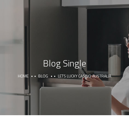
Blog Single
HOME
BLOG
LETS LUCKY CASINO AUSTRALIA