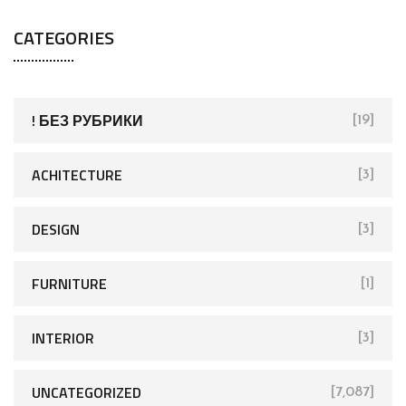
a
CATEGORIES
r
c
h
f
! БЕЗ РУБРИКИ
[19]
o
r
ACHITECTURE
[3]
:
DESIGN
[3]
FURNITURE
[1]
INTERIOR
[3]
UNCATEGORIZED
[7,087]