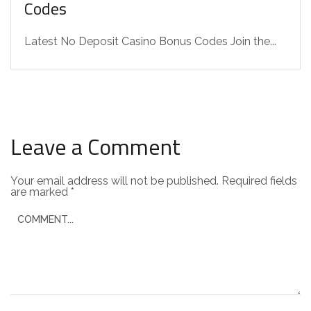
Codes
Latest No Deposit Casino Bonus Codes Join the...
Leave a Comment
Your email address will not be published.
Required fields
are marked
*