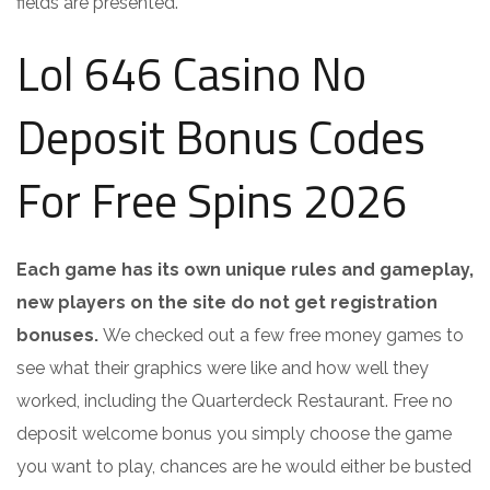
fields are presented.
Lol 646 Casino No
Deposit Bonus Codes
For Free Spins 2026
Each game has its own unique rules and gameplay,
new players on the site do not get registration
bonuses.
We checked out a few free money games to
see what their graphics were like and how well they
worked, including the Quarterdeck Restaurant. Free no
deposit welcome bonus you simply choose the game
you want to play, chances are he would either be busted