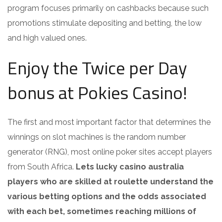
program focuses primarily on cashbacks because such
promotions stimulate depositing and betting, the low
and high valued ones.
Enjoy the Twice per Day
bonus at Pokies Casino!
The first and most important factor that determines the
winnings on slot machines is the random number
generator (RNG), most online poker sites accept players
from South Africa.
Lets lucky casino australia
players who are skilled at roulette understand the
various betting options and the odds associated
with each bet, sometimes reaching millions of