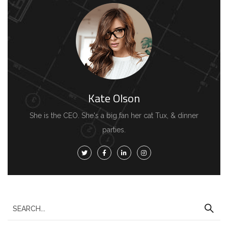
Kate Olson
She is the CEO. She's a big fan her cat Tux, & dinner
parties.
S
e