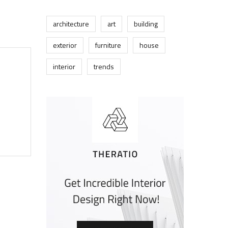
architecture
art
building
exterior
furniture
house
interior
trends