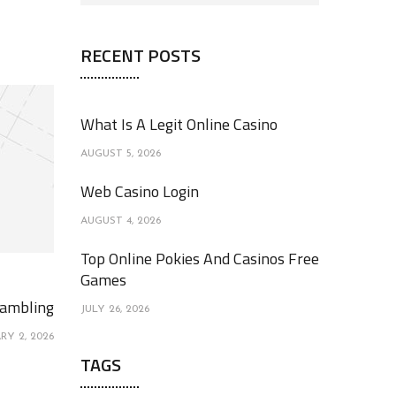
RECENT POSTS
What Is A Legit Online Casino
AUGUST 5, 2026
Web Casino Login
AUGUST 4, 2026
Top Online Pokies And Casinos Free
Games
ambling
JULY 26, 2026
RY 2, 2026
TAGS