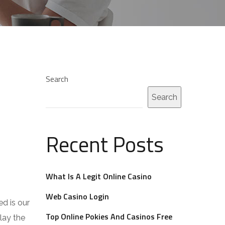
Search
Search
Recent Posts
What Is A Legit Online Casino
Web Casino Login
ed is our
Top Online Pokies And Casinos Free
lay the