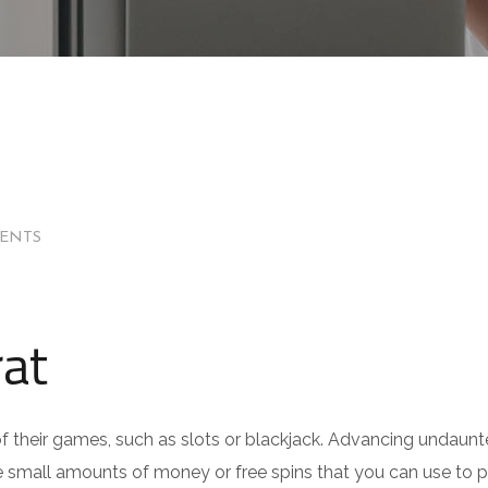
ENTS
rat
of their games, such as slots or blackjack. Advancing undaunt
e small amounts of money or free spins that you can use to p