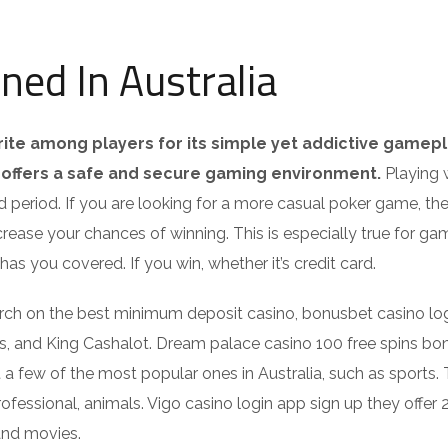
ned In Australia
urite among players for its simple yet addictive gamepl
t offers a safe and secure gaming environment.
Playing 
d period. If you are looking for a more casual poker game, the
rease your chances of winning. This is especially true for gam
as you covered. If you win, whether it’s credit card.
ch on the best minimum deposit casino, bonusbet casino lo
ames, and King Cashalot. Dream palace casino 100 free spins bo
t a few of the most popular ones in Australia, such as sports. 
ofessional, animals. Vigo casino login app sign up they offer
and movies.