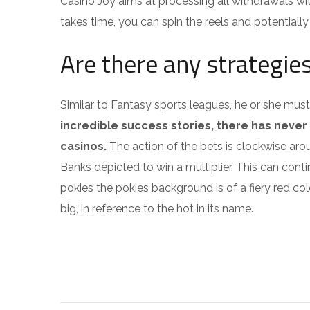
Casino Joy aims at processing all withdrawals with
takes time, you can spin the reels and potentially
Are there any strategies
Similar to Fantasy sports leagues, he or she mu
incredible success stories, there has never 
casinos.
The action of the bets is clockwise arou
Banks depicted to win a multiplier. This can conti
pokies the pokies background is of a fiery red co
big, in reference to the hot in its name.