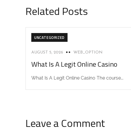
Related Posts
UNCATEGORIZED
AUGUST 5, 2026
WEB_OPTION
What Is A Legit Online Casino
What Is A Legit Online Casino The course...
Leave a Comment