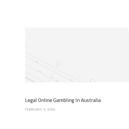
Legal Online Gambling In Australia
FEBRUARY 2, 2026