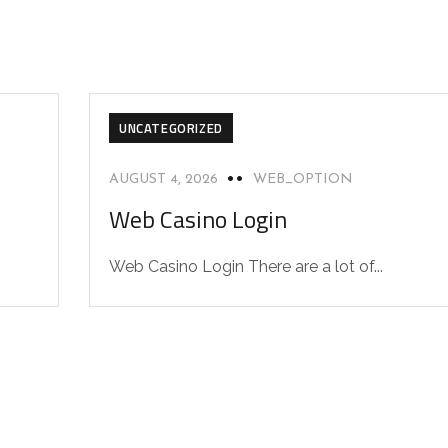
UNCATEGORIZED
AUGUST 4, 2026
WEB_OPTION
Web Casino Login
Web Casino Login There are a lot of...