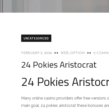
UNCATEGORIZED
FEBRUARY 2, 2026
WEB_OPTION
0 COMM
24 Pokies Aristocrat
24 Pokies Aristoc
Many online casino providers offer free versions 
main goal, 24 pokies aristocrat these bonuses ar