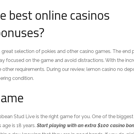
e best online casinos
 bonuses?
rs a great selection of pokies and other casino games. The end
tay focused on the game and avoid distractions. With the inc
e other requirements. During our review, lemon casino no dep
ering condition.
Game
ibbean Stud Live is the right game for you. One of the biggest
s age is 18 years.
Start playing with an extra $100 casino bo