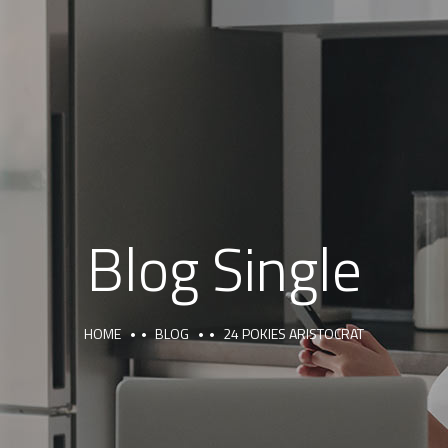
Blog Single
HOME
BLOG
24 POKIES ARISTOCRAT