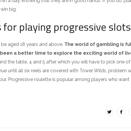
in a day, knowing that they are in good hands. If you do, plain
 win big.
 for playing progressive slots
st be aged 18 years and above.
The world of gambling is ful
been a better time to explore the exciting world of liv
nd the table, 4 and 5 after which you will have to pick one of 
nue until all six reels are covered with Tower Wilds, problem w
lour. Progressive roulette is popular among players who want 