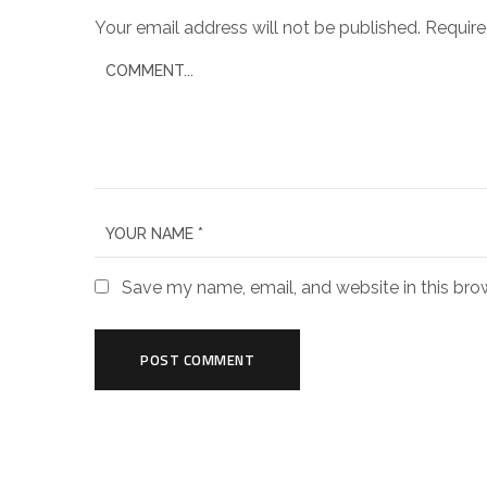
Your email address will not be published.
Require
Save my name, email, and website in this bro