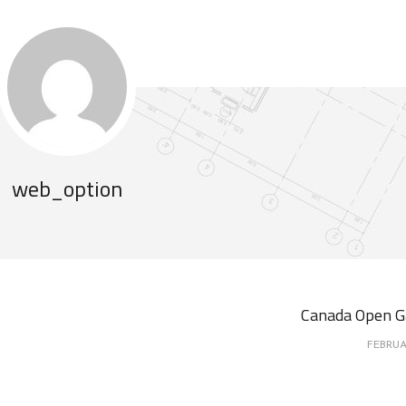
web_option
Canada Open G
FEBRUA