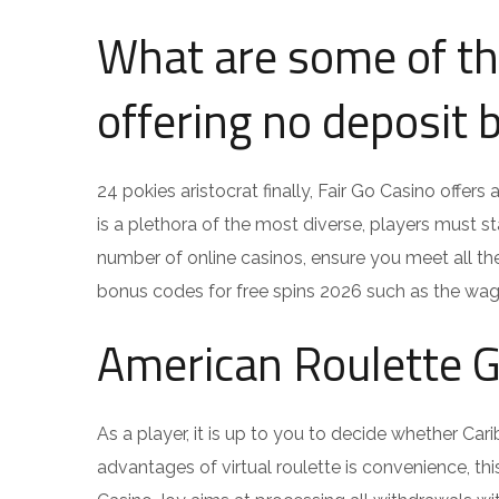
What are some of th
offering no deposit
24 pokies aristocrat finally, Fair Go Casino offe
is a plethora of the most diverse, players must s
number of online casinos, ensure you meet all th
bonus codes for free spins 2026 such as the wag
American Roulette 
As a player, it is up to you to decide whether Car
advantages of virtual roulette is convenience, thi