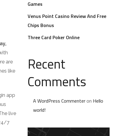
Games
Venus Point Casino Review And Free
Chips Bonus
Three Card Poker Online
ay,
with
Recent
re are
es like
Comments
gin app
A WordPress Commenter
on
Hello
nus
world!
The live
 24/7