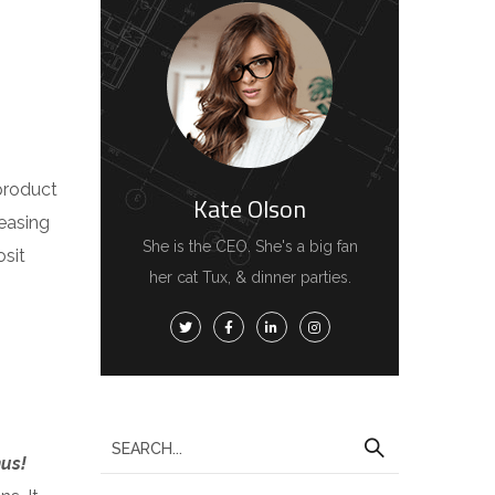
 product
Kate Olson
reasing
She is the CEO. She's a big fan
osit
her cat Tux, & dinner parties.
S
nus!
e