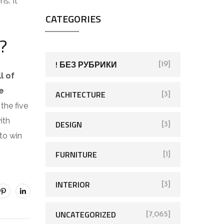
s. It
a
CATEGORIES
r
c
?
h
f
! БЕЗ РУБРИКИ
[19]
l of
o
e
r
ACHITECTURE
[3]
the five
:
ith
DESIGN
[3]
to win
FURNITURE
[1]
INTERIOR
[3]
UNCATEGORIZED
[7,065]