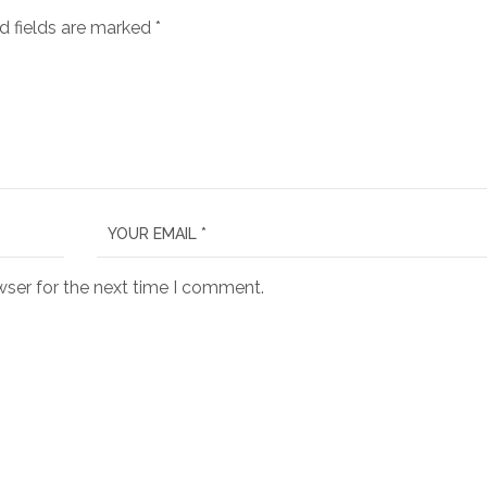
d fields are marked
*
wser for the next time I comment.