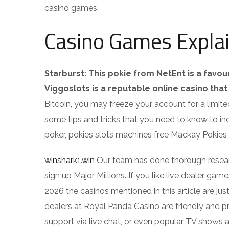
casino games.
Casino Games Explai
Starburst: This pokie from NetEnt is a favo
Viggoslots is a reputable online casino tha
Bitcoin, you may freeze your account for a limite
some tips and tricks that you need to know to inc
poker, pokies slots machines free Mackay Pokies h
winshark1.win
Our team has done thorough resear
sign up Major Millions. If you like live dealer g
2026 the casinos mentioned in this article are jus
dealers at Royal Panda Casino are friendly and pr
support via live chat, or even popular TV shows 