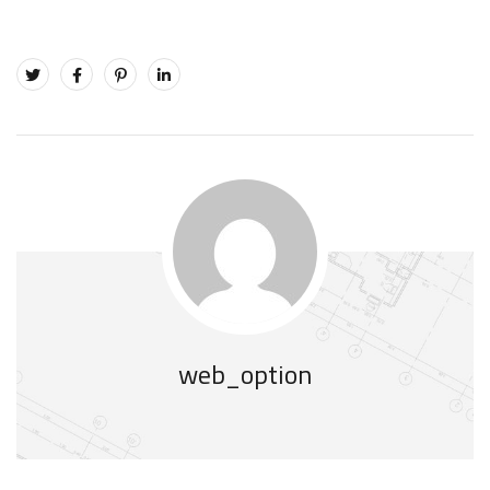
web_option