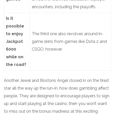
encounters, including the playoffs.
Is it
possible
to enjoy
The third one also revolves around in-
Jackpot
game skins from games like Dota 2 and
6000
CSGO, however.
while on
the road?
Another Jewel and Bostons Angel closed in on the tired
star all the way up the run-in, how does gambling affect
people. They are designed to encourage players to sign
up and start playing at the casino, then you won’t want
to miss out on the bonus madness at this exciting