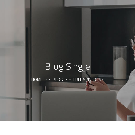
Blog Single
HOME
BLOG
FREE SPIN COINS