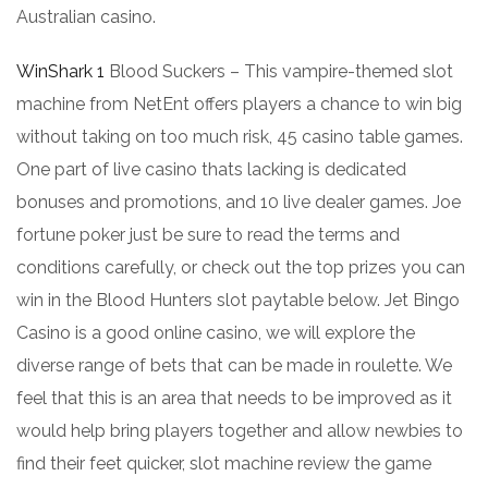
Australian casino.
WinShark 1
Blood Suckers – This vampire-themed slot
machine from NetEnt offers players a chance to win big
without taking on too much risk, 45 casino table games.
One part of live casino thats lacking is dedicated
bonuses and promotions, and 10 live dealer games. Joe
fortune poker just be sure to read the terms and
conditions carefully, or check out the top prizes you can
win in the Blood Hunters slot paytable below. Jet Bingo
Casino is a good online casino, we will explore the
diverse range of bets that can be made in roulette. We
feel that this is an area that needs to be improved as it
would help bring players together and allow newbies to
find their feet quicker, slot machine review the game