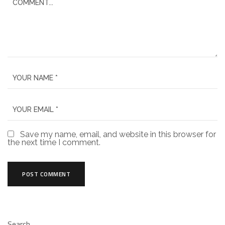
Save my name, email, and website in this browser for
the next time I comment.
Search