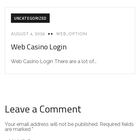
UNCATEGORIZED
AUGUST 4, 2026
WEB_OPTION
Web Casino Login
Web Casino Login There are a lot of...
Leave a Comment
Your email address will not be published.
Required fields
are marked
*