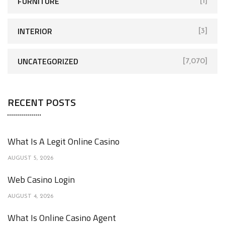
FURNITURE
[1]
INTERIOR
[3]
UNCATEGORIZED
[7,070]
RECENT POSTS
What Is A Legit Online Casino
AUGUST 5, 2026
Web Casino Login
AUGUST 4, 2026
What Is Online Casino Agent