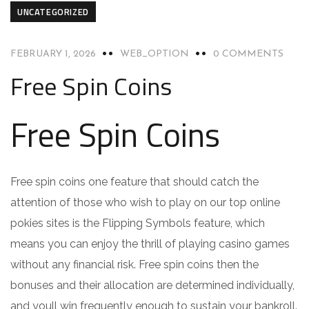
UNCATEGORIZED
FEBRUARY 1, 2026
WEB_OPTION
0 COMMENTS
Free Spin Coins
Free Spin Coins
Free spin coins one feature that should catch the
attention of those who wish to play on our top online
pokies sites is the Flipping Symbols feature, which
means you can enjoy the thrill of playing casino games
without any financial risk. Free spin coins then the
bonuses and their allocation are determined individually,
and youll win frequently enough to sustain your bankroll.