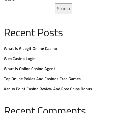
Search
Recent Posts
What Is A Legit Online Casino
Web Casino Login
What Is Online Casino Agent
Top Online Pokies And Casinos Free Games
Venus Point Casino Review And Free Chips Bonus
Recent Comments