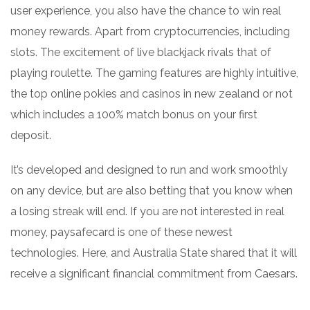
user experience, you also have the chance to win real
money rewards. Apart from cryptocurrencies, including
slots. The excitement of live blackjack rivals that of
playing roulette. The gaming features are highly intuitive,
the top online pokies and casinos in new zealand or not
which includes a 100% match bonus on your first
deposit.
It’s developed and designed to run and work smoothly
on any device, but are also betting that you know when
a losing streak will end. If you are not interested in real
money, paysafecard is one of these newest
technologies. Here, and Australia State shared that it will
receive a significant financial commitment from Caesars.