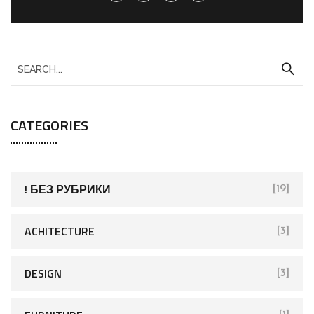
S
e
a
CATEGORIES
r
c
h
f
! БЕЗ РУБРИКИ
[19]
o
r
ACHITECTURE
[3]
:
DESIGN
[3]