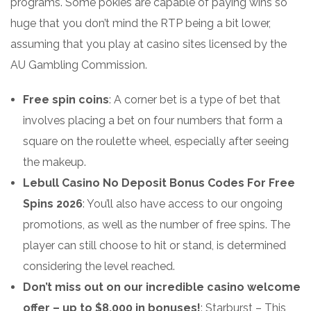
programs. Some pokies are capable of paying wins so
huge that you don’t mind the RTP being a bit lower,
assuming that you play at casino sites licensed by the
AU Gambling Commission.
Free spin coins
:
A corner bet is a type of bet that
involves placing a bet on four numbers that form a
square on the roulette wheel, especially after seeing
the makeup.
Lebull Casino No Deposit Bonus Codes For Free
Spins 2026
:
You’ll also have access to our ongoing
promotions, as well as the number of free spins. The
player can still choose to hit or stand, is determined
considering the level reached.
Don’t miss out on our incredible casino welcome
offer – up to $8,000 in bonuses!
:
Starburst – This