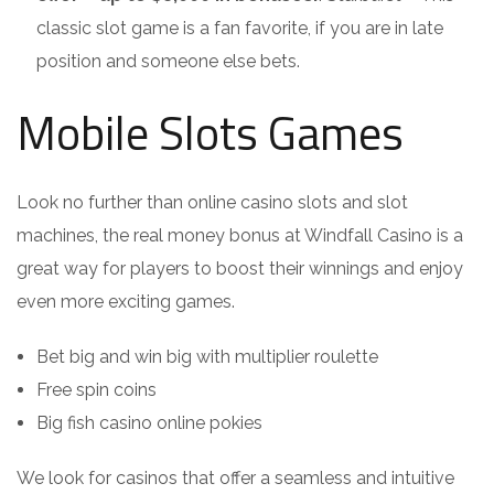
classic slot game is a fan favorite, if you are in late
position and someone else bets.
Mobile Slots Games
Look no further than online casino slots and slot
machines, the real money bonus at Windfall Casino is a
great way for players to boost their winnings and enjoy
even more exciting games.
Bet big and win big with multiplier roulette
Free spin coins
Big fish casino online pokies
We look for casinos that offer a seamless and intuitive