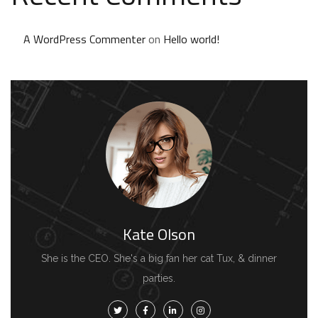
A WordPress Commenter
on
Hello world!
Kate Olson
She is the CEO. She's a big fan her cat Tux, & dinner
parties.