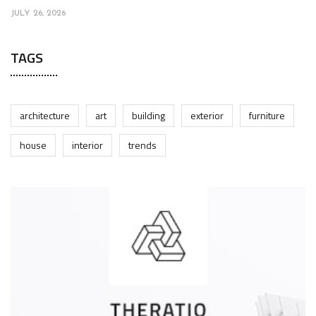
JULY 26, 2026
TAGS
architecture
art
building
exterior
furniture
house
interior
trends