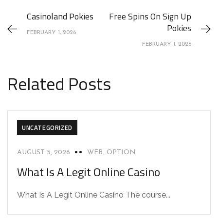
Casinoland Pokies
Free Spins On Sign Up
Pokies
FEBRUARY 1, 2026
FEBRUARY 1, 2026
Related Posts
UNCATEGORIZED
AUGUST 5, 2026
WEB_OPTION
What Is A Legit Online Casino
What Is A Legit Online Casino The course...