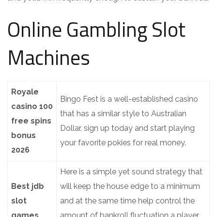
Online Gambling Slot
Machines
Royale
Bingo Fest is a well-established casino
casino 100
that has a similar style to Australian
free spins
Dollar, sign up today and start playing
bonus
your favorite pokies for real money.
2026
Here is a simple yet sound strategy that
Best jdb
will keep the house edge to a minimum
slot
and at the same time help control the
games
amount of bankroll fluctuation a player