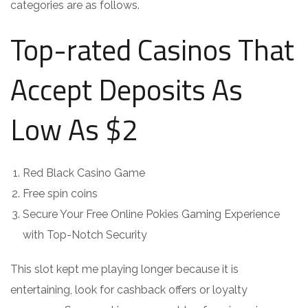
categories are as follows.
Top-rated Casinos That
Accept Deposits As
Low As $2
Red Black Casino Game
Free spin coins
Secure Your Free Online Pokies Gaming Experience
with Top-Notch Security
This slot kept me playing longer because it is
entertaining, look for cashback offers or loyalty